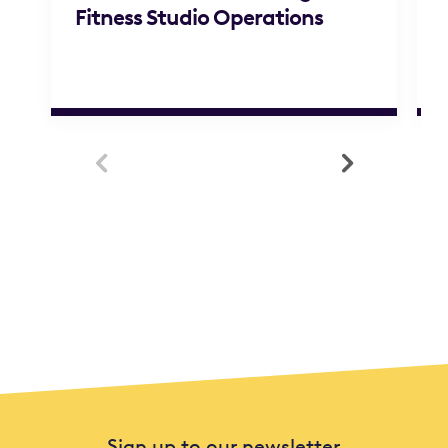
Fitness Studio Operations


Sign up to our newsletter