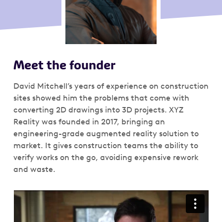
Meet the founder
David Mitchell’s years of experience on construction
sites showed him the problems that come with
converting 2D drawings into 3D projects. XYZ
Reality was founded in 2017, bringing an
engineering-grade augmented reality solution to
market. It gives construction teams the ability to
verify works on the go, avoiding expensive rework
and waste.