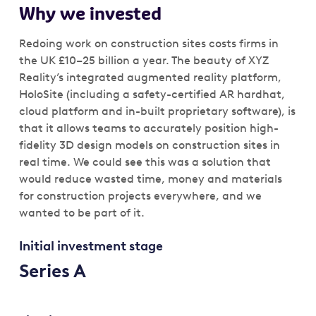
Why we invested
Redoing work on construction sites costs firms in
the UK £10–25 billion a year. The beauty of XYZ
Reality’s integrated augmented reality platform,
HoloSite (including a safety-certified AR hardhat,
cloud platform and in-built proprietary software), is
that it allows teams to accurately position high-
fidelity 3D design models on construction sites in
real time. We could see this was a solution that
would reduce wasted time, money and materials
for construction projects everywhere, and we
wanted to be part of it.
Initial investment stage
Series A