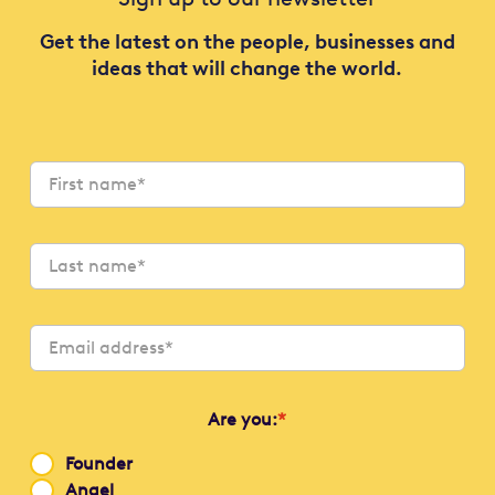
Get the latest on the people, businesses and
ideas that will change the world.
Are you:
*
Founder
Angel