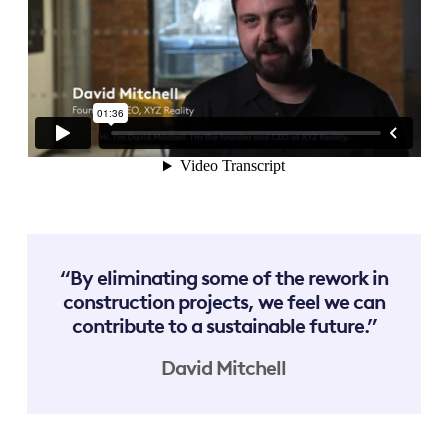
“By eliminating some of the rework in
construction projects, we feel we can
contribute to a sustainable future.”
David Mitchell