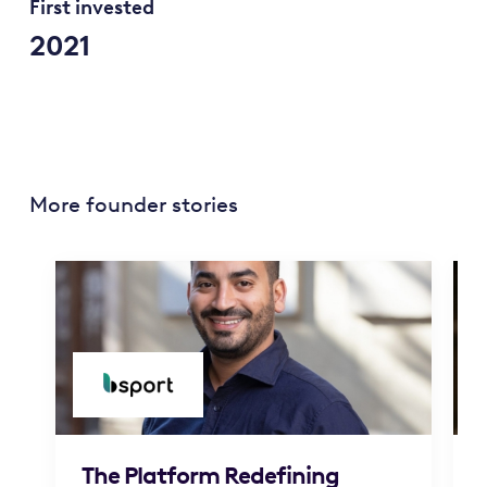
First invested
2021
More founder stories
The Platform Redefining