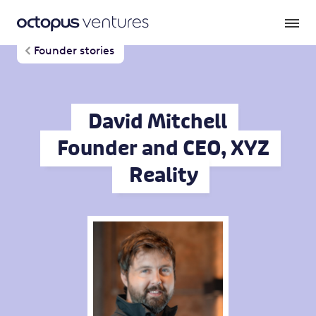
Founder stories
David Mitchell
Founder and CEO, XYZ
Reality