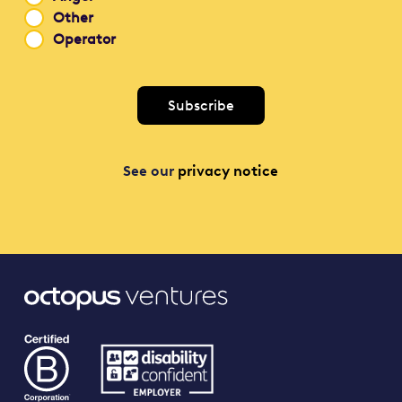
Other
Operator
See our
privacy notice