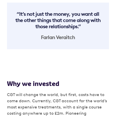
“It’s not just the money, you want all
the other things that come along with
those relationships.”
Farlan Veraitch
Why we invested
CGT will change the world, but first, costs have to
come down. Currently, CGT account for the world’s
most expensive treatments, with a single course
costing anywhere up to £2m. Pioneering