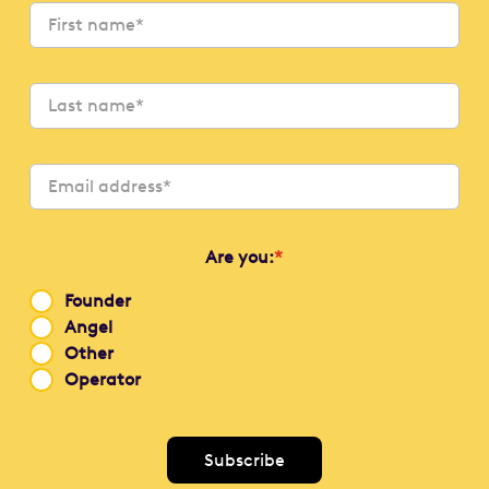
Are you:
*
Founder
Angel
Other
Operator