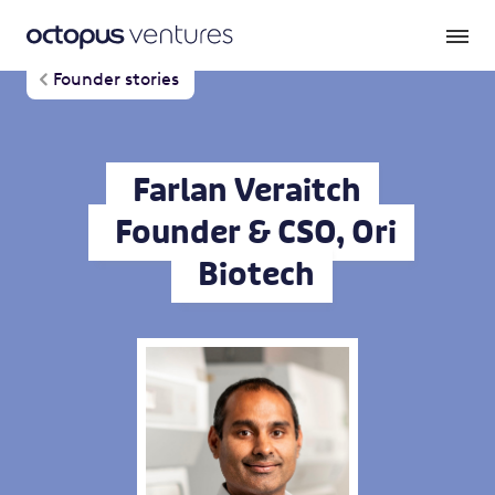
Founder stories
Farlan Veraitch
Founder & CSO, Ori
Biotech