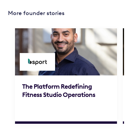
More founder stories
The Platform Redefining
Fitness Studio Operations