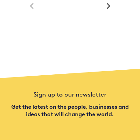


Sign up to our newsletter
Get the latest on the people, businesses and
ideas that will change the world.