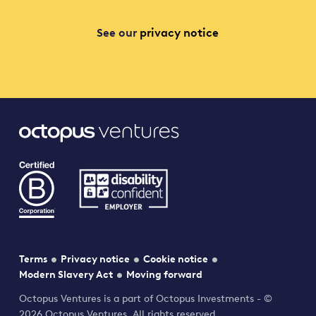
See our
privacy notice
Terms
Privacy notice
Cookie notice
Modern Slavery Act
Moving forward
Octopus Ventures is a part of Octopus Investments - ©
2026 Octopus Ventures. All rights reserved.