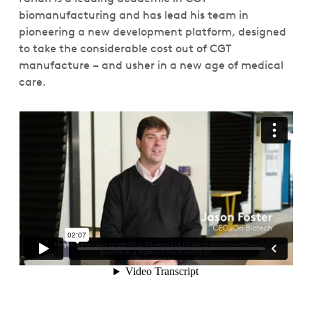
biomanufacturing and has lead his team in
pioneering a new development platform, designed
to take the considerable cost out of CGT
manufacture – and usher in a new age of medical
care.