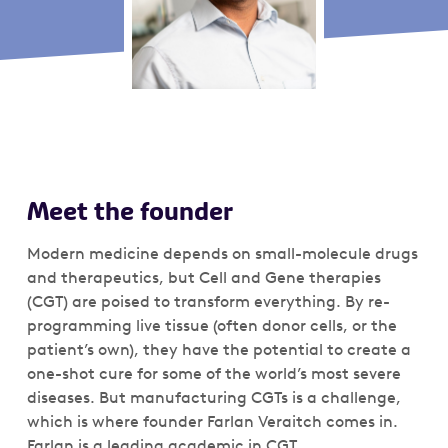
Meet the founder
Modern medicine depends on small-molecule drugs
and therapeutics, but Cell and Gene therapies
(CGT) are poised to transform everything. By re-
programming live tissue (often donor cells, or the
patient’s own), they have the potential to create a
one-shot cure for some of the world’s most severe
diseases. But manufacturing CGTs is a challenge,
which is where founder Farlan Veraitch comes in.
Farlan is a leading academic in CGT