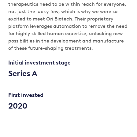
therapeutics need to be within reach for everyone,
not just the lucky few, which is why we were so
excited to meet Ori Biotech. Their proprietary
platform leverages automation to remove the need
for highly skilled human expertise, unlocking new
possibilities in the development and manufacture
of these future-shaping treatments.
Initial investment stage
Series A
First invested
2020