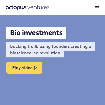
Bio investments
Backing trailblazing founders creating a
bioscience led revolution
Play video