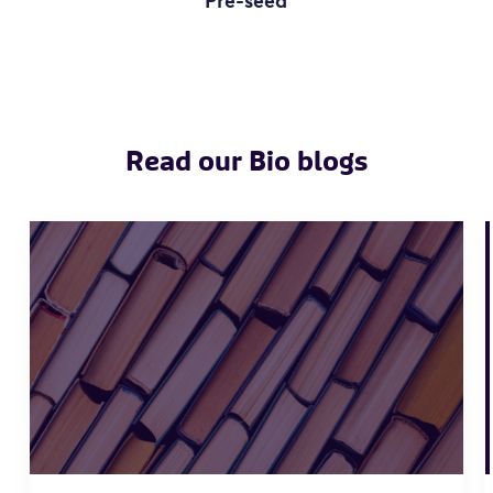
Pre-seed
Read our Bio blogs