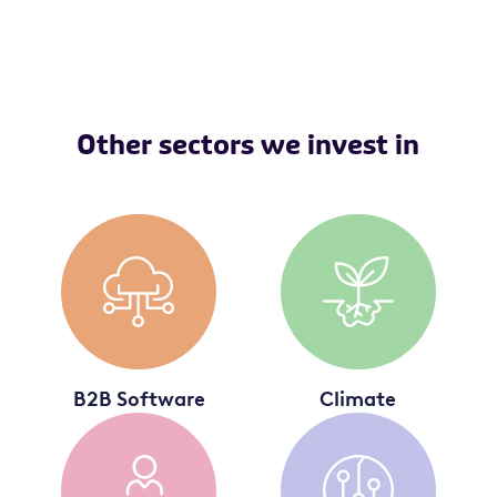
Other sectors we invest in
B2B Software
Climate