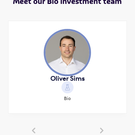
Meet our Bio investment team
Oliver Sims
Bio

