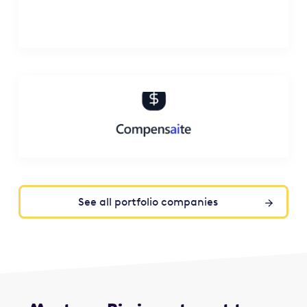
See all portfolio companies