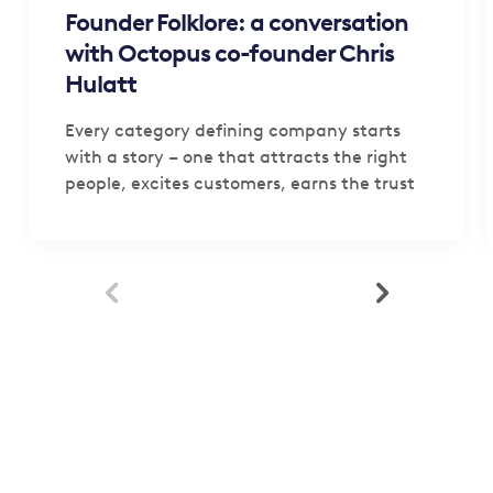
Founder Folklore: a conversation
with Octopus co-founder Chris
Hulatt
Every category defining company starts
with a story – one that attracts the right
people, excites customers, earns the trust
of investors,…

