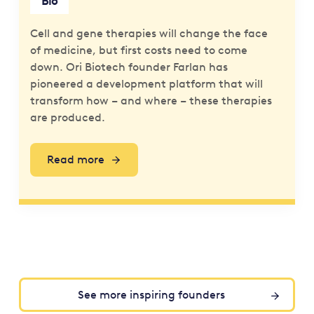
Bio
Cell and gene therapies will change the face
of medicine, but first costs need to come
down. Ori Biotech founder Farlan has
pioneered a development platform that will
transform how – and where – these therapies
are produced.
Read more
See more inspiring founders