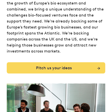
the growth of Europe’s bio ecosystem and
combined, we bring a unique understanding of the
challenges bio-focused ventures face and the
support they need. We’re already backing some of
Europe’s fastest growing bio businesses, and our
footprint spans the Atlantic. We’re backing
companies across the UK and the US, and we’re
helping those businesses grow and attract new
investments across markets.
Pitch us your ideas