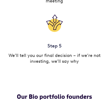
meeting
Step 5
We’ll tell you our final decision – if we’re not
investing, we’ll say why
Our Bio portfolio founders