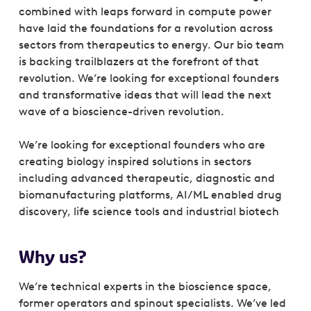
combined with leaps forward in compute power
have laid the foundations for a revolution across
sectors from therapeutics to energy. Our bio team
is backing trailblazers at the forefront of that
revolution. We’re looking for exceptional founders
and transformative ideas that will lead the next
wave of a bioscience-driven revolution.
We’re looking for exceptional founders who are
creating biology inspired solutions in sectors
including advanced therapeutic, diagnostic and
biomanufacturing platforms, AI/ML enabled drug
discovery, life science tools and industrial biotech
Why us?
We’re technical experts in the bioscience space,
former operators and spinout specialists. We’ve led