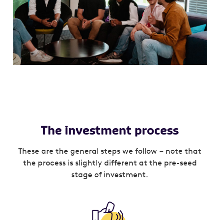
The investment process
These are the general steps we follow – note that
the process is slightly different at the pre-seed
stage of investment.