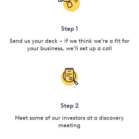
Step 1
Send us your deck – if we think we’re a fit for
your business, we’ll set up a call
Step 2
Meet some of our investors at a discovery
meeting