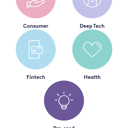
Consumer
Deep Tech
Fintech
Health