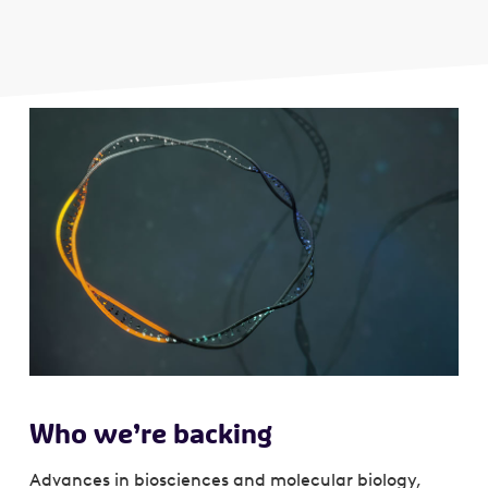
Who we’re backing
Advances in biosciences and molecular biology,