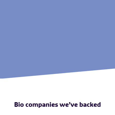
Bio companies we’ve backed