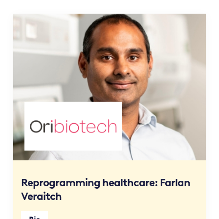
Reprogramming healthcare: Farlan
Veraitch