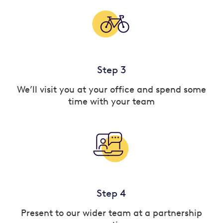
Step 3
We’ll visit you at your office and spend some
time with your team
Step 4
Present to our wider team at a partnership