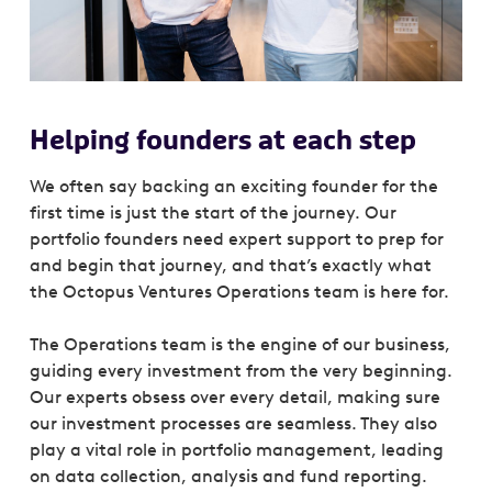
Helping founders at each step
We often say backing an exciting founder for the
first time is just the start of the journey. Our
portfolio founders need expert support to prep for
and begin that journey, and that’s exactly what
the Octopus Ventures Operations team is here for.
The Operations team is the engine of our business,
guiding every investment from the very beginning.
Our experts obsess over every detail, making sure
our investment processes are seamless. They also
play a vital role in portfolio management, leading
on data collection, analysis and fund reporting.