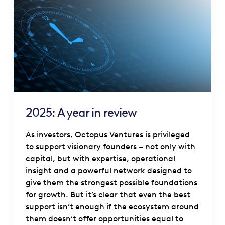
2025: A year in review
As investors, Octopus Ventures is privileged
to support visionary founders – not only with
capital, but with expertise, operational
insight and a powerful network designed to
give them the strongest possible foundations
for growth. But it’s clear that even the best
support isn’t enough if the ecosystem around
them doesn’t offer opportunities equal to