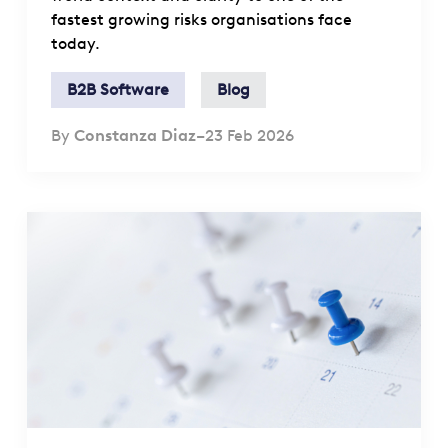
fastest growing risks organisations face
today.
B2B Software
Blog
By
Constanza Diaz
–
23 Feb 2026