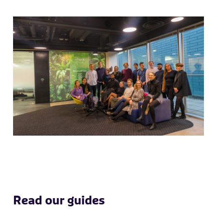
Read our guides