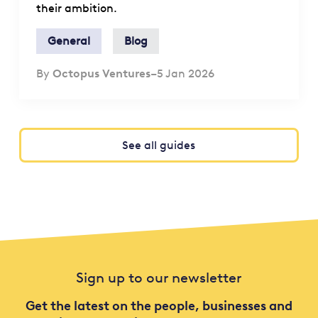
their ambition.
General
Blog
By
Octopus Ventures
–
5 Jan 2026
See all guides
Sign up to our newsletter
Get the latest on the people, businesses and