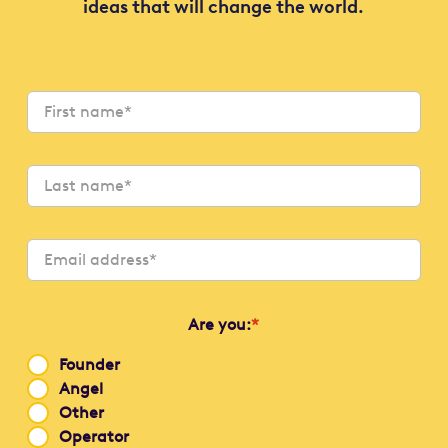
ideas that will change the world.
Are you:
*
Founder
Angel
Other
Operator