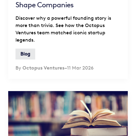
Shape Companies
Discover why a powerful founding story is
more than trivia. See how the Octopus
Ventures team matched iconic startup
legends.
Blog
By
Octopus Ventures
–
11 Mar 2026