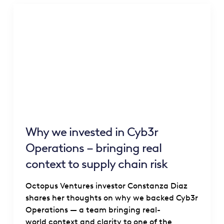
Why we invested in Cyb3r
Operations – bringing real
context to supply chain risk
Octopus Ventures investor Constanza Diaz
shares her thoughts on why we backed Cyb3r
Operations — a team bringing real-
world context and clarity to one of the