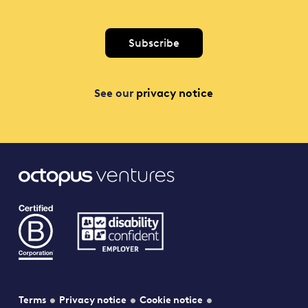
See our
privacy notice
Terms
Privacy notice
Cookie notice