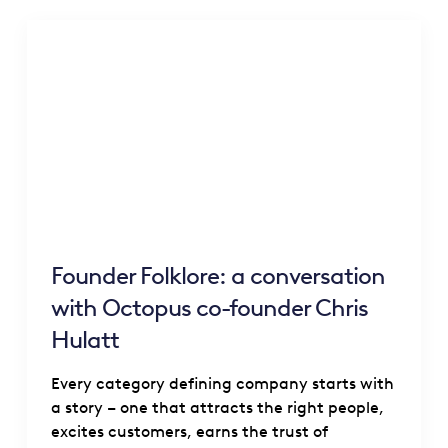
Founder Folklore: a conversation
with Octopus co-founder Chris
Hulatt
Every category defining company starts with
a story – one that attracts the right people,
excites customers, earns the trust of