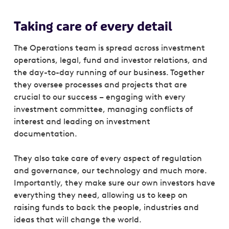
Taking care of every detail
The Operations team is spread across investment
operations, legal, fund and investor relations, and
the day-to-day running of our business. Together
they oversee processes and projects that are
crucial to our success – engaging with every
investment committee, managing conflicts of
interest and leading on investment
documentation.
They also take care of every aspect of regulation
and governance, our technology and much more.
Importantly, they make sure our own investors have
everything they need, allowing us to keep on
raising funds to back the people, industries and
ideas that will change the world.