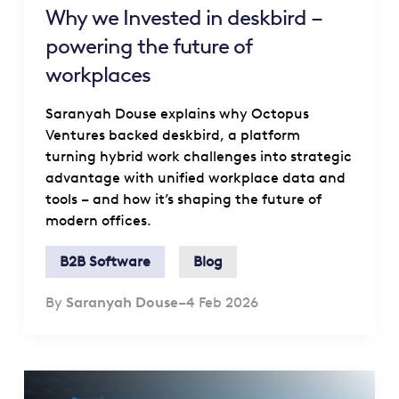
Why we Invested in deskbird –
powering the future of
workplaces
Saranyah Douse explains why Octopus
Ventures backed deskbird, a platform
turning hybrid work challenges into strategic
advantage with unified workplace data and
tools – and how it’s shaping the future of
modern offices.
B2B Software
Blog
By
Saranyah Douse
–
4 Feb 2026