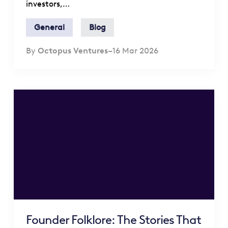
investors,…
General
Blog
By
Octopus Ventures
–
16 Mar 2026
Founder Folklore: The Stories That