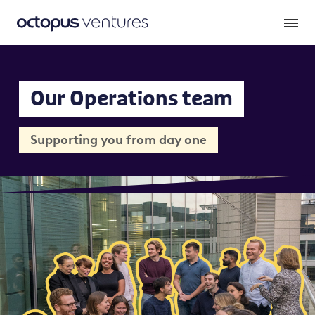
Our Operations team
Supporting you from day one