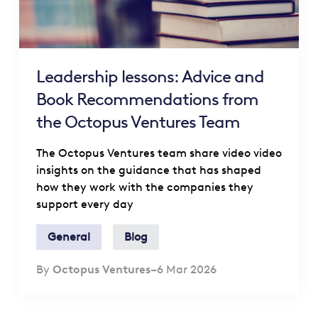
Leadership lessons: Advice and
Book Recommendations from
the Octopus Ventures Team
The Octopus Ventures team share video video
insights on the guidance that has shaped
how they work with the companies they
support every day
General
Blog
By
Octopus Ventures
–
6 Mar 2026