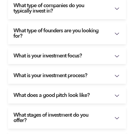
What type of companies do you
typically invest in?
What type of founders are you looking
for?
What is your investment focus?
What is your investment process?
What does a good pitch look like?
What stages of investment do you
offer?