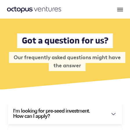
Got a question for us?
Our frequently asked questions might have
the answer
I'm looking for pre-seed investment.
How can I apply?