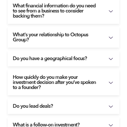
What financial information do you need
to see from a business to consider
backing them?
What's your relationship to Octopus
Group?
Do you have a geographical focus?
How quickly do you make your
investment decision after you’ve spoken
to a founder?
Do you lead deals?
What is a follow-on investment?