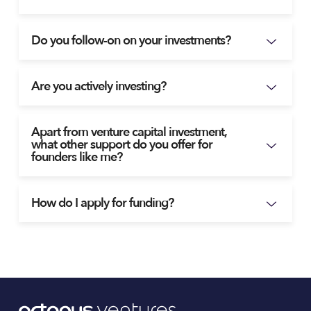
Do you follow-on on your investments?
Are you actively investing?
Apart from venture capital investment,
what other support do you offer for
founders like me?
How do I apply for funding?