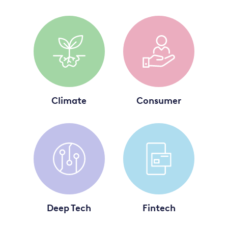
Climate
Consumer
Deep Tech
Fintech