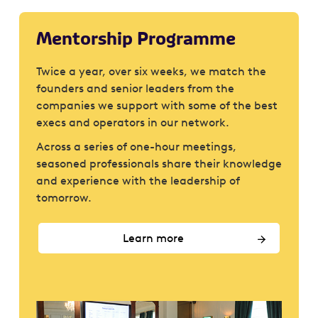
Mentorship Programme
Twice a year, over six weeks, we match the
founders and senior leaders from the
companies we support with some of the best
execs and operators in our network.
Across a series of one-hour meetings,
seasoned professionals share their knowledge
and experience with the leadership of
tomorrow.
Learn more