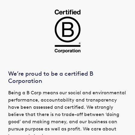
We’re proud to be a certified B
Corporation
Being a B Corp means our social and environmental
performance, accountability and transparency
have been assessed and certified. We strongly
believe that there is no trade-off between ‘doing
good’ and making money, and our business can
pursue purpose as well as profit. We care about