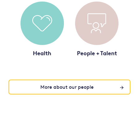
Health
People + Talent
More about our people