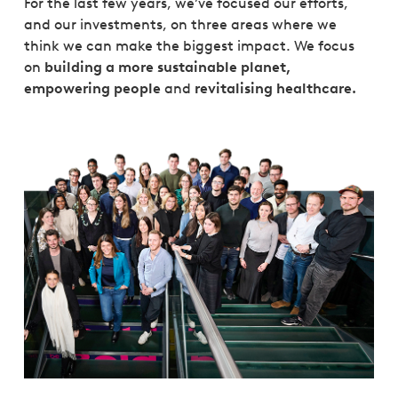
For the last few years, we’ve focused our efforts,
and our investments, on three areas where we
think we can make the biggest impact. We focus
on
building a more sustainable planet,
empowering people
and
revitalising healthcare.