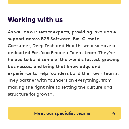
Working with us
As well as our sector experts, providing invaluable
support across B2B Software, Bio, Climate,
Consumer, Deep Tech and Health, we also have a
dedicated Portfolio People + Talent team. They’ve
helped to build some of the world’s fastest-growing
businesses, and bring that knowledge and
experience to help founders build their own teams.
They partner with founders on everything, from
making the right hire to setting the culture and
structure for growth.
Meet our specialist teams