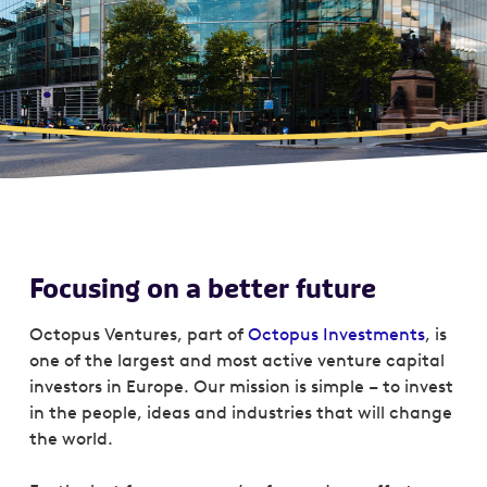
Focusing on a better future
Octopus Ventures, part of
Octopus Investments
, is
one of the largest and most active venture capital
investors in Europe. Our mission is simple – to invest
in the people, ideas and industries that will change
the world.