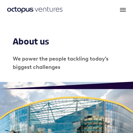
About us
We power the people tackling today’s
biggest challenges