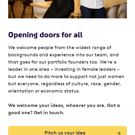
Opening doors for all
We welcome people from the widest range of
backgrounds and experience into our team, and
that goes for our portfolio founders too. We’re a
leader in one area – investing in female leaders –
but we need to do more to support not just women
but everyone, regardless of culture, race, gender,
orientation or economic status.
We welcome your ideas, whoever you are. Got a
good one? Get in touch.
Pitch us your idea