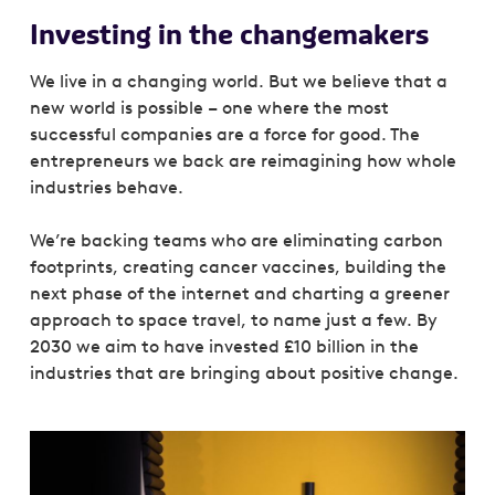
Investing in the changemakers
We live in a changing world. But we believe that a
new world is possible – one where the most
successful companies are a force for good. The
entrepreneurs we back are reimagining how whole
industries behave.
We’re backing teams who are eliminating carbon
footprints, creating cancer vaccines, building the
next phase of the internet and charting a greener
approach to space travel, to name just a few. By
2030 we aim to have invested £10 billion in the
industries that are bringing about positive change.