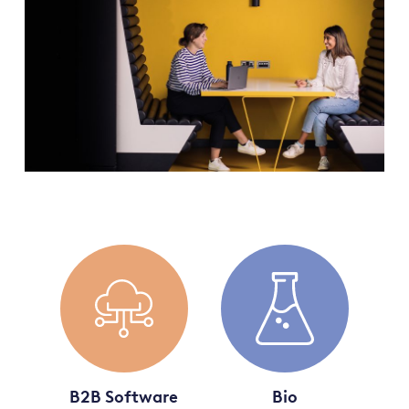
B2B Software
Bio