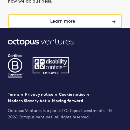
how we do business.
Learn more
Terms
Privacy notice
Cookie notice
Modern Slavery Act
Moving forward
Octopus Ventures is a part of Octopus Investments - ©
2026 Octopus Ventures. All rights reserved.