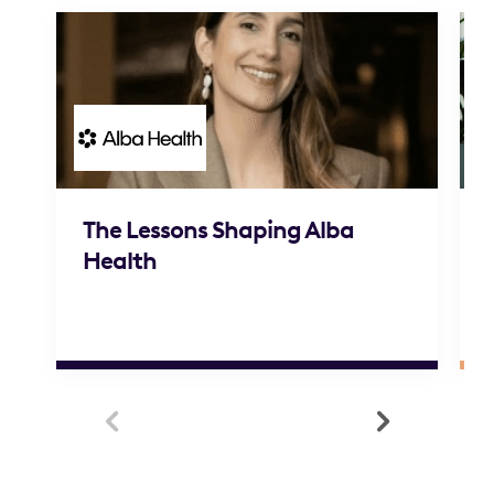
The Lessons Shaping Alba
Health

