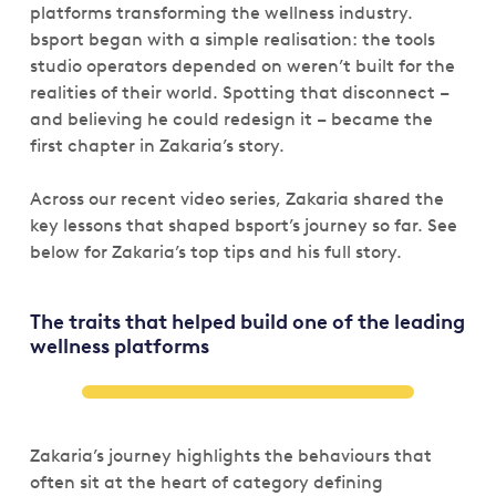
platforms transforming the wellness industry.
bsport began with a simple realisation: the tools
studio operators depended on weren’t built for the
realities of their world. Spotting that disconnect –
and believing he could redesign it – became the
first chapter in Zakaria’s story.
Across our recent video series, Zakaria shared the
key lessons that shaped bsport’s journey so far. See
below for Zakaria’s top tips and his full story.
The traits that helped build one of the leading
wellness platforms
Zakaria’s journey highlights the behaviours that
often sit at the heart of category defining