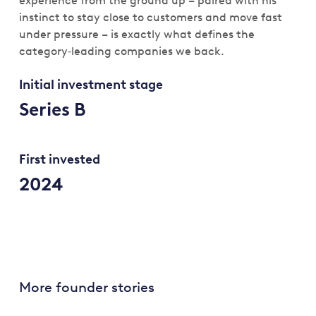
experience from the ground up – paired with his
instinct to stay close to customers and move fast
under pressure – is exactly what defines the
category‑leading companies we back.
Initial investment stage
Series B
First invested
2024
More founder stories