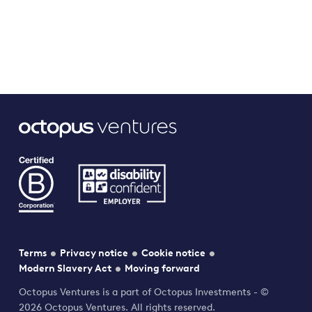
Terms
Privacy notice
Cookie notice
Modern Slavery Act
Moving forward
Octopus Ventures is a part of Octopus Investments - ©
2026 Octopus Ventures. All rights reserved.