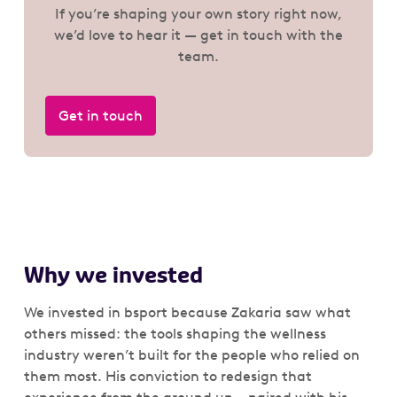
If you’re shaping your own story right now,
we’d love to hear it — get in touch with the
team.
Get in touch
Why we invested
We invested in bsport because Zakaria saw what
others missed: the tools shaping the wellness
industry weren’t built for the people who relied on
them most. His conviction to redesign that