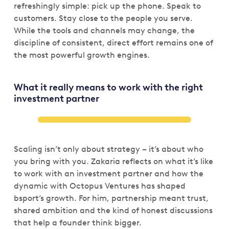
refreshingly simple: pick up the phone. Speak to
customers. Stay close to the people you serve.
While the tools and channels may change, the
discipline of consistent, direct effort remains one of
the most powerful growth engines.
What it really means to work with the right
investment partner
Scaling isn’t only about strategy – it’s about who
you bring with you. Zakaria reflects on what it’s like
to work with an investment partner and how the
dynamic with Octopus Ventures has shaped
bsport’s growth. For him, partnership meant trust,
shared ambition and the kind of honest discussions
that help a founder think bigger.