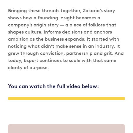
Bringing these threads together, Zakaria’s story
shows how a founding insight becomes a
company’s origin story — a piece of folklore that
shapes culture, informs decisions and anchors
ambition as the business expands. It started with
noticing what didn’t make sense in an industry. It
grew through conviction, partnership and grit. And
today, bsport continues to scale with that same
clarity of purpose.
You can watch the full video below: