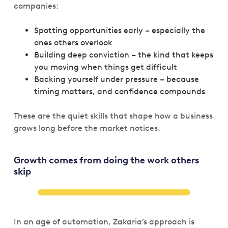
companies:
Spotting opportunities early – especially the
ones others overlook
Building deep conviction – the kind that keeps
you moving when things get difficult
Backing yourself under pressure – because
timing matters, and confidence compounds
These are the quiet skills that shape how a business
grows long before the market notices.
Growth comes from doing the work others
skip
In an age of automation, Zakaria’s approach is