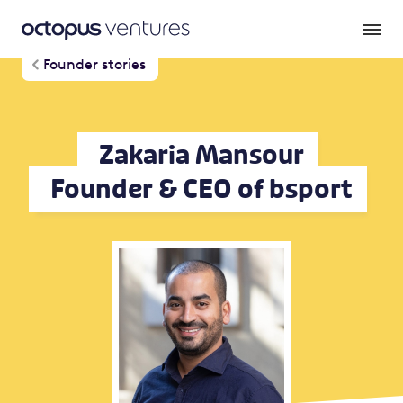
Founder stories
Zakaria Mansour
Founder & CEO of bsport