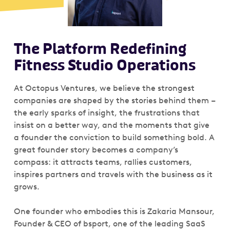
The Platform Redefining
Fitness Studio Operations
At Octopus Ventures, we believe the strongest
companies are shaped by the stories behind them –
the early sparks of insight, the frustrations that
insist on a better way, and the moments that give
a founder the conviction to build something bold. A
great founder story becomes a company’s
compass: it attracts teams, rallies customers,
inspires partners and travels with the business as it
grows.
One founder who embodies this is Zakaria Mansour,
Founder & CEO of bsport, one of the leading SaaS