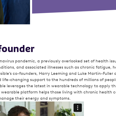
founder
onavirus pandemic, a previously overlooked set of health is
onditions, and associated illnesses such as chronic fatigue,
. Visible’s co-founders, Harry Leeming and Luke Martin-Fuller 
life-changing support to the hundreds of millions of peopl
ible leverages the latest in wearable technology to apply the
eir wearable platform helps those living with chronic health 
 manage their energy and symptoms.