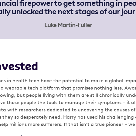
ncial firepower to get something in peo
eally unlocked the next stages of our jour
Luke Martin-Fuller
nvested
es in health tech have the potential to make a global impac
a wearable tech platform that promises nothing less. Awa
rowing, but people living with them are still chronically unde
ive those people the tools to manage their symptoms – it al
data with researchers dedicated to uncovering the causes 
 they so desperately need. Harry has used his challenging 
help millions more sufferers. If that isn’t a true pioneer – w