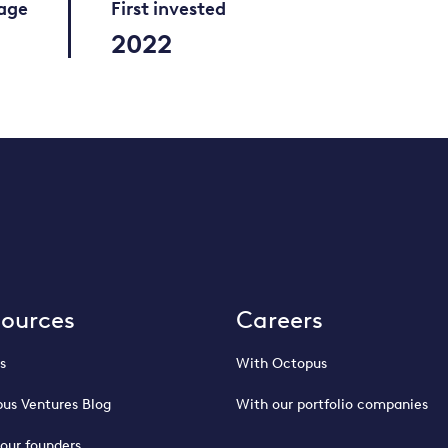
tage
First invested
2022
sources
Careers
s
With Octopus
us Ventures Blog
With our portfolio companies
our founders