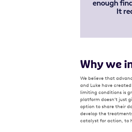
enough fina
It r
Why we i
We believe that advanc
and Luke have created 
limiting conditions is g
platform doesn’t just g
option to share their 
develop the treatments
catalyst for action, to 