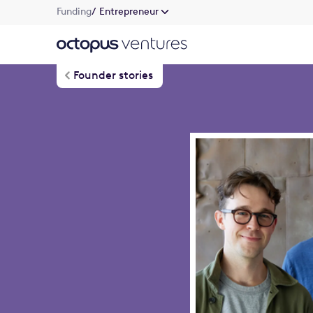
Funding
/ Entrepreneur
Founder stories