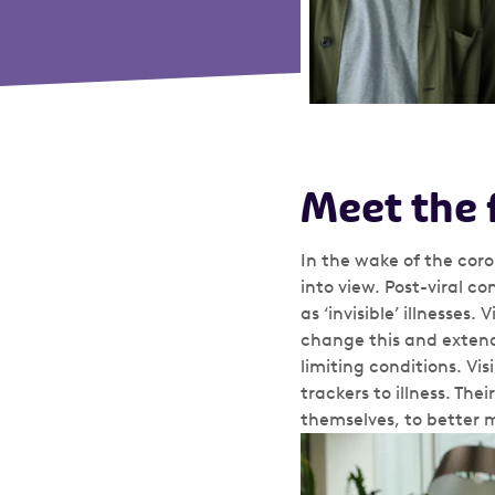
Meet the 
In the wake of the cor
into view. Post-viral c
as ‘invisible’ illnesses
change this and extend 
limiting conditions. Vis
trackers to illness. Th
themselves, to better