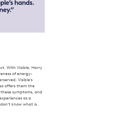
ple’s hands.
ney.”
t. With Visible, Harry
reness of energy-
rserved. Visible’s
so offers them the
of these symptoms, and
experiences as a
e don’t know what is.