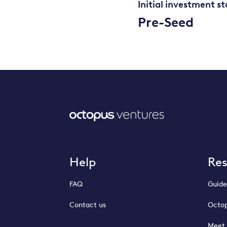
Initial investment s
Pre-Seed
Help
Re
FAQ
Guide
Contact us
Octop
Meet 