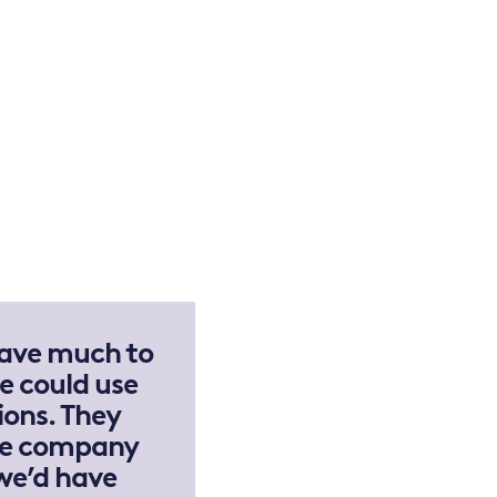
have much to
e could use
ions. They
the company
we’d have