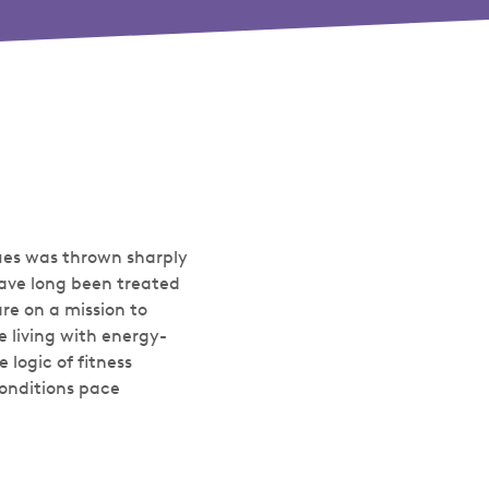
sues was thrown sharply
 have long been treated
are on a mission to
e living with energy-
 logic of fitness
conditions pace