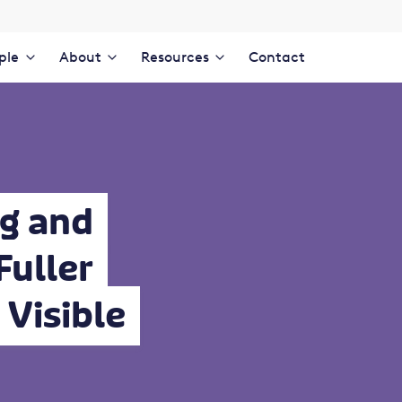
ple
About
Resources
Contact
g and
Fuller
Visible