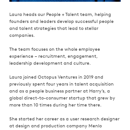
Laura heads our People + Talent team, helping
founders and leaders develop successful people
and talent strategies that lead to stellar
companies.
The team focuses on the whole employee
experience – recruitment, engagement,
leadership development and culture.
Laura joined Octopus Ventures in 2019 and
previously spent four years in talent acquisition
and as a people business partner at Harry’s, a
global direct-to-consumer startup that grew by
more than 10 times during her time there.
She started her career as a user research designer
at design and production company Menlo