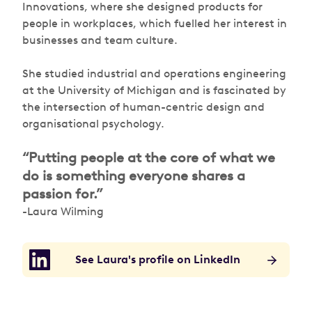
Innovations, where she designed products for
people in workplaces, which fuelled her interest in
businesses and team culture.
She studied industrial and operations engineering
at the University of Michigan and is fascinated by
the intersection of human-centric design and
organisational psychology.
“Putting people at the core of what we
do is something everyone shares a
passion for.”
-Laura Wilming
See Laura's profile on LinkedIn