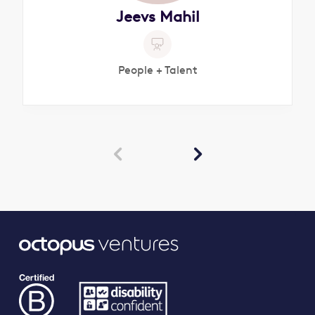
Jeevs Mahil
People + Talent

