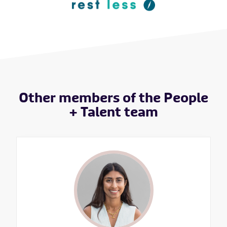
Other members of the People
+ Talent team