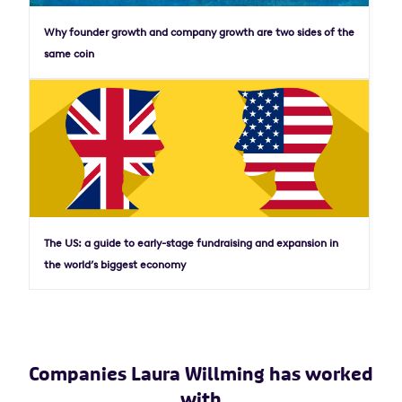
Why founder growth and company growth are two sides of the
same coin
The US: a guide to early-stage fundraising and expansion in
the world’s biggest economy
Companies Laura Willming has worked
with