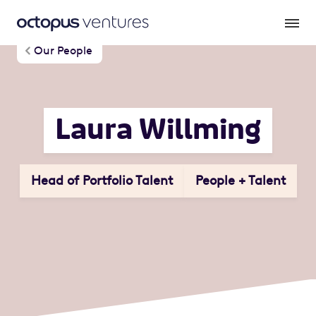
Our People
Laura Willming
Head of Portfolio Talent
People + Talent