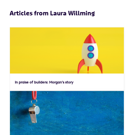
Articles from Laura Willming
In praise of builders: Morgan’s story