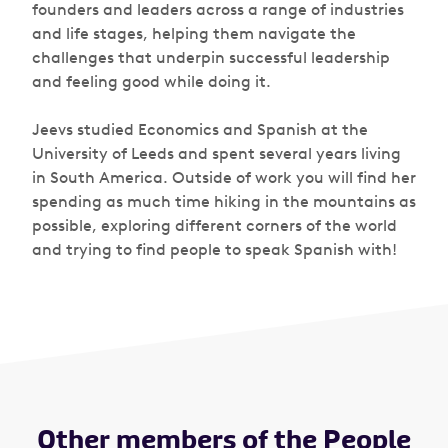
founders and leaders across a range of industries
and life stages, helping them navigate the
challenges that underpin successful leadership
and feeling good while doing it.
Jeevs studied Economics and Spanish at the
University of Leeds and spent several years living
in South America. Outside of work you will find her
spending as much time hiking in the mountains as
possible, exploring different corners of the world
and trying to find people to speak Spanish with!
Other members of the People