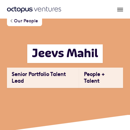
Our People
Jeevs Mahil
Senior Portfolio Talent
People +
Lead
Talent