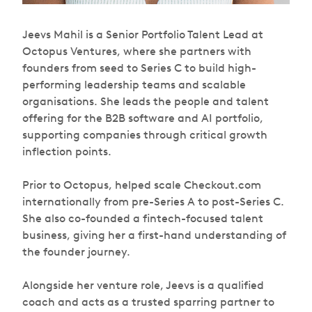
Jeevs Mahil is a Senior Portfolio Talent Lead at
Octopus Ventures, where she partners with
founders from seed to Series C to build high-
performing leadership teams and scalable
organisations. She leads the people and talent
offering for the B2B software and AI portfolio,
supporting companies through critical growth
inflection points.
Prior to Octopus, helped scale Checkout.com
internationally from pre-Series A to post-Series C.
She also co-founded a fintech-focused talent
business, giving her a first-hand understanding of
the founder journey.
Alongside her venture role, Jeevs is a qualified
coach and acts as a trusted sparring partner to