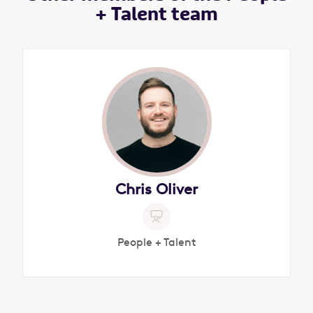
+ Talent team
Chris Oliver
People + Talent