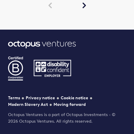


Terms
Privacy notice
Cookie notice
Modern Slavery Act
Moving forward
Octopus Ventures is a part of Octopus Investments - ©
2026 Octopus Ventures. All rights reserved.