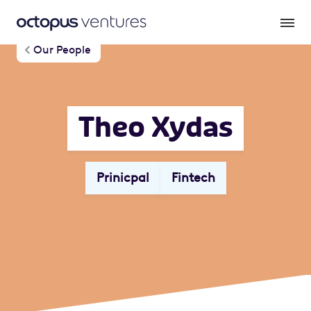
Our People
Theo Xydas
Prinicpal
Fintech