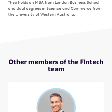
Theo holds an MBA from London Business School
and dual degrees in Science and Commerce from
the University of Western Australia.
Other members of the Fintech
team