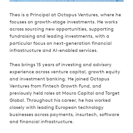
Theo is a Principal at Octopus Ventures, where he
focuses on growth-stage investments. He works
across sourcing new opportunities, supporting
fundraising and leading investments, with a
particular focus on next-generation financial
infrastructure and AI-enabled services.
Theo brings 15 years of investing and advisory
experience across venture capital, growth equity
and investment banking. He joined Octopus
Ventures from Fintech Growth Fund, and
previously held roles at Mouro Capital and Target
Global. Throughout his career, he has worked
closely with leading European technology
businesses across payments, insurtech, software
and financial infrastructure.