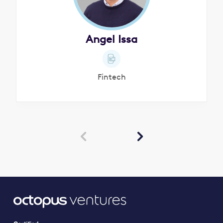
Angel Issa
Fintech

