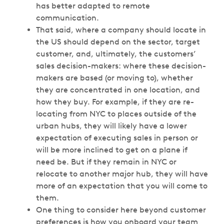
has better adapted to remote
communication.
That said, where a company should locate in
the US should depend on the sector, target
customer, and, ultimately, the customers’
sales decision-makers: where these decision-
makers are based (or moving to), whether
they are concentrated in one location, and
how they buy. For example, if they are re-
locating from NYC to places outside of the
urban hubs, they will likely have a lower
expectation of executing sales in person or
will be more inclined to get on a plane if
need be. But if they remain in NYC or
relocate to another major hub, they will have
more of an expectation that you will come to
them.
One thing to consider here beyond customer
preferences is how you onboard your team