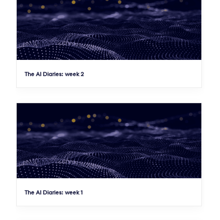
The AI Diaries: week 2
The AI Diaries: week 1