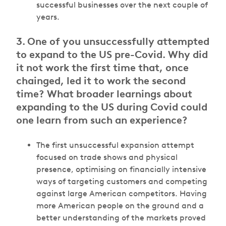
successful businesses over the next couple of
years.
3.
One of you unsuccessfully attempted
to expand to the US pre-Covid. Why did
it not work the first time that, once
chainged, led it to work the second
time? What broader learnings about
expanding to the US during Covid could
one learn from such an experience?
The first unsuccessful expansion attempt
focused on trade shows and physical
presence, optimising on financially intensive
ways of targeting customers and competing
against large American competitors. Having
more American people on the ground and a
better understanding of the markets proved