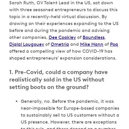
Sarah Ruth, OV Talent Lead in the US, sat down
with three seasoned entrepreneurs to discuss this
topic in a recently-held virtual discussion. By
drawing on their experiences expanding to the US
before and during the pandemic and advising
other companies,
Dee Coakley
of
Boundless
,
Djalal Lougouev
of
Ometria
and
Mike Hann
of
Poq
offered a compelling view of how COVID-19 has
shaped entrepreneurs’ expansion considerations.
1. Pre-Covid, could a company have
realistically sold in the US without
setting boots on the ground?
Generally, no. Before the pandemic, it was
near-impossible for Europe-based companies
to sustainably sell to US customers without a
US presence. However, there are exceptions
to this rule, and these depend on a number