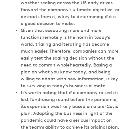
whether scaling across the US early drives
forward the company’s ultimate objective, or
detracts from it, is key to determining if it is
a good decision to make.
Given that executing more and more
functions remotely is the norm in today’s
world, trialing and iterating has become
much easier. Therefore, companies can more
easily test the scaling decision without the
need to commit wholeheartedly. Basing a
plan on what you know today, and being
willing to adapt with new information, is key
to surviving in today’s business climate.
It’s worth noting that if a company raised its
last fundraising round before the pandemic,
its expansion was likely based on a pre-Covid
plan. Adapting the business in light of the
pandemic could have a serious impact on
the team’s ability to achieve its original plan.