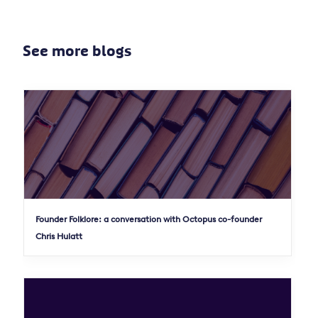
See more blogs
Founder Folklore: a conversation with Octopus co-founder
Chris Hulatt