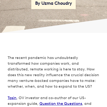
By Uzma Choudry
The recent pandemic has undoubtedly
transformed how companies work, and
distributed, remote working is here to stay. How
does this new reality influence the crucial decision
many venture-backed companies have to make:
whether, when, and how to expand to the US?
Tosin
, OV investor and co-author of our US-
expansion guide,
Question the Questions
, and