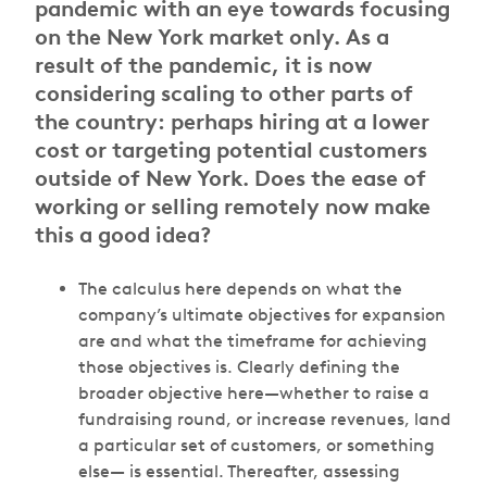
pandemic with an eye towards focusing
on the New York market only. As a
result of the pandemic, it is now
considering scaling to other parts of
the country: perhaps hiring at a lower
cost or targeting potential customers
outside of New York. Does the ease of
working or selling remotely now make
this a good idea?
The calculus here depends on what the
company’s ultimate objectives for expansion
are and what the timeframe for achieving
those objectives is. Clearly defining the
broader objective here—whether to raise a
fundraising round, or increase revenues, land
a particular set of customers, or something
else— is essential. Thereafter, assessing