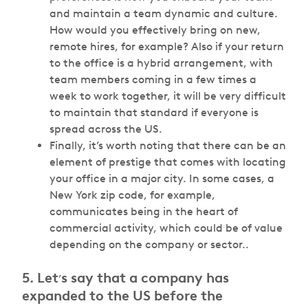
and maintain a team dynamic and culture.
How would you effectively bring on new,
remote hires, for example? Also if your return
to the office is a hybrid arrangement, with
team members coming in a few times a
week to work together, it will be very difficult
to maintain that standard if everyone is
spread across the US.
Finally, it’s worth noting that there can be an
element of prestige that comes with locating
your office in a major city. In some cases, a
New York zip code, for example,
communicates being in the heart of
commercial activity, which could be of value
depending on the company or sector..
5. Let
s say that a company has
’
expanded to the US before the