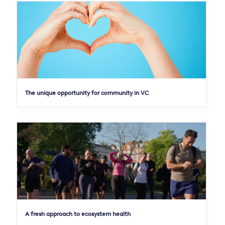
The unique opportunity for community in VC
A fresh approach to ecosystem health