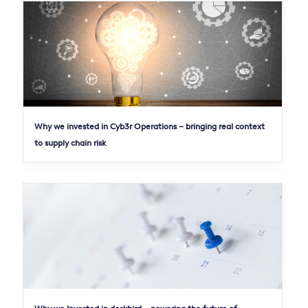
Why we invested in Cyb3r Operations – bringing real context
to supply chain risk