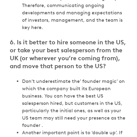
Therefore, communicating ongoing
developments and managing expectations
of investors, management, and the team is
key here.
6. Is it better to hire someone in the US,
or take your best salesperson from the
UK (or wherever you’re coming from),
and move that person to the US?
Don’t underestimate the’ founder magic’ on
which the company built its European
business. You can have the best US
salesperson hired, but customers in the US,
particularly the initial ones, as well as your
US team may still need your presence as the
founder .
Another important point is to ‘double up’. If