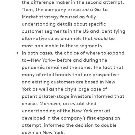
the difference maker in the second attempt.
Then, the company executed a Go-to-
Market strategy focused on fully
understanding details about specific
customer segments in the US and identifying
alternative sales channels that would be
most applicable to these segments.
In both cases, the choice of where to expand
to—New York— before and during the
pandemic remained the same. The fact that
many of retail brands that are prospective
and existing customers are based in New
York as well as the city’s large base of
potential later-stage investors informed that
choice. Moreover, an established
understanding of the New York market
developed in the company’s first expansion
attempt, informed the decision to double
down on New York.