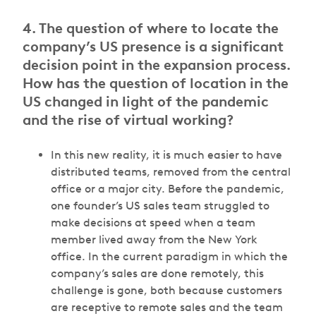
4. The question of where to locate the
company’s US presence is a significant
decision point in the expansion process.
How has the question of location in the
US changed in light of the pandemic
and the rise of virtual working?
In this new reality, it is much easier to have
distributed teams, removed from the central
office or a major city. Before the pandemic,
one founder’s US sales team struggled to
make decisions at speed when a team
member lived away from the New York
office. In the current paradigm in which the
company’s sales are done remotely, this
challenge is gone, both because customers
are receptive to remote sales and the team