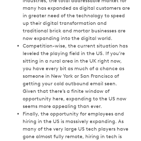
industries, the total addressable market for
many has expanded as digital customers are
in greater need of the technology to speed
up their digital transformation and
traditional brick and mortar businesses are
now expanding into the digital world.
Competition-wise, the current situation has
leveled the playing field in the US. If you’re
sitting in a rural area in the UK right now,
you have every bit as much of a chance as
someone in New York or San Francisco of
getting your cold outbound email seen.
Given that there’s a finite window of
opportunity here, expanding to the US now
seems more appealing than ever.
Finally, the opportunity for employees and
hiring in the US is massively expanding. As
many of the very large US tech players have
gone almost fully remote, hiring in tech is