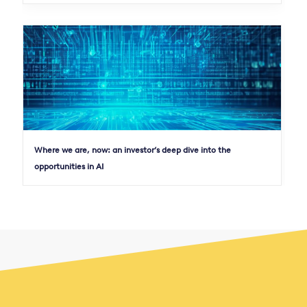
Where we are, now: an investor’s deep dive into the
opportunities in AI