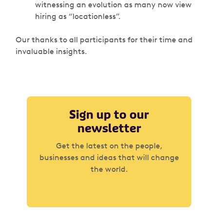
witnessing an evolution as many now view
hiring as “locationless”.
Our thanks to all participants for their time and
invaluable insights.
Sign up to our
newsletter
Get the latest on the people,
businesses and ideas that will change
the world.