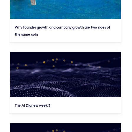
Why founder growth and company growth are two sides of
the same coin
The AI Diaries: week 3