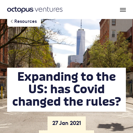
Resources
Expanding to the
US: has Covid
changed the rules?
27 Jan 2021