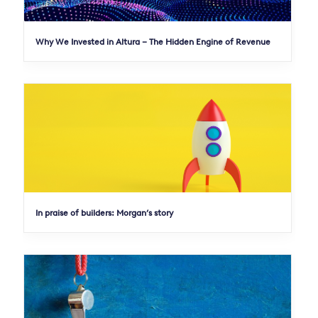
Why We Invested in Altura – The Hidden Engine of Revenue
In praise of builders: Morgan’s story