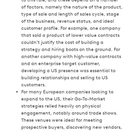
of factors, namely the nature of the product,
type of sale and length of sales cycle, stage
of the business, revenue status, and ideal
customer profile. For example, one company
that sold a product of lower value contracts
couldn’t justify the cost of building a
strategy and hiring boots on the ground. For
another company with high-value contracts
and an enterprise target customer,
developing a US presence was essential to
building relationships and selling to US
customers.
For many European companies looking to
expand to the US, their Go-To-Market
strategies relied heavily on physical
engagement, notably around trade shows.
These venues were ideal for meeting
prospective buyers, discovering new vendors,