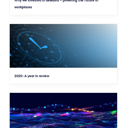
Why we Invested in deskbird – powering the future of
workplaces
2025: A year in review