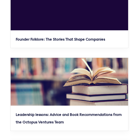
Founder Folklore: The Stories That Shape Companies
Leadership lessons: Advice and Book Recommendations from
the Octopus Ventures Team