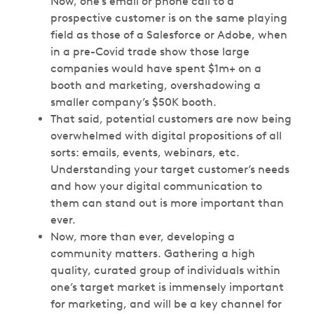
Now, one’s email or phone call to a
prospective customer is on the same playing
field as those of a Salesforce or Adobe, when
in a pre-Covid trade show those large
companies would have spent $1m+ on a
booth and marketing, overshadowing a
smaller company’s $50K booth.
That said, potential customers are now being
overwhelmed with digital propositions of all
sorts: emails, events, webinars, etc.
Understanding your target customer’s needs
and how your digital communication to
them can stand out is more important than
ever.
Now, more than ever, developing a
community matters. Gathering a high
quality, curated group of individuals within
one’s target market is immensely important
for marketing, and will be a key channel for