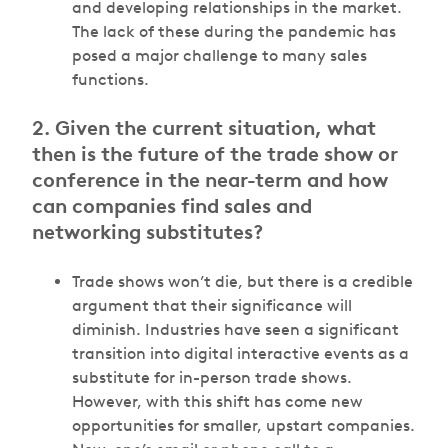
and developing relationships in the market.
The lack of these during the pandemic has
posed a major challenge to many sales
functions.
2. Given the current situation, what
then is the future of the trade show or
conference in the near-term and how
can companies find sales and
networking substitutes?
Trade shows won’t die, but there is a credible
argument that their significance will
diminish. Industries have seen a significant
transition into digital interactive events as a
substitute for in-person trade shows.
However, with this shift has come new
opportunities for smaller, upstart companies.