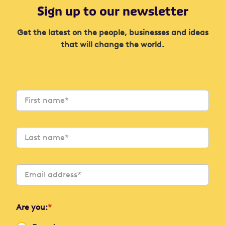
Sign up to our newsletter
Get the latest on the people, businesses and ideas
that will change the world.
Are you:
*