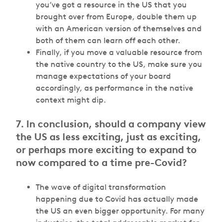
you’ve got a resource in the US that you
brought over from Europe, double them up
with an American version of themselves and
both of them can learn off each other.
Finally, if you move a valuable resource from
the native country to the US, make sure you
manage expectations of your board
accordingly, as performance in the native
context might dip.
7. In conclusion, should a company view
the US as less exciting, just as exciting,
or perhaps more exciting to expand to
now compared to a time pre-Covid?
The wave of digital transformation
happening due to Covid has actually made
the US an even bigger opportunity. For many