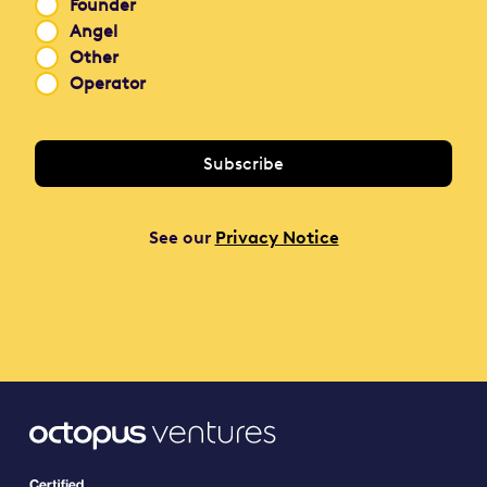
Founder
Angel
Other
Operator
See our
Privacy Notice