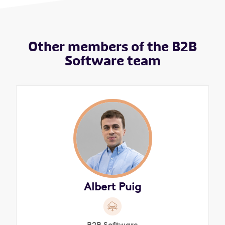
Other members of the B2B
Software team
Albert Puig
B2B Software