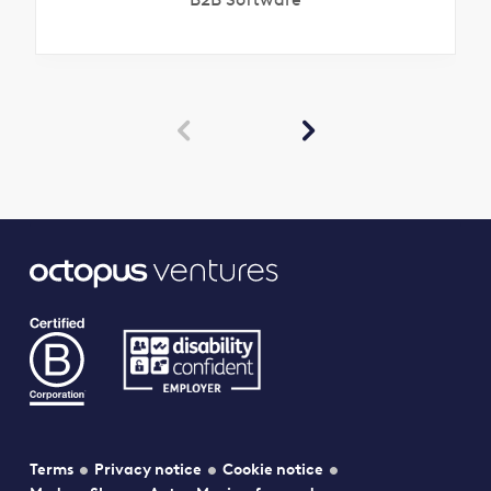


Terms
Privacy notice
Cookie notice