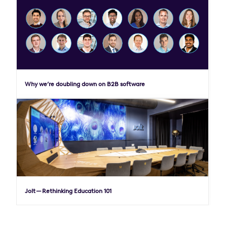
Why we’re doubling down on B2B software
Jolt — Rethinking Education 101