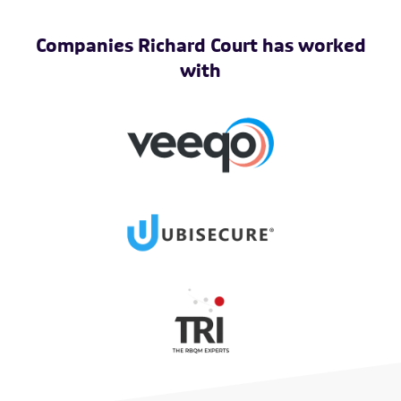
Companies Richard Court has worked
with