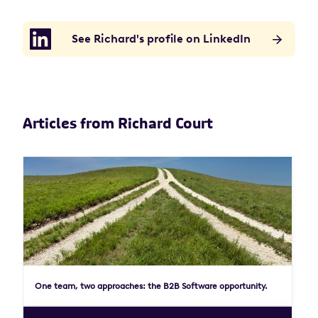
See Richard's profile on LinkedIn
Articles from Richard Court
One team, two approaches: the B2B Software opportunity.