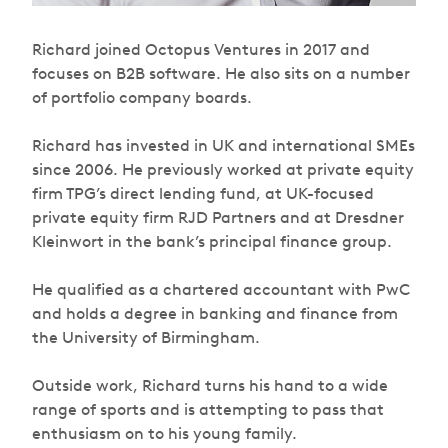
Richard joined Octopus Ventures in 2017 and
focuses on B2B software. He also sits on a number
of portfolio company boards.
Richard has invested in UK and international SMEs
since 2006. He previously worked at private equity
firm TPG’s direct lending fund, at UK-focused
private equity firm RJD Partners and at Dresdner
Kleinwort in the bank’s principal finance group.
He qualified as a chartered accountant with PwC
and holds a degree in banking and finance from
the University of Birmingham.
Outside work, Richard turns his hand to a wide
range of sports and is attempting to pass that
enthusiasm on to his young family.