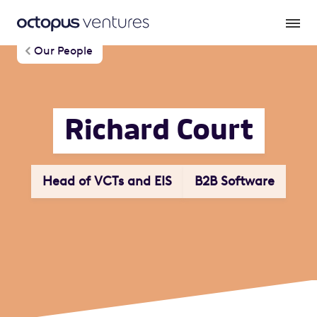
Our People
Richard Court
Head of VCTs and EIS
B2B Software