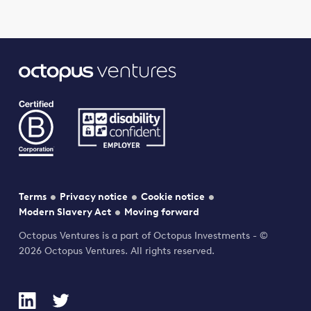
Terms
Privacy notice
Cookie notice
Modern Slavery Act
Moving forward
Octopus Ventures is a part of Octopus Investments - ©
2026 Octopus Ventures. All rights reserved.