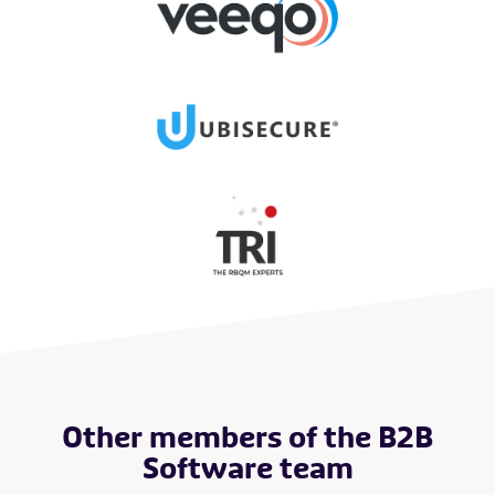
Other members of the B2B
Software team