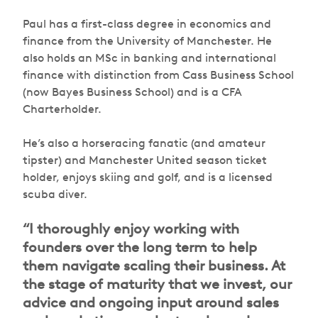
Paul has a first-class degree in economics and
finance from the University of Manchester. He
also holds an MSc in banking and international
finance with distinction from Cass Business School
(now Bayes Business School) and is a CFA
Charterholder.
He’s also a horseracing fanatic (and amateur
tipster) and Manchester United season ticket
holder, enjoys skiing and golf, and is a licensed
scuba diver.
“I thoroughly enjoy working with
founders over the long term to help
them navigate scaling their business. At
the stage of maturity that we invest, our
advice and ongoing input around sales