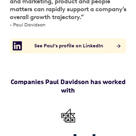
and marketing, product and people
matters can rapidly support a company’s
overall growth trajectory.”
- Paul Davidson
See Paul's profile on LinkedIn
Companies Paul Davidson has worked
with