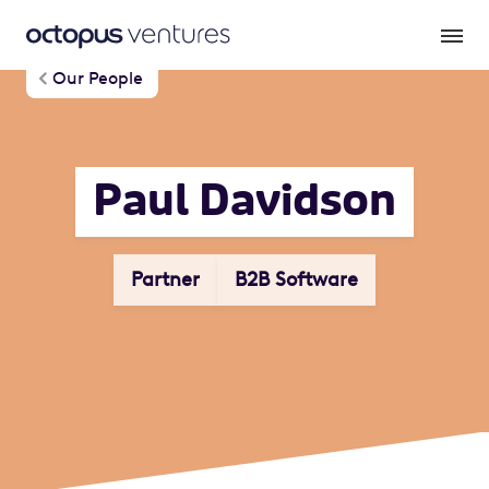
Our People
Paul Davidson
Partner
B2B Software