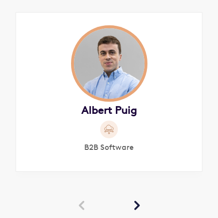
Albert Puig
B2B Software

