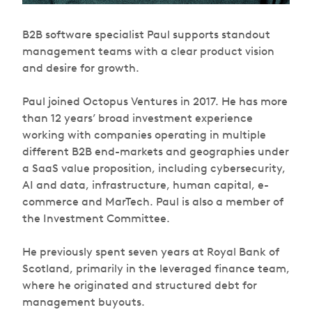
B2B software specialist Paul supports standout
management teams with a clear product vision
and desire for growth.
Paul joined Octopus Ventures in 2017. He has more
than 12 years’ broad investment experience
working with companies operating in multiple
different B2B end-markets and geographies under
a SaaS value proposition, including cybersecurity,
AI and data, infrastructure, human capital, e-
commerce and MarTech. Paul is also a member of
the Investment Committee.
He previously spent seven years at Royal Bank of
Scotland, primarily in the leveraged finance team,
where he originated and structured debt for
management buyouts.