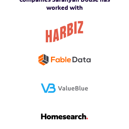
worked with