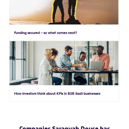
Funding secured – so what comes next?
How investors think about KPIs in B2B SaaS businesses
Companies Saranyah Douse has