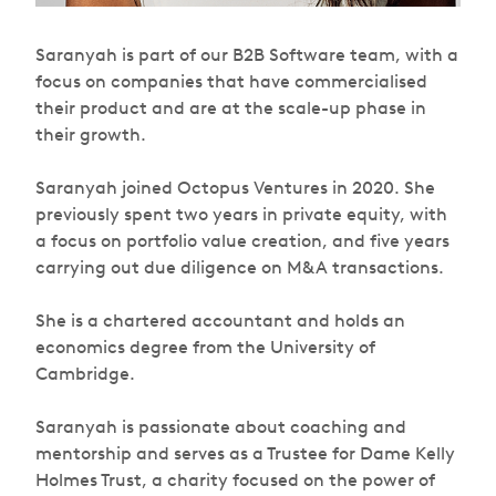
Saranyah is part of our B2B Software team, with a
focus on companies that have commercialised
their product and are at the scale-up phase in
their growth.
Saranyah joined Octopus Ventures in 2020. She
previously spent two years in private equity, with
a focus on portfolio value creation, and five years
carrying out due diligence on M&A transactions.
She is a chartered accountant and holds an
economics degree from the University of
Cambridge.
Saranyah is passionate about coaching and
mentorship and serves as a Trustee for Dame Kelly
Holmes Trust, a charity focused on the power of