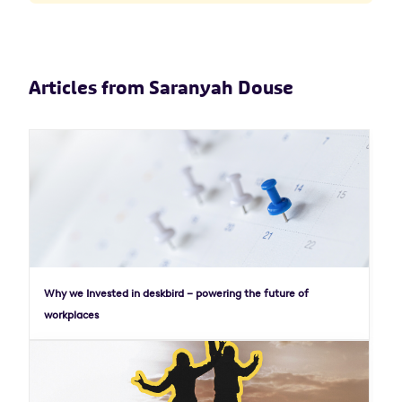
Articles from Saranyah Douse
Why we Invested in deskbird – powering the future of
workplaces