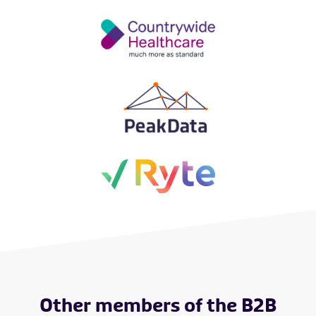
Other members of the B2B