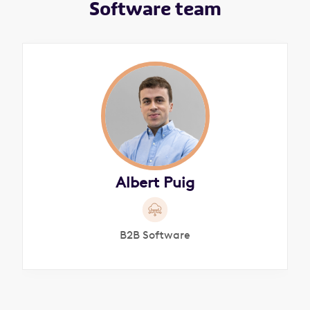
Software team
Albert Puig
B2B Software