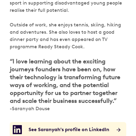
sport in supporting disadvantaged young people
realise their full potential.
Outside of work, she enjoys tennis, skiing, hiking
and adventures. She also loves to host a good
dinner party and has even appeared on TV
programme Ready Steady Cook.
“I love learning about the exciting
journeys founders have been on, how
their technology is transforming future
ways of working, and the potential
opportunity for us to partner together
and scale their business successfully.”
-Saranyah Douse
See Saranyah's profile on LinkedIn