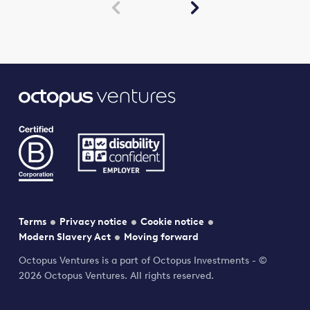


Terms
Privacy notice
Cookie notice
Modern Slavery Act
Moving forward
Octopus Ventures is a part of Octopus Investments - ©
2026 Octopus Ventures. All rights reserved.