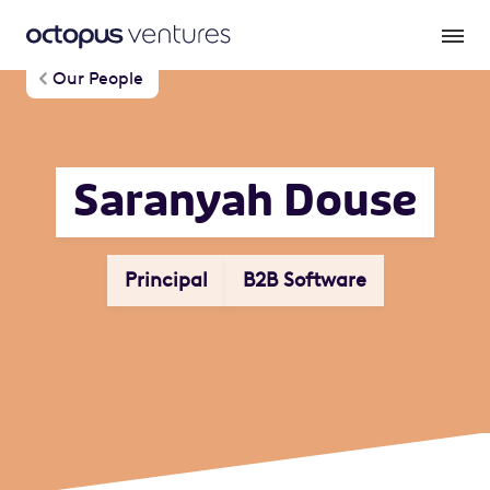
Our People
Saranyah Douse
Principal
B2B Software