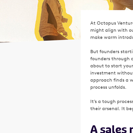
At Octopus Venture
might align with ou
make warm introdu
But founders starti
founders through c
about to start your
investment without 
approach finds a 
process unfolds.
It’s a tough proces
their arsenal. It 
A sales