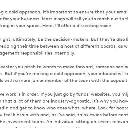
 a cold approach, it’s important to ensure that your email
r for your business. Most blogs will tell you to reach out to 
king in your space. Here, I’ll offer a dissenting voice.
ight, ultimately, be the decision-makers. But they’re also l
eading their time between a host of different boards, as we
gement responsibilities internally.
investor you pitch to wants to move forward, someone senior
s. But if you’re making a cold approach, your inbound is li
ands with a more junior member of the team with the capacit
ve work is in order. If you just go by funds’ websites, you
 that a lot of them are industry-agnostic. It’s why you have 
kedIn and get to know who does what, where. Look for boa
 feel kinship with and, as I’ve said, think twice before co
e investment team. An individual sitting on seven, relevant 