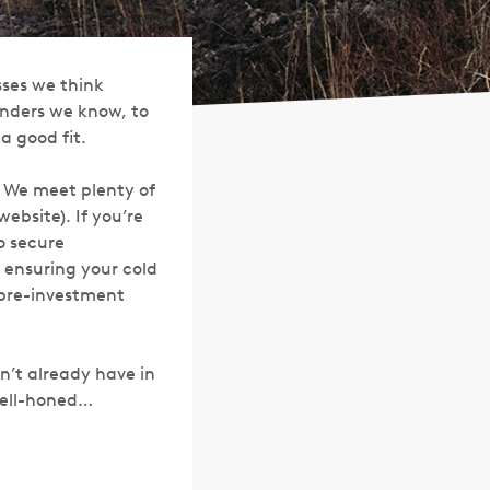
sses we think
ounders we know, to
 good fit.
. We meet plenty of
ebsite). If you’re
o secure
n ensuring your cold
 pre-investment
sn’t already have in
 well-honed…