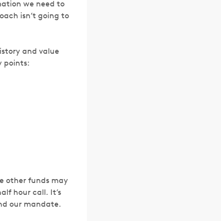
rmation we need to
ach isn’t going to
istory and value
y points:
ile other funds may
lf hour call. It’s
and our mandate.