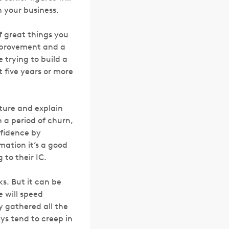
 your business.
of great things you
mprovement and a
e trying to build a
t five years or more
cture and explain
 a period of churn,
nfidence by
mation it’s a good
g to their IC.
s. But it can be
 will speed
y gathered all the
s tend to creep in