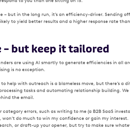
respond to you than one sitting on 15.
 – but in the long run, it’s an efficiency-driver. Sending off
likely to yield better results and a higher response rate tha
e – but keep it tailored
ders are using AI smartly to generate efficiencies in all ar
sing is no exception.
s to help with outreach is a blameless move, but there’s a 
ocessing tasks and automating relationship building. We 
hind the email.
r category errors, such as writing to me (a B2B SaaS investo
 won’t do much to win my confidence or gain my interest. 
 search, or draft-up your opener, but try to make sure what