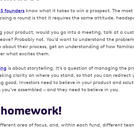
aS founders
know what it takes to win a prospect. The most
sing a round is that it requires the same attitude, heads
ng your product, would you go into a meeting, talk at a cus
eave? Probably not. You’d want to understand the problems
re about their process, get an understanding of how familia
ver what excites them.
ing
is about storytelling. It’s a question of managing the pr
king clarity on where you stand, so that you can redirect y
ng good. Investors need to believe in your product and solu
m you’ve assembled – and they need to believe in you.
r homework!
ifferent area of focus, and, within each fund, different t