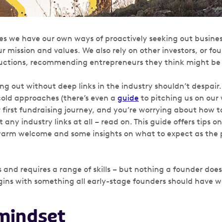
s we have our own ways of proactively seeking out busine
r mission and values. We also rely on other investors, or f
ctions, recommending entrepreneurs they think might be a
ng out without deep links in the industry shouldn’t despair
old approaches (there’s even a
guide
to pitching us on our w
 first fundraising journey, and you’re worrying about how t
any industry links at all – read on. This guide offers tips o
warm welcome and some insights on what to expect as the
s and requires a range of skills – but nothing a founder doe
begins with something all early-stage founders should have
 mindset