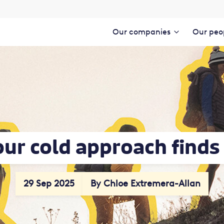
Our companies
Our peo
our cold approach find
29 Sep 2025
By Chloe Extremera-Allan