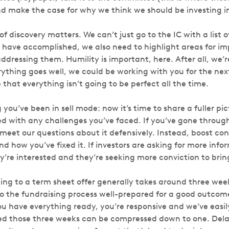
d make the case for why we think we should be investing in
of discovery matters. We can’t just go to the IC with a list 
have accomplished, we also need to highlight areas for i
addressing them. Humility is important, here. After all, we’r
erything goes well, we could be working with you for the nex
that everything isn’t going to be perfect all the time.
g you’ve been in sell mode: now it’s time to share a fuller pi
 with any challenges you’ve faced. If you’ve gone through
 meet our questions about it defensively. Instead, boost co
d how you’ve fixed it. If investors are asking for more infor
y’re interested and they’re seeking more conviction to brin
ing to a term sheet offer generally takes around three week
to the fundraising process well-prepared for a good outcome
ou have everything ready, you’re responsive and we’ve easil
d those three weeks can be compressed down to one. Delay