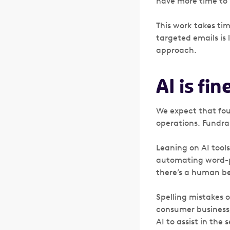
have more time to 
This work takes time
targeted emails is 
approach.
AI is fin
We expect that foun
operations. Fundrai
Leaning on AI tool
automating word-pr
there’s a human be
Spelling mistakes o
consumer business,
AI to assist in the