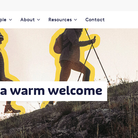
ple
About
Resources
Contact
s a warm welcome