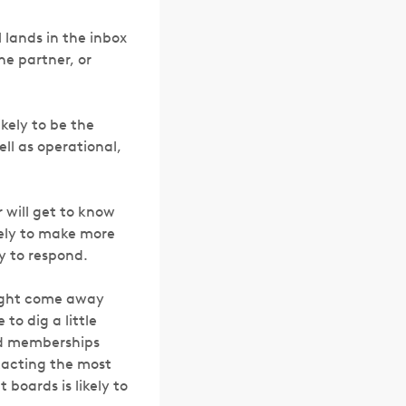
 lands in the inbox
the partner, or
ikely to be the
ll as operational,
 will get to know
kely to make more
y to respond.
 might come away
to dig a little
rd memberships
ntacting the most
boards is likely to