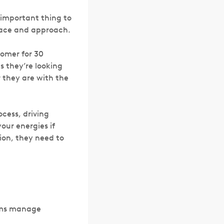
 important thing to
pace and approach.
tomer for 30
 they’re looking
r they are with the
ocess, driving
our energies if
tion, they need to
eams manage