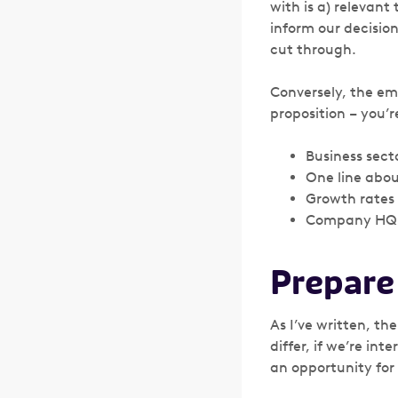
with is a) relevant
inform our decisio
cut through.
Conversely, the em
proposition – you’
Business sect
One line abou
Growth rates
Company HQ 
Prepare
As I’ve written, th
differ, if we’re int
an opportunity for