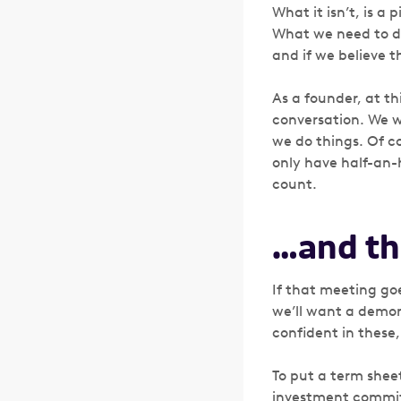
What it isn’t, is a
What we need to dis
and if we believe 
As a founder, at th
conversation. We w
we do things. Of cou
only have half-an-
count.
…and th
If that meeting go
we’ll want a demons
confident in these,
To put a term sheet
investment committe