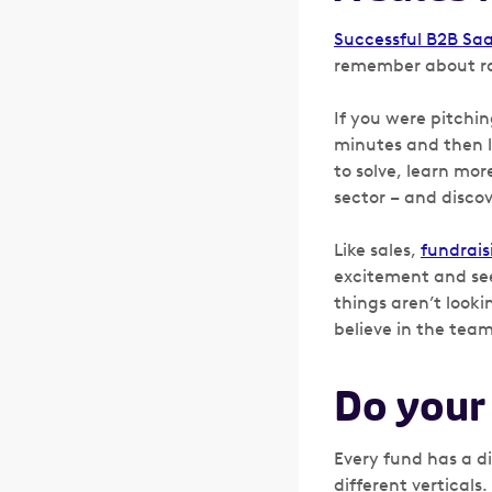
Successful B2B Sa
remember about rai
If you were pitchi
minutes and then l
to solve, learn mo
sector – and disco
Like sales,
fundrais
excitement and see
things aren’t looki
believe in the tea
Do you
Every fund has a d
different verticals.