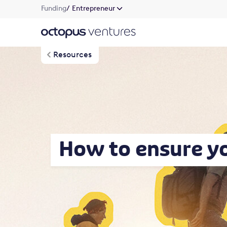
Funding
/ Entrepreneur
Resources
How to ensure y