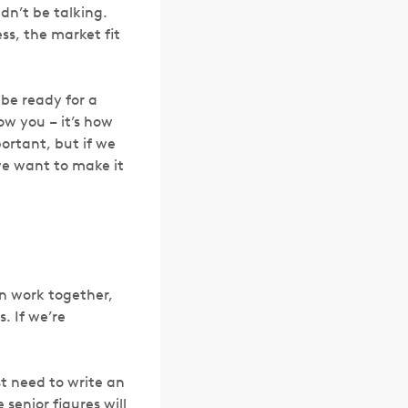
dn’t be talking.
ss, the market fit
 be ready for a
ow you – it’s how
portant, but if we
we want to make it
an work together,
. If we’re
st need to write an
senior figures will