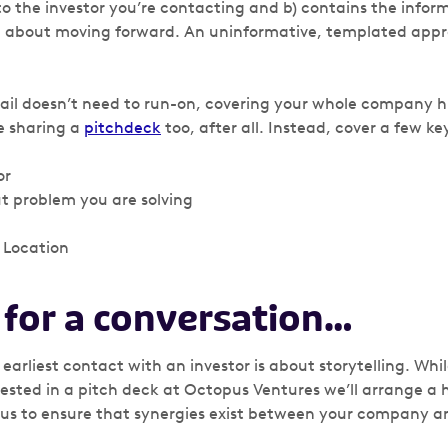
 to the investor you’re contacting and b) contains the info
n about moving forward. An uninformative, templated appro
ail doesn’t need to run-on, covering your whole company h
re sharing a
pitchdeck
too, after all. Instead, cover a few ke
or
t problem you are solving
Location
 for a conversation…
e earliest contact with an investor is about storytelling. Wh
erested in a pitch deck at Octopus Ventures we’ll arrange a ha
 us to ensure that synergies exist between your company 