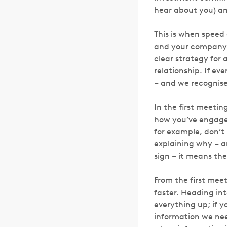
hear about you) an
This is when speed 
and your company 
clear strategy for 
relationship. If ev
– and we recognise 
In the first meetin
how you’ve engaged
for example, don’t
explaining why – an
sign – it means the
From the first meet
faster. Heading in
everything up; if y
information we nee