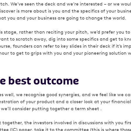
 pitch. We’ve seen the deck and we’re interested – or we woul
cover is more about is you and the specifics of your busine
that you and your business are going to change the world.
is stage, rather than reciting your pitch, we’d prefer you to
ant to scratch away, dig into some specifics and get to kn
rse, founders can refer to key slides in their deck if it’s im
hour to get to grips with you and your pioneering solution 
e best outcome
es well, we recognise good synergies, and we feel like we c
tration of your product and a closer look at your financials
 we’ll consider putting together a term sheet .
 together, the investors involved in discussions with you fir
e (IC) paper, take it to the committee (this is where those 