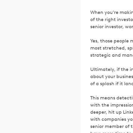
When you’re making
of the right investo
senior investor, wor
Yes, those people m
most stretched, spr
strategic and mana
Ultimately, if the 
about your busines
of a splash if it l
This means detecti
with the impression
deeper, hit up Lin
with companies you
senior member of th