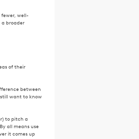
 fewer, well-
n a broader
eas of their
difference between
still want to know
r) to pitch a
By all means use
ever it comes up