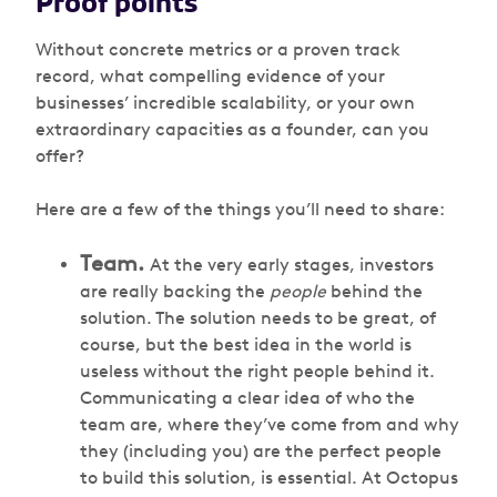
Proof points
Without concrete metrics or a proven track
record, what compelling evidence of your
businesses’ incredible scalability, or your own
extraordinary capacities as a founder, can you
offer?
Here are a few of the things you’ll need to share:
Team.
At the very early stages, investors
are really backing the
people
behind the
solution. The solution needs to be great, of
course, but the best idea in the world is
useless without the right people behind it.
Communicating a clear idea of who the
team are, where they’ve come from and why
they (including you) are the perfect people
to build this solution, is essential. At Octopus