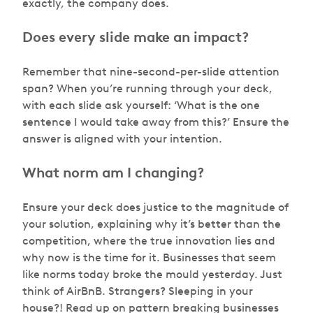
exactly, the company does.
Does every slide make an impact?
Remember that nine-second-per-slide attention
span? When you’re running through your deck,
with each slide ask yourself:
‘What is the one
sentence I would take away from this?’
Ensure the
answer is aligned with your intention.
What norm am I changing?
Ensure your deck does justice to the magnitude of
your solution, explaining why it’s better than the
competition, where the true innovation lies and
why now is the time for it. Businesses that seem
like norms today broke the mould yesterday. Just
think of AirBnB. Strangers? Sleeping in your
house?! Read up on pattern breaking businesses