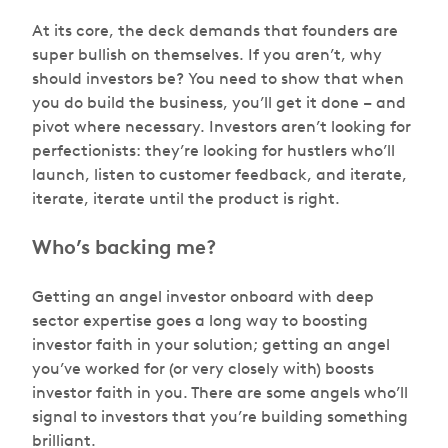
At its core, the deck demands that founders are
super bullish on themselves. If you aren’t, why
should investors be? You need to show that when
you do build the business, you’ll get it done – and
pivot where necessary. Investors aren’t looking for
perfectionists: they’re looking for hustlers who’ll
launch, listen to customer feedback, and iterate,
iterate, iterate until the product is right.
Who’s backing me?
Getting an angel investor onboard with deep
sector expertise goes a long way to boosting
investor faith in your solution; getting an angel
you’ve worked for (or very closely with) boosts
investor faith in you. There are some angels who’ll
signal to investors that you’re building something
brilliant.