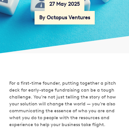
27 May 2025
By Octopus Ventures
For a first-time founder, putting together a pitch
deck for early-stage fundraising can be a tough
challenge. You’re not just telling the story of how
your solution will change the world — you’re also
communicating the essence of who you are and
what you do to people with the resources and
experience to help your business take flight.