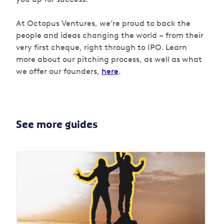
At Octopus Ventures, we’re proud to back the
people and ideas changing the world – from their
very first cheque, right through to IPO. Learn
more about our pitching process, as well as what
we offer our founders,
here
.
See more guides