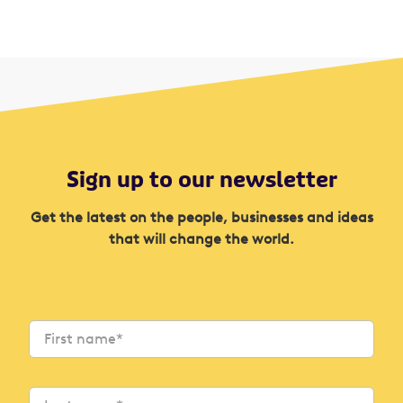
Sign up to our newsletter
Get the latest on the people, businesses and ideas
that will change the world.