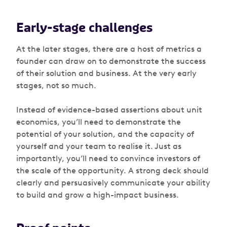
Early-stage challenges
At the later stages, there are a host of metrics a
founder can draw on to demonstrate the success
of their solution and business. At the very early
stages, not so much.
Instead of evidence-based assertions about unit
economics, you’ll need to demonstrate the
potential of your solution, and the capacity of
yourself and your team to realise it. Just as
importantly, you’ll need to convince investors of
the scale of the opportunity. A strong deck should
clearly and persuasively communicate your ability
to build and grow a high-impact business.