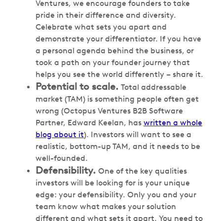
Ventures, we encourage founders to take
pride in their difference and diversity.
Celebrate what sets you apart and
demonstrate your differentiator. If you have
a personal agenda behind the business, or
took a path on your founder journey that
helps you see the world differently – share it.
Potential to scale.
Total addressable
market (TAM) is something people often get
wrong (Octopus Ventures B2B Software
Partner, Edward Keelan, has
written a whole
blog about it
). Investors will want to see a
realistic, bottom-up TAM, and it needs to be
well-founded.
Defensibility.
One of the key qualities
investors will be looking for is your unique
edge: your defensibility. Only you and your
team know what makes your solution
different and what sets it apart. You need to