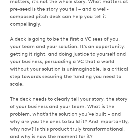
matters, it’s not the whole story. What matters at
pre-seed is the story you tell – and a well-
composed pitch deck can help you tell it
compellingly.
A deck is going to be the first a VC sees of you,
your team and your solution. It’s an opportunity:
getting it right, and doing justice to yourself and
your business, persuading a VC that a world
without
your solution is unimaginable, is a critical
step towards securing the funding you need to
scale.
The deck needs to clearly tell your story, the story
of your business and your team. What is the
problem, what’s the solution you’ve built – and
why are you the ones to build it? And importantly,
why now?
Is this product truly transformational,
and why is now the moment for it?