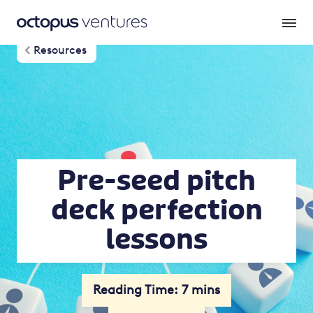
Resources
Pre-seed pitch
deck perfection
lessons
Reading Time: 7 mins