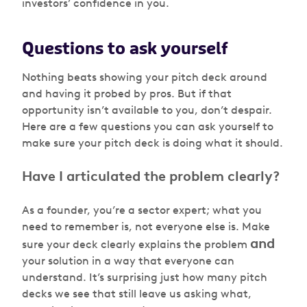
investors’ confidence in you.
Questions to ask yourself
Nothing beats showing your pitch deck around
and having it probed by pros. But if that
opportunity isn’t available to you, don’t despair.
Here are a few questions you can ask yourself to
make sure your pitch deck is doing what it should.
Have I articulated the problem clearly?
As a founder, you’re a sector expert; what you
need to remember is, not everyone else is. Make
and
sure your deck clearly explains the problem
your solution in a way that everyone can
understand. It’s surprising just how many pitch
decks we see that still leave us asking what,