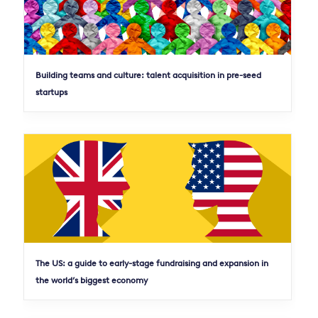
Building teams and culture: talent acquisition in pre-seed
startups
The US: a guide to early-stage fundraising and expansion in
the world’s biggest economy