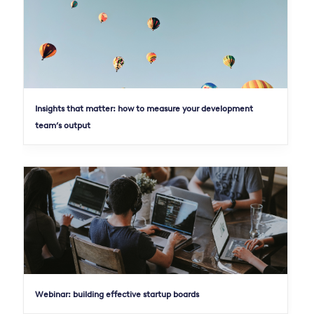
Insights that matter: how to measure your development
team’s output
Webinar: building effective startup boards