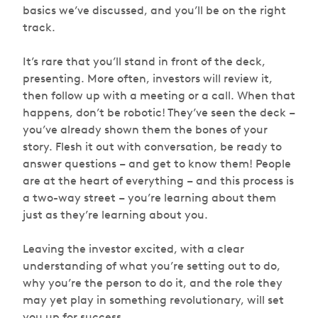
basics we’ve discussed, and you’ll be on the right
track.
It’s rare that you’ll stand in front of the deck,
presenting. More often, investors will review it,
then follow up with a meeting or a call. When that
happens, don’t be robotic! They’ve seen the deck –
you’ve already shown them the bones of your
story. Flesh it out with conversation, be ready to
answer questions – and get to know them! People
are at the heart of everything – and this process is
a two-way street – you’re learning about them
just as they’re learning about you.
Leaving the investor excited, with a clear
understanding of what you’re setting out to do,
why you’re the person to do it, and the role they
may yet play in something revolutionary, will set
you up for success.