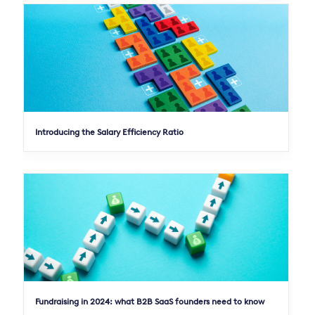
Introducing the Salary Efficiency Ratio
Fundraising in 2024: what B2B SaaS founders need to know