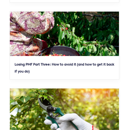
Losing PMF Part Three: How to avoid it (and how to get it back
if you do)