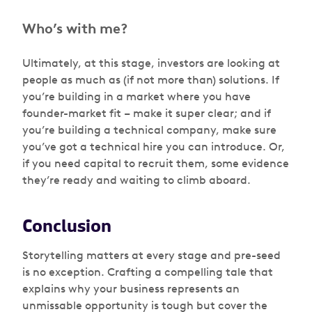
Who’s with me?
Ultimately, at this stage, investors are looking at
people as much as (if not more than) solutions. If
you’re building in a market where you have
founder-market fit – make it super clear; and if
you’re building a technical company, make sure
you’ve got a technical hire you can introduce. Or,
if you need capital to recruit them, some evidence
they’re ready and waiting to climb aboard.
Conclusion
Storytelling matters at every stage and pre-seed
is no exception. Crafting a compelling tale that
explains why your business represents an
unmissable opportunity is tough but cover the