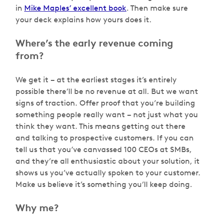
in
Mike Maples’ excellent book
. Then make sure
your deck explains how yours does it.
Where’s the early revenue coming
from?
We get it – at the earliest stages it’s entirely
possible there’ll be no revenue at all. But we want
signs of traction. Offer proof that you’re building
something people really want – not just what you
think they want. This means getting out there
and talking to prospective customers. If you can
tell us that you’ve canvassed 100 CEOs at SMBs,
and they’re all enthusiastic about your solution, it
shows us you’ve actually spoken to your customer.
Make us believe it’s something you’ll keep doing.
Why me?