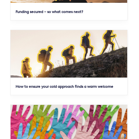
Funding secured – so what comes next?
How to ensure your cold approach finds a warm welcome