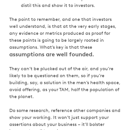
distil this and show it to investors.
The point to remember, and one that investors
well understand, is that at the very early stages,
any evidence or metrics produced as proof for
these points is going to be largely rooted in
assumptions. What’s key is that these
assumptions are well founded.
They can’t be plucked out of the air, and you’re
likely to be questioned on them, so if you’re
building, say, a solution in the men’s health space,
avoid offering, as your TAM, half the population of
the planet.
Do some research, reference other companies and
show your working. It won’t just support your
assertions about your business – it’ll bolster