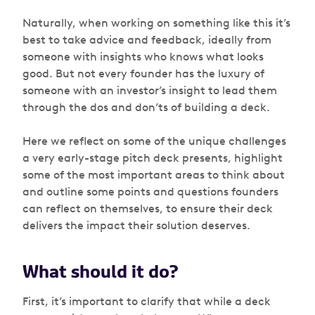
Naturally, when working on something like this it’s
best to take advice and feedback, ideally from
someone with insights who knows what looks
good. But not every founder has the luxury of
someone with an investor’s insight to lead them
through the dos and don’ts of building a deck.
Here we reflect on some of the unique challenges
a very early-stage pitch deck presents, highlight
some of the most important areas to think about
and outline some points and questions founders
can reflect on themselves, to ensure their deck
delivers the impact their solution deserves.
What should it do?
First, it’s important to clarify that while a deck