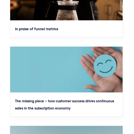
In praise of funnel metrics
The missing piece – how customer success drives continuous
sales in the subscription economy