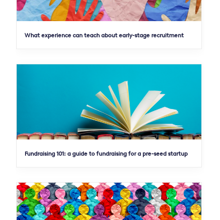
What experience can teach about early-stage recruitment
Fundraising 101: a guide to fundraising for a pre-seed startup