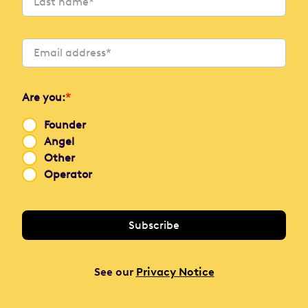
Are you:
*
Founder
Angel
Other
Operator
See our
Privacy Notice