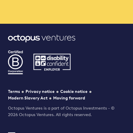
Terms
Privacy notice
Cookie notice
Modern Slavery Act
Moving forward
Octopus Ventures is a part of Octopus Investments - ©
2026 Octopus Ventures. All rights reserved.