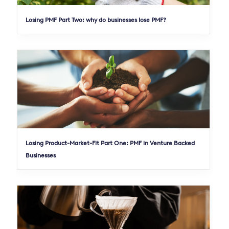
Losing PMF Part Two: why do businesses lose PMF?
Losing Product-Market-Fit Part One: PMF in Venture Backed
Businesses