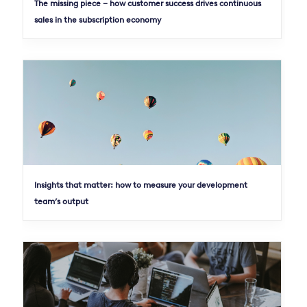
The missing piece – how customer success drives continuous
sales in the subscription economy
Insights that matter: how to measure your development
team’s output