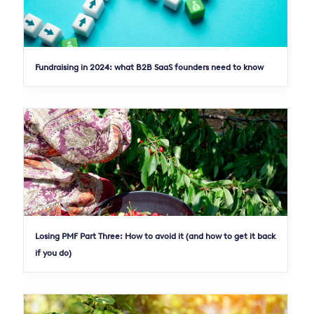
Fundraising in 2024: what B2B SaaS founders need to know
Losing PMF Part Three: How to avoid it (and how to get it back
if you do)