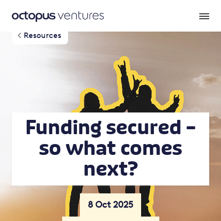
Resources
Funding secured –
so what comes
next?
8 Oct 2025