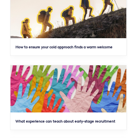
How to ensure your cold approach finds a warm welcome
What experience can teach about early-stage recruitment