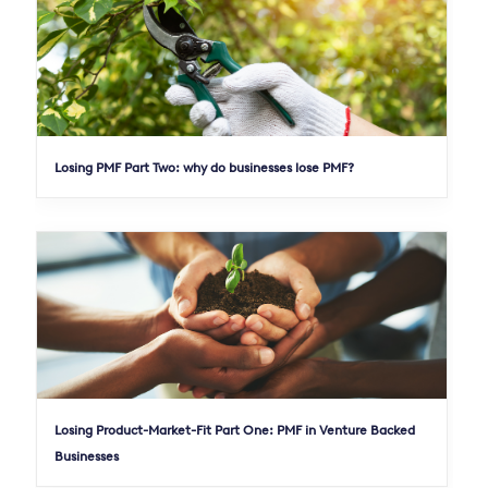
Losing PMF Part Two: why do businesses lose PMF?
Losing Product-Market-Fit Part One: PMF in Venture Backed
Businesses