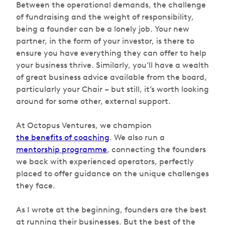
Between the operational demands, the challenge
of fundraising and the weight of responsibility,
being a founder can be a lonely job. Your new
partner, in the form of your investor, is there to
ensure you have everything they can offer to help
your business thrive. Similarly, you’ll have a wealth
of great business advice available from the board,
particularly your Chair – but still, it’s worth looking
around for some other, external support.
At Octopus Ventures, we champion
the benefits of coaching
. We also run a
mentorship programme
, connecting the founders
we back with experienced operators, perfectly
placed to offer guidance on the unique challenges
they face.
As I wrote at the beginning, founders are the best
at running their businesses. But the best of the