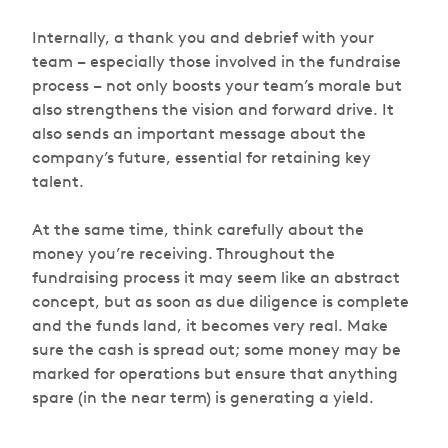
Internally, a thank you and debrief with your
team – especially those involved in the fundraise
process – not only boosts your team’s morale but
also strengthens the vision and forward drive. It
also sends an important message about the
company’s future, essential for retaining key
talent.
At the same time, think carefully about the
money you’re receiving. Throughout the
fundraising process it may seem like an abstract
concept, but as soon as due diligence is complete
and the funds land, it becomes very real. Make
sure the cash is spread out; some money may be
marked for operations but ensure that anything
spare (in the near term) is generating a yield.