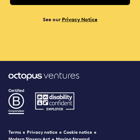
See our
Privacy Notice
Terms
Privacy notice
Cookie notice
Modern Slavery Act
Moving forward