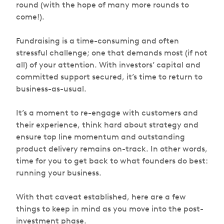
round (with the hope of many more rounds to
come!).
Fundraising is a time-consuming and often
stressful challenge; one that demands most (if not
all) of your attention. With investors’ capital and
committed support secured, it’s time to return to
business-as-usual.
It’s a moment to re-engage with customers and
their experience, think hard about strategy and
ensure top line momentum and outstanding
product delivery remains on-track. In other words,
time for you to get back to what founders do best:
running your business.
With that caveat established, here are a few
things to keep in mind as you move into the post-
investment phase.