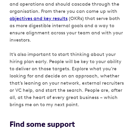
and operations and should cascade through the
organisation. From there you can come up with
objectives and key results
(OKRs) that serve both
as more digestible internal goals and a way to
ensure alignment across your team and with your
investors.
It’s also important to start thinking about your
hiring plan early. People will be key to your ability
to deliver on those targets. Explore what you’re
looking for and decide on an approach, whether
that’s leaning on your network, external recruiters
or VC help, and start the search. People are, after
all, at the heart of every great business – which
brings me on to my next point.
Find some support