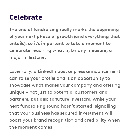
Celebrate
The end of fundraising really marks the beginning
of your next phase of growth (and everything that
entails), so it’s important to take a moment to
celebrate reaching what is, by any measure, a
major milestone.
Externally, a LinkedIn post or press announcement
can raise your profile and is an opportunity to
showcase what makes your company and offering
unique – not just to potential customers and
partners, but also to future investors. While your
next fundraising round hasn’t started, signalling
that your business has secured investment will
boost your brand recognition and credibility when
the moment comes.