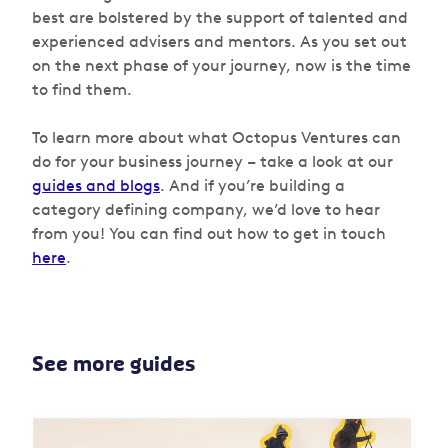
best are bolstered by the support of talented and
experienced advisers and mentors. As you set out
on the next phase of your journey, now is the time
to find them.
To learn more about what Octopus Ventures can
do for your business journey – take a look at our
guides and blogs
. And if you’re building a
category defining company, we’d love to hear
from you! You can find out how to get in touch
here
.
See more guides