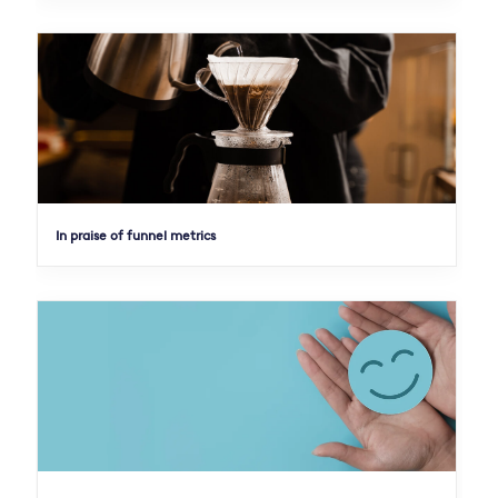
In praise of funnel metrics