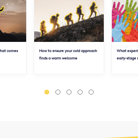
what comes
How to ensure your cold approach
What experi
finds a warm welcome
early-stage