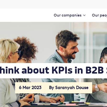
Our companies
Our peo
hink about KPIs in B2B
6 Mar 2023
By Saranyah Douse