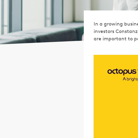
In a growing busine
investors Constanz
are important to po