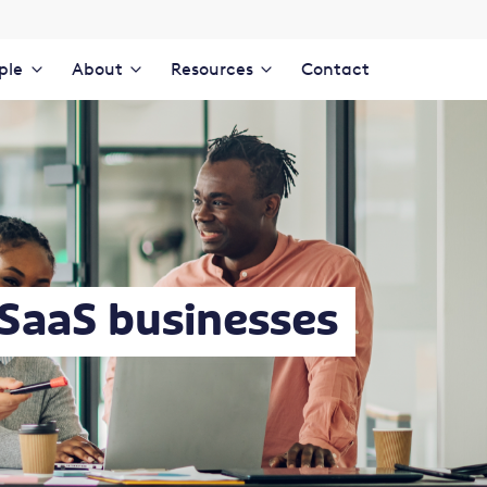
ple
About
Resources
Contact
 SaaS businesses