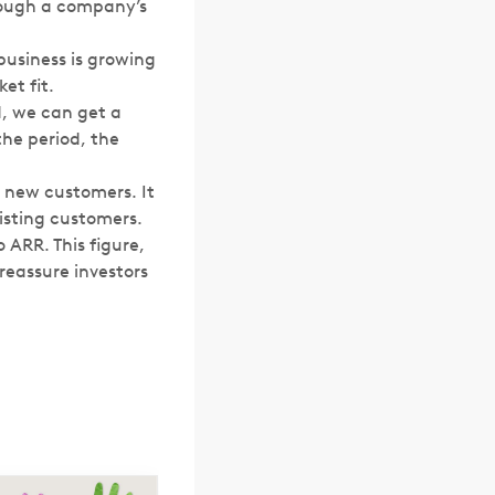
hrough a company’s
business is growing
et fit.
d, we can get a
the period, the
 new customers. It
xisting customers.
o ARR. This figure,
reassure investors