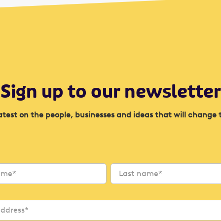
Sign up to our newsletter
atest on the people, businesses and ideas that will change 