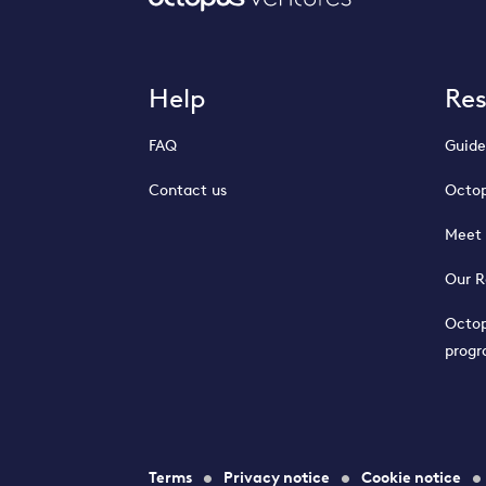
Help
Re
FAQ
Guide
Contact us
Octop
Meet 
Our R
Octop
prog
Terms
Privacy notice
Cookie notice