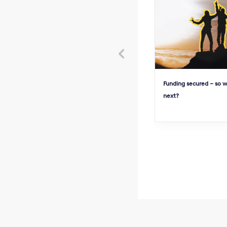

Funding secured – so 
next?