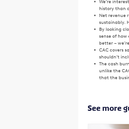
We’re interes
history than 
Net revenue r
sustainably. 
By looking cl
sense of how e
better – we’r
CAC covers sa
shouldn’t inc
The cash burn 
unlike the CA
that the busin
See more g