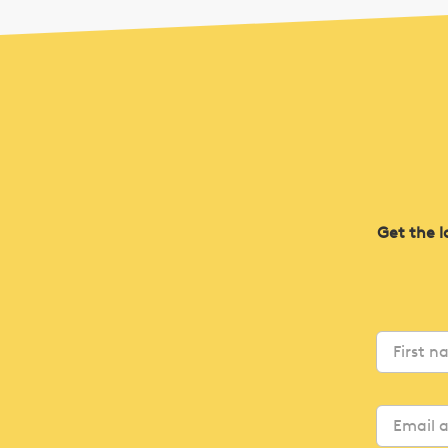
Get the l