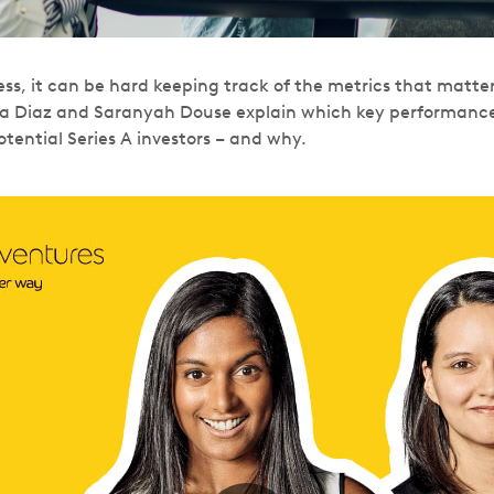
ss, it can be hard keeping track of the metrics that matter.
a Diaz and Saranyah Douse explain which key performance 
tential Series A investors – and why.