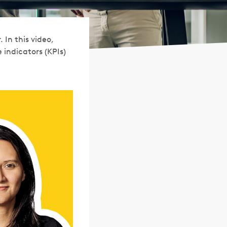
 In this video,
indicators (KPIs)