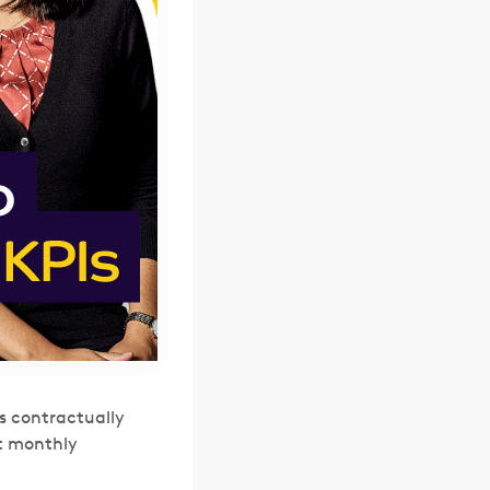
s contractually
st monthly