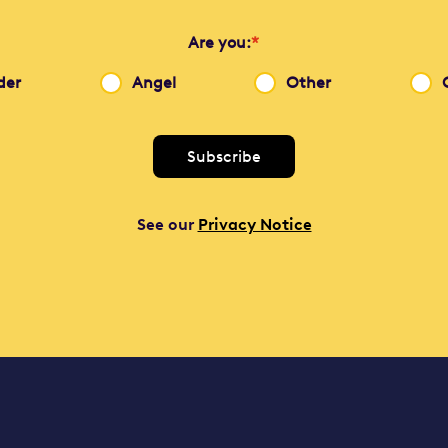
Are you:
*
der
Angel
Other
See our
Privacy Notice