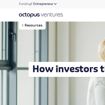
Funding
/ Entrepreneur
Resources
How investors t