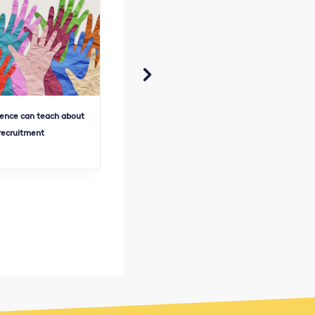

ence can teach about
Pre-seed pitch deck perfection
Fu
 recruitment
lessons
fu