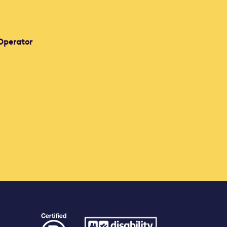
Operator