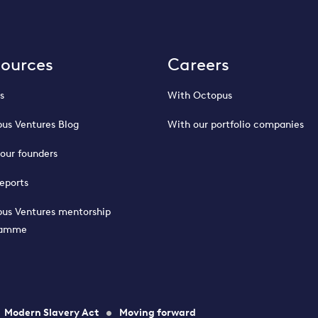
sources
Careers
s
With Octopus
us Ventures Blog
With our portfolio companies
our founders
eports
us Ventures mentorship
ramme
Modern Slavery Act
Moving forward