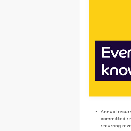
Annual recurr
committed rec
recurring rev