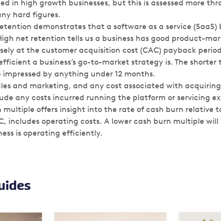
ted in high growth businesses, but this is assessed more t
any hard figures.
etention demonstrates that a software as a service (SaaS) 
High net retention tells us a business has good product-mark
osely at the customer acquisition cost (CAC) payback perio
fficient a business’s go-to-market strategy is. The shorter 
e impressed by anything under 12 months.
les and marketing, and any cost associated with acquiring
lude any costs incurred running the platform or servicing e
multiple offers insight into the rate of cash burn relative t
C, includes operating costs. A lower cash burn multiple will 
ess is operating efficiently.
uides