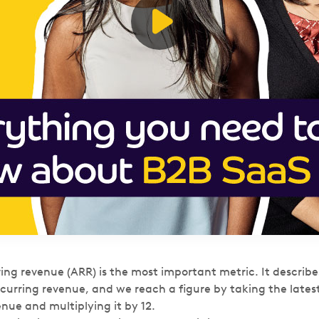
ing revenue (ARR) is the most important metric. It describe
urring revenue, and we reach a figure by taking the late
enue and multiplying it by 12.