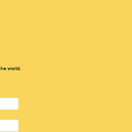
the world.