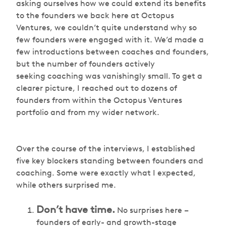
asking ourselves how we could extend its benefits
to the founders we back here at Octopus
Ventures, we couldn’t quite understand why so
few founders were engaged with it. We’d made a
few introductions between coaches and founders,
but the number of founders actively
seeking coaching was vanishingly small. To get a
clearer picture, I reached out to dozens of
founders from within the Octopus Ventures
portfolio and from my wider network.
Over the course of the interviews, I established
five key blockers standing between founders and
coaching. Some were exactly what I expected,
while others surprised me.
Don’t have time.
No surprises here –
founders of early- and growth-stage