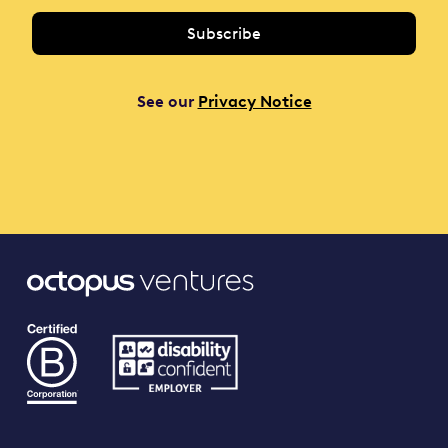
See our
Privacy Notice