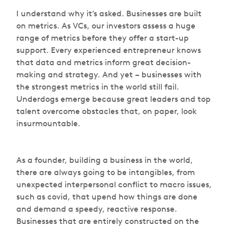
I understand why it’s asked. Businesses are built
on metrics. As VCs, our investors assess a huge
range of metrics before they offer a start-up
support. Every experienced entrepreneur knows
that data and metrics inform great decision-
making and strategy. And yet – businesses with
the strongest metrics in the world still fail.
Underdogs emerge because great leaders and top
talent overcome obstacles that, on paper, look
insurmountable.
As a founder, building a business in the world,
there are always going to be intangibles, from
unexpected interpersonal conflict to macro issues,
such as covid, that upend how things are done
and demand a speedy, reactive response.
Businesses that are entirely constructed on the