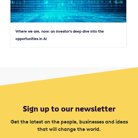
Where we are, now: an investor’s deep dive into the
opportunities in AI
Sign up to our newsletter
Get the latest on the people, businesses and ideas
that will change the world.