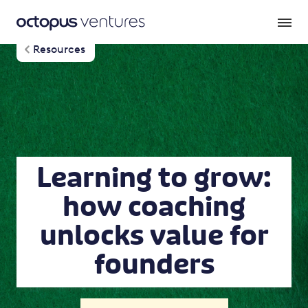
Resources
Learning to grow:
how coaching
unlocks value for
founders