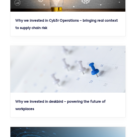
Why we invested in Cyb3r Operations – bringing real context
to supply chain risk
Why we Invested in deskbird – powering the future of
workplaces