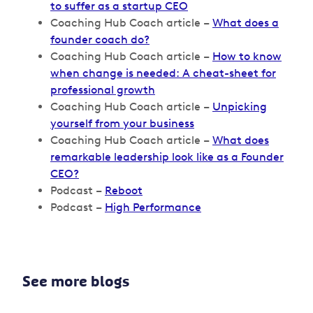
to suffer as a startup CEO
Coaching Hub Coach article –
What does a
founder coach do?
Coaching Hub Coach article –
How to know
when change is needed: A cheat-sheet for
professional growth
Coaching Hub Coach article –
Unpicking
yourself from your business
Coaching Hub Coach article –
What does
remarkable leadership look like as a Founder
CEO?
Podcast –
Reboot
Podcast –
High Performance
See more blogs