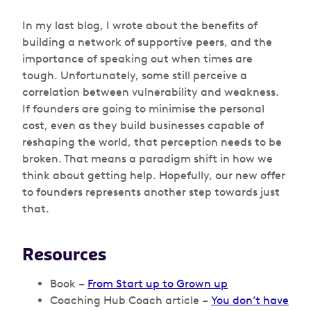
In my last blog, I wrote about the benefits of
building a network of supportive peers, and the
importance of speaking out when times are
tough. Unfortunately, some still perceive a
correlation between vulnerability and weakness.
If founders are going to minimise the personal
cost, even as they build businesses capable of
reshaping the world, that perception needs to be
broken. That means a paradigm shift in how we
think about getting help. Hopefully, our new offer
to founders represents another step towards just
that.
Resources
Book –
From Start up to Grown up
Coaching Hub Coach article –
You don’t have