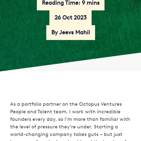
Reading Time: 9 mins
26 Oct 2023
By Jeevs Mahil
As a portfolio partner on the Octopus Ventures
People and Talent team, I work with incredible
founders every day, so I’m more than familiar with
the level of pressure they’re under. Starting a
world-changing company takes guts – but just