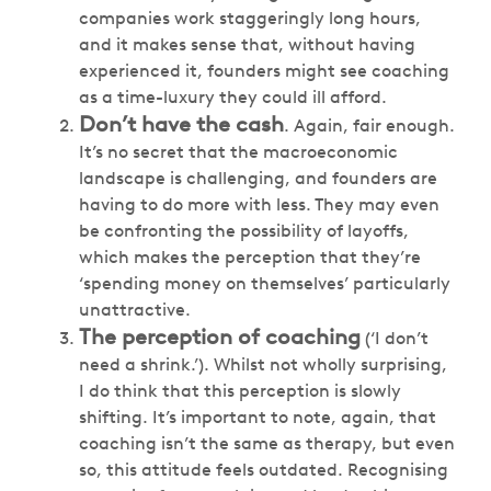
companies work staggeringly long hours,
and it makes sense that, without having
experienced it, founders might see coaching
as a time-luxury they could ill afford.
Don’t have the cash
. Again, fair enough.
It’s no secret that the macroeconomic
landscape is challenging, and founders are
having to do more with less. They may even
be confronting the possibility of layoffs,
which makes the perception that they’re
‘spending money on themselves’ particularly
unattractive.
The perception of coaching
(‘I don’t
need a shrink.’). Whilst not wholly surprising,
I do think that this perception is slowly
shifting. It’s important to note, again, that
coaching isn’t the same as therapy, but even
so, this attitude feels outdated. Recognising