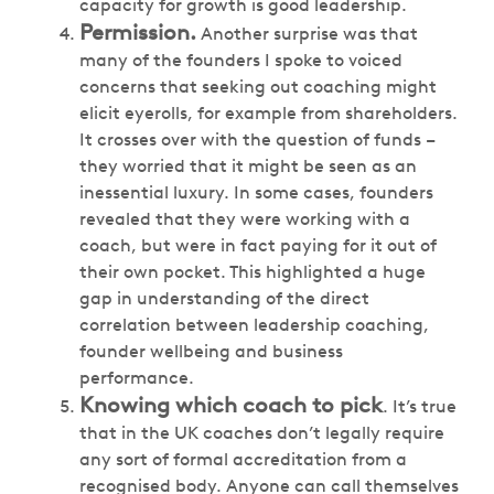
capacity for growth is good leadership.
Permission.
Another surprise was that
many of the founders I spoke to voiced
concerns that seeking out coaching might
elicit eyerolls, for example from shareholders.
It crosses over with the question of funds –
they worried that it might be seen as an
inessential luxury. In some cases, founders
revealed that they were working with a
coach, but were in fact paying for it out of
their own pocket. This highlighted a huge
gap in understanding of the direct
correlation between leadership coaching,
founder wellbeing and business
performance.
Knowing which coach to pick
. It’s true
that in the UK coaches don’t legally require
any sort of formal accreditation from a
recognised body. Anyone can call themselves