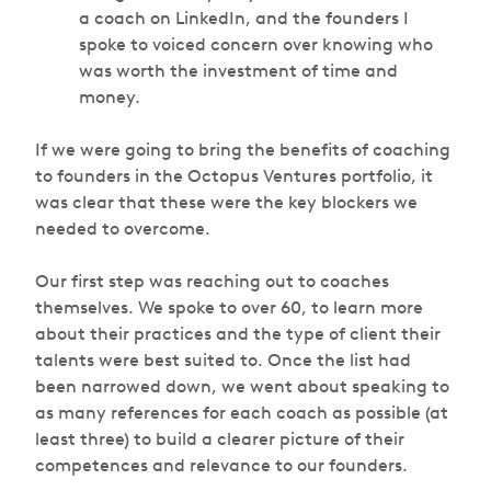
a coach on LinkedIn, and the founders I
spoke to voiced concern over knowing who
was worth the investment of time and
money.
If we were going to bring the benefits of coaching
to founders in the Octopus Ventures portfolio, it
was clear that these were the key blockers we
needed to overcome.
Our first step was reaching out to coaches
themselves. We spoke to over 60, to learn more
about their practices and the type of client their
talents were best suited to. Once the list had
been narrowed down, we went about speaking to
as many references for each coach as possible (at
least three) to build a clearer picture of their
competences and relevance to our founders.