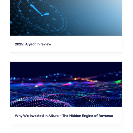
2025: A year in review
Why We Invested in Altura – The Hidden Engine of Revenue