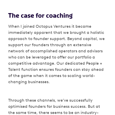
The case for coaching
When I joined Octopus Ventures it became
immediately apparent that we brought a holistic
approach to founder support. Beyond capital, we
support our founders through an extensive
network of accomplished operators and advisors
who can be leveraged to offer our portfolio a
competitive advantage. Our dedicated People +
Talent function ensures founders can stay ahead
of the game when it comes to scaling world-
changing businesses.
Through these channels, we’ve successfully
optimised founders for business success. But at
the same time, there seems to be an industry-