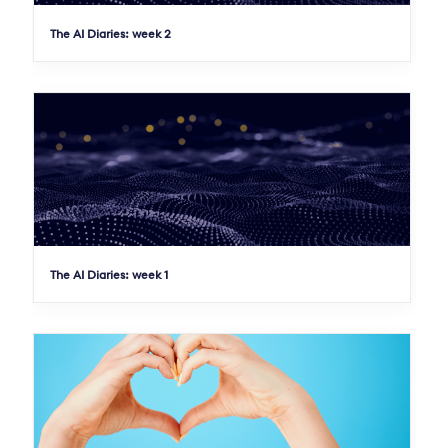
The AI Diaries: week 2
The AI Diaries: week 1