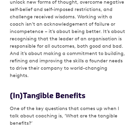
unlock new forms of thought, overcome negative
self-belief and self-imposed restrictions, and
challenge received wisdoms. Working with a
coach isn’t an acknowledgement of failure or
incompetence – it’s about being better. It’s about
recognising that the leader of an organisation is
responsible for all outcomes, both good and bad.
And it’s about making a commitment to building,
refining and improving the skills a founder needs
to drive their company to world-changing
heights.
(In)Tangible Benefits
One of the key questions that comes up when I
talk about coaching is, ‘What are the tangible
benefits?’