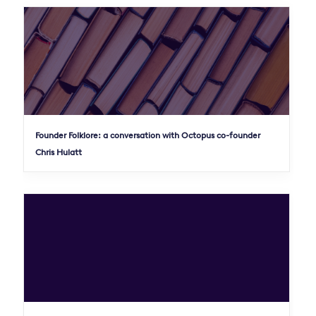
Founder Folklore: a conversation with Octopus co-founder
Chris Hulatt