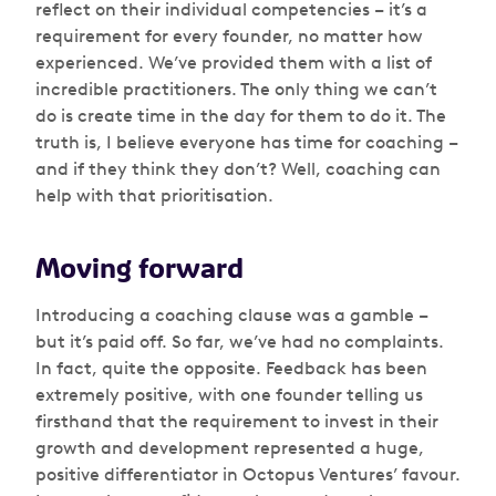
reflect on their individual competencies – it’s a
requirement for every founder, no matter how
experienced. We’ve provided them with a list of
incredible practitioners. The only thing we can’t
do is create time in the day for them to do it. The
truth is, I believe everyone has time for coaching –
and if they think they don’t? Well, coaching can
help with that prioritisation.
Moving forward
Introducing a coaching clause was a gamble –
but it’s paid off. So far, we’ve had no complaints.
In fact, quite the opposite. Feedback has been
extremely positive, with one founder telling us
firsthand that the requirement to invest in their
growth and development represented a huge,
positive differentiator in Octopus Ventures’ favour.