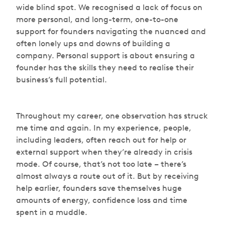
wide blind spot. We recognised a lack of focus on
more personal, and long-term, one-to-one
support for founders navigating the nuanced and
often lonely ups and downs of building a
company. Personal support is about ensuring a
founder has the skills they need to realise their
business’s full potential.
Throughout my career, one observation has struck
me time and again. In my experience, people,
including leaders, often reach out for help or
external support when they’re already in crisis
mode. Of course, that’s not too late – there’s
almost always a route out of it. But by receiving
help earlier, founders save themselves huge
amounts of energy, confidence loss and time
spent in a muddle.