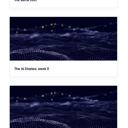
the same coin
The AI Diaries: week 3