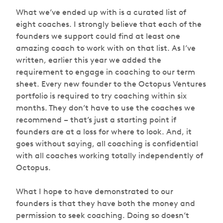
What we’ve ended up with is a curated list of
eight coaches. I strongly believe that each of the
founders we support could find at least one
amazing coach to work with on that list. As I’ve
written, earlier this year we added the
requirement to engage in coaching to our term
sheet. Every new founder to the Octopus Ventures
portfolio is required to try coaching within six
months. They don’t have to use the coaches we
recommend – that’s just a starting point if
founders are at a loss for where to look. And, it
goes without saying, all coaching is confidential
with all coaches working totally independently of
Octopus.
What I hope to have demonstrated to our
founders is that they have both the money and
permission to seek coaching. Doing so doesn’t