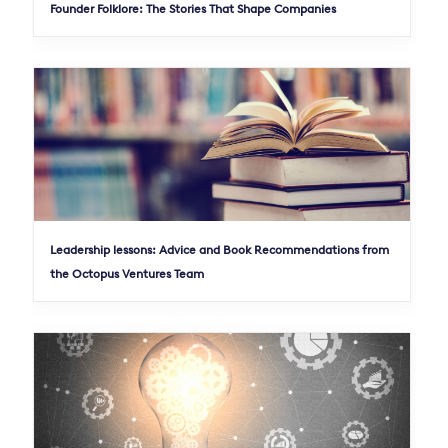
Founder Folklore: The Stories That Shape Companies
Leadership lessons: Advice and Book Recommendations from
the Octopus Ventures Team