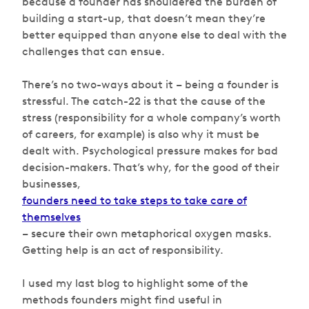
because a founder has shouldered the burden of
building a start-up, that doesn’t mean they’re
better equipped than anyone else to deal with the
challenges that can ensue.
There’s no two-ways about it – being a founder is
stressful. The catch-22 is that the cause of the
stress (responsibility for a whole company’s worth
of careers, for example) is also why it must be
dealt with. Psychological pressure makes for bad
decision-makers. That’s why, for the good of their
businesses,
founders need to take steps to take care of
themselves
– secure their own metaphorical oxygen masks.
Getting help is an act of responsibility.
I used my last blog to highlight some of the
methods founders might find useful in