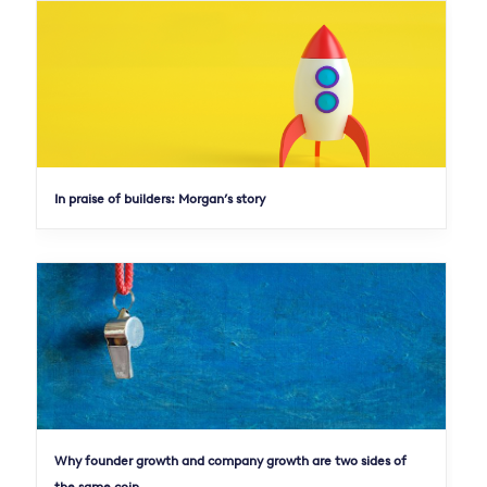
In praise of builders: Morgan’s story
Why founder growth and company growth are two sides of