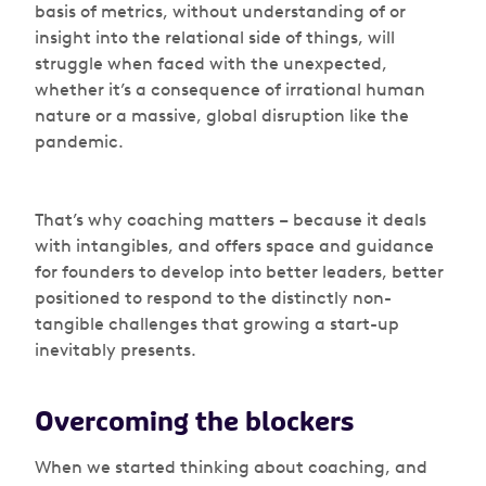
basis of metrics, without understanding of or
insight into the relational side of things, will
struggle when faced with the unexpected,
whether it’s a consequence of irrational human
nature or a massive, global disruption like the
pandemic.
That’s why coaching matters – because it deals
with intangibles, and offers space and guidance
for founders to develop into better leaders, better
positioned to respond to the distinctly non-
tangible challenges that growing a start-up
inevitably presents.
Overcoming the blockers
When we started thinking about coaching, and