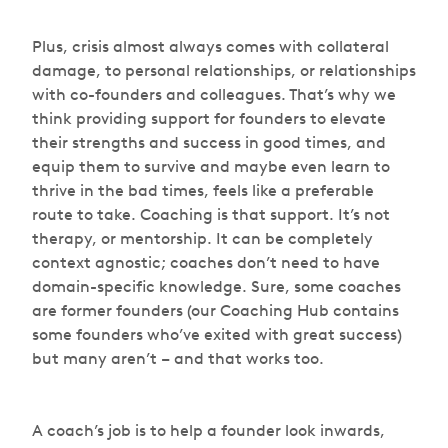
Plus, crisis almost always comes with collateral
damage, to personal relationships, or relationships
with co-founders and colleagues. That’s why we
think providing support for founders to elevate
their strengths and success in good times, and
equip them to survive and maybe even learn to
thrive in the bad times, feels like a preferable
route to take. Coaching is that support. It’s not
therapy, or mentorship. It can be completely
context agnostic; coaches don’t need to have
domain-specific knowledge. Sure, some coaches
are former founders (our Coaching Hub contains
some founders who’ve exited with great success)
but many aren’t – and that works too.
A coach’s job is to help a founder look inwards,