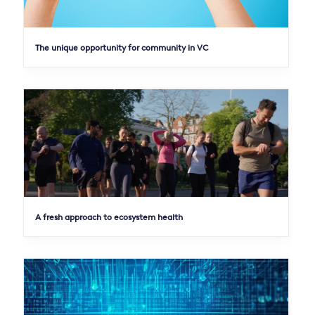
The unique opportunity for community in VC
A fresh approach to ecosystem health