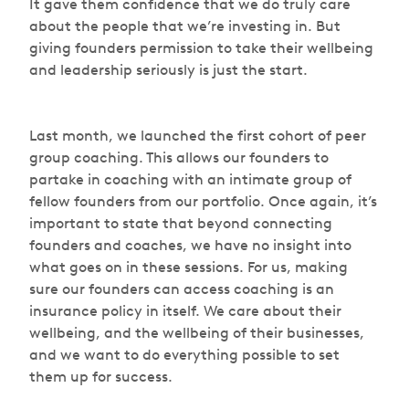
It gave them confidence that we do truly care
about the people that we’re investing in. But
giving founders permission to take their wellbeing
and leadership seriously is just the start.
Last month, we launched the first cohort of peer
group coaching. This allows our founders to
partake in coaching with an intimate group of
fellow founders from our portfolio. Once again, it’s
important to state that beyond connecting
founders and coaches, we have no insight into
what goes on in these sessions. For us, making
sure our founders can access coaching is an
insurance policy in itself. We care about their
wellbeing, and the wellbeing of their businesses,
and we want to do everything possible to set
them up for success.