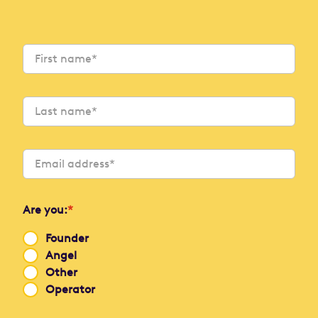
Are you:
*
Founder
Angel
Other
Operator