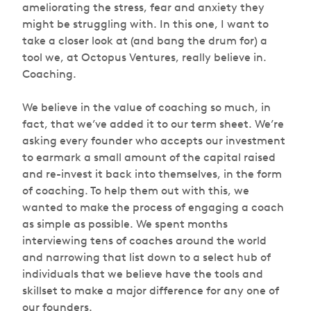
ameliorating the stress, fear and anxiety they
might be struggling with. In this one, I want to
take a closer look at (and bang the drum for) a
tool we, at Octopus Ventures, really believe in.
Coaching.
We believe in the value of coaching so much, in
fact, that we’ve added it to our term sheet. We’re
asking every founder who accepts our investment
to earmark a small amount of the capital raised
and re-invest it back into themselves, in the form
of coaching. To help them out with this, we
wanted to make the process of engaging a coach
as simple as possible. We spent months
interviewing tens of coaches around the world
and narrowing that list down to a select hub of
individuals that we believe have the tools and
skillset to make a major difference for any one of
our founders.