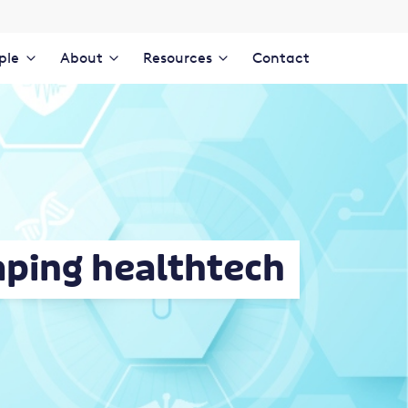
ple
About
Resources
Contact
aping healthtech