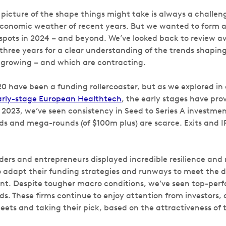
 picture of the shape things might take is always a challeng
conomic weather of recent years. But we wanted to form 
spots in 2024 – and beyond. We’ve looked back to review av
three years for a clear understanding of the trends shaping 
 growing – and which are contracting.
0 have been a funding rollercoaster, but as we explored in 
Early-stage European Healthtech
,
the early stages have prov
023, we’ve seen consistency in Seed to Series A investment.
s and mega-rounds (of $100m plus) are scarce. Exits and I
unders and entrepreneurs displayed incredible resilience and
 adapt their funding strategies and runways to meet the 
t. Despite tougher macro conditions, we’ve seen top-perf
nds. These firms continue to enjoy attention from investors
ets and taking their pick, based on the attractiveness of t