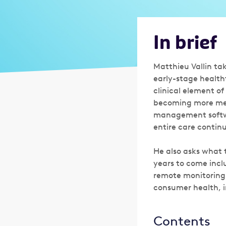
In brief
Matthieu Vallin tak
early-stage health
clinical element o
becoming more medi
management softwar
entire care contin
He also asks what t
years to come incl
remote monitoring 
consumer health, i
Contents