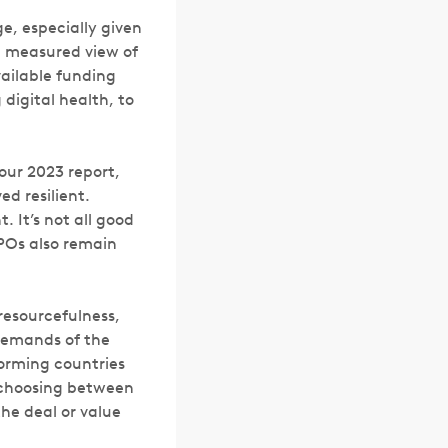
e, especially given
a measured view of
ailable funding
digital health, to
our 2023 report,
ed resilient.
 It’s not all good
POs also remain
 resourcefulness,
demands of the
orming countries
, choosing between
he deal or value