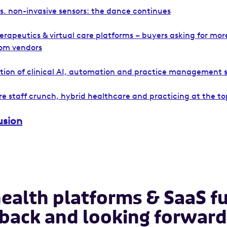
vs. non-invasive sensors: the dance continues
herapeutics & virtual care platforms – buyers asking for mo
om vendors
ation of clinical AI, automation and practice management 
e staff crunch, hybrid healthcare and practicing at the top
usion
health platforms & SaaS f
 back and looking forward