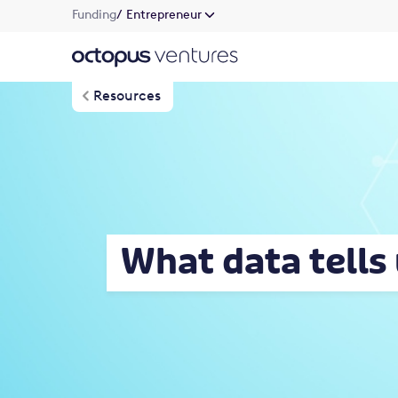
Funding
/ Entrepreneur
Resources
What data tells