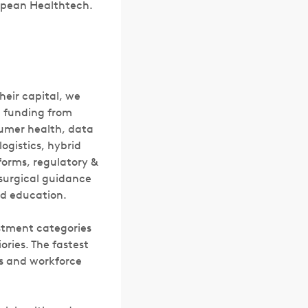
ropean Healthtech.
heir capital, we
l funding from
nsumer health, data
logistics, hybrid
forms, regulatory &
surgical guidance
nd education.
estment categories
ories. The fastest
cs and workforce