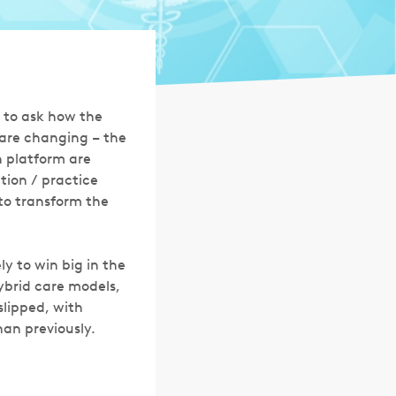
a to ask how the
 are changing – the
h platform are
tion / practice
to transform the
ly to win big in the
ybrid care models,
slipped, with
an previously.