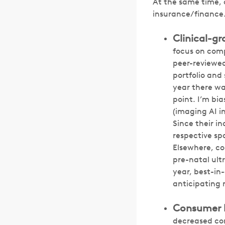
At the same time,
insurance/finance.
Clinical-gr
focus on comp
peer-reviewed 
portfolio and
year there was
point. I’m bi
(imaging AI i
Since their in
respective sp
Elsewhere, c
pre-natal ult
year, best-in
anticipating 
Consumer he
decreased co