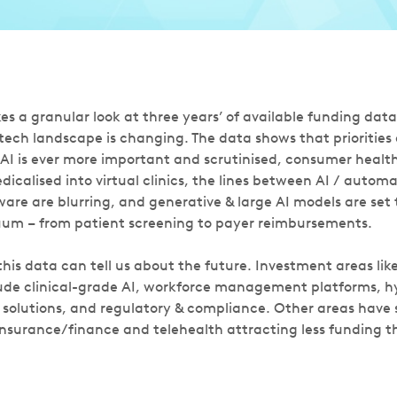
es a granular look at three years’ of available funding dat
tech landscape is changing. The data shows that priorities
f AI is ever more important and scrutinised, consumer healt
calised into virtual clinics, the lines between AI / automa
e are blurring, and generative & large AI models are set 
uum – from patient screening to payer reimbursements.
his data can tell us about the future. Investment areas like
ude clinical-grade AI, workforce management platforms, h
solutions, and regulatory & compliance. Other areas have 
nsurance/finance and telehealth attracting less funding th