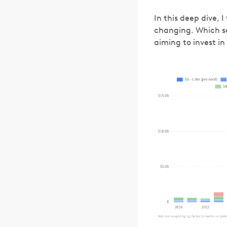
In this deep dive,
changing. Which s
aiming to invest i