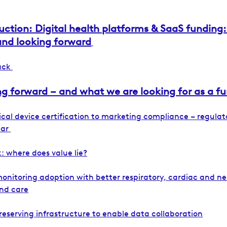
uction: Digital health platforms & SaaS funding:
and looking forward
back
g forward – and what we are looking for as a f
cal device certification to marketing compliance – regulat
ear
: where does value lie?
onitoring adoption with better respiratory, cardiac and n
nd care
reserving infrastructure to enable data collaboration