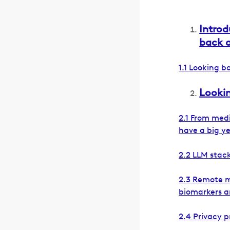
Introd
back 
1.1 Looking 
Lookin
2.1 From medi
have a big y
2.2 LLM stack
2.3 Remote m
biomarkers a
2.4 Privacy p