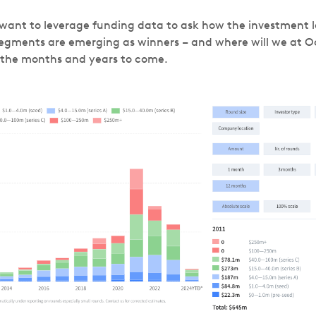
 I want to leverage funding data to ask how the investment 
egments are emerging as winners – and where will we at O
n the months and years to come.