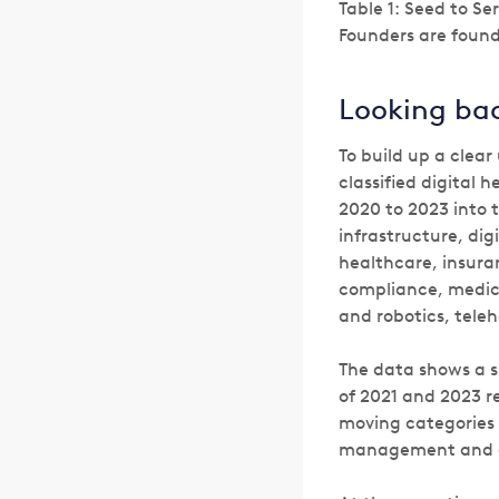
Table 1: Seed to S
Founders are found
Looking ba
To build up a clear
classified digital
2020 to 2023 into t
infrastructure, dig
healthcare, insura
compliance, medica
and robotics, tele
The data shows a s
of 2021 and 2023 re
moving categories w
management and 