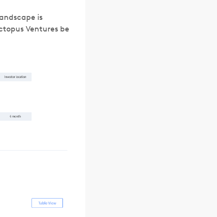
landscape is
ctopus Ventures be