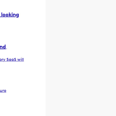
 looking
und
ory SaaS will
euro