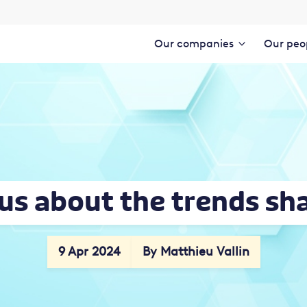
Our companies
Our peo
 us about the trends sh
9 Apr 2024
By Matthieu Vallin