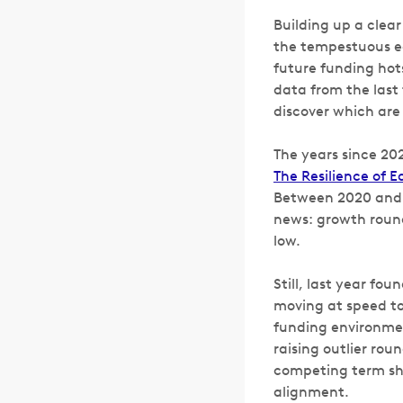
Building up a clear
the tempestuous e
future funding hot
data from the last 
discover which are
The years since 202
The Resilience of 
Between 2020 and 2
news: growth round
low.
Still, last year fo
moving at speed to
funding environmen
raising outlier rou
competing term she
alignment.