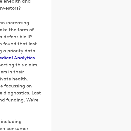
telehealth and
investors?
 an increasing
ake the form of
a defensible IP
h found that last
g a priority data
edical Analytics
porting this claim.
ers in their
ivate health.
re focussing on
e diagnostics. Last
and funding. We’re
 including
seen consumer