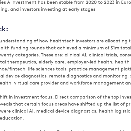
eries A investment has been stable from 2020 to 2023 in Eu
ing, and investors investing at early stages
ck:
 understanding of how healthtech investors are allocating t
 health funding rounds that achieved a minimum of $1m tota
wenty categories. These are: clinical AI, clinical trials, co
ital therapeutics, elderly care, employer-led health, health 
nce/fintech, life sciences tools, practice management plat
l device diagnostics, remote diagnostics and monitoring, 
health, virtual care provider and workforce management a
hift in investment focus. Direct comparison of the top inv
veals that certain focus areas have shifted up the list of pri
ere clinical AI, medical device diagnostics, health logisti
education.