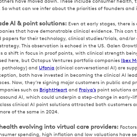
 others have moved down. These include consumer health, 
 So what can we infer about the priorities of founders and 
ade AI & point solutions:
Even at early stages, there is
anies that have demonstrable clinical evidence. This can t
papers for their technology, clinical studies/trials, and/or 
 strategy. This observation is echoed in the US. Galen Growt
 a shift in focus in proof points, with clinical strength bein
ased here, but Octopus Ventures portfolio companies
Ibex M
n pathology) and
Ufonia
(clinical conversational AI) are sup
ception, both have invested in becoming the clinical AI lead
aces. Now, they’re signing major customers in public and pr
ompanies such as
BrightHeart
and
Fraiya’s
point solutions a
rasound AI, which could underpin a step-change in early-lif
-class clinical AI point solutions attracted both customers 
more of the same in 2024.
alth evolving into virtual care providers:
Factors
nsumer spending, high inflation and low valuations have 