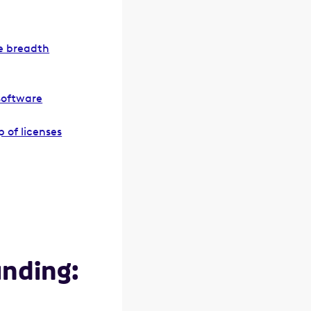
re breadth
software
 of licenses
unding: