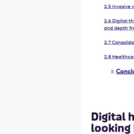
2.5 Invasive 
2.6 Digital t
and depth fr
2.7 Consolid
2.8 Healthcar
Concl
Digital 
looking