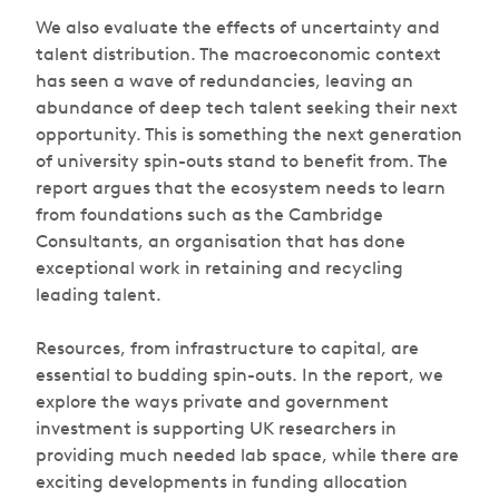
We also evaluate the effects of uncertainty and
talent distribution. The macroeconomic context
has seen a wave of redundancies, leaving an
abundance of deep tech talent seeking their next
opportunity. This is something the next generation
of university spin-outs stand to benefit from. The
report argues that the ecosystem needs to learn
from foundations such as the Cambridge
Consultants, an organisation that has done
exceptional work in retaining and recycling
leading talent.
Resources, from infrastructure to capital, are
essential to budding spin-outs. In the report, we
explore the ways private and government
investment is supporting UK researchers in
providing much needed lab space, while there are
exciting developments in funding allocation