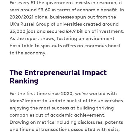
For every £1 the government invests in research, it
sees around £3.60 in terms of economic benefit. In
2020/2021 alone, businesses spun out from the
UK’s Russel Group of universities created around
33,000 jobs and secured £4.9 billion of investment.
As the report shows, fostering an environment
hospitable to spin-outs offers an enormous boost
to the economy.
The Entrepreneurial Impact
Ranking
For the first time since 2020, we’ve worked with
Ideas2Impact to update our list of the universities
enjoying the most success at building thriving
companies out of academic achievement.
Drawing on metrics including disclosures, patents
and financial transactions associated with exits,