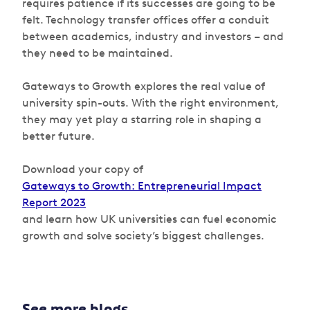
requires patience if its successes are going to be
felt. Technology transfer offices offer a conduit
between academics, industry and investors – and
they need to be maintained.
Gateways to Growth
explores the real value of
university spin-outs. With the right environment,
they may yet play a starring role in shaping a
better future.
Download your copy of
Gateways to Growth: Entrepreneurial Impact
Report 2023
and learn how UK universities can fuel economic
growth and solve society’s biggest challenges.
See more blogs