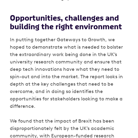
Opportunities, challenges and
building the right environment
In putting together
Gateways to Growth
, we
hoped to demonstrate what is needed to bolster
the extraordinary work being done in the UK’s
university research community and ensure that
deep tech innovations have what they need to
spin-out and into the market. The report looks in
depth at the key challenges that need to be
overcome, and in doing so identifies the
opportunities for stakeholders looking to make a
difference.
We found that the impact of Brexit has been
disproportionately felt by the UK’s academic
community, with European-funded research