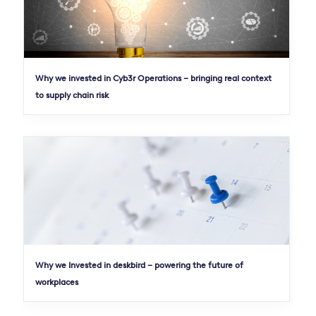
Why we invested in Cyb3r Operations – bringing real context
to supply chain risk
Why we Invested in deskbird – powering the future of
workplaces