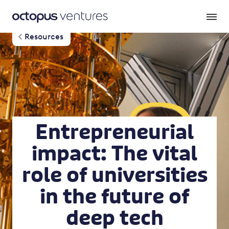
Resources
Entrepreneurial
impact: The vital
role of universities
in the future of
deep tech