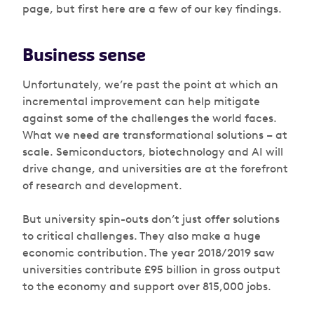
page, but first here are a few of our key findings.
Business sense
Unfortunately, we’re past the point at which an
incremental improvement can help mitigate
against some of the challenges the world faces.
What we need are transformational solutions – at
scale. Semiconductors, biotechnology and AI will
drive change, and universities are at the forefront
of research and development.
But university spin-outs don’t just offer solutions
to critical challenges. They also make a huge
economic contribution. The year 2018/2019 saw
universities contribute £95 billion in gross output
to the economy and support over 815,000 jobs.