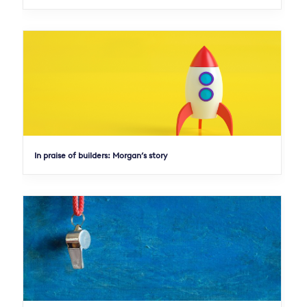
In praise of builders: Morgan’s story