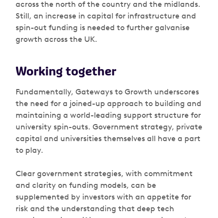
across the north of the country and the midlands.
Still, an increase in capital for infrastructure and
spin-out funding is needed to further galvanise
growth across the UK.
Working together
Fundamentally,
Gateways to Growth
underscores
the need for a joined-up approach to building and
maintaining a world-leading support structure for
university spin-outs. Government strategy, private
capital and universities themselves all have a part
to play.
Clear government strategies, with commitment
and clarity on funding models, can be
supplemented by investors with an appetite for
risk and the understanding that deep tech