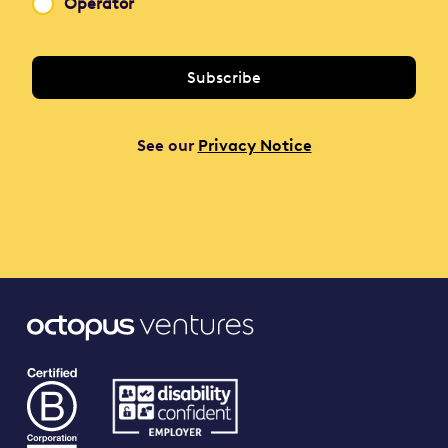
Operator
See our
Privacy Notice