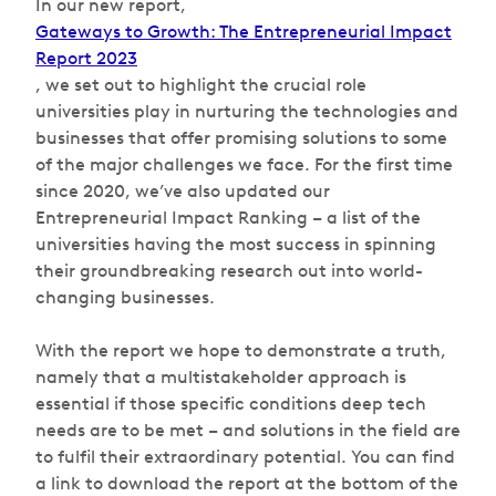
In our new report,
Gateways to Growth: The
Entrepreneurial Impact
Report 2023
, we set out to highlight the crucial role
universities play in nurturing the technologies and
businesses that offer promising solutions to some
of the major challenges we face. For the first time
since 2020, we’ve also updated our
Entrepreneurial Impact Ranking – a list of the
universities having the most success in spinning
their groundbreaking research out into world-
changing businesses.
With the report we hope to demonstrate a truth,
namely that a multistakeholder approach is
essential if those specific conditions deep tech
needs are to be met – and solutions in the field are
to fulfil their extraordinary potential. You can find
a link to download the report at the bottom of the