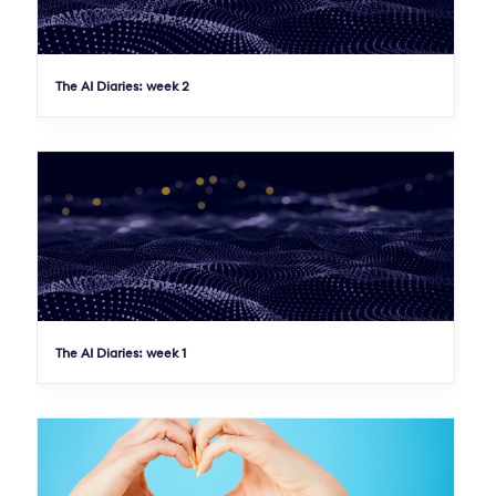
The AI Diaries: week 2
The AI Diaries: week 1