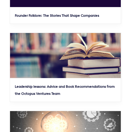
Founder Folklore: The Stories That Shape Companies
Leadership lessons: Advice and Book Recommendations from
the Octopus Ventures Team