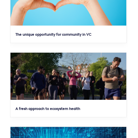
The unique opportunity for community in VC
A fresh approach to ecosystem health