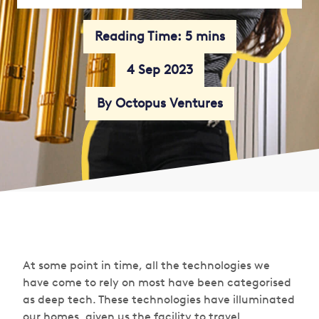
Reading Time: 5 mins
4 Sep 2023
By Octopus Ventures
At some point in time, all the technologies we
have come to rely on most have been categorised
as deep tech. These technologies have illuminated
our homes, given us the facility to travel