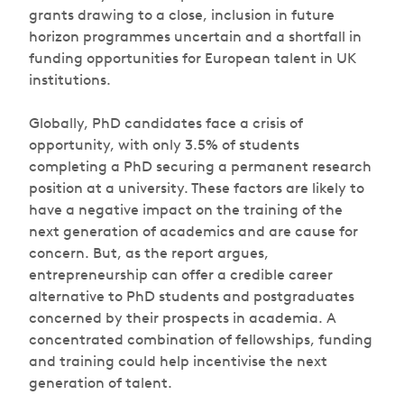
grants drawing to a close, inclusion in future
horizon programmes uncertain and a shortfall in
funding opportunities for European talent in UK
institutions.
Globally, PhD candidates face a crisis of
opportunity, with only 3.5% of students
completing a PhD securing a permanent research
position at a university. These factors are likely to
have a negative impact on the training of the
next generation of academics and are cause for
concern. But, as the report argues,
entrepreneurship can offer a credible career
alternative to PhD students and postgraduates
concerned by their prospects in academia. A
concentrated combination of fellowships, funding
and training could help incentivise the next
generation of talent.