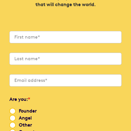
that will change the world.
Are you:
*
Founder
Angel
Other