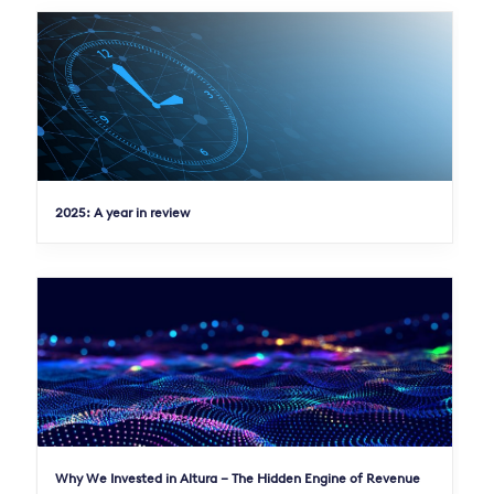
2025: A year in review
Why We Invested in Altura – The Hidden Engine of Revenue