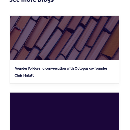
Founder Folklore: a conversation with Octopus co-founder
Chris Hulatt