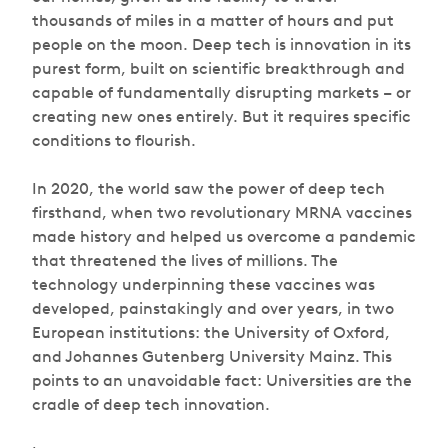
thousands of miles in a matter of hours and put
people on the moon. Deep tech is innovation in its
purest form, built on scientific breakthrough and
capable of fundamentally disrupting markets – or
creating new ones entirely. But it requires specific
conditions to flourish.
In 2020, the world saw the power of deep tech
firsthand, when two revolutionary MRNA vaccines
made history and helped us overcome a pandemic
that threatened the lives of millions. The
technology underpinning these vaccines was
developed, painstakingly and over years, in two
European institutions: the University of Oxford,
and Johannes Gutenberg University Mainz. This
points to an unavoidable fact: Universities are the
cradle of deep tech innovation.