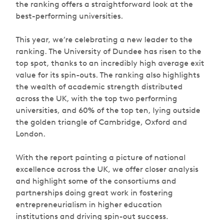
the ranking offers a straightforward look at the
best-performing universities.
This year, we’re celebrating a new leader to the
ranking. The University of Dundee has risen to the
top spot, thanks to an incredibly high average exit
value for its spin-outs. The ranking also highlights
the wealth of academic strength distributed
across the UK, with the top two performing
universities, and 60% of the top ten, lying outside
the golden triangle of Cambridge, Oxford and
London.
With the report painting a picture of national
excellence across the UK, we offer closer analysis
and highlight some of the consortiums and
partnerships doing great work in fostering
entrepreneurialism in higher education
institutions and driving spin-out success.