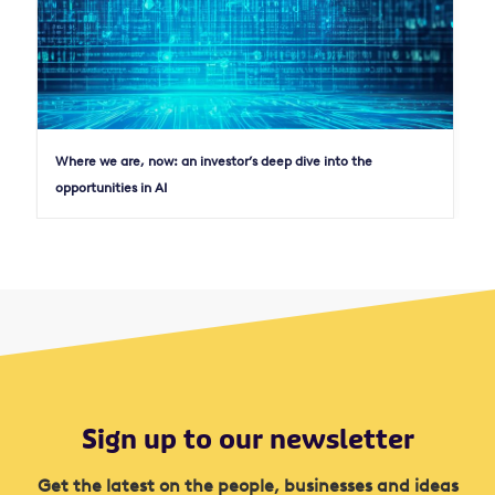
Where we are, now: an investor’s deep dive into the
opportunities in AI
Sign up to our newsletter
Get the latest on the people, businesses and ideas