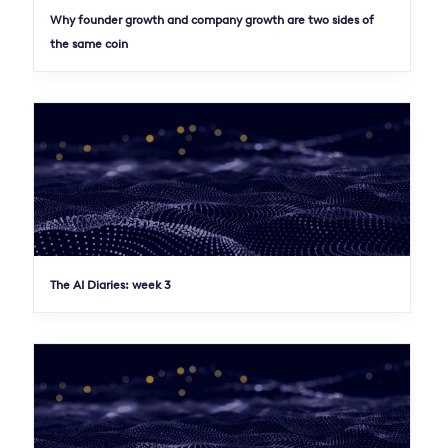
Why founder growth and company growth are two sides of
the same coin
The AI Diaries: week 3