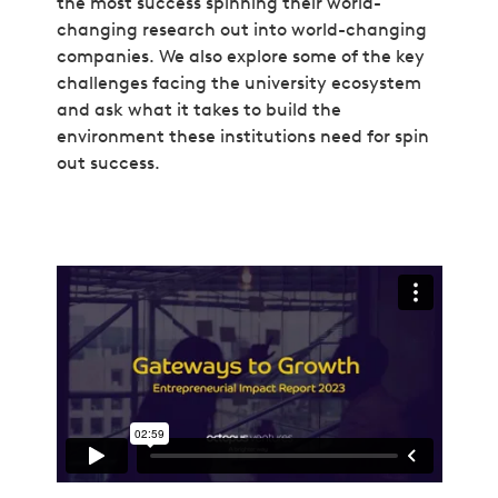
the most success spinning their world-
changing research out into world-changing
companies. We also explore some of the key
challenges facing the university ecosystem
and ask what it takes to build the
environment these institutions need for spin
out success.