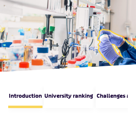
Introduction
University ranking
Challenges and