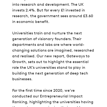
into research and development. The UK
invests 2.4%. But for every £1 invested in
research, the government sees around £3.60
in economic benefit.
Universities train and nurture the next
generation of visionary founders. Their
departments and labs are where world-
changing solutions are imagined, researched
and realised. Our new report,
Gateways to
Growth,
sets out to highlight the essential
role the UK’s universities stand to play in
building the next generation of deep tech
businesses.
For the first time since 2020, we’ve
conducted our Entrepreneurial Impact
Ranking, highlighting the universities having