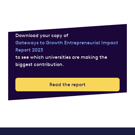
Download your copy of
Gateways to Growth Entrepreneurial Impact
Report 2023
to see which universities are making the
biggest contribution.
Read the report