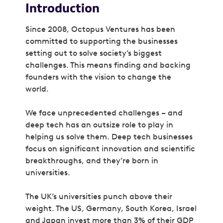
Introduction
Since 2008, Octopus Ventures has been
committed to supporting the businesses
setting out to solve society’s biggest
challenges. This means finding and backing
founders with the vision to change the
world.
We face unprecedented challenges – and
deep tech has an outsize role to play in
helping us solve them. Deep tech businesses
focus on significant innovation and scientific
breakthroughs, and they’re born in
universities.
The UK’s universities punch above their
weight. The US, Germany, South Korea, Israel
and Japan invest more than 3% of their GDP