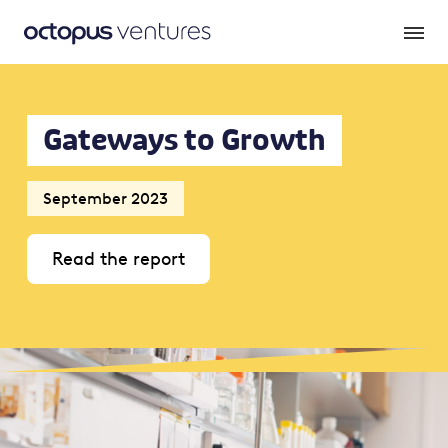
Gateways to Growth
September 2023
Read the report