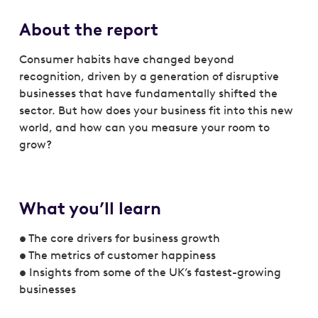
About the report
Consumer habits have changed beyond
recognition, driven by a generation of disruptive
businesses that have fundamentally shifted the
sector. But how does your business fit into this new
world, and how can you measure your room to
grow?
What you’ll learn
• The core drivers for business growth
• The metrics of customer happiness
• Insights from some of the UK’s fastest-growing
businesses