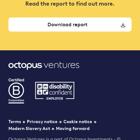
Read the report to find out more.
Download report
Terms
Privacy notice
Cookie notice
Modern Slavery Act
Moving forward
Octopus Ventures is a part of Octopus Investments - ©