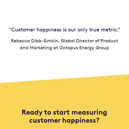
“Customer happiness is our only true metric.”
Rebecca Dibb-Simkin, Global Director of Product
and Marketing at Octopus Energy Group
Ready to start measuring
customer happiness?