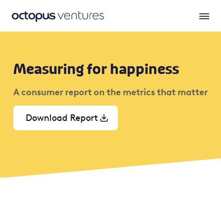
Measuring for happiness
A consumer report on the metrics that matter
Download Report