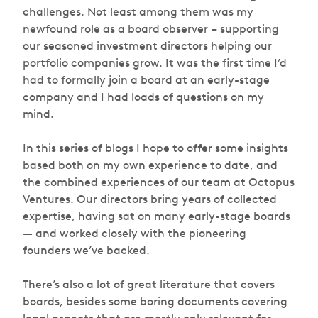
challenges. Not least among them was my
newfound role as a board observer – supporting
our seasoned investment directors helping our
portfolio companies grow. It was the first time I’d
had to formally join a board at an early-stage
company and I had loads of questions on my
mind.
In this series of blogs I hope to offer some insights
based both on my own experience to date, and
the combined experiences of our team at Octopus
Ventures. Our directors bring years of collected
expertise, having sat on many early-stage boards
— and worked closely with the pioneering
founders we’ve backed.
There’s also a lot of great literature that covers
boards, besides some boring documents covering