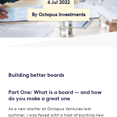
6 Jul 2022
By Octopus Investments
Building better boards
Part One: What is a board — and how
do you make a great one
As a new starter at Octopus Ventures last
summer, I was faced with a host of exciting new