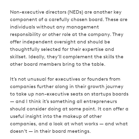
Non-executive directors (NEDs) are another key
component of a carefully chosen board. These are
individuals without any management
responsibility or other role at the company. They
offer independent oversight and should be
thoughtfully selected for their expertise and
skillset. Ideally, they’ll complement the skills the
other board members bring to the table.
It’s not unusual for executives or founders from
companies further along in their growth journey
to take up non-executive seats on startups boards
— and I think it’s something all entrepreneurs
should consider doing at some point. It can offer a
useful insight into the makeup of other
companies, and a look at what works — and what
doesn’t — in their board meetings.