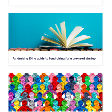
Fundraising 101: a guide to fundraising for a pre-seed startup