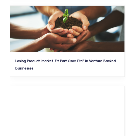
Losing Product-Market-Fit Part One: PMF in Venture Backed
Businesses