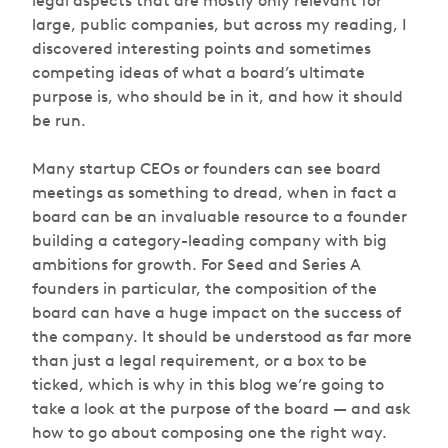
legal aspects that are mostly only relevant for
large, public companies, but across my reading, I
discovered interesting points and sometimes
competing ideas of what a board’s ultimate
purpose is, who should be in it, and how it should
be run.
Many startup CEOs or founders can see board
meetings as something to dread, when in fact a
board can be an invaluable resource to a founder
building a category-leading company with big
ambitions for growth. For Seed and Series A
founders in particular, the composition of the
board can have a huge impact on the success of
the company. It should be understood as far more
than just a legal requirement, or a box to be
ticked, which is why in this blog we’re going to
take a look at the purpose of the board — and ask
how to go about composing one the right way.