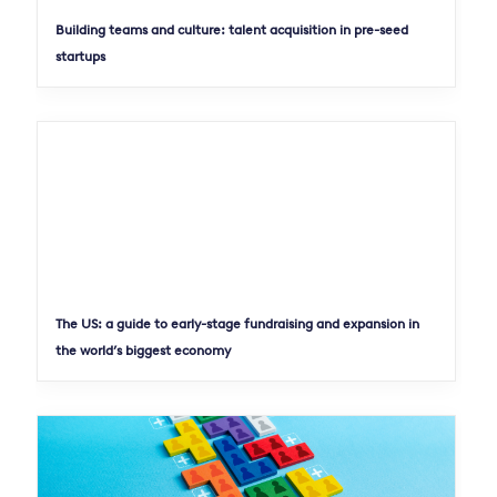
Building teams and culture: talent acquisition in pre-seed
startups
The US: a guide to early-stage fundraising and expansion in
the world’s biggest economy