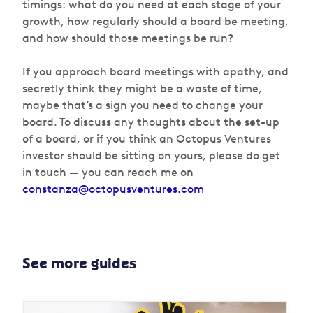
timings: what do you need at each stage of your
growth, how regularly should a board be meeting,
and how should those meetings be run?
If you approach board meetings with apathy, and
secretly think they might be a waste of time,
maybe that’s a sign you need to change your
board. To discuss any thoughts about the set-up
of a board, or if you think an Octopus Ventures
investor should be sitting on yours, please do get
in touch — you can reach me on
constanza@octopusventures.com
See more guides