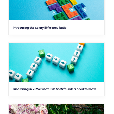
Introducing the Salary Efficiency Ratio
Fundraising in 2024: what B2B SaaS founders need to know