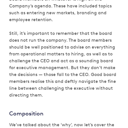
Company’s agenda. These have included topics
such as entering new markets, branding and
employee retention.
Still, it’s important to remember that the board
does not run the company. The board members
should be well positioned to advise on everything
from operational matters to hiring, as well as to
challenge the CEO and act as a sounding board
for executive management. But they don’t make
the decisions — those fall to the CEO. Good board
members realise this and deftly navigate the fine
line between challenging the executive without
directing them.
Composition
We’ve talked about the ‘why’, now let’s cover the