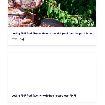
Losing PMF Part Three: How to avoid it (and how to get it back
if you do)
Losing PMF Part Two: why do businesses lose PMF?