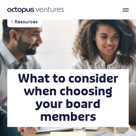
Resources
What to consider
when choosing
your board
members