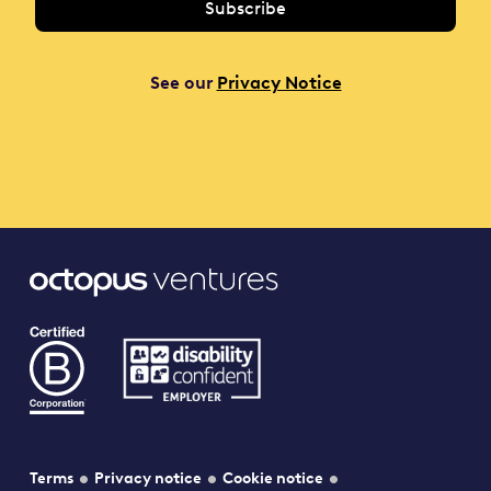
See our
Privacy Notice
Terms
Privacy notice
Cookie notice