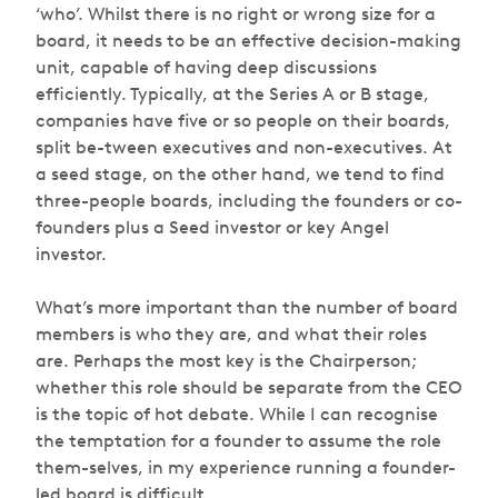
‘who’. Whilst there is no right or wrong size for a
board, it needs to be an effective decision-making
unit, capable of having deep discussions
efficiently. Typically, at the Series A or B stage,
companies have five or so people on their boards,
split be-tween executives and non-executives. At
a seed stage, on the other hand, we tend to find
three-people boards, including the founders or co-
founders plus a Seed investor or key Angel
investor.
What’s more important than the number of board
members is who they are, and what their roles
are. Perhaps the most key is the Chairperson;
whether this role should be separate from the CEO
is the topic of hot debate. While I can recognise
the temptation for a founder to assume the role
them-selves, in my experience running a founder-
led board is difficult.