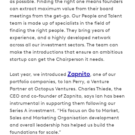
as possible. Finding the right one means founders
can extract maximum value from their board
meetings from the get-go. Our People and Talent
team is made up of specialists in the field of
finding the right people. They bring years of
experience, and a highly developed network
across all our investment sectors. The team can
make the introductions that ensure an ambitious
startup can get the Chairperson it needs.
Zapnito
Last year, we introduced
, one of our
portfolio companies, to Ian Perry, a Venture
Partner at Octopus Ventures. Charles Thiede, the
CEO and co-founder of Zapnito, says Ian has been
instrumental in supporting them following our
Series A investment. “His focus on Go to Market,
Sales and Marketing Organisation development
and overall leadership has helped us build the
foundations for scale.”