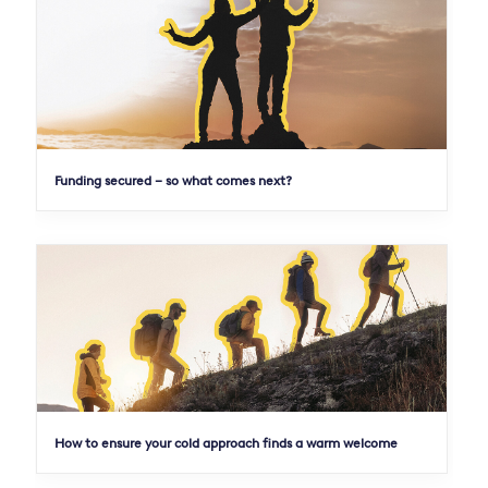
Funding secured – so what comes next?
How to ensure your cold approach finds a warm welcome