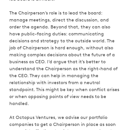
The Chairperson’s role is to lead the board:
manage meetings, direct the discussion, and
order the agenda. Beyond that, they can also
have public-facing duties: communicating
decisions and strategy to the outside world. The
job of Chairperson is hard enough, without also
making complex decisions about the future of a
business as CEO. I’d argue that it’s better to
understand the Chairperson as the right-hand of
the CEO. They can help in managing the
relationship with investors from a neutral
standpoint. This might be key when conflict arises
or when opposing points of view needs to be
handled.
At Octopus Ventures, we advise our portfolio
companies to get a Chairperson in place as soon