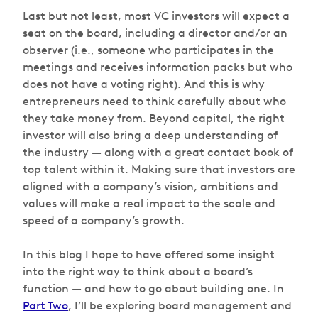
Last but not least, most VC investors will expect a
seat on the board, including a director and/or an
observer (i.e., someone who participates in the
meetings and receives information packs but who
does not have a voting right). And this is why
entrepreneurs need to think carefully about who
they take money from. Beyond capital, the right
investor will also bring a deep understanding of
the industry — along with a great contact book of
top talent within it. Making sure that investors are
aligned with a company’s vision, ambitions and
values will make a real impact to the scale and
speed of a company’s growth.
In this blog I hope to have offered some insight
into the right way to think about a board’s
function — and how to go about building one. In
Part Two
, I’ll be exploring board management and