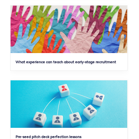
What experience can teach about early-stage recruitment
Pre-seed pitch deck perfection lessons