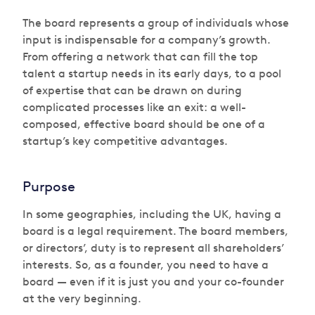
The board represents a group of individuals whose
input is indispensable for a company’s growth.
From offering a network that can fill the top
talent a startup needs in its early days, to a pool
of expertise that can be drawn on during
complicated processes like an exit: a well-
composed, effective board should be one of a
startup’s key competitive advantages.
Purpose
In some geographies, including the UK, having a
board is a legal requirement. The board members,
or directors’, duty is to represent all shareholders’
interests. So, as a founder, you need to have a
board — even if it is just you and your co-founder
at the very beginning.