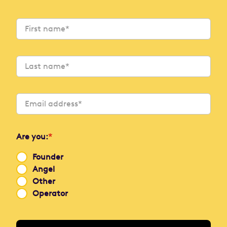
Are you:
*
Founder
Angel
Other
Operator