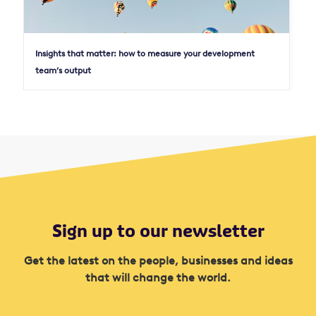
Insights that matter: how to measure your development
team’s output
Sign up to our newsletter
Get the latest on the people, businesses and ideas
that will change the world.