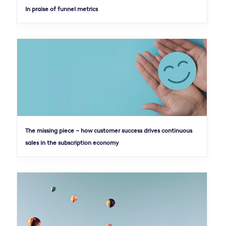
In praise of funnel metrics
The missing piece – how customer success drives continuous
sales in the subscription economy