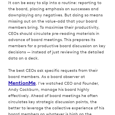
It can be easy to slip into a routine: reporting to
the board, placing emphasis on successes and
downplaying any negatives. But doing so means
missing out on the value-add that your board
members bring. To maximise their productivity,
CEOs should circulate pre-reading materials in
advance of board meetings. This prepares its
members for a productive board discussion on key
decisions — instead of just reviewing the detailed
data on a deck.
The best CEOs ask specific requests from their
board members. As a board observer at
MentionMe
, I’ve watched CEO and Founder,
Andy Cockburn, manage his board highly
effectively. Ahead of board meetings he often
circulates key strategic discussion points, the
better to leverage the collective experience of his
board members on whatever is high on the