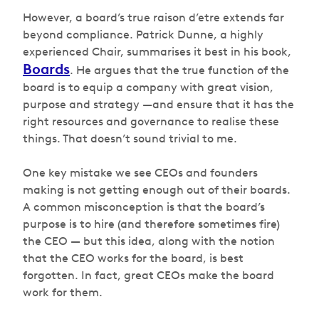
However, a board’s true
raison
d’etre
extends far
beyond compliance. Patrick Dunne, a highly
experienced Chair, summarises it best in his book,
Boards
. He argues that the true function of the
board is to equip a company with great vision,
purpose and strategy —and ensure that it has the
right resources and governance to realise these
things. That doesn’t sound trivial to me.
One key mistake we see CEOs and founders
making is not getting enough out of their boards.
A common misconception is that the board’s
purpose is to hire (and therefore sometimes fire)
the CEO — but this idea, along with the notion
that the CEO works for the board, is best
forgotten. In fact, great CEOs make the board
work for them.