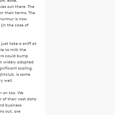
low, ease,
es out there. The
on their terms. The
 murmur is now
(in the case of
just take a sniff at
le to milk the
bers could bump
een widely adopted
nificant scaling.
ghtclub, is some
y well.
ch on too. We
of their vast data
ard business
ns out, are