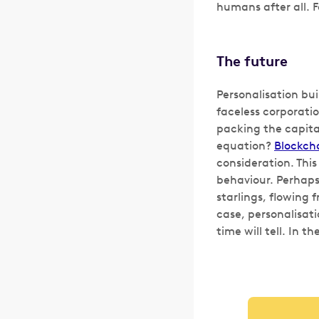
humans after all. 
The future
Personalisation bui
faceless corporatio
packing the capita
equation?
Blockch
consideration. Thi
behaviour. Perhaps,
starlings, flowing f
case, personalisati
time will tell. In t