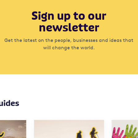
Sign up to our
newsletter
Get the latest on the people, businesses and ideas that
will change the world.
uides