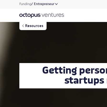
Funding
/ Entrepreneur
Resources
Getting perso
startups