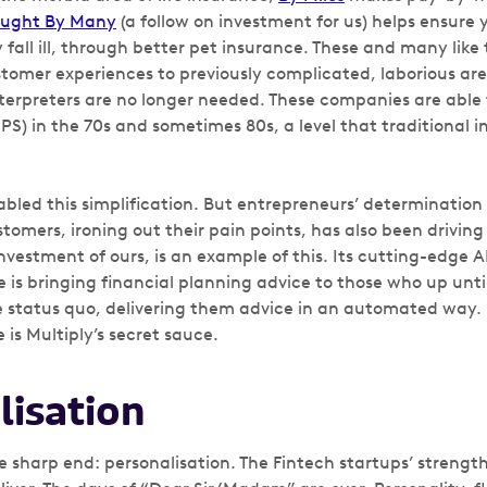
ught By Many
(a follow on investment for us) helps ensure 
y fall ill, through better pet insurance. These and many like
tomer experiences to previously complicated, laborious area
nterpreters are no longer needed. These companies are able
PS) in the 70s and sometimes 80s, a level that traditional
bled this simplification. But entrepreneurs’ determination
tomers, ironing out their pain points, has also been driving
nvestment of ours, is an example of this. Its cutting-edge AI 
ne is bringing financial planning advice to those who up un
 status quo, delivering them advice in an automated way.
is Multiply’s secret sauce.
lisation
he sharp end: personalisation. The Fintech startups’ strengt