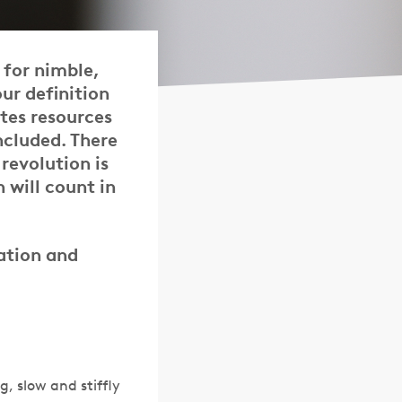
 for nimble,
our definition
tes resources
ncluded. There
revolution is
 will count in
cation and
, slow and stiffly