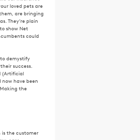
your loved pets are
 them, are bringing
s. They’re plain
 to show Net
 incumbents could
 to demystify
 their success.
(Artificial
til now have been
 Making the
h is the customer