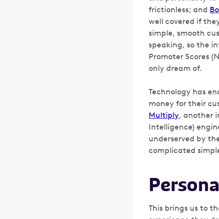
frictionless; and
Bo
well covered if the
simple, smooth cus
speaking, so the i
Promoter Scores (N
only dream of.
Technology has ena
money for their cus
Multiply
, another i
Intelligence) engi
underserved by the
complicated simple 
Persona
This brings us to t