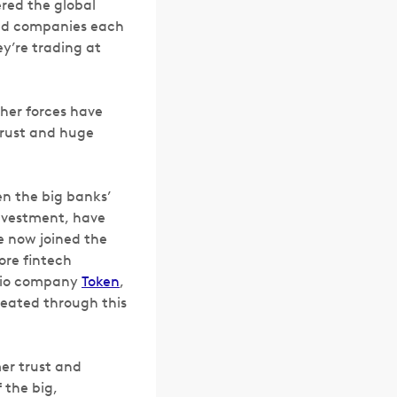
ered the global
red companies each
ey’re trading at
her forces have
trust and huge
en the big banks’
investment, have
e now joined the
ore fintech
olio company
Token
,
reated through this
er trust and
 the big,