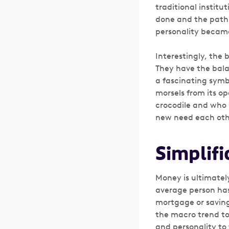
traditional instit
done and the path
personality becam
Interestingly, the 
They have the bala
a fascinating symbi
morsels from its o
crocodile and who i
new need each oth
Simplifi
Money is ultimatel
average person has
mortgage or savings
the macro trend to
and personality to 