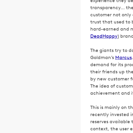
experience they del
transparency… thes
customer not only d
trust that used to
hard-earned and ma
DeadHappy
) brand
The giants try to do
Goldman’s
Marcus
demand for its pro
their friends up t
by new customer fa
The idea of custome
achievement and it’
This is mainly on t
recently invested 
reserves available 
context, the user e