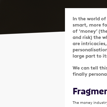
In the world o
smart, more foc
of ‘money’ (th
and risk) the 
are intricacies
personalisatio
large part to it
We can tell thi
finally persona
Fragmen
The money industry,