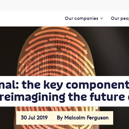
Our companies
Our peo
nal: the key component 
 reimagining the future
30 Jul 2019
By Malcolm Ferguson