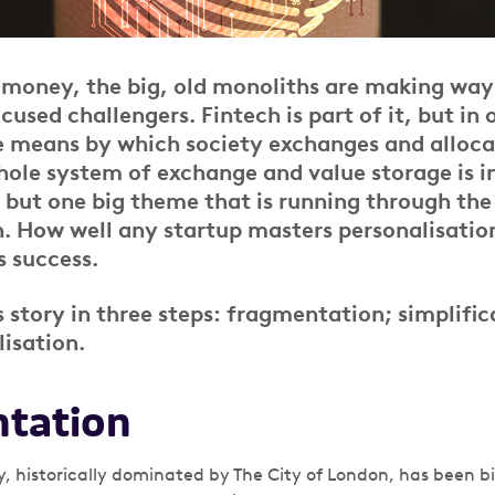
f money, the big, old monoliths are making way
used challengers. Fintech is part of it, but in 
e means by which society exchanges and alloca
whole system of exchange and value storage is i
, but one big theme that is running through the 
n. How well any startup masters personalisation
s success.
s story in three steps: fragmentation; simplifi
lisation.
tation
 historically dominated by The City of London, has been big