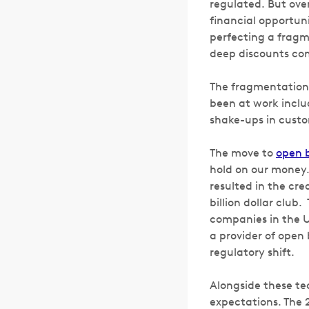
regulated. But ove
financial opportun
perfecting a fragme
deep discounts comp
The fragmentation 
been at work incl
shake-ups in custo
The move to
open 
hold on our money.
resulted in the cr
billion dollar club
companies in the U
a provider of open 
regulatory shift.
Alongside these te
expectations. The 2