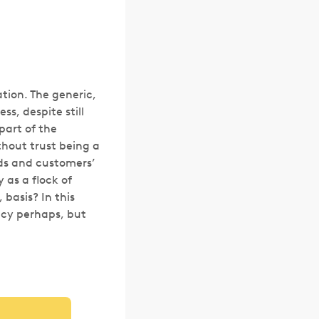
ation. The generic,
s, despite still
part of the
hout trust being a
nds and customers’
 as a flock of
 basis? In this
ancy perhaps, but