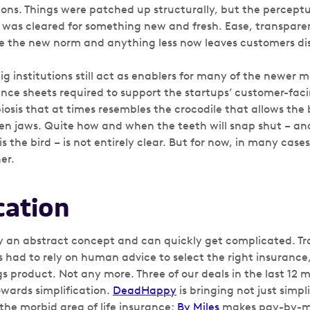
utions. Things were patched up structurally, but the perce
 was cleared for something new and fresh. Ease, transpar
e the new norm and anything less now leaves customers di
big institutions still act as enablers for many of the newer 
nce sheets required to support the startups’ customer-facin
osis that at times resembles the crocodile that allows the b
pen jaws. Quite how and when the teeth will snap shut – an
s the bird – is not entirely clear. But for now, in many case
er.
cation
y an abstract concept and can quickly get complicated. Tra
 had to rely on human advice to select the right insurance
 product. Not any more. Three of our deals in the last 12 m
wards simplification.
DeadHappy
is bringing not just simpl
the morbid area of life insurance;
By Miles
makes pay-by-mi