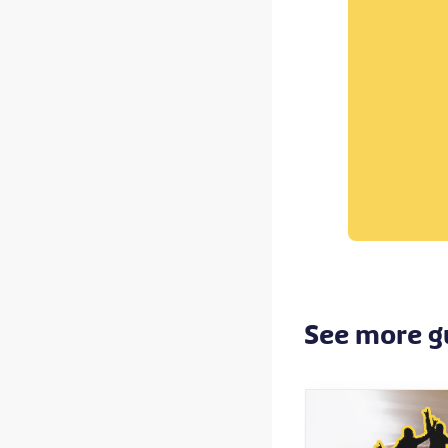
See more g