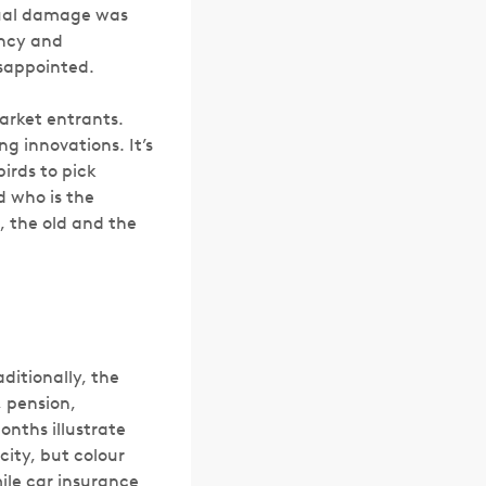
ptual damage was
ency and
sappointed.
market entrants.
g innovations. It’s
irds to pick
d who is the
s, the old and the
ditionally, the
, pension,
onths illustrate
icity, but colour
le car insurance