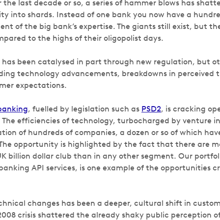
r the last decade or so, a series of hammer blows has shatt
ity into shards. Instead of one bank you now have a hund
nt of the big bank’s expertise. The giants still exist, but th
ared to the highs of their oligopolist days.
has been catalysed in part through new regulation, but ot
uding technology advancements, breakdowns in perceived 
mer expectations.
banking
, fuelled by legislation such as
PSD2
, is cracking op
 The efficiencies of technology, turbocharged by venture 
eation of hundreds of companies, a dozen or so of which hav
. The opportunity is highlighted by the fact that there are m
K billion dollar club than in any other segment. Our portf
banking API services, is one example of the opportunities c
chnical changes has been a deeper, cultural shift in custom
008 crisis shattered the already shaky public perception of