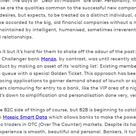
iver. The days of “Dear Sir/Madam” are over. Personality, f
e are the qualities common to the successful new compani
esires, but expects, to be treated as a distinct individual, 
 be accorded to the big, old financial companies without a
intained by intelligent, humanised, sometimes irreverent 
 relationships.
 it but it’s hard for them to shake off the odour of the past: 
. Challenger bank
Monzo
, by contrast, was until recently ab
duct by making an asset of its ‘waiting list’. Existing mem
he queue with a special Golden Ticket. This approach has b
cing applications to garner demand ahead of launch or sig
rs clamouring for entry to a bank, like the VIP area of a ni
s down to simplification and personalisation done very, ver
he B2C side of things of course, but B2B is beginning to cat
in
Mosaic Smart Data
which allows banks to make the power 
to traders in OTC (Over The Counter) markets. Despite its h
xperience is smooth, beautiful and personal. Bankers, it tur