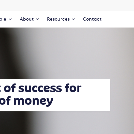
ple
About
Resources
Contact
of success for
 of money