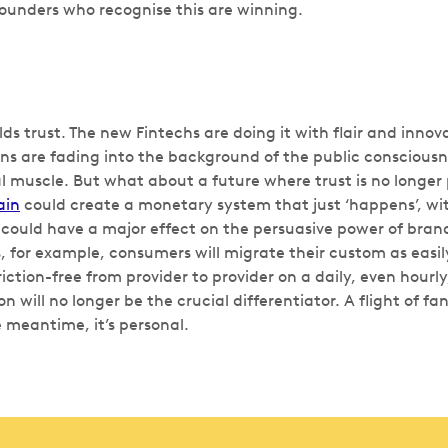
Founders who recognise this are winning.
lds trust. The new Fintechs are doing it with flair and innov
ns are fading into the background of the public consciousnes
l muscle. But what about a future where trust is no longer 
ain
could create a monetary system that just ‘happens’, wit
s could have a major effect on the persuasive power of bra
 for example, consumers will migrate their custom as easily
riction-free from provider to provider on a daily, even hourly,
on will no longer be the crucial differentiator. A flight of f
he meantime, it’s personal.