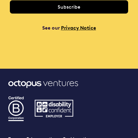
See our
Privacy Notice