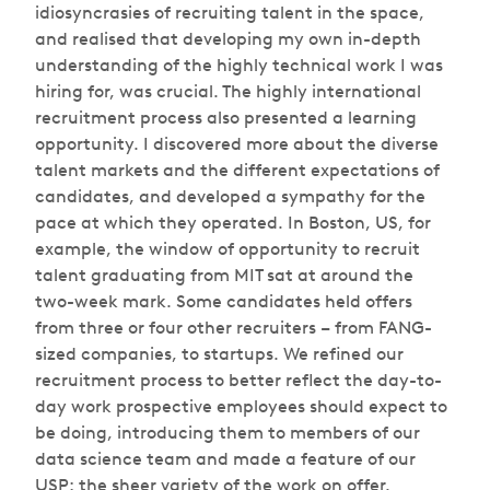
idiosyncrasies of recruiting talent in the space,
and realised that developing my own in-depth
understanding of the highly technical work I was
hiring for, was crucial. The highly international
recruitment process also presented a learning
opportunity. I discovered more about the diverse
talent markets and the different expectations of
candidates, and developed a sympathy for the
pace at which they operated. In Boston, US, for
example, the window of opportunity to recruit
talent graduating from MIT sat at around the
two-week mark. Some candidates held offers
from three or four other recruiters – from FANG-
sized companies, to startups. We refined our
recruitment process to better reflect the day-to-
day work prospective employees should expect to
be doing, introducing them to members of our
data science team and made a feature of our
USP: the sheer variety of the work on offer.