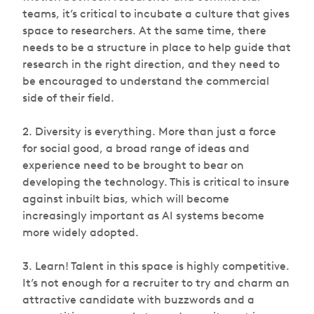
teams, it’s critical to incubate a culture that gives
space to researchers. At the same time, there
needs to be a structure in place to help guide that
research in the right direction, and they need to
be encouraged to understand the commercial
side of their field.
2. Diversity is everything. More than just a force
for social good, a broad range of ideas and
experience need to be brought to bear on
developing the technology. This is critical to insure
against inbuilt bias, which will become
increasingly important as AI systems become
more widely adopted.
3. Learn! Talent in this space is highly competitive.
It’s not enough for a recruiter to try and charm an
attractive candidate with buzzwords and a