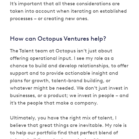
It’s important that all these considerations are
taken into account when iterating on established
processes – or creating new ones.
How can Octopus Ventures help?
The Talent team at Octopus isn’t just about
offering operational input. I see my role as a
chance to build and develop relationships, to offer
support and to provide actionable insight and
plans for growth, talent-brand building, or
whatever might be needed. We don’t just invest in
businesses, or a product; we invest in people – and
it’s the people that make a company.
Ultimately, you have the right mix of talent, I
believe that great things are inevitable. My role is
to help our portfolio find that perfect blend of