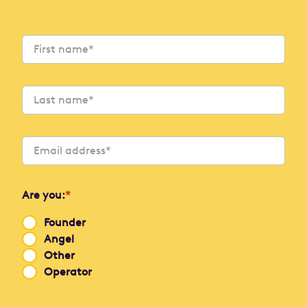
Are you:
*
Founder
Angel
Other
Operator