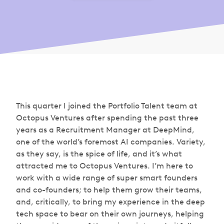
This quarter I joined the Portfolio Talent team at
Octopus Ventures after spending the past three
years as a Recruitment Manager at DeepMind,
one of the world’s foremost AI companies. Variety,
as they say, is the spice of life, and it’s what
attracted me to Octopus Ventures. I’m here to
work with a wide range of super smart founders
and co-founders; to help them grow their teams,
and, critically, to bring my experience in the deep
tech space to bear on their own journeys, helping