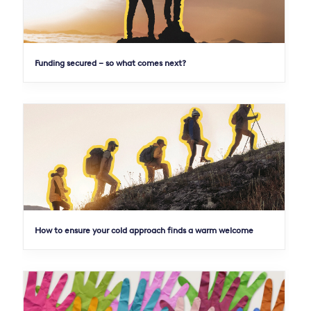
Funding secured – so what comes next?
How to ensure your cold approach finds a warm welcome