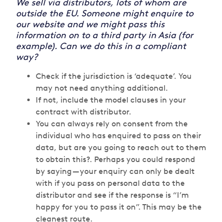
We sell via distributors, lots of whom are
outside the EU. Someone might enquire to
our website and we might pass this
information on to a third party in Asia (for
example). Can we do this in a compliant
way?
Check if the jurisdiction is ‘adequate’. You
may not need anything additional.
If not, include the model clauses in your
contract with distributor.
You can always rely on consent from the
individual who has enquired to pass on their
data, but are you going to reach out to them
to obtain this?. Perhaps you could respond
by saying — your enquiry can only be dealt
with if you pass on personal data to the
distributor and see if the response is “I’m
happy for you to pass it on”. This may be the
cleanest route.