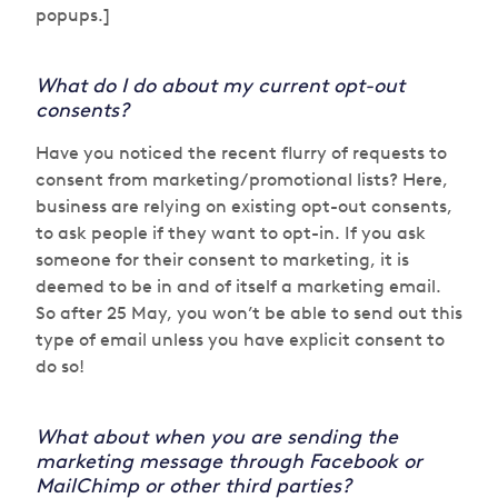
popups.]
What do I do about my current opt-out
consents?
Have you noticed the recent flurry of requests to
consent from marketing/promotional lists? Here,
business are relying on existing opt-out consents,
to ask people if they want to opt-in. If you ask
someone for their consent to marketing, it is
deemed to be in and of itself a marketing email.
So after 25 May, you won’t be able to send out this
type of email unless you have explicit consent to
do so!
What about when you are sending the
marketing message through Facebook or
MailChimp or other third parties?