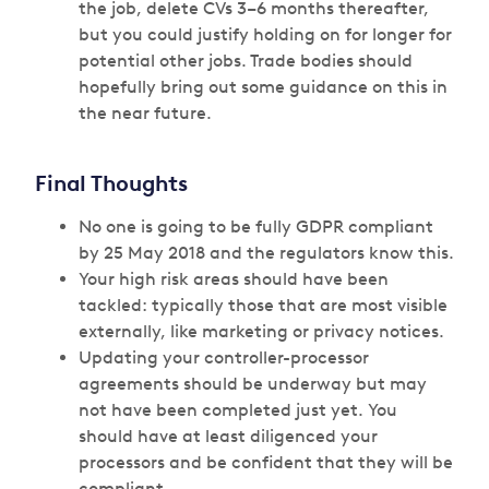
the job, delete CVs 3–6 months thereafter,
but you could justify holding on for longer for
potential other jobs. Trade bodies should
hopefully bring out some guidance on this in
the near future.
Final Thoughts
No one is going to be fully GDPR compliant
by 25 May 2018 and the regulators know this.
Your high risk areas should have been
tackled: typically those that are most visible
externally, like marketing or privacy notices.
Updating your controller-processor
agreements should be underway but may
not have been completed just yet. You
should have at least diligenced your
processors and be confident that they will be
compliant.