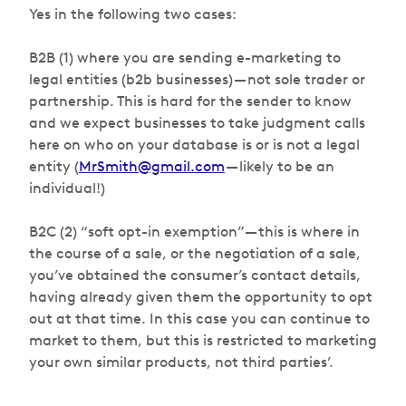
Yes in the following two cases:
B2B (1) where you are sending e-marketing to
legal entities (b2b businesses) — not sole trader or
partnership. This is hard for the sender to know
and we expect businesses to take judgment calls
here on who on your database is or is not a legal
entity (
MrSmith@gmail.com
— likely to be an
individual!)
B2C (2) “soft opt-in exemption” — this is where in
the course of a sale, or the negotiation of a sale,
you’ve obtained the consumer’s contact details,
having already given them the opportunity to opt
out at that time. In this case you can continue to
market to them, but this is restricted to marketing
your own similar products
,
not third parties’.