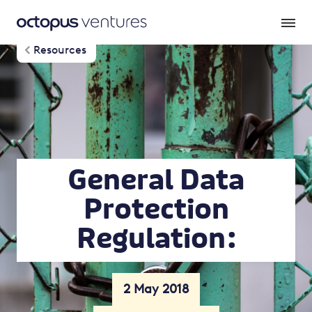
Resources
General Data
Protection
Regulation :
2 May 2018