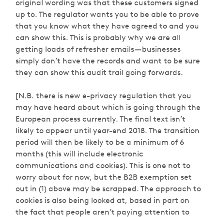
original wording was that these customers signed
up to. The regulator wants you to be able to prove
that you know what they have agreed to and you
can
show
this. This is probably why we are all
getting loads of refresher emails — businesses
simply don’t have the records and want to be sure
they can show this audit trail going forwards.
[N.B. there is new e-privacy regulation that you
may have heard about which is going through the
European process currently. The final text isn’t
likely to appear until year-end 2018. The transition
period will then be likely to be a minimum of 6
months (this will include electronic
communications and cookies). This is one not to
worry about for now, but the B2B exemption set
out in (1) above may be scrapped. The approach to
cookies is also being looked at, based in part on
the fact that people aren’t paying attention to