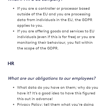
If you are a controller or processor based
outside of the EU and you are processing
data from individuals in the EU, the GDPR
applies to you.
If you are offering goods and services to EU
individuals (even if this is for free) or you are
monitoring their behaviour, you fall within
the scope of the GDPR.
HR
What are our obligations to our employees?
What data do you have on them; why do you
have it? It’s a good idea to have this figured
this out in advance!
Privacy Policy: tell them what you’re doing