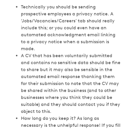
Technically you should be sending
prospective employees a privacy notice. A
‘Jobs/Vacancies/Careers’ tab should really
include this; or you could even have an
automated acknowledgment email linking
to a privacy notice when a submission is
made.
A CV that has been voluntarily submitted
and contains no sensitive data should be fine
to share but it may also be sensible in the
automated email response thanking them
for their submission to note that the CV may
be shared within the business (and to other
businesses where you think they could be
suitable) and they should contact you if they
object to this.
How long do you keep it? As long as
necessary is the unhelpful response! If you fill