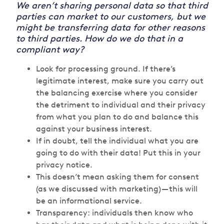
We aren’t sharing personal data so that third
parties can market to our customers, but we
might be transferring data for other reasons
to third parties. How do we do that in a
compliant way?
Look for processing ground. If there’s
legitimate interest, make sure you carry out
the balancing exercise where you consider
the detriment to individual and their privacy
from what you plan to do and balance this
against your business interest.
If in doubt, tell the individual what you are
going to do with their data! Put this in your
privacy notice.
This doesn’t mean asking them for consent
(as we discussed with marketing) — this will
be an informational service.
Transparency: individuals then know who