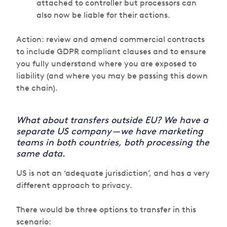
attached to controller but processors can
also now be liable for their actions.
Action: review and amend commercial contracts
to include GDPR compliant clauses and to ensure
you fully understand where you are exposed to
liability (and where you may be passing this down
the chain).
What about transfers outside EU? We have a
separate US company — we have marketing
teams in both countries, both processing the
same data.
US is not an ‘adequate jurisdiction’, and has a very
different approach to privacy.
There would be three options to transfer in this
scenario: