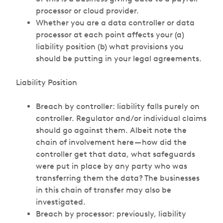
processor or cloud provider.
Whether you are a data controller or data
processor at each point affects your (a)
liability position (b) what provisions you
should be putting in your legal agreements.
Liability Position
Breach by controller: liability falls purely on
controller. Regulator and/or individual claims
should go against them. Albeit note the
chain of involvement here — how did the
controller get that data, what safeguards
were put in place by any party who was
transferring them the data? The businesses
in this chain of transfer may also be
investigated.
Breach by processor: previously, liability