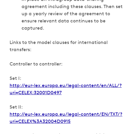
agreement including these clauses. Then set
up a yearly review of the agreement to
ensure relevant data continues to be
captured.
Links to the model clauses for international
transfers:
Controller to controller:
Set I:
http://eur-lex.europa.eu/legal-content/en/ALL/?
uri=CELEX:32001D0497
Set II:
http://eur-lex.europa.eu/legal-content/EN/TXT/?
uri=CELEX%3A32004D0915