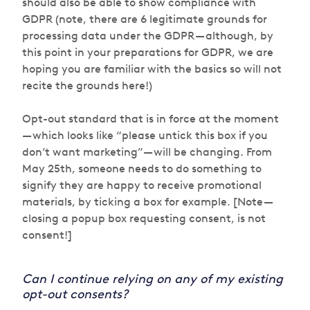
should also be able to show compliance with
GDPR (note, there are 6 legitimate grounds for
processing data under the GDPR — although, by
this point in your preparations for GDPR, we are
hoping you are familiar with the basics so will not
recite the grounds here!)
Opt-out standard that is in force at the moment
— which looks like “please untick this box if you
don’t want marketing” — will be changing. From
May 25th, someone needs to do something to
signify they are happy to receive promotional
materials, by ticking a box for example. [Note —
closing a popup box requesting consent, is not
consent!]
Can I continue relying on any of my existing
opt-out consents?