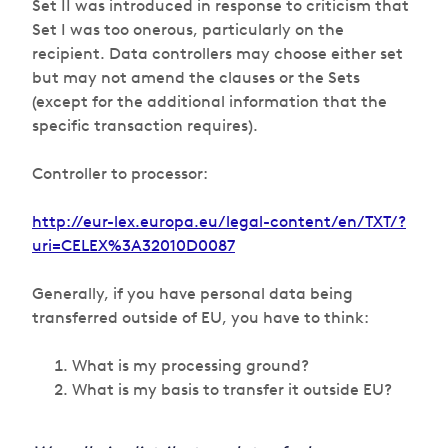
Set II was introduced in response to criticism that
Set I was too onerous, particularly on the
recipient. Data controllers may choose either set
but may not amend the clauses or the Sets
(except for the additional information that the
specific transaction requires).
Controller to processor:
http://eur-lex.europa.eu/legal-content/en/TXT/?
uri=CELEX%3A32010D0087
Generally, if you have personal data being
transferred outside of EU, you have to think:
What is my processing ground?
What is my basis to transfer it outside EU?