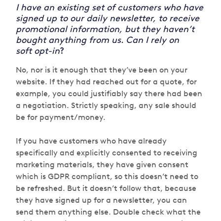
I have an existing set of customers who have
signed up to our daily newsletter, to receive
promotional information, but they haven’t
bought anything from us. Can I rely on
soft opt-in
?
No, nor is it enough that they’ve been on your
website. If they had reached out for a quote, for
example, you could justifiably say there had been
a negotiation. Strictly speaking, any sale should
be for payment/money.
If you have customers who have already
specifically and explicitly consented to receiving
marketing materials, they have given consent
which is GDPR compliant, so this doesn’t need to
be refreshed. But it doesn’t follow that, because
they have signed up for a newsletter, you can
send them anything else. Double check what the