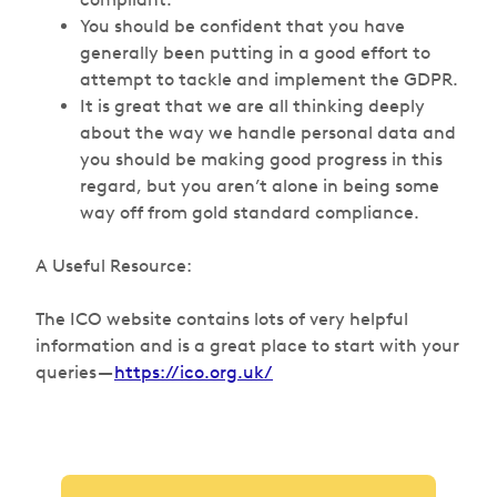
You should be confident that you have
generally been putting in a good effort to
attempt to tackle and implement the GDPR.
It is great that we are all thinking deeply
about the way we handle personal data and
you should be making good progress in this
regard, but you aren’t alone in being some
way off from gold standard compliance.
A Useful Resource:
The ICO website contains lots of very helpful
information and is a great place to start with your
queries —
https://ico.org.uk/