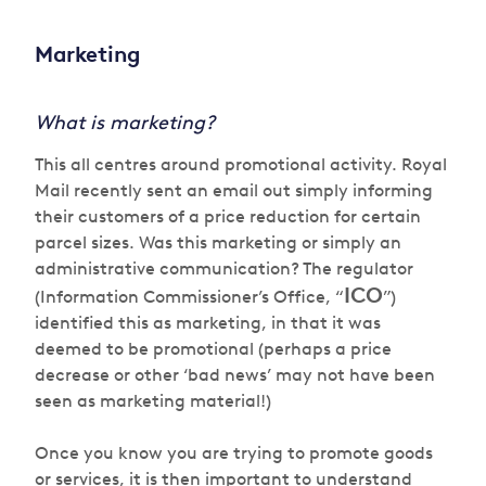
Marketing
What is marketing?
This all centres around promotional activity. Royal
Mail recently sent an email out simply informing
their customers of a price reduction for certain
parcel sizes. Was this marketing or simply an
administrative communication? The regulator
ICO
(Information Commissioner’s Office, “
”)
identified this as marketing, in that it was
deemed to be promotional (perhaps a price
decrease or other ‘bad news’ may not have been
seen as marketing material!)
Once you know you are trying to promote goods
or services, it is then important to understand