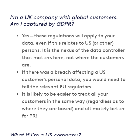
I’m a UK company with global customers.
Am I captured by GDPR?
Yes — these regulations will apply to your
data, even if this relates to US (or other)
persons. It is the nexus of the data controller
that matters here, not where the customers
are.
If there was a breach affecting a US
customer’s personal data, you would need to
tell the relevant EU regulators.
It is likely to be easier to treat all your
customers in the same way (regardless as to
where they are based) and ultimately better
for PR!
What if I’m a US company?