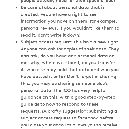
people actually need for their specific jobs?
Be careful about personal data that is
created. People have a right to see
information you have on them, for example,
personal reviews. If you wouldn’t like them to
read it, don’t write it down!
Subject access request: this isn’t a new right.
Anyone can ask for copies of their data. They
can ask, do you have any personal data on
me; why; where is it stored; do you transfer
it; who else may hold that data and who you
have passed it onto? Don’t forget in sharing
this, you may be sharing someone else’s
personal data. The ICO has very helpful
guidance on this, with a good step-by-step
guide as to how to respond to these
requests. (A crafty suggestion: submitting a
subject access request to Facebook before
you close your account allows you to receive