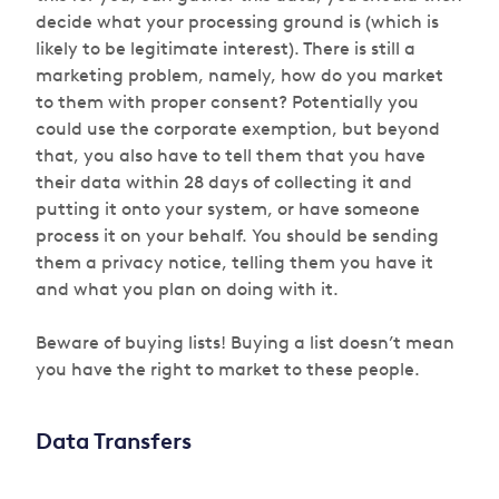
decide what your processing ground is (which is
likely to be legitimate interest). There is still a
marketing problem, namely, how do you market
to them with proper consent? Potentially you
could use the corporate exemption, but beyond
that, you also have to tell them that you have
their data within 28 days of collecting it and
putting it onto your system, or have someone
process it on your behalf. You should be sending
them a privacy notice, telling them you have it
and what you plan on doing with it.
Beware of buying lists! Buying a list doesn’t mean
you have the right to market to these people.
Data Transfers