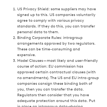
US Privacy Shield: some suppliers may have
signed up to this. US companies voluntarily
agree to comply with various privacy
standards. If they do this, you can transfer
personal data to them.
Binding Corporate Rules: intragroup
arrangements approved by two regulators.
These can be time-consuming and
expensive.
Model Clauses — most likely and user-friendly
course of action: EU commission has
approved certain contractual clauses (with
no amendments). The US and EU intra-group
companies cansign these binding both of
you, then you can transfer the data.
Regulators then consider that you have
adequate protection around this data. Put
in place an intragroup data-sharing