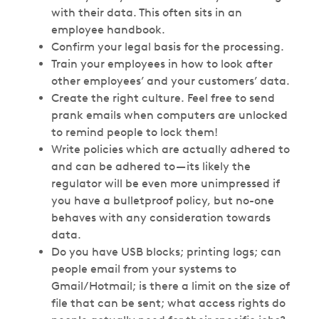
with their data. This often sits in an
employee handbook.
Confirm your legal basis for the processing.
Train your employees in how to look after
other employees’ and your customers’ data.
Create the right culture. Feel free to send
prank emails when computers are unlocked
to remind people to lock them!
Write policies which are actually adhered to
and can be adhered to — its likely the
regulator will be even more unimpressed if
you have a bulletproof policy, but no-one
behaves with any consideration towards
data.
Do you have USB blocks; printing logs; can
people email from your systems to
Gmail/Hotmail; is there a limit on the size of
file that can be sent; what access rights do