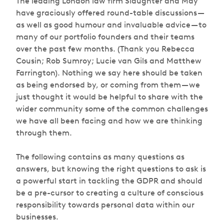
The leading London law firm Slaughter and May
have graciously offered round-table discussions —
as well as good humour and invaluable advice — to
many of our portfolio founders and their teams
over the past few months. (Thank you Rebecca
Cousin; Rob Sumroy; Lucie van Gils and Matthew
Farrington). Nothing we say here should be taken
as being endorsed by, or coming from them — we
just thought it would be helpful to share with the
wider community some of the common challenges
we have all been facing and how we are thinking
through them.
The following contains as many questions as
answers, but knowing the right questions to ask is
a powerful start in tackling the GDPR and should
be a pre-cursor to creating a culture of conscious
responsibility towards personal data within our
businesses.