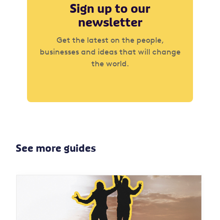
Sign up to our
newsletter
Get the latest on the people,
businesses and ideas that will change
the world.
See more guides