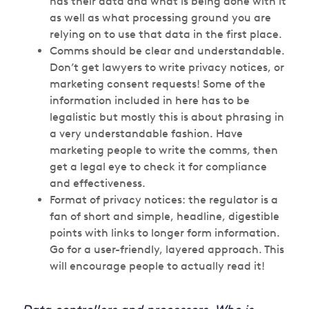
has their data and what is being done with it
as well as what processing ground you are
relying on to use that data in the first place.
Comms should be clear and understandable.
Don’t get lawyers to write privacy notices, or
marketing consent requests! Some of the
information included in here has to be
legalistic but mostly this is about phrasing in
a very understandable fashion. Have
marketing people to write the comms, then
get a legal eye to check it for compliance
and effectiveness.
Format of privacy notices: the regulator is a
fan of short and simple, headline, digestible
points with links to longer form information.
Go for a user-friendly, layered approach. This
will encourage people to actually read it!