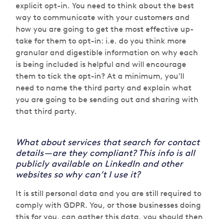
explicit opt-in. You need to think about the best
way to communicate with your customers and
how you are going to get the most effective up-
take for them to opt-in: i.e. do you think more
granular and digestible information on why each
is being included is helpful and will encourage
them to tick the opt-in? At a minimum, you’ll
need to name the third party and explain what
you are going to be sending out and sharing with
that third party.
What about services that search for contact
details — are they compliant? This info is all
publicly available on LinkedIn and other
websites so why can’t I use it?
It is still personal data and you are still required to
comply with GDPR. You, or those businesses doing
this for you, can gather this data, you should then