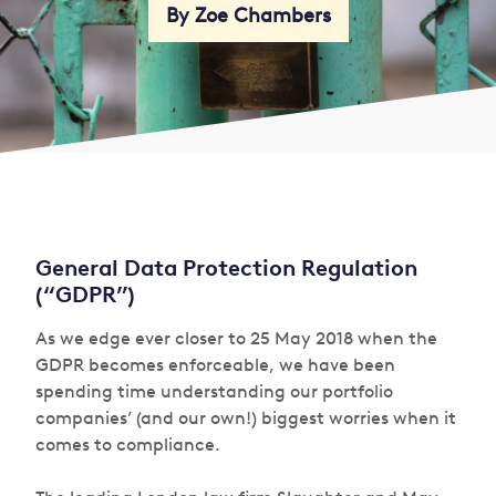
By Zoe Chambers
General Data Protection Regulation
(“GDPR”)
As we edge ever closer to 25 May 2018 when the
GDPR becomes enforceable, we have been
spending time understanding our portfolio
companies’ (and our own!) biggest worries when it
comes to compliance.