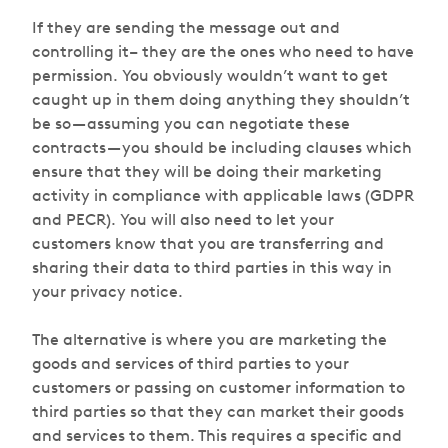
If they are sending the message out and
controlling it– they are the ones who need to have
permission. You obviously wouldn’t want to get
caught up in them doing anything they shouldn’t
be so — assuming you can negotiate these
contracts — you should be including clauses which
ensure that they will be doing their marketing
activity in compliance with applicable laws (GDPR
and PECR). You will also need to let your
customers know that you are transferring and
sharing their data to third parties in this way in
your privacy notice.
The alternative is where you are marketing the
goods and services of third parties to your
customers or passing on customer information to
third parties so that they can market their goods
and services to them. This requires a specific and