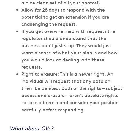
a nice clean set of all your photos!)
Allow for 28 days to respond with the
potential to get an extension if you are
challenging the request.
If you get overwhelmed with requests the
regulator should understand that the
business can’t just stop. They would just
want a sense of what your plan is and how
you would look at dealing with these
requests.
Right to erasure: This is a newer right. An
individual will request that any data on
them be deleted. Both of the rights — subject
access and erasure — aren’t absolute rights
so take a breath and consider your position
carefully before responding.
What about CVs?