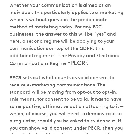
whether your communication is aimed at an
individual. This particularly applies to e-marketing
which is without question the predominate
method of marketing today. For any B2C
businesses, the answer to this will be “yes” and
here, a second regime will be applying to your
communications on top of the GDPR, this
additional regime is — the Privacy and Electronic
PECR
Communications Regime “
”.
PECR sets out what counts as valid consent to
receive e-marketing communications. The
standard will be moving from opt-out to opt-in.
This means, for consent to be valid, it has to have
some positive, affirmative action attaching to it —
which, of course, you will need to demonstrate to
a regulator, should you be asked to evidence it. If
you can show valid consent under PECR, then you