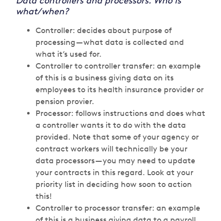
Data controllers and processors. Who is
what/when?
Controller: decides about purpose of
processing — what data is collected and
what it’s used for.
Controller to controller transfer: an example
of this is a business giving data on its
employees to its health insurance provider or
pension provier.
Processor: follows instructions and does what
a controller wants it to do with the data
provided. Note that some of your agency or
contract workers will technically be your
data processors — you may need to update
your contracts in this regard. Look at your
priority list in deciding how soon to action
this!
Controller to processor transfer: an example
of this is a business giving data to a payroll