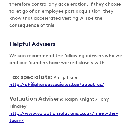
therefore control any acceleration. If they choose
to let go of an employee post acquisition, they
know that accelerated vesting will be the
consequence of this.
Helpful Advisers
We can recommend the following advisers who we
and our founders have worked closely with:
Tax specialists:
Philip Hare
http://philiphareassociates.tax/about-us/
Valuation Advisers:
Ralph Knight / Tony
Hindley
http://www.valuationsolutions.co.uk/meet-the-
team/