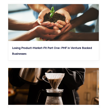
Losing Product-Market-Fit Part One: PMF in Venture Backed
Businesses