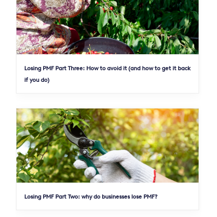
Losing PMF Part Three: How to avoid it (and how to get it back
if you do)
Losing PMF Part Two: why do businesses lose PMF?