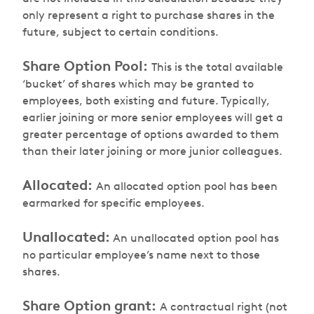
only represent a right to purchase shares in the
future, subject to certain conditions.
Share Option Pool:
This is the total available
‘bucket’ of shares which may be granted to
employees, both existing and future. Typically,
earlier joining or more senior employees will get a
greater percentage of options awarded to them
than their later joining or more junior colleagues.
Allocated:
An allocated option pool has been
earmarked for specific employees.
Unallocated:
An unallocated option pool has
no particular employee’s name next to those
shares.
Share Option grant:
A contractual right (not