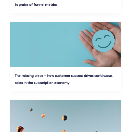
In praise of funnel metrics
The missing piece – how customer success drives continuous
sales in the subscription economy