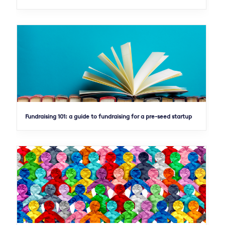
Fundraising 101: a guide to fundraising for a pre-seed startup