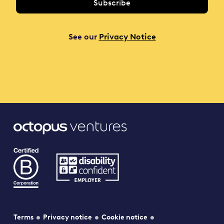
See our
Privacy Notice
Terms
Privacy notice
Cookie notice