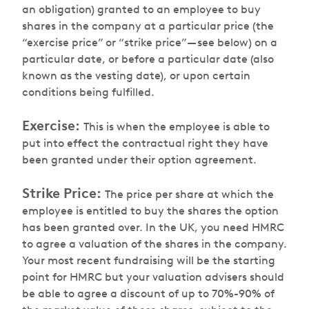
an obligation) granted to an employee to buy
shares in the company at a particular price (the
“exercise price” or “strike price” — see below) on a
particular date, or before a particular date (also
known as the vesting date), or upon certain
conditions being fulfilled.
Exercise:
This is when the employee is able to
put into effect the contractual right they have
been granted under their option agreement.
Strike Price:
The price per share at which the
employee is entitled to buy the shares the option
has been granted over. In the UK, you need HMRC
to agree a valuation of the shares in the company.
Your most recent fundraising will be the starting
point for HMRC but your valuation advisers should
be able to agree a discount of up to 70%-90% of