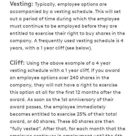
Vesting:
Typically, employee options are
accompanied by a vesting schedule. This will set
out a period of time during which the employee
must continue to be employed before they are
entitled to exercise their right to buy shares in the
company. A frequently used vesting schedule is 4
years, with a 1 year cliff (see below).
Cliff:
Using the above example of a 4 year
vesting schedule with a 1 year cliff, if you award
an employee options over 240 shares in the
company, they will not have a right to exercise
this option at all for the first 12 months after the
award. As soon as the 1st anniversary of their
award passes, the employee immediately
becomes entitled to exercise 25% of their total
award, or 60 shares. These 60 shares are then
“fully vested”. After that, for each month that the
employee continues in employment until the 4th