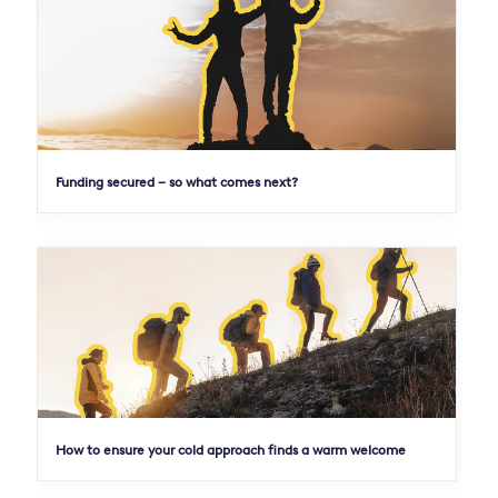
Funding secured – so what comes next?
How to ensure your cold approach finds a warm welcome