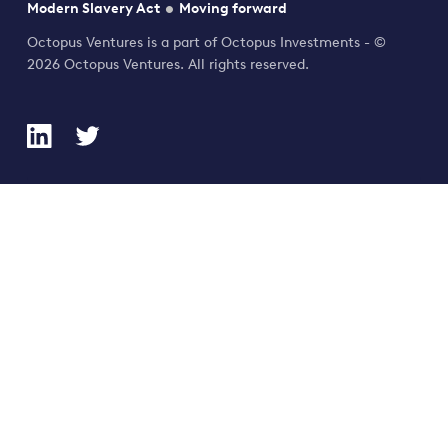
Modern Slavery Act
Moving forward
Octopus Ventures is a part of Octopus Investments - ©
2026 Octopus Ventures. All rights reserved.