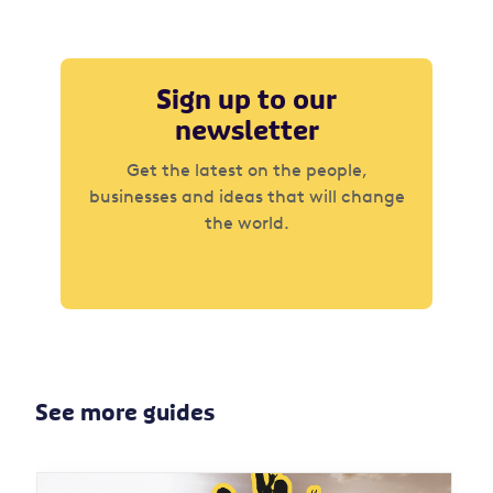
Sign up to our
newsletter
Get the latest on the people,
businesses and ideas that will change
the world.
See more guides