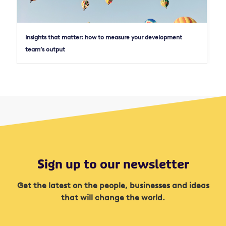
Insights that matter: how to measure your development
team’s output
Sign up to our newsletter
Get the latest on the people, businesses and ideas
that will change the world.