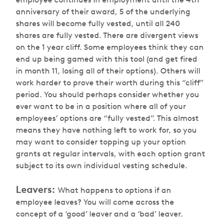
anniversary of their award, 5 of the underlying
shares will become fully vested, until all 240
shares are fully vested. There are divergent views
on the 1 year cliff. Some employees think they can
end up being gamed with this tool (and get fired
in month 11, losing all of their options). Others will
work harder to prove their worth during this “cliff”
period. You should perhaps consider whether you
ever want to be in a position where all of your
employees’ options are “fully vested”. This almost
means they have nothing left to work for, so you
may want to consider topping up your option
grants at regular intervals, with each option grant
subject to its own individual vesting schedule.
Leavers:
What happens to options if an
employee leaves? You will come across the
concept of a ‘good’ leaver and a ‘bad’ leaver.