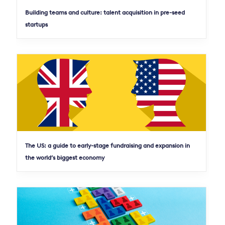
Building teams and culture: talent acquisition in pre-seed
startups
The US: a guide to early-stage fundraising and expansion in
the world’s biggest economy