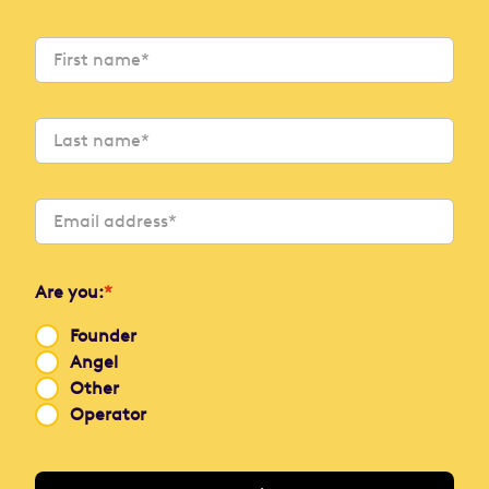
Are you:
*
Founder
Angel
Other
Operator