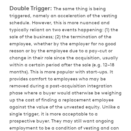
Double Trigger:
The same thing is being
triggered, namely an acceleration of the vesting
schedule. However, this is more nuanced and
typically reliant on two events happening: (1) the
sale of the business; (2) the termination of the
employee, whether by the employer for no good
reason or by the employee due to a pay-cut or
change in their role since the acquisition, usually
within a certain period after the sale (e.g. 12–18
months). This is more popular with start-ups. It
provides comfort to employees who may be
removed during a post-acquisition integration
phase where a buyer would otherwise be weighing
up the cost of finding a replacement employee
against the value of the unvested equity. Unlike a
single trigger, it is more acceptable to a
prospective buyer. They may still want ongoing
employment to be a condition of vesting and can