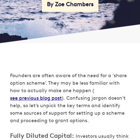
By Zoe Chambers
Founders are often aware of the need for a ‘share
option scheme’. They may be less familiar with
how to actually make one happen (
see previous blog post
). Confusing jargon doesn’t
help, so let’s unpick the key terms and identify
some sources of support for setting up a scheme
and proceeding to grant options.
Fully Diluted Capital:
Investors usually think