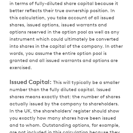
in terms of fully-diluted share capital because it
better reflects their true ownership position. In
this calculation, you take account of all issued
shares, issued options, issued warrants and
options reserved in the option pool as well as any
instrument which could ultimately be converted
into shares in the capital of the company. In other
words, you assume the entire option pool is
granted and all issued warrants and options are
exercised.
Issued Capital:
This will typically be a smaller
number than the fully diluted capital. Issued
shares means exactly that: the number of shares
actually issued by the company to shareholders.
In the UK, the shareholders’ register should show
you exactly how many shares have been issued
and to whom. Outstanding options, for example,
are not included in this calculation because they