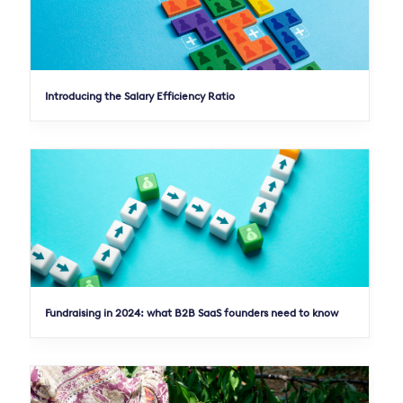
Introducing the Salary Efficiency Ratio
Fundraising in 2024: what B2B SaaS founders need to know