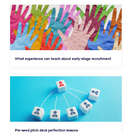
What experience can teach about early-stage recruitment
Pre-seed pitch deck perfection lessons