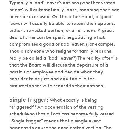
Typically a ‘bad’ leaver’s options (whether vested
or not) will automatically lapse, meaning they can
never be exercised. On the other hand, a ‘good‘
leaver will usually be able to retain their options,
either the vested portion, or all of them. A great
deal of time can be spent negotiating what
compromises a good or bad leaver. (For example,
should someone who resigns for family reasons
really be called a ‘bad’ leaver?) The reality often is
that the Board will discuss the departure of a
particular employee and decide what they
consider to be just and equitable in the
circumstances with regard to their options.
Single Trigger:
What exactly is being
“triggered”? An acceleration of the vesting
schedule so that all options become fully vested.
“Single trigger” means that a single event
happens to cause the accelerated vesting. The