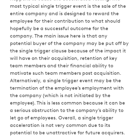
most typical single trigger event is the sale of the
entire company and is designed to reward the
employee for their contribution to what should
hopefully be a successful outcome for the
company. The main issue here is that any
potential buyer of the company may be put off by
the single trigger clause because of the impact it
will have on their acquisition, retention of key
team members and their financial ability to
motivate such team members post acquisition.
Alternatively, a single trigger event may be the
termination of the employee’s employment with
the company (which is not initiated by the
employee). This is less common because it can be
a serious obstruction to the company’s ability to
let go of employees. Overall, a single trigger
acceleration is not very common due to its
potential to be unattractive for future acquirers.