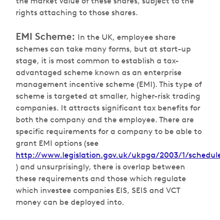
the market value of these shares, subject to the
rights attaching to those shares.
EMI Scheme:
In the UK, employee share
schemes can take many forms, but at start-up
stage, it is most common to establish a tax-
advantaged scheme known as an enterprise
management incentive scheme (EMI). This type of
scheme is targeted at smaller, higher-risk trading
companies. It attracts significant tax benefits for
both the company and the employee. There are
specific requirements for a company to be able to
grant EMI options (see
http://www.legislation.gov.uk/ukpga/2003/1/schedul
) and unsurprisingly, there is overlap between
these requirements and those which regulate
which investee companies EIS, SEIS and VCT
money can be deployed into.