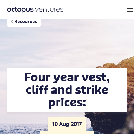
Resources
Four year vest,
cliff and strike
prices:
10 Aug 2017