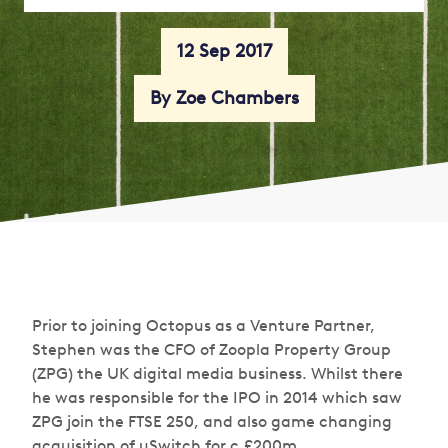
12 Sep 2017
By Zoe Chambers
Prior to joining Octopus as a Venture Partner,
Stephen was the CFO of Zoopla Property Group
(ZPG) the UK digital media business. Whilst there
he was responsible for the IPO in 2014 which saw
ZPG join the FTSE 250, and also game changing
acquisition of uSwitch for c.£200m