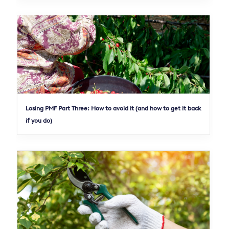
Losing PMF Part Three: How to avoid it (and how to get it back
if you do)