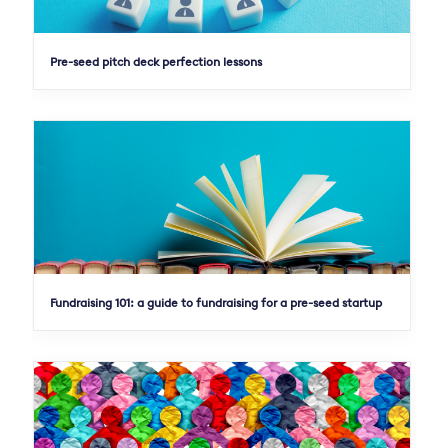
Pre-seed pitch deck perfection lessons
Fundraising 101: a guide to fundraising for a pre-seed startup