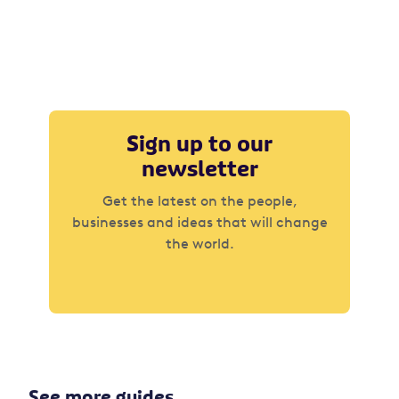
Sign up to our
newsletter
Get the latest on the people,
businesses and ideas that will change
the world.
See more guides