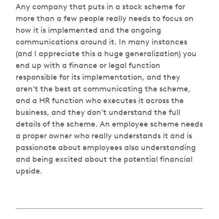
Any company that puts in a stock scheme for
more than a few people really needs to focus on
how it is implemented and the ongoing
communications around it. In many instances
(and I appreciate this a huge generalization) you
end up with a finance or legal function
responsible for its implementation, and they
aren’t the best at communicating the scheme,
and a HR function who executes it across the
business, and they don’t understand the full
details of the scheme. An employee scheme needs
a proper owner who really understands it and is
passionate about employees also understanding
and being excited about the potential financial
upside.