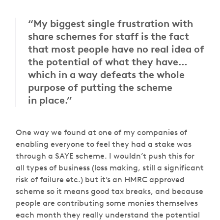
“My biggest single frustration with
share schemes for staff is the fact
that most people have no real idea of
the potential of what they have…
which in a way defeats the whole
purpose of putting the scheme
in place.”
One way we found at one of my companies of
enabling everyone to feel they had a stake was
through a SAYE scheme. I wouldn’t push this for
all types of business (loss making, still a significant
risk of failure etc.) but it’s an HMRC approved
scheme so it means good tax breaks, and because
people are contributing some monies themselves
each month they really understand the potential