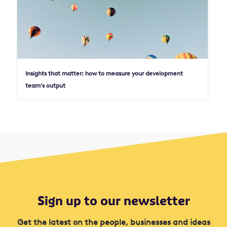
Insights that matter: how to measure your development
team’s output
Sign up to our newsletter
Get the latest on the people, businesses and ideas