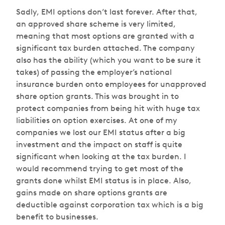
Sadly, EMI options don’t last forever. After that,
an approved share scheme is very limited,
meaning that most options are granted with a
significant tax burden attached. The company
also has the ability (which you want to be sure it
takes) of passing the employer’s national
insurance burden onto employees for unapproved
share option grants. This was brought in to
protect companies from being hit with huge tax
liabilities on option exercises. At one of my
companies we lost our EMI status after a big
investment and the impact on staff is quite
significant when looking at the tax burden. I
would recommend trying to get most of the
grants done whilst EMI status is in place. Also,
gains made on share options grants are
deductible against corporation tax which is a big
benefit to businesses.