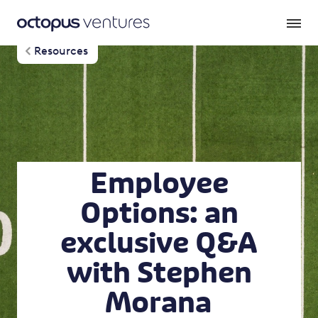
Resources
Employee
Options: an
exclusive Q&A
with Stephen
Morana