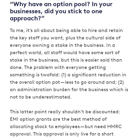
“Why have an option pool? In your
businesses, did you stick to one
approach?”
To me, it’s all about being able to hire and retain
the key staff you want, plus the cultural side of
everyone owning a stake in the business. In a
perfect world, all staff would have some sort of
stake in the business, but this is easier said than
done. The problem with everyone getting
something is twofold: (1) a significant reduction in
the overall option pot — less to go around and; (2)
an administration burden for the business which is
not to be underestimated.
This latter point really shouldn’t be discounted:
EMI option grants are the best method of
allocating stock to employees — but need HMRC
approval. This approval is only live for a short