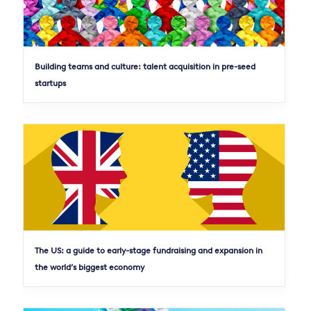
Building teams and culture: talent acquisition in pre-seed
startups
The US: a guide to early-stage fundraising and expansion in
the world’s biggest economy