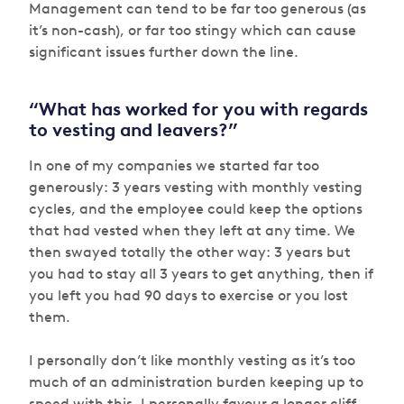
Management can tend to be far too generous (as
it’s non-cash), or far too stingy which can cause
significant issues further down the line.
“What has worked for you with regards
to vesting and leavers?”
In one of my companies we started far too
generously: 3 years vesting with monthly vesting
cycles, and the employee could keep the options
that had vested when they left at any time. We
then swayed totally the other way: 3 years but
you had to stay all 3 years to get anything, then if
you left you had 90 days to exercise or you lost
them.
I personally don’t like monthly vesting as it’s too
much of an administration burden keeping up to
speed with this. I personally favour a longer cliff —