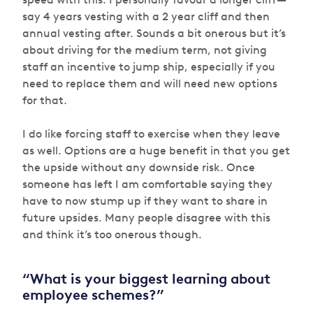
say 4 years vesting with a 2 year cliff and then
annual vesting after. Sounds a bit onerous but it’s
about driving for the medium term, not giving
staff an incentive to jump ship, especially if you
need to replace them and will need new options
for that.
I do like forcing staff to exercise when they leave
as well. Options are a huge benefit in that you get
the upside without any downside risk. Once
someone has left I am comfortable saying they
have to now stump up if they want to share in
future upsides. Many people disagree with this
and think it’s too onerous though.
“What is your biggest learning about
employee schemes?”