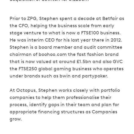
Prior to ZPG, Stephen spent a decade at Betfair as
the CFO, helping the business scale from early
stage venture to what is now a FTSE100 business.
He was interim CEO for his last year there in 2012.
Stephen is a board member and audit committee
chairman of boohoo.com the fast fashion brand
that is now valued at around £1.5bn and also GVC
the FTSE250 global gaming business who operates
under brands such as bwin and partypoker.
At Octopus, Stephen works closely with portfolio
companies to help them professionalise their
process, identify gaps in their team and plan for
appropriate financing structures as Companies
grow.