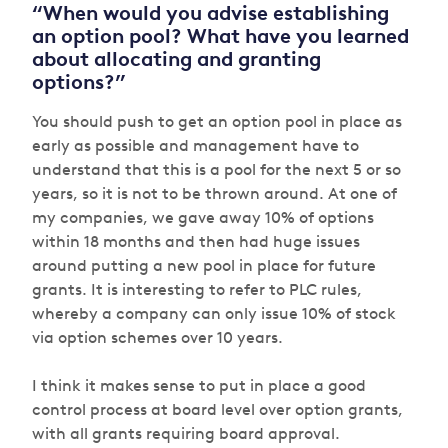
“When would you advise establishing
an option pool? What have you learned
about allocating and granting
options?”
You should push to get an option pool in place as
early as possible and management have to
understand that this is a pool for the next 5 or so
years, so it is not to be thrown around. At one of
my companies, we gave away 10% of options
within 18 months and then had huge issues
around putting a new pool in place for future
grants. It is interesting to refer to PLC rules,
whereby a company can only issue 10% of stock
via option schemes over 10 years.
I think it makes sense to put in place a good
control process at board level over option grants,
with all grants requiring board approval.