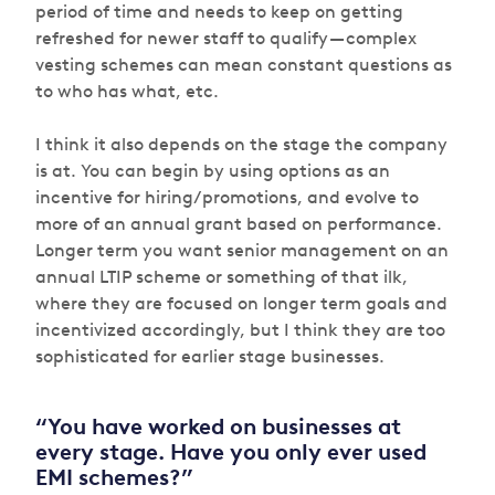
period of time and needs to keep on getting
refreshed for newer staff to qualify — complex
vesting schemes can mean constant questions as
to who has what, etc.
I think it also depends on the stage the company
is at. You can begin by using options as an
incentive for hiring/promotions, and evolve to
more of an annual grant based on performance.
Longer term you want senior management on an
annual LTIP scheme or something of that ilk,
where they are focused on longer term goals and
incentivized accordingly, but I think they are too
sophisticated for earlier stage businesses.
“You have worked on businesses at
every stage. Have you only ever used
EMI schemes?”