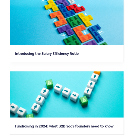
Introducing the Salary Efficiency Ratio
Fundraising in 2024: what B2B SaaS founders need to know