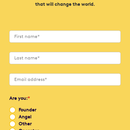
that will change the world.
Are you:
*
Founder
Angel
Other