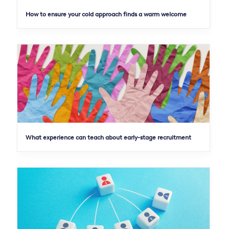
How to ensure your cold approach finds a warm welcome
What experience can teach about early-stage recruitment