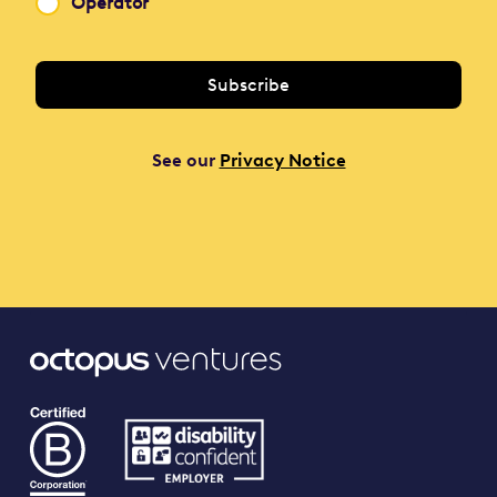
Operator
See our
Privacy Notice