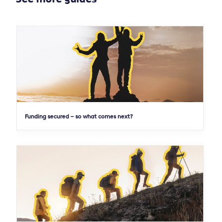
Funding secured – so what comes next?