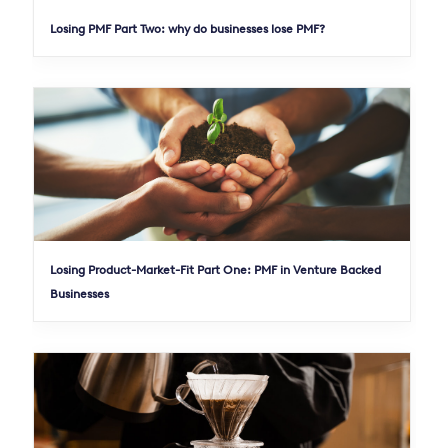
Losing PMF Part Two: why do businesses lose PMF?
Losing Product-Market-Fit Part One: PMF in Venture Backed
Businesses