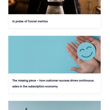
In praise of funnel metrics
The missing piece – how customer success drives continuous
sales in the subscription economy