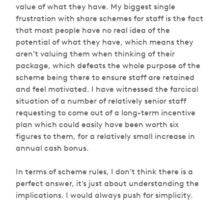
value of what they have. My biggest single
frustration with share schemes for staff is the fact
that most people have no real idea of the
potential of what they have, which means they
aren’t valuing them when thinking of their
package, which defeats the whole purpose of the
scheme being there to ensure staff are retained
and feel motivated. I have witnessed the farcical
situation of a number of relatively senior staff
requesting to come out of a long-term incentive
plan which could easily have been worth six
figures to them, for a relatively small increase in
annual cash bonus.
In terms of scheme rules, I don’t think there is a
perfect answer, it’s just about understanding the
implications. I would always push for simplicity.