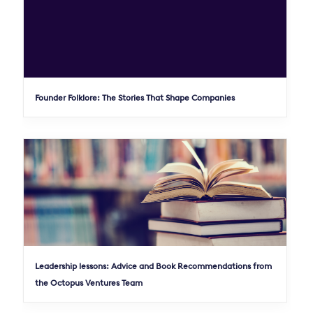
Founder Folklore: The Stories That Shape Companies
Leadership lessons: Advice and Book Recommendations from
the Octopus Ventures Team