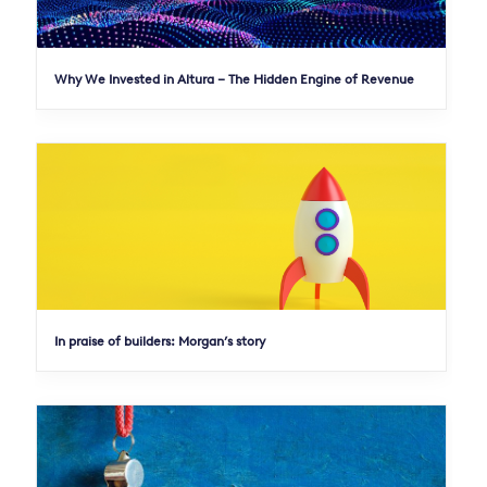
Why We Invested in Altura – The Hidden Engine of Revenue
In praise of builders: Morgan’s story