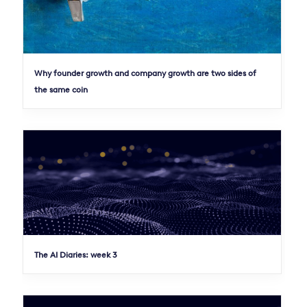
Why founder growth and company growth are two sides of
the same coin
The AI Diaries: week 3