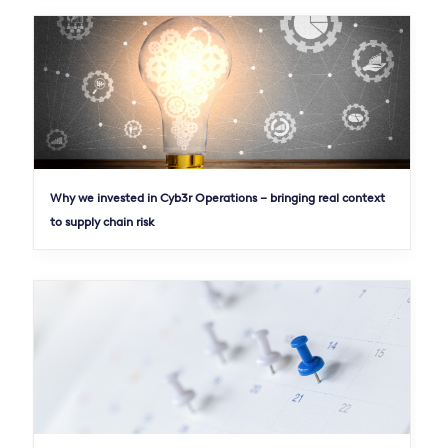
Why we invested in Cyb3r Operations – bringing real context
to supply chain risk