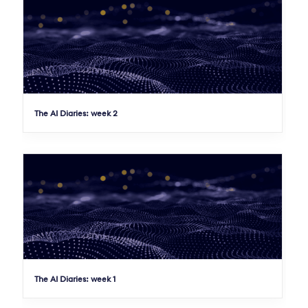
The AI Diaries: week 2
The AI Diaries: week 1