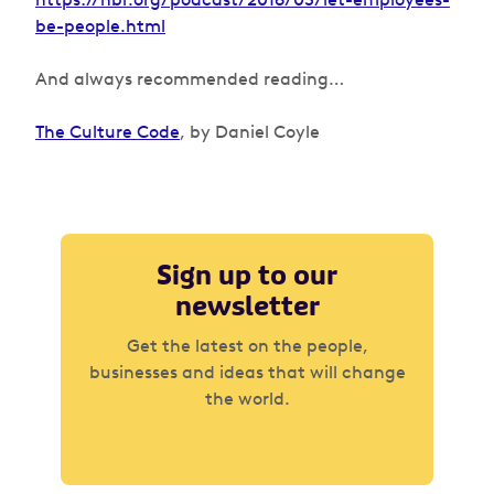
be-people.html
And always recommended reading…
The Culture Code
, by Daniel Coyle
Sign up to our
newsletter
Get the latest on the people,
businesses and ideas that will change
the world.