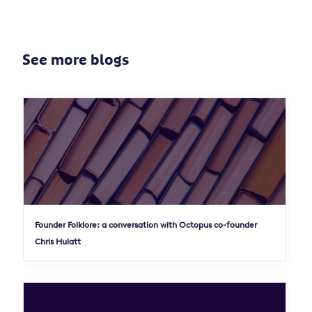
See more blogs
Founder Folklore: a conversation with Octopus co-founder
Chris Hulatt