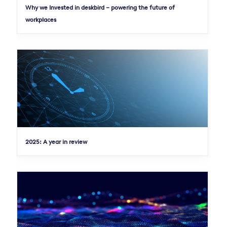
Why we Invested in deskbird – powering the future of
workplaces
2025: A year in review