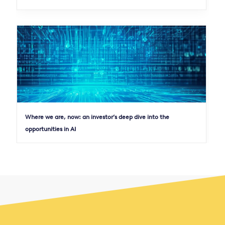
Where we are, now: an investor’s deep dive into the
opportunities in AI