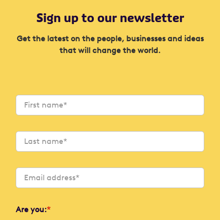
Sign up to our newsletter
Get the latest on the people, businesses and ideas
that will change the world.
Are you:
*