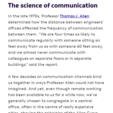
The science of communication
In the late 1970s, Professor
Thomas J. Allen
determined how the distance between engineers’
offices affected the frequency of communication
between them. “We are four times as likely to
communicate regularly with someone sitting six
feet away from us as with someone 60 feet away,
and we almost never communicate with
colleagues on separate floors or in separate
buildings,” said the report.
A few decades on communication channels bind
us together in ways Professor Allen could not have
imagined. And yet, even though remote working
has been available to us for a while now, we’ve
generally chosen to congregate in a central
office, often in the centre of really expensive
cities, obeying the principles of the Allen Curve.