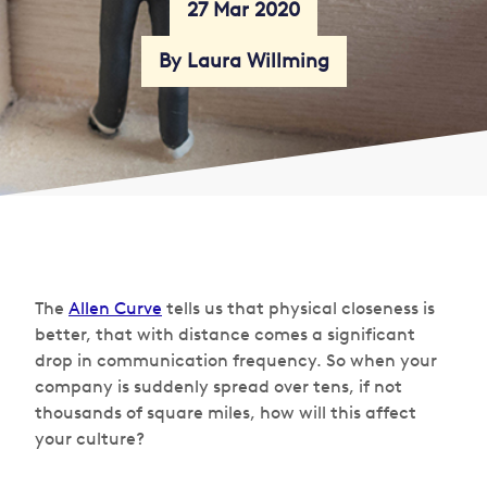
27 Mar 2020
By Laura Willming
The
Allen Curve
tells us that physical closeness is
better, that with distance comes a significant
drop in communication frequency. So when your
company is suddenly spread over tens, if not
thousands of square miles, how will this affect
your culture?