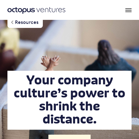
Resources
Your company
culture’s power to
shrink the
distance.