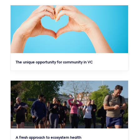
The unique opportunity for community in VC
A fresh approach to ecosystem health