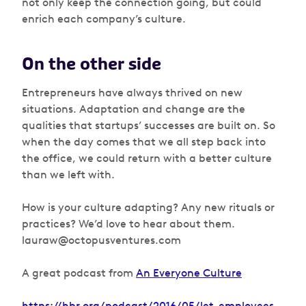
not only keep the connection going, but could
enrich each company’s culture.
On the other side
Entrepreneurs have always thrived on new
situations. Adaptation and change are the
qualities that startups’ successes are built on. So
when the day comes that we all step back into
the office, we could return with a better culture
than we left with.
How is your culture adapting? Any new rituals or
practices? We’d love to hear about them.
lauraw@octopusventures.com
A great podcast from
An Everyone Culture
https://hbr.org/podcast/2016/05/let-employees-