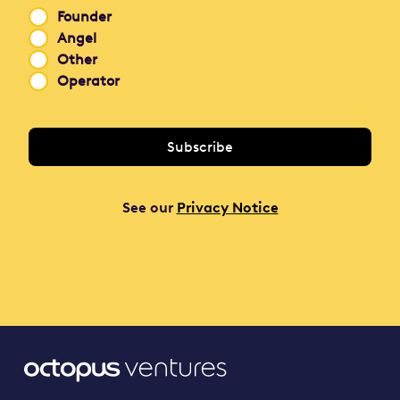
Founder
Angel
Other
Operator
See our
Privacy Notice