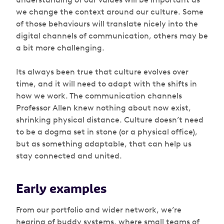
we change the context around our culture. Some
of those behaviours will translate nicely into the
digital channels of communication, others may be
a bit more challenging.
Its always been true that culture evolves over
time, and it will need to adapt with the shifts in
how we work. The communication channels
Professor Allen knew nothing about now exist,
shrinking physical distance. Culture doesn’t need
to be a dogma set in stone (or a physical office),
but as something adaptable, that can help us
stay connected and united.
Early examples
From our portfolio and wider network, we’re
hearing of buddy systems, where small teams of