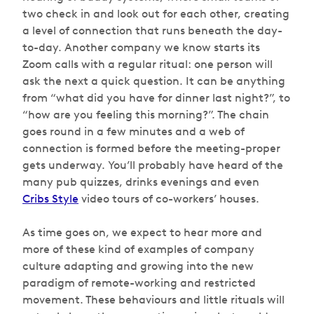
two check in and look out for each other, creating
a level of connection that runs beneath the day-
to-day. Another company we know starts its
Zoom calls with a regular ritual: one person will
ask the next a quick question. It can be anything
from “what did you have for dinner last night?”, to
“how are you feeling this morning?”. The chain
goes round in a few minutes and a web of
connection is formed before the meeting-proper
gets underway. You’ll probably have heard of the
many pub quizzes, drinks evenings and even
Cribs Style
video tours of co-workers’ houses.
As time goes on, we expect to hear more and
more of these kind of examples of company
culture adapting and growing into the new
paradigm of remote-working and restricted
movement. These behaviours and little rituals will