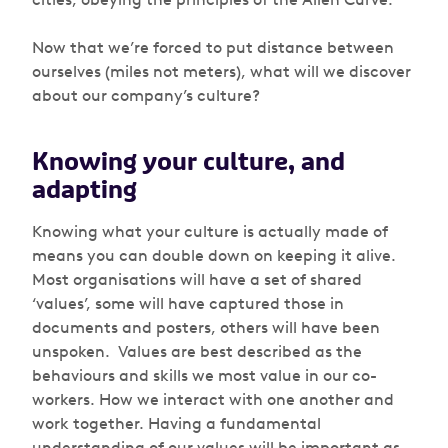
Now that we’re forced to put distance between
ourselves (miles not meters), what will we discover
about our company’s culture?
Knowing your culture, and
adapting
Knowing what your culture is actually made of
means you can double down on keeping it alive.
Most organisations will have a set of shared
‘values’, some will have captured those in
documents and posters, others will have been
unspoken. Values are best described as the
behaviours and skills we most value in our co-
workers. How we interact with one another and
work together. Having a fundamental
understanding of our values will be important as