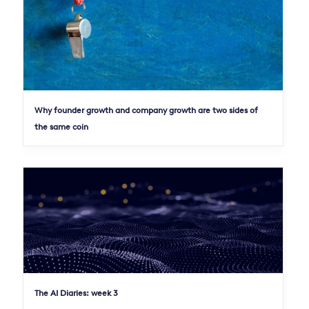
Why founder growth and company growth are two sides of
the same coin
The AI Diaries: week 3