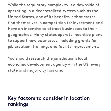
While the regulatory complexity is a downside of
operating in a decentralized system such as the
United States, one of its benefits is that states
find themselves in competition for investment and
have an incentive to attract businesses to their
geographies. Many states operate incentive plans
to support new businesses, including grants for
job creation, training, and facility improvement.
You should research the jurisdiction’s local
economic development agency – in the US, every
state and major city has one.
Key factors to consider in location
rankings