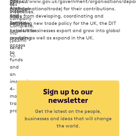
Bay
Council.
(https://www.gov.uk/government/organisations/depa
of
tax
Area
Alphalab
for-internationaltrade) for their contributions.
biotech
incentives.
and
is a
Aside from developing, coordinating and
company
Seattle.
software
delivering new trade policy for the UK, the DIT
Complexa,
accelerator
helps UK businesses export and grow into global
Inc
providing
markets as well as expand in the UK.
($63mil
access
series
to
C).
funds
and
an
immersive
4-
Sign up to our
month
newsletter
training
program.
Get the latest on the people,
businesses and ideas that will change
the world.