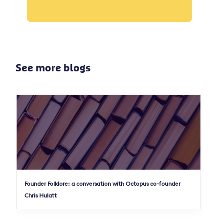
See more blogs
Founder Folklore: a conversation with Octopus co-founder
Chris Hulatt