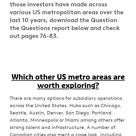
those investors have made across
various US metropolitan areas over the
last 10 years, download the Question
the Questions report below and check
out pages 76-83.
Which other US metro areas are
worth exploring?
There are many options for subsidiary operations
across the United States. Hubs such as Chicago,
Seattle, Austin, Denver, San Diego, Portland,
Atlanta, Minneapolis or Miami among others offer
strong talent and infrastructure. A number of
Canadian cities also merit a close look, including