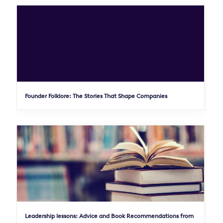
Founder Folklore: The Stories That Shape Companies
Leadership lessons: Advice and Book Recommendations from