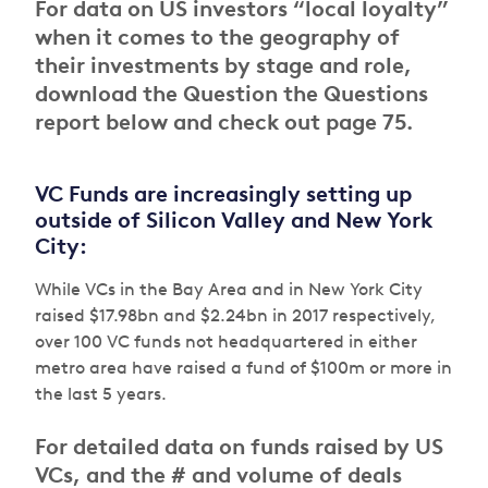
For data on US investors “local loyalty”
when it comes to the geography of
their investments by stage and role,
download the Question the Questions
report below and check out page 75.
VC Funds are increasingly setting up
outside of Silicon Valley and New York
City:
While VCs in the Bay Area and in New York City
raised $17.98bn and $2.24bn in 2017 respectively,
over 100 VC funds not headquartered in either
metro area have raised a fund of $100m or more in
the last 5 years.
For detailed data on funds raised by US
VCs, and the # and volume of deals