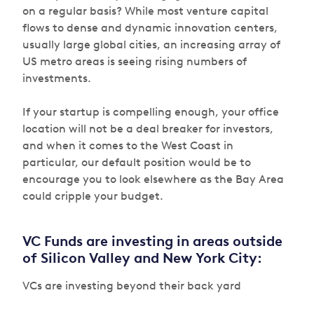
on a regular basis? While most venture capital
flows to dense and dynamic innovation centers,
usually large global cities, an increasing array of
US metro areas is seeing rising numbers of
investments.
If your startup is compelling enough, your office
location will not be a deal breaker for investors,
and when it comes to the West Coast in
particular, our default position would be to
encourage you to look elsewhere as the Bay Area
could cripple your budget.
VC Funds are investing in areas outside
of Silicon Valley and New York City:
VCs are investing beyond their back yard