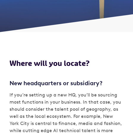
Where will you locate?
New headquarters or subsidiary?
If you’re setting up a new HQ, you’ll be sourcing
most functions in your business. In that case, you
should consider the talent pool of geography, as
well as the local ecosystem. For example, New
York City is central to finance, media and fashion,
while cutting edge AI technical talent is more