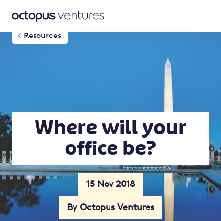
Resources
Where will your
office be?
15 Nov 2018
By Octopus Ventures