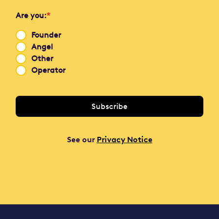
Are you:
*
Founder
Angel
Other
Operator
See our
Privacy Notice