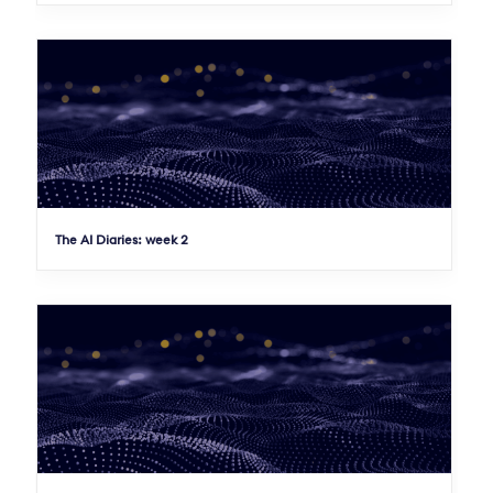
The AI Diaries: week 2