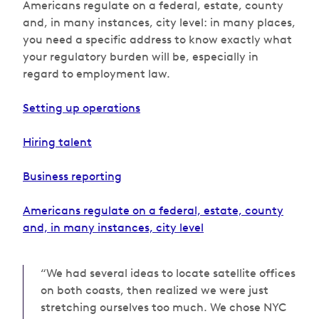
Americans regulate on a federal, estate, county
and, in many instances, city level: in many places,
you need a specific address to know exactly what
your regulatory burden will be, especially in
regard to employment law.
Setting up operations
Hiring talent
Business reporting
Americans regulate on a federal, estate, county
and, in many instances, city level
“We had several ideas to locate satellite offices
on both coasts, then realized we were just
stretching ourselves too much. We chose NYC