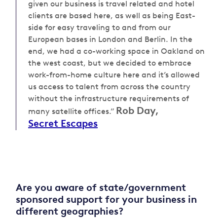
given our business is travel related and hotel
clients are based here, as well as being East-
side for easy traveling to and from our
European bases in London and Berlin. In the
end, we had a co-working space in Oakland on
the west coast, but we decided to embrace
work-from-home culture here and it’s allowed
us access to talent from across the country
without the infrastructure requirements of
Rob Day,
many satellite offices.”
Secret Escapes
Are you aware of state/government
sponsored support for your business in
different geographies?