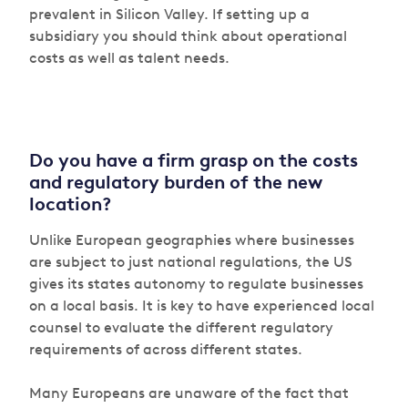
prevalent in Silicon Valley. If setting up a
subsidiary you should think about operational
costs as well as talent needs.
Do you have a firm grasp on the costs
and regulatory burden of the new
location?
Unlike European geographies where businesses
are subject to just national regulations, the US
gives its states autonomy to regulate businesses
on a local basis. It is key to have experienced local
counsel to evaluate the different regulatory
requirements of across different states.
Many Europeans are unaware of the fact that