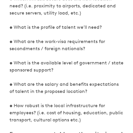
need? (i.e. proximity to airports, dedicated and
secure servers, utility load, etc.)
• What is the profile of talent we’ll need?
• What are the work-visa requirements for
secondments / foreign nationals?
• What is the available level of government / state
sponsored support?
• What are the salary and benefits expectations
of talent in the proposed location?
• How robust is the local infrastructure for
employees? (i.e. cost of housing, education, public
transport, cultural options etc.)