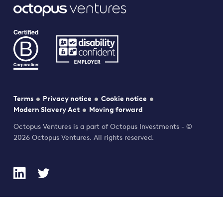
Terms
Privacy notice
Cookie notice
Modern Slavery Act
Moving forward
Octopus Ventures is a part of Octopus Investments - ©
2026 Octopus Ventures. All rights reserved.