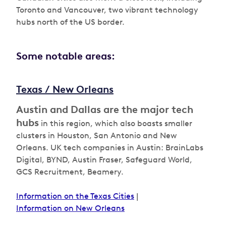
Toronto and Vancouver, two vibrant technology
hubs north of the US border.
Some notable areas:
Texas / New Orleans
Austin and Dallas are the major tech
hubs
in this region, which also boasts smaller
clusters in Houston, San Antonio and New
Orleans. UK tech companies in Austin: BrainLabs
Digital, BYND, Austin Fraser, Safeguard World,
GCS Recruitment, Beamery.
Information on the Texas Cities
|
Information on New Orleans