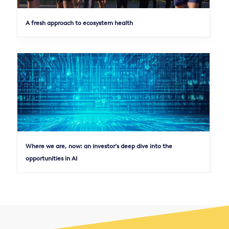
A fresh approach to ecosystem health
Where we are, now: an investor’s deep dive into the
opportunities in AI