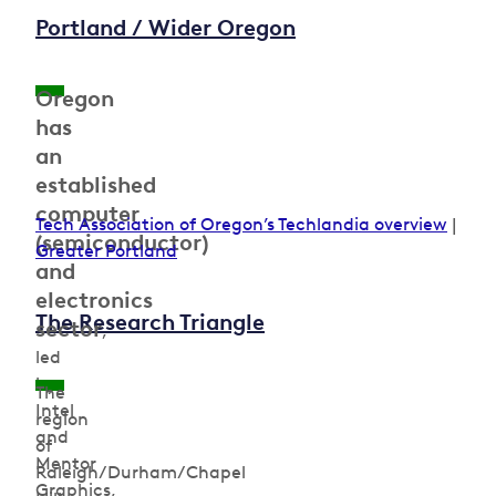
Portland / Wider Oregon
Oregon
has
an
established
computer
Tech Association of Oregon’s Techlandia overview
|
(semiconductor)
Greater Portland
and
electronics
The Research Triangle
sector
,
led
by
The
Intel
region
and
of
Mentor
Raleigh/Durham/Chapel
Graphics,