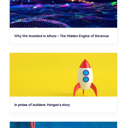
Why We Invested in Altura – The Hidden Engine of Revenue
In praise of builders: Morgan’s story