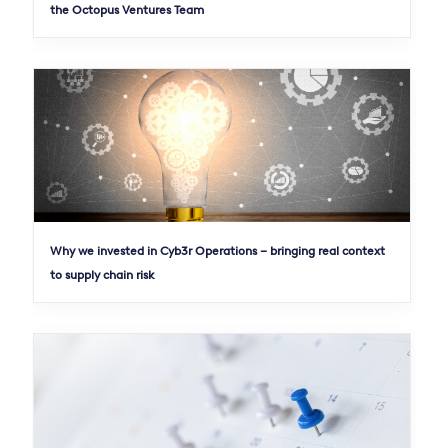
the Octopus Ventures Team
Why we invested in Cyb3r Operations – bringing real context
to supply chain risk