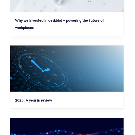
Why we Invested in deskbird – powering the future of
workplaces
2025: A year in review