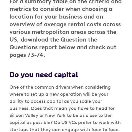
For a summary table on the criteria and
metrics to consider when choosing a
location for your business and an
overview of average rental costs across
various metropolitan areas across the
US, download the Question the
Questions report below and check out
pages 73-74.
Do you need capital
One of the common drivers when considering
where to set up a new operation will be your
ability to access capital as you scale your
business. Does that mean you have to head for
Silicon Valley or New York to be as close to the
capital as possible? Do US VCs prefer to work with
startups that they can engage with face to face