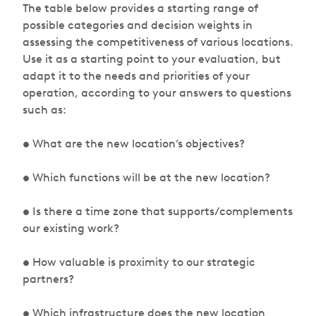
The table below provides a starting range of
possible categories and decision weights in
assessing the competitiveness of various locations.
Use it as a starting point to your evaluation, but
adapt it to the needs and priorities of your
operation, according to your answers to questions
such as:
• What are the new location’s objectives?
• Which functions will be at the new location?
• Is there a time zone that supports/complements
our existing work?
• How valuable is proximity to our strategic
partners?
• Which infrastructure does the new location