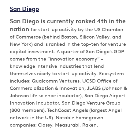
San Diego
San Diego is currently ranked 4th in the
nation
for start-up activity by the US Chamber
of Commerce (behind Boston, Silicon Valley, and
New York) and is ranked in the top-ten for venture
capital investment. A quarter of San Diego’s GDP
comes from the “innovation economy” –
knowledge intensive industries that lend
themselves nicely to start-up activity. Ecosystem
includes: Qualcomm Ventures, UCSD Office of
Commercialization & Innovation, JLABS (Johnson &
Johnson life science incubator), San Diego Airport
Innovation Incubator, San Diego Venture Group
(800 members), TechCoast Angels (largest Angel
network in the US). Notable homegrown
companies: Classy, Measurabl, Raken.