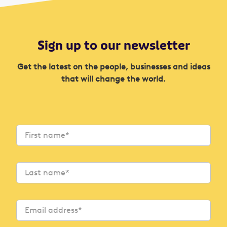
Sign up to our newsletter
Get the latest on the people, businesses and ideas
that will change the world.