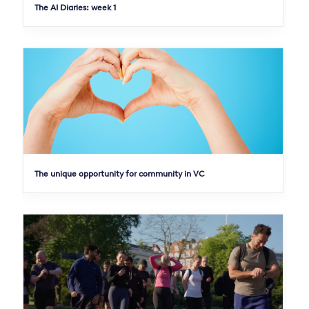
The AI Diaries: week 1
The unique opportunity for community in VC