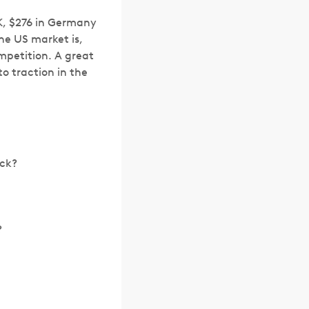
K, $276 in Germany
e US market is,
mpetition. A great
o traction in the
ack?
?