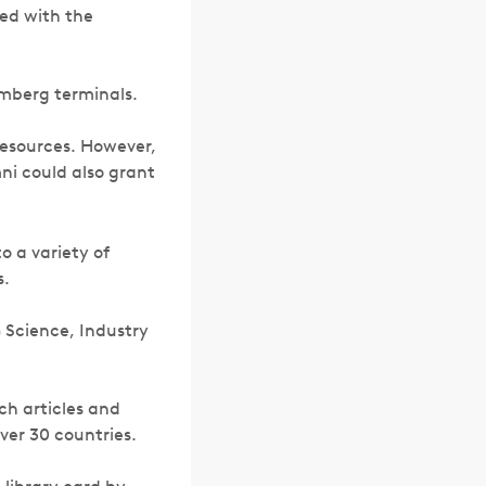
ted with the
omberg terminals.
 resources. However,
ni could also grant
o a variety of
s.
) Science, Industry
rch articles and
ver 30 countries.