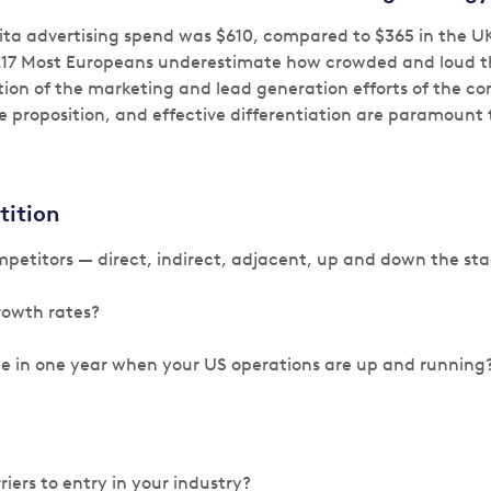
pita advertising spend was $610, compared to $365 in the U
.17 Most Europeans underestimate how crowded and loud th
tion of the marketing and lead generation efforts of the co
e proposition, and effective differentiation are paramount t
tition
petitors — direct, indirect, adjacent, up and down the st
rowth rates?
be in one year when your US operations are up and running
iers to entry in your industry?