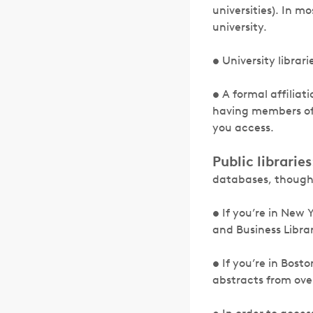
universities). In m
university.
• University librar
• A formal affiliat
having members of 
you access.
Public libraries
databases, though 
• If you’re in New 
and Business Librar
• If you’re in Bost
abstracts from ove