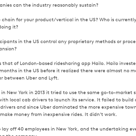
ies can the industry reasonably sustain?
 chain for your product/vertical in the US? Who is currentl
oing it?
icipants in the US control any proprietary methods or proce
pansion?
is that of London-based ridesharing app Hailo. Hailo invest
x months in the US before it realized there were almost no 
ar between Uber and Lyft.
in New York in 2013 it tried to use the same go-to-market s
h local cab drivers to launch its service. It failed to build 
drivers and since Uber dominated the more expensive town
 make money from inexpensive rides. It didn’t work.
o lay off 40 employees in New York, and the undertaking ev