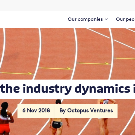
Our companies
Our peo
the industry dynamics 
6 Nov 2018
By Octopus Ventures