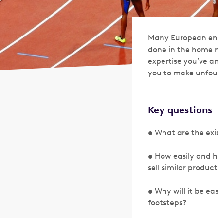
Many European entr
done in the home m
expertise you’ve am
you to make unfou
Key questions
• What are the exi
• How easily and 
sell similar product
• Why will it be eas
footsteps?