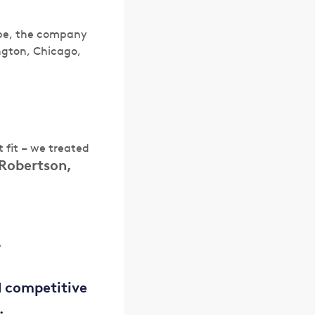
ope, the company
ngton, Chicago,
 fit – we treated
Robertson,
?
d competitive
.