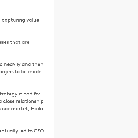
y capturing value
sses that are
ed heavily and then
margins to be made
trategy it had for
a close relationship
 car market, Hailo
entually led to CEO