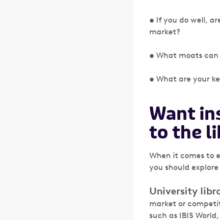
• If you do well, a
market?
• What moats can y
• What are your ke
Want in
to the l
When it comes to e
you should explore
University libra
market or competit
such as IBIS World