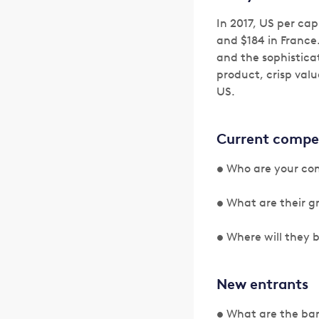
In 2017, US per ca
and $184 in France
and the sophistica
product, crisp valu
US.
Current compe
• Who are your com
• What are their g
• Where will they 
New entrants
• What are the barr