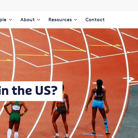
ple
About
Resources
Contact
in the US?