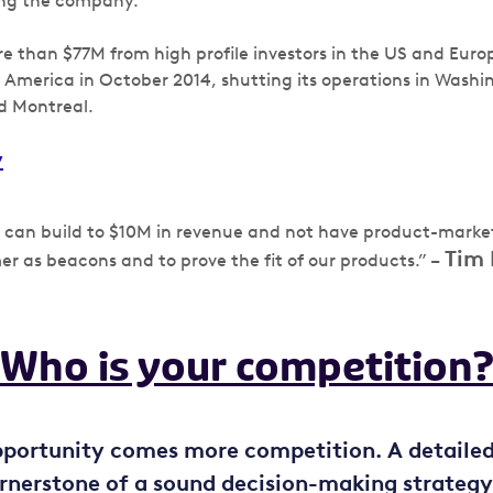
ng the company.
re than $77M from high profile investors in the US and Eur
h America in October 2014, shutting its operations in Washi
d Montreal.
y
u can build to $10M in revenue and not have product-market
Tim 
mer as beacons and to prove the fit of our products.” –
Who is your competition
pportunity comes more competition. A detaile
cornerstone of a sound decision-making strategy