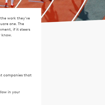
the work they’ve
quare one. The
ment, if it steers
y know.
nt companies that
ollow in your