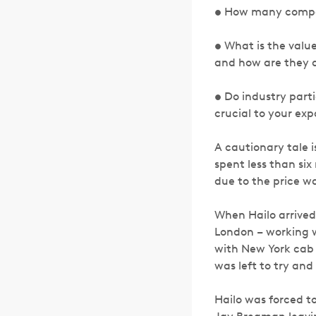
• How many compan
• What is the value
and how are they d
• Do industry part
crucial to your ex
A cautionary tale 
spent less than si
due to the price w
When Hailo arrived 
London – working wit
with New York cab 
was left to try and
Hailo was forced t