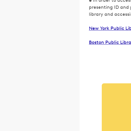
• In order to acces
presenting ID and p
library and accessi
New York Public Li
Boston Public Libr