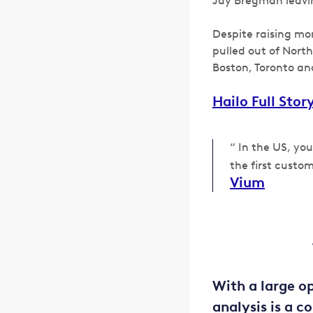
Jay Bregman leavi
Despite raising mo
pulled out of Nort
Boston, Toronto an
Hailo Full Stor
“ In the US, yo
the first custo
Vium
With a large o
analysis is a 