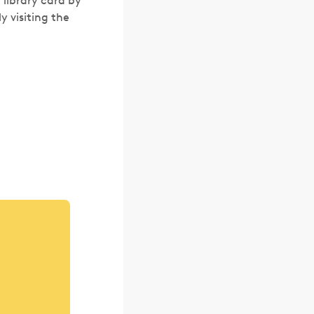
a library card by
y visiting the