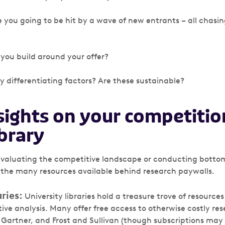
re you going to be hit by a wave of new entrants – all chasi
ou build around your offer?
y differentiating factors? Are these sustainable?
sights on your competiti
ibrary
valuating the competitive landscape or conducting bottom
 the many resources available behind research paywalls.
ries:
University libraries hold a treasure trove of resource
ive analysis. Many offer free access to otherwise costly r
, Gartner, and Frost and Sullivan (though subscriptions may