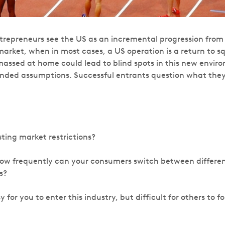
epreneurs see the US as an incremental progression from 
arket, when in most cases, a US operation is a return to s
assed at home could lead to blind spots in this new environ
nded assumptions. Successful entrants question what the
sting market restrictions?
how frequently can your consumers switch between differe
s?
y for you to enter this industry, but difficult for others to f