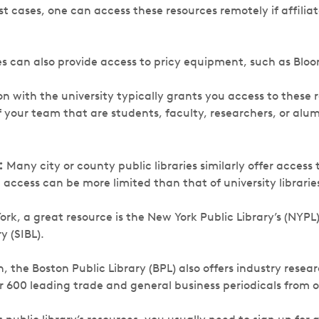
ost cases, one can access these resources remotely if affilia
ies can also provide access to pricy equipment, such as Blo
ion with the university typically grants you access to these
your team that are students, faculty, researchers, or alum
:
Many city or county public libraries similarly offer access t
access can be more limited than that of university librarie
York, a great resource is the New York Public Library’s (NYPL
y (SIBL).
on, the Boston Public Library (BPL) also offers industry resea
r 600 leading trade and general business periodicals from o