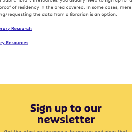
s public library’s resources, you usually need to sign up for 
roof of residency in the area covered. In some cases, merel
ng/requesting the data from a librarian is an option.
brary Research
ary Resources
Sign up to our
newsletter
Get the latest on the people, businesses and ideas that