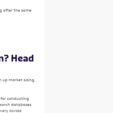
ng after the same
on? Head
 up market sizing,
s for conducting
esearch databases
 vary across