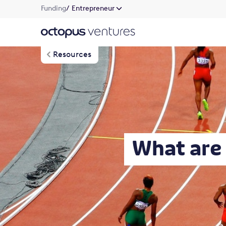
Funding
/ Entrepreneur
Resources
What are 