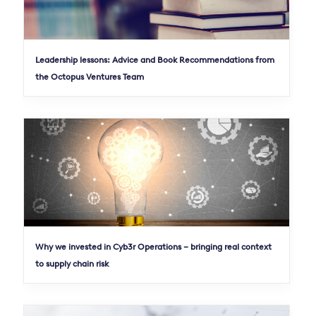
Leadership lessons: Advice and Book Recommendations from
the Octopus Ventures Team
Why we invested in Cyb3r Operations – bringing real context
to supply chain risk