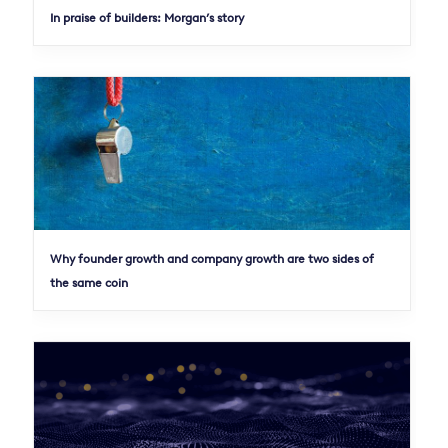
In praise of builders: Morgan’s story
Why founder growth and company growth are two sides of
the same coin