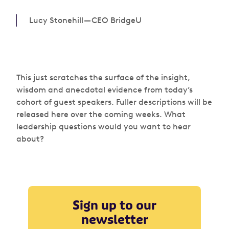
Lucy Stonehill — CEO BridgeU
This just scratches the surface of the insight,
wisdom and anecdotal evidence from today’s
cohort of guest speakers. Fuller descriptions will be
released here over the coming weeks. What
leadership questions would you want to hear
about?
Sign up to our
newsletter