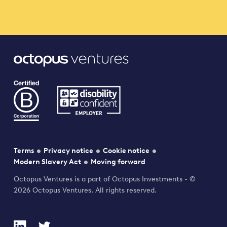
Terms
Privacy notice
Cookie notice
Modern Slavery Act
Moving forward
Octopus Ventures is a part of Octopus Investments - ©
2026 Octopus Ventures. All rights reserved.