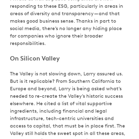
responding to these ESG, particularly in areas in
areas of diversity and transparency — and that
makes good business sense. Thanks in part to
social media, there’s no longer any hiding place
for companies who ignore their broader
responsibilities.
On Silicon Valley
The Valley is not slowing down, Larry assured us.
But is it replicable? From Southern California to
Europe and beyond, Larry is being asked what’s
needed to re-create the Valley’s historic success
elsewhere. He cited a list of vital supportive
ingredients, including financial and legal
infrastructure, tech-centric universities and
access to capital, that must be in place first. The
Valley still holds the sweet spot in all these areas,