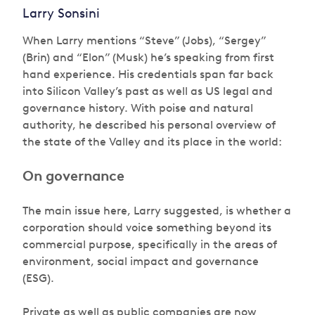
Larry Sonsini
When Larry mentions “Steve” (Jobs), “Sergey”
(Brin) and “Elon” (Musk) he’s speaking from first
hand experience. His credentials span far back
into Silicon Valley’s past as well as US legal and
governance history. With poise and natural
authority, he described his personal overview of
the state of the Valley and its place in the world:
On governance
The main issue here, Larry suggested, is whether a
corporation should voice something beyond its
commercial purpose, specifically in the areas of
environment, social impact and governance
(ESG).
Private as well as public companies are now