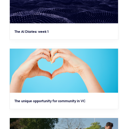
The AI Diaries: week 1
The unique opportunity for community in VC