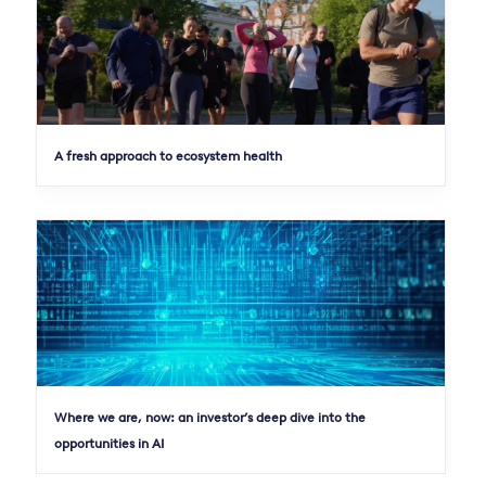
A fresh approach to ecosystem health
Where we are, now: an investor’s deep dive into the
opportunities in AI