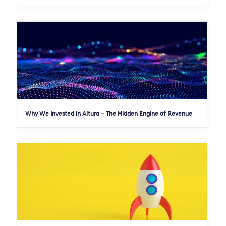
Why We Invested in Altura – The Hidden Engine of Revenue