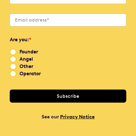
Are you:
*
Founder
Angel
Other
Operator
See our
Privacy Notice