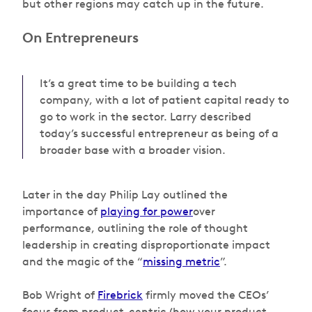
but other regions may catch up in the future.
On Entrepreneurs
It’s a great time to be building a tech
company, with a lot of patient capital ready to
go to work in the sector. Larry described
today’s successful entrepreneur as being of a
broader base with a broader vision.
Later in the day Philip Lay outlined the
importance of
playing for power
over
performance, outlining the role of thought
leadership in creating disproportionate impact
and the magic of the “
missing metric
”.
Bob Wright of
Firebrick
firmly moved the CEOs’
focus from product-centric (how your product