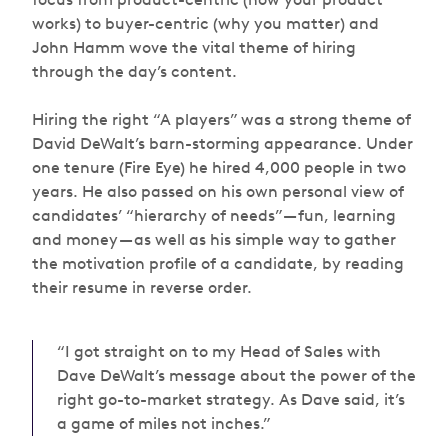
works) to buyer-centric (why you matter) and
John Hamm wove the vital theme of hiring
through the day’s content.
Hiring the right “A players” was a strong theme of
David DeWalt’s barn-storming appearance. Under
one tenure (Fire Eye) he hired 4,000 people in two
years. He also passed on his own personal view of
candidates’ “hierarchy of needs” — fun, learning
and money — as well as his simple way to gather
the motivation profile of a candidate, by reading
their resume in reverse order.
“I got straight on to my Head of Sales with
Dave DeWalt’s message about the power of the
right go-to-market strategy. As Dave said, it’s
a game of miles not inches.”