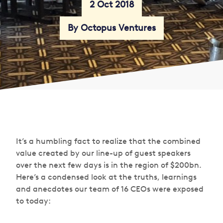
2 Oct 2018
By Octopus Ventures
It’s a humbling fact to realize that the combined
value created by our line-up of guest speakers
over the next few days is in the region of $200bn.
Here’s a condensed look at the truths, learnings
and anecdotes our team of 16 CEOs were exposed
to today: