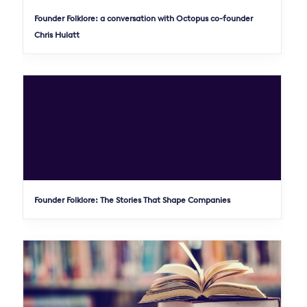
Founder Folklore: a conversation with Octopus co-founder
Chris Hulatt
Founder Folklore: The Stories That Shape Companies