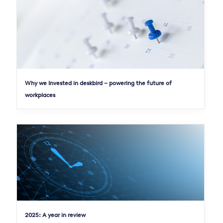
Why we Invested in deskbird – powering the future of
workplaces
2025: A year in review