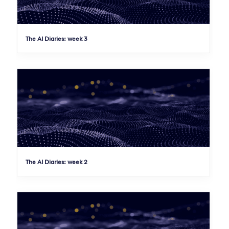
The AI Diaries: week 3
The AI Diaries: week 2