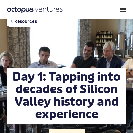
Resources
Day 1: Tapping into
decades of Silicon
Valley history and
experience