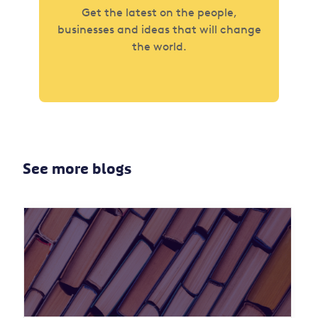
Get the latest on the people,
businesses and ideas that will change
the world.
See more blogs