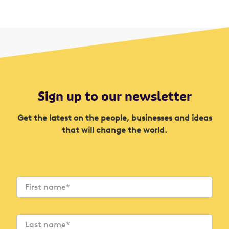
Sign up to our newsletter
Get the latest on the people, businesses and ideas
that will change the world.