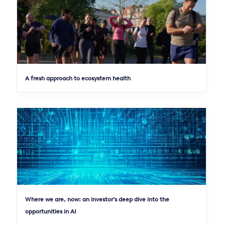
A fresh approach to ecosystem health
Where we are, now: an investor’s deep dive into the
opportunities in AI