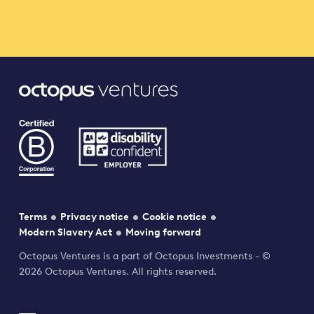
Terms
Privacy notice
Cookie notice
Modern Slavery Act
Moving forward
Octopus Ventures is a part of Octopus Investments - ©
2026 Octopus Ventures. All rights reserved.