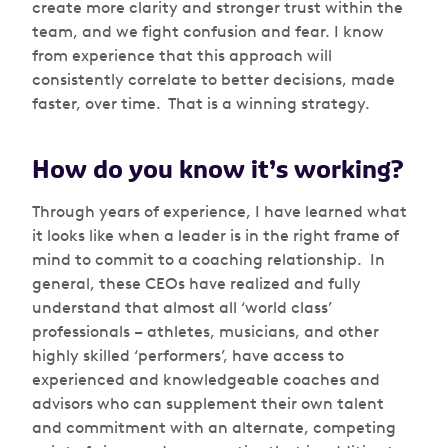
create more clarity and stronger trust within the
team, and we fight confusion and fear. I know
from experience that this approach will
consistently correlate to better decisions, made
faster, over time. That is a winning strategy.
How do you know it’s working?
Through years of experience, I have learned what
it looks like when a leader is in the right frame of
mind to commit to a coaching relationship. In
general, these CEOs have realized and fully
understand that almost all ‘world class’
professionals – athletes, musicians, and other
highly skilled ‘performers’, have access to
experienced and knowledgeable coaches and
advisors who can supplement their own talent
and commitment with an alternate, competing