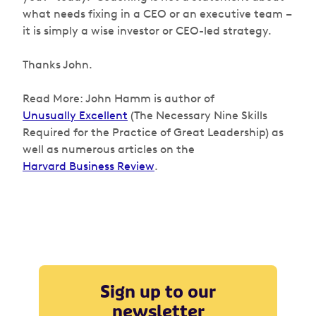
what needs fixing in a CEO or an executive team –
it is simply a wise investor or CEO-led strategy.
Thanks John.
Read More: John Hamm is author of
Unusually Excellent
(The Necessary Nine Skills
Required for the Practice of Great Leadership) as
well as numerous articles on the
Harvard Business Review
.
Sign up to our
newsletter