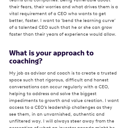
their fears, their worries and what drives them is a
vital requirement of a CEO who wants to get
better, faster. I want to ‘bend the learning curve’
of a talented CEO such that he or she can grow
faster than their years of experience would allow.
What is your approach to
coaching?
My job as advisor and coach is to create a trusted
space such that rigorous, difficult and honest
conversations can occur regularly with a CEO,
helping to address and solve the biggest
impediments to growth and value creation. I want
access to a CEO’s leadership challenges as they
see them, in an unvarnished, authentic and
unfiltered way. I will always steer away from the
perception of what an investor agenda might be,