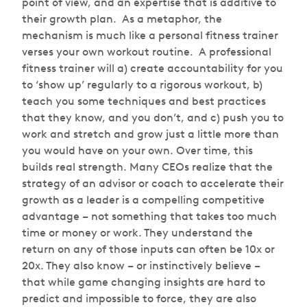
point of view, and an expertise that is additive to
their growth plan. As a metaphor, the
mechanism is much like a personal fitness trainer
verses your own workout routine. A professional
fitness trainer will a) create accountability for you
to ‘show up’ regularly to a rigorous workout, b)
teach you some techniques and best practices
that they know, and you don’t, and c) push you to
work and stretch and grow just a little more than
you would have on your own. Over time, this
builds real strength. Many CEOs realize that the
strategy of an advisor or coach to accelerate their
growth as a leader is a compelling competitive
advantage – not something that takes too much
time or money or work. They understand the
return on any of those inputs can often be 10x or
20x. They also know – or instinctively believe –
that while game changing insights are hard to
predict and impossible to force, they are also