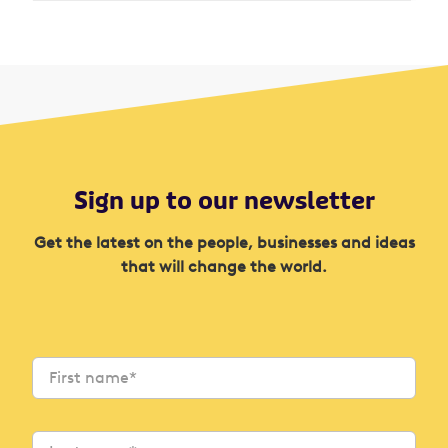
Sign up to our newsletter
Get the latest on the people, businesses and ideas
that will change the world.