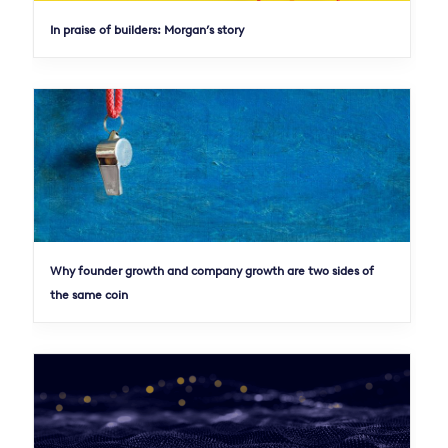
In praise of builders: Morgan’s story
Why founder growth and company growth are two sides of
the same coin