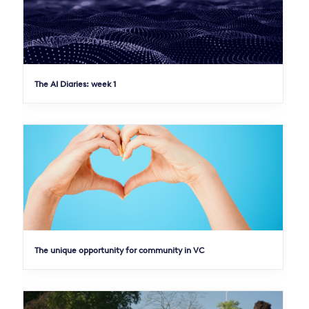
The AI Diaries: week 1
The unique opportunity for community in VC