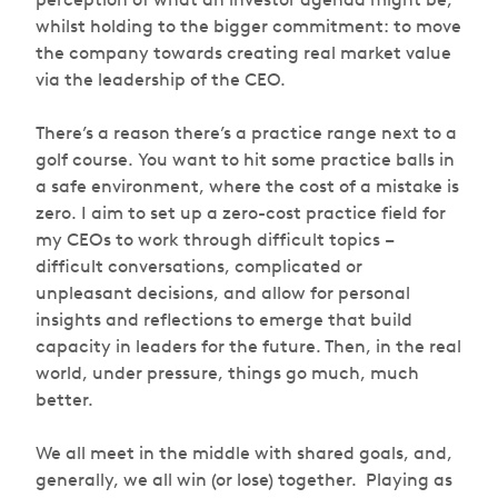
whilst holding to the bigger commitment: to move
the company towards creating real market value
via the leadership of the CEO.
There’s a reason there’s a practice range next to a
golf course. You want to hit some practice balls in
a safe environment, where the cost of a mistake is
zero. I aim to set up a zero-cost practice field for
my CEOs to work through difficult topics –
difficult conversations, complicated or
unpleasant decisions, and allow for personal
insights and reflections to emerge that build
capacity in leaders for the future. Then, in the real
world, under pressure, things go much, much
better.
We all meet in the middle with shared goals, and,
generally, we all win (or lose) together. Playing as