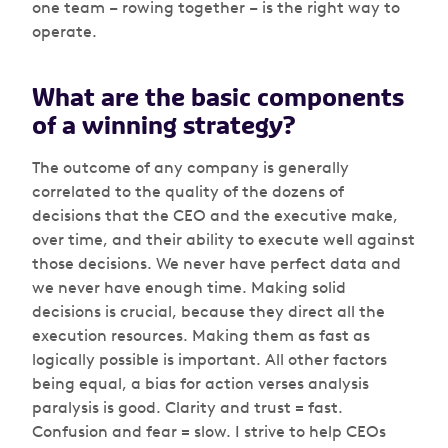
one team – rowing together – is the right way to
operate.
What are the basic components
of a winning strategy?
The outcome of any company is generally
correlated to the quality of the dozens of
decisions that the CEO and the executive make,
over time, and their ability to execute well against
those decisions. We never have perfect data and
we never have enough time. Making solid
decisions is crucial, because they direct all the
execution resources. Making them as fast as
logically possible is important. All other factors
being equal, a bias for action verses analysis
paralysis is good. Clarity and trust = fast.
Confusion and fear = slow. I strive to help CEOs