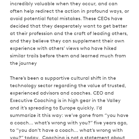
incredibly valuable when they occur, and can
often help redirect the action in profound ways, or
avoid potential fatal mistakes. These CEOs have
decided that they desperately want to get better
at their profession and the craft of leading others,
and they believe they can supplement their own
experience with others’ views who have hiked
similar trails before them and learned much from
the journey
There’s been a supportive cultural shift in the
technology sector regarding the value of trusted,
experienced advisors and coaches. CEO and
Executive Coaching is in high gear in the Valley
and it’s spreading to Europe quickly. I’d
summarize it this way: we’ve gone from “you have
a coach… what’s wrong with you?” five years ago,
to “you
don’t
have a coach… what’s wrong with
you?” today. Coaching is not a statement about