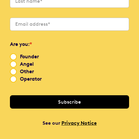
Are you:
*
Founder
Angel
Other
Operator
See our
Privacy Notice