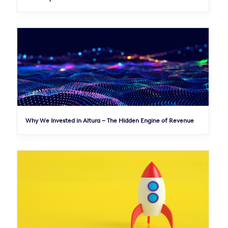
Why We Invested in Altura – The Hidden Engine of Revenue