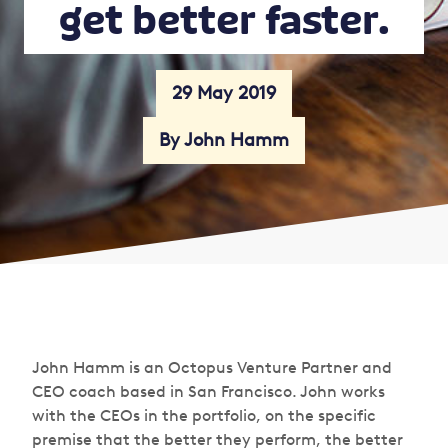
get better faster.
29 May 2019
By John Hamm
John Hamm is an Octopus Venture Partner and
CEO coach based in San Francisco. John works
with the CEOs in the portfolio, on the specific
premise that the better they perform, the better