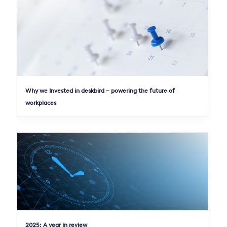
Why we Invested in deskbird – powering the future of
workplaces
2025: A year in review