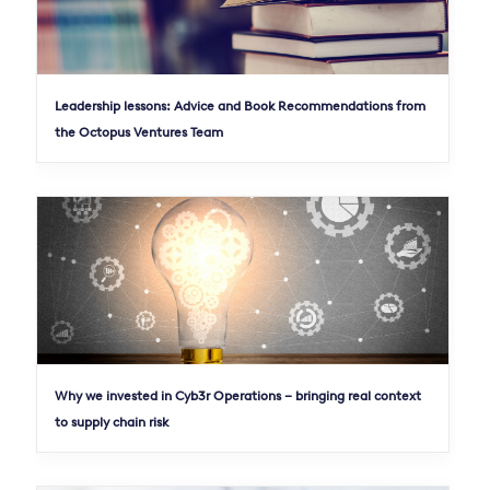
Leadership lessons: Advice and Book Recommendations from
the Octopus Ventures Team
Why we invested in Cyb3r Operations – bringing real context
to supply chain risk