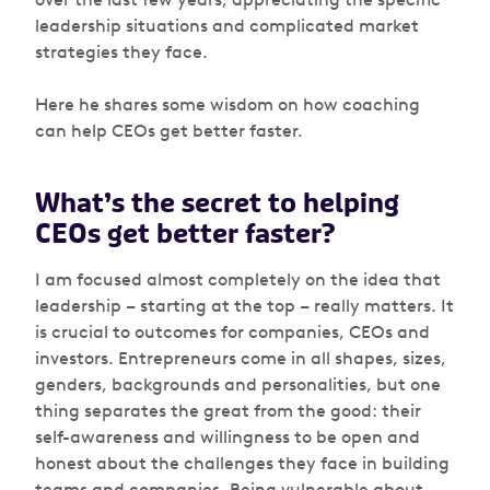
leadership situations and complicated market
strategies they face.
Here he shares some wisdom on how coaching
can help CEOs get better faster.
What’s the secret to helping
CEOs get better faster?
I am focused almost completely on the idea that
leadership – starting at the top – really matters. It
is crucial to outcomes for companies, CEOs and
investors. Entrepreneurs come in all shapes, sizes,
genders, backgrounds and personalities, but one
thing separates the great from the good: their
self-awareness and willingness to be open and
honest about the challenges they face in building
teams and companies. Being vulnerable about