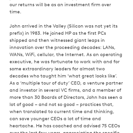
our returns will be as an investment firm over
time.
John arrived in the Valley (Silicon was not yet its
prefix) in 1983. He joined HP as the first PCs
shipped and then witnessed giant leaps in
innovation over the proceeding decades: LANs,
WANs, WiFi, cellular, the Internet. As an operating
executive, he was fortunate to work with and for
some extraordinary leaders for almost two
decades who taught him ‘what great looks like’.
As a ‘multiple tour of duty’ CEO, a venture partner
and investor in several VC firms, and a member of
more than 30 Boards of Directors, John has seen a
lot of good – and not so good – practices that,
when translated to current time and thinking,
can save younger CEOs a lot of time and
heartache. He has coached and advised 75 CEOs
over the last few years, appreciating the specific