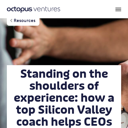
Resources
Standing on the
shoulders of
experience: how a
top Silicon Valley
coach helps CEOs