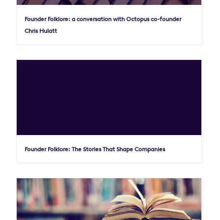
Founder Folklore: a conversation with Octopus co-founder
Chris Hulatt
Founder Folklore: The Stories That Shape Companies