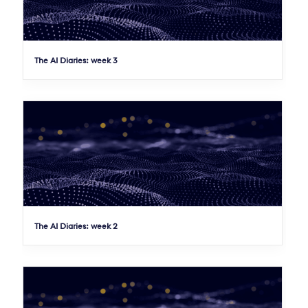
The AI Diaries: week 3
The AI Diaries: week 2