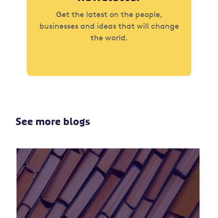
Get the latest on the people,
businesses and ideas that will change
the world.
See more blogs