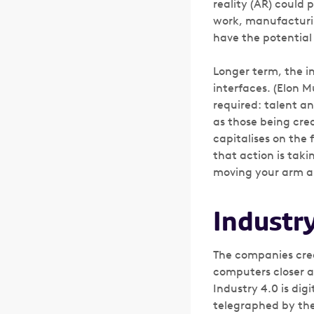
reality (AR) could 
work, manufacturin
have the potential
Longer term, the i
interfaces. (Elon 
required: talent a
as those being crea
capitalises on the 
that action is taki
moving your arm and
Industry
The companies crea
computers closer ar
Industry 4.0 is digi
telegraphed by th