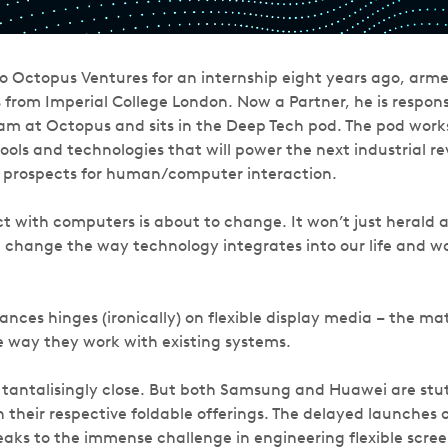
 Octopus Ventures for an internship eight years ago, arme
 from Imperial College London. Now a Partner, he is respons
eam at Octopus and sits in the Deep Tech pod. The pod works
ools and technologies that will power the next industrial re
e prospects for human/computer interaction.
t with computers is about to change. It won’t just herald a
l change the way technology integrates into our life and wo
nces hinges (ironically) on flexible display media – the mat
 way they work with existing systems.
 tantalisingly close. But both Samsung and Huawei are stutt
 their respective foldable offerings. The delayed launches o
aks to the immense challenge in engineering flexible scree