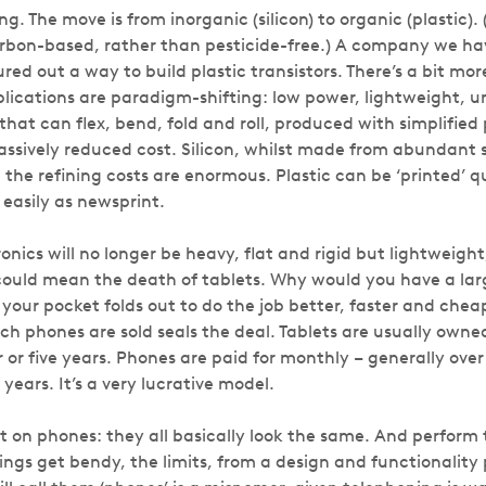
g. The move is from inorganic (silicon) to organic (plastic).
rbon-based, rather than pesticide-free.) A company we hav
ed out a way to build plastic transistors. There’s a bit more
plications are paradigm-shifting: low power, lightweight, 
 that can flex, bend, fold and roll, produced with simplified
sively reduced cost. Silicon, whilst made from abundant 
 the refining costs are enormous. Plastic can be ‘printed’ 
as easily as newsprint.
onics will no longer be heavy, flat and rigid but lightweight,
 could mean the death of tablets. Why would you have a lar
your pocket folds out to do the job better, faster and chea
h phones are sold seals the deal. Tablets are usually owne
 or five years. Phones are paid for monthly – generally ove
ears. It’s a very lucrative model.
t on phones: they all basically look the same. And perform
ngs get bendy, the limits, from a design and functionality 