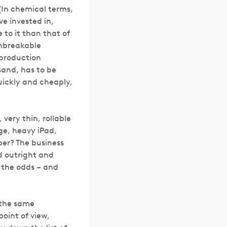
 (In chemical terms,
e invested in,
 to it than that of
unbreakable
 production
sand, has to be
quickly and cheaply,
 very thin, rollable
ge, heavy iPad,
per? The business
d outright and
r the odds – and
 the same
point of view,