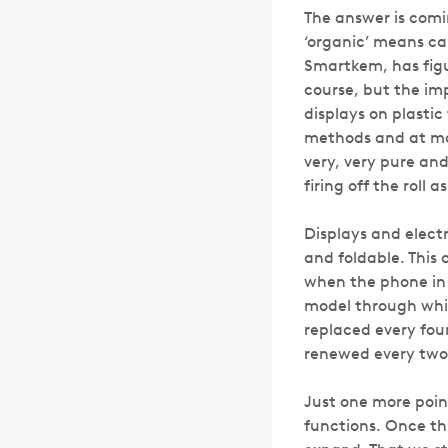
The answer is comin
‘organic’ means ca
Smartkem, has figur
course, but the im
displays on plastic
methods and at mas
very, very pure and
firing off the roll 
Displays and electr
and foldable. This
when the phone in 
model through whic
replaced every four
renewed every two y
Just one more poin
functions. Once thi