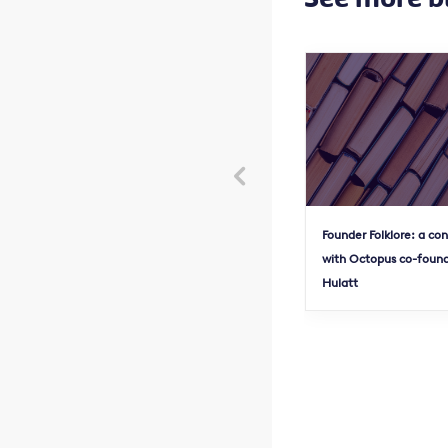

Founder Folklore: a co
with Octopus co-found
Hulatt