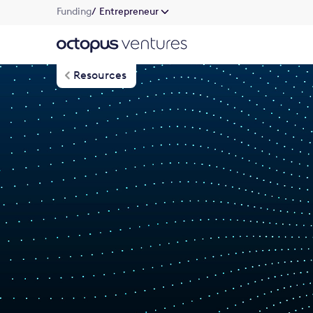
Funding
/ Entrepreneur
Resources