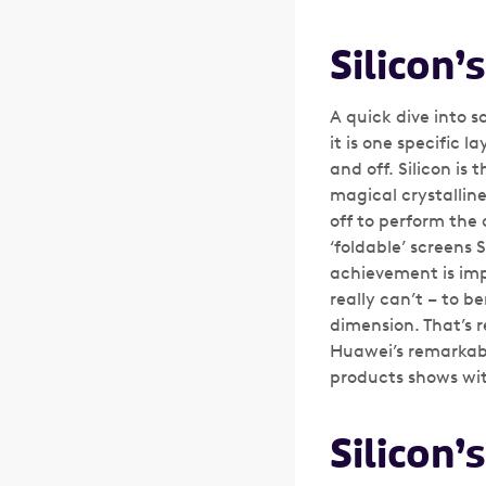
Silicon’
A quick dive into 
it is one specific l
and off. Silicon is 
magical crystalline
off to perform the 
‘foldable’ screens 
achievement is impr
really can’t – to b
dimension. That’s r
Huawei’s remarkabl
products shows with
Silicon’