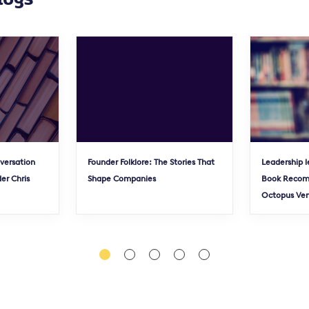
nversation
Founder Folklore: The Stories That
Leadership l
er Chris
Shape Companies
Book Recom
Octopus Ve