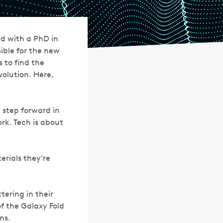
d with a PhD in
ible for the new
 to find the
volution. Here,
 step forward in
rk. Tech is about
erials they’re
ering in their
f the Galaxy Fold
ns.