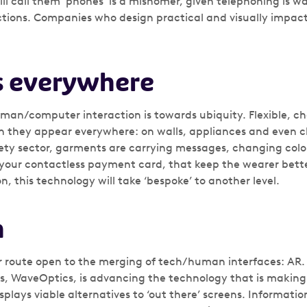
ll call them ‘phones’ is a misnomer, given telephoning is wa
tions. Companies who design practical and visually impactf
s everywhere
uman/computer interaction is towards ubiquity. Flexible, c
 they appear everywhere: on walls, appliances and even cl
ety sector, garments are carrying messages, changing col
ke your contactless payment card, that keep the wearer bett
n, this technology will take ‘bespoke’ to another level.
n
r route open to the merging of tech/human interfaces: AR.
es, WaveOptics, is advancing the technology that is maki
splays viable alternatives to ‘out there’ screens. Informatio