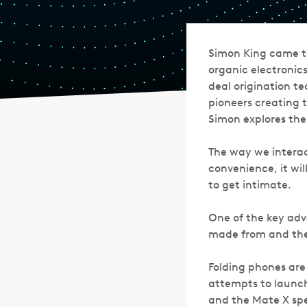
Simon King came to
organic electronics
deal origination t
pioneers creating t
Simon explores th
The way we interac
convenience, it wil
to get intimate.
One of the key adva
made from and the
Folding phones are
attempts to launch
and the Mate X spe