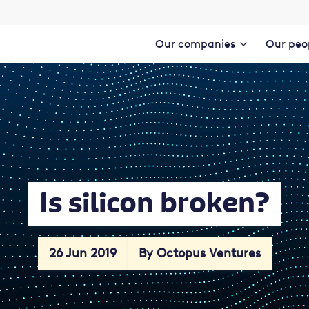
Our companies
Our peo
Is silicon broken?
26 Jun 2019
By Octopus Ventures