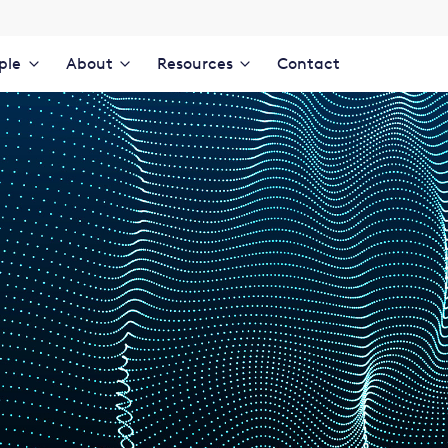
ple
About
Resources
Contact