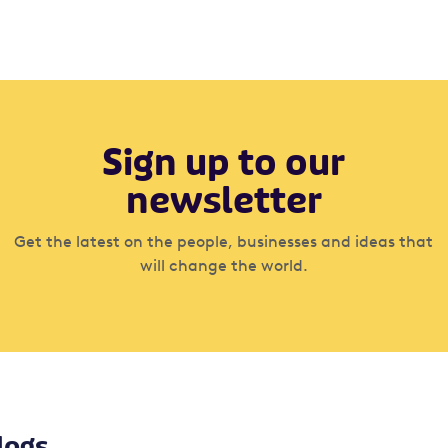
Sign up to our
newsletter
Get the latest on the people, businesses and ideas that
will change the world.
logs