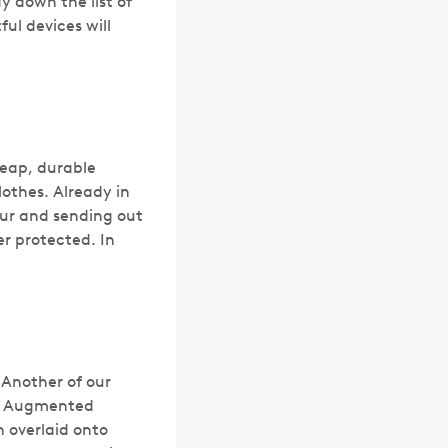
y down the list of
ul devices will
heap, durable
othes. Already in
our and sending out
er protected. In
 Another of our
ng Augmented
n overlaid onto