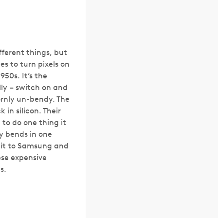
fferent things, but
hes to turn pixels on
950s. It’s the
ally – switch on and
bornly un-bendy. The
in silicon. Their
 to do one thing it
ly bends in one
redit to Samsung and
ese expensive
s.