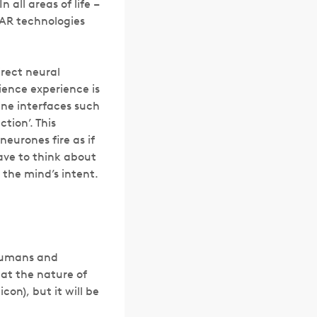
 all areas of life –
 AR technologies
irect neural
ience experience is
ine interfaces such
tion’. This
neurones fire as if
have to think about
 the mind’s intent.
 humans and
hat the nature of
con), but it will be