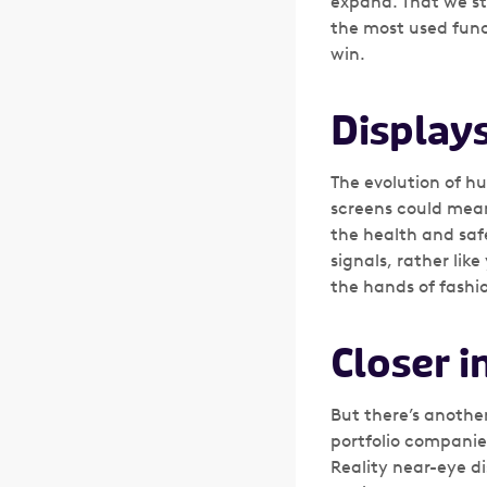
expand. That we sti
the most used func
win.
Display
The evolution of h
screens could mean
the health and saf
signals, rather li
the hands of fashio
Closer i
But there’s anothe
portfolio compani
Reality near-eye di