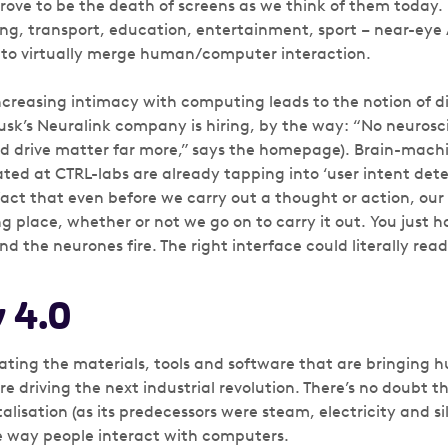
prove to be the death of screens as we think of them today. In
g, transport, education, entertainment, sport – near-eye
 to virtually merge human/computer interaction.
ncreasing intimacy with computing leads to the notion of d
Musk’s Neuralink company is hiring, by the way: “No neurosc
nd drive matter far more,” says the homepage). Brain-mach
ted at CTRL-labs are already tapping into ‘user intent detec
fact that even before we carry out a thought or action, our 
ng place, whether or not we go on to carry it out. You just 
 the neurones fire. The right interface could literally read
 4.0
ting the materials, tools and software that are bringing
e driving the next industrial revolution. There’s no doubt t
talisation (as its predecessors were steam, electricity and sili
e way people interact with computers.