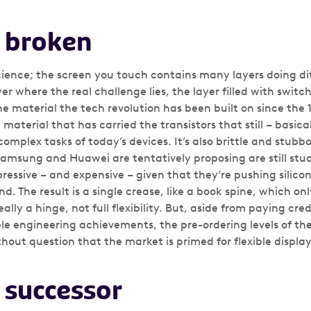
s broken
science; the screen you touch contains many layers doing di
ayer where the real challenge lies, the layer filled with switc
the material the tech revolution has been built on since the 1
 material that has carried the transistors that still – basic
complex tasks of today’s devices. It’s also brittle and stub
Samsung and Huawei are tentatively proposing are still stuck 
essive – and expensive – given that they’re pushing silicon
end. The result is a single crease, like a book spine, which on
eally a hinge, not full flexibility. But, aside from paying c
e engineering achievements, the pre-ordering levels of th
out question that the market is primed for flexible display
s successor