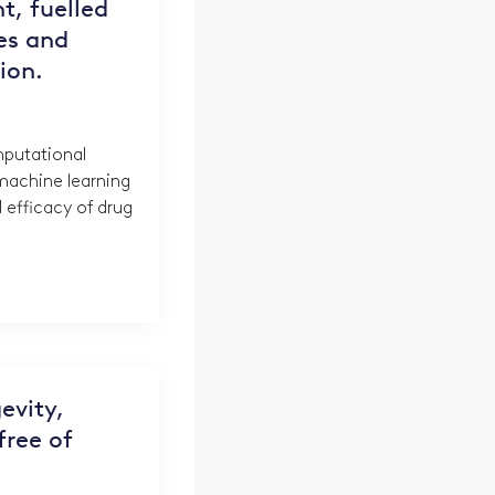
nt, fuelled
es and
tion.
putational
achine learning
 efficacy of drug
evity,
 free of