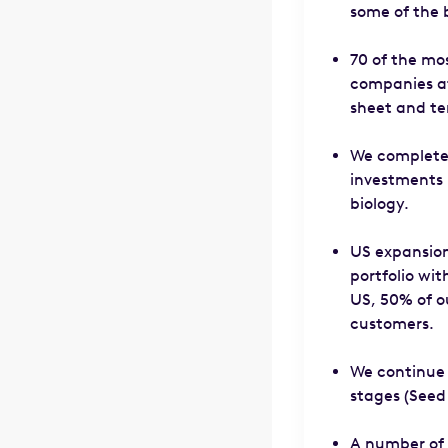
some of the b
70 of the mos
companies at 
sheet and te
We completed
investments 
biology.
US expansion
portfolio wi
US, 50% of o
customers.
We continue t
stages (Seed 
A number of 