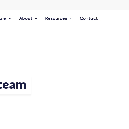
ple
About
Resources
Contact
 team