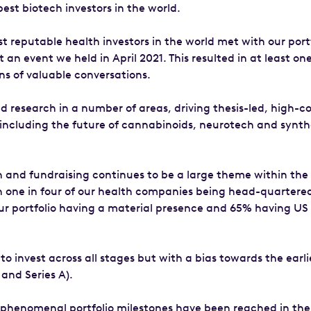
est biotech investors in the world.
t reputable health investors in the world met with our port
an event we held in April 2021. This resulted in at least on
ns of valuable conversations.
 research in a number of areas, driving thesis-led, high-c
including the future of cannabinoids, neurotech and synth
 and fundraising continues to be a large theme within the
th one in four of our health companies being head-quartered
ur portfolio having a material presence and 65% having US
o invest across all stages but with a bias towards the earli
and Series A).
phenomenal portfolio milestones have been reached in the 