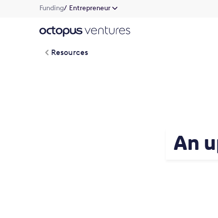
Funding
/ Entrepreneur
Resources
An u