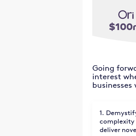
Going forwa
interest wh
businesses w
1. Demystif
complexity 
deliver nove