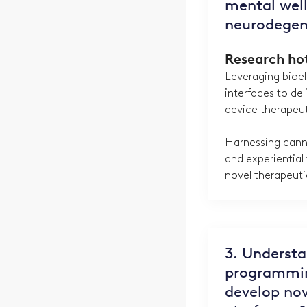
mental well
neurodegen
Research ho
Leveraging bioel
interfaces to del
device therapeu
Harnessing cann
and experiential
novel therapeuti
3. Underst
programmin
develop nov