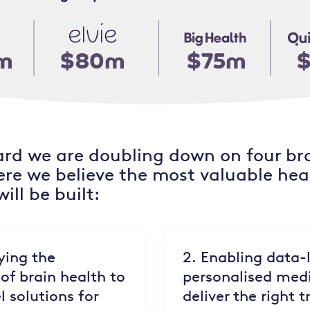
rd we are doubling down on four br
ere we believe the most valuable hea
ill be built:
ying the
2. Enabling data-
of brain health to
personalised medi
l solutions for
deliver the right 