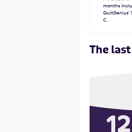
months inclu
QuitGenius’ 
C.
The last