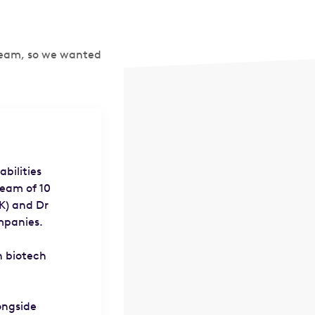
 team, so we wanted
bilities
team of 10
K) and Dr
mpanies.
n biotech
ongside