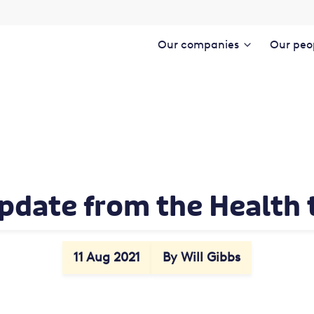
Our companies
Our peo
pdate from the Health
11 Aug 2021
By Will Gibbs