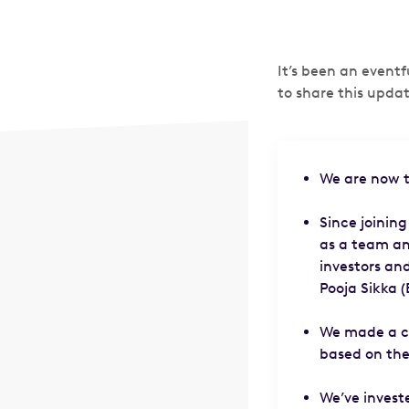
It’s been an event
to share this updat
We are now t
Since joining
as a team an
investors an
Pooja Sikka 
We made a co
based on the
We’ve invest