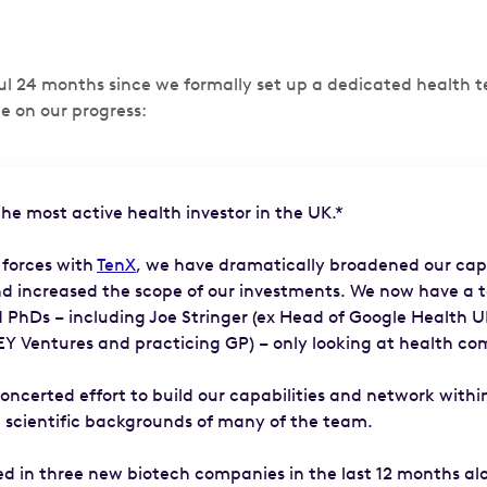
ful 24 months since we formally set up a dedicated health
e on our progress:
he most active health investor in the UK.*
 forces with
TenX
, we have dramatically broadened our capa
d increased the scope of our investments. We now have a 
d PhDs – including Joe Stringer (ex Head of Google Health U
(EY Ventures and practicing GP) – only looking at health co
ncerted effort to build our capabilities and network withi
 scientific backgrounds of many of the team.
ed in three new biotech companies in the last 12 months al