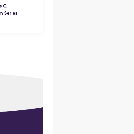
s C,
m Series