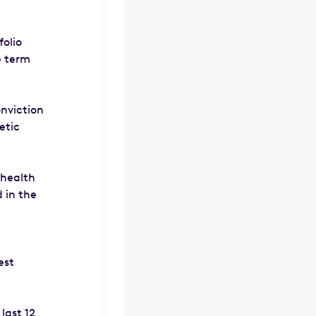
folio
e term
onviction
etic
 health
 in the
est
last 12