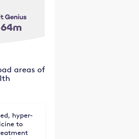
oad areas of
lth
led, hyper-
cine to
treatment