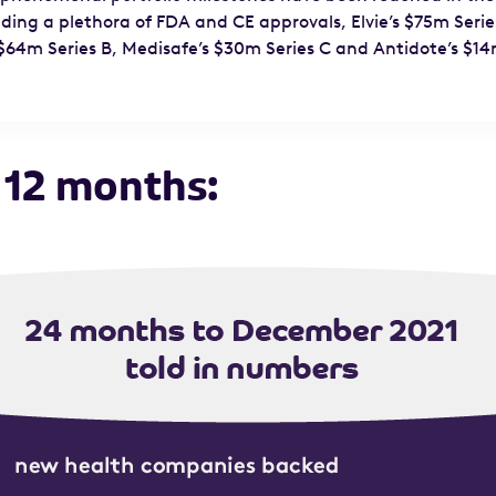
ding a plethora of FDA and CE approvals, Elvie’s $75m Serie
$64m Series B, Medisafe’s $30m Series C and Antidote’s $14
 12 months: