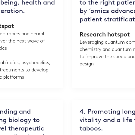
being, health and
to the right patie
eration.
by ‘omics advanc
patient stratifica
tspot
ectronics and neural
Research hotspot
iver the next wave of
Leveraging quantum com
tics
chemistry and quantum m
to improve the speed and
abinoids, psychedelics,
design
 treatments to develop
c platforms
anding and
4. Promoting long
g biology to
vitality and a life
el therapeutic
taboos.