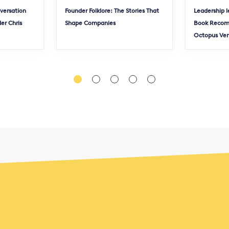
nversation
Founder Folklore: The Stories That
Leadership l
er Chris
Shape Companies
Book Recom
Octopus Ve