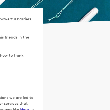
owerful barriers. I
s friends in the
 how to think
tions we are led to
r services that
panies like
Hims
in