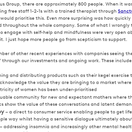
pus Group, there are approximately 800 people. When it w
ng free staff 1-2-1s with a trained therapist through
Sanct
 would prioritise this. Even more surprising was how quickl
ed throughout the whole company. Some of what I wrongly 
e to engage with self-help and mindfulness were very open 
t. I just hope more people go from scepticism to support.
er of other recent experiences with companies seeing the
 through our investments and ongoing work. These include
ing and distributing products such as their kegel exercise 
cknowledge the value they are bringing to a market where
ricity of women has been under-prioritised
luable community for new and expectant mothers where the
cs show the value of these conversations and latent dema
py
– a direct to consumer service enabling people to get life
ple way whilst having a sensitive dialogue ultimately abou
– addressing insomnia and increasingly other mental healt