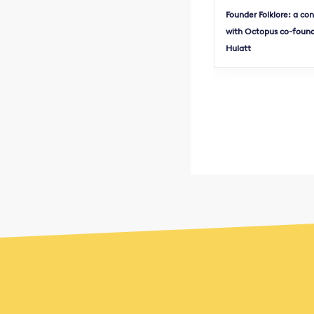
Founder Folklore: a co
with Octopus co-found
Hulatt