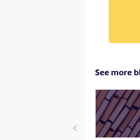
See more b
