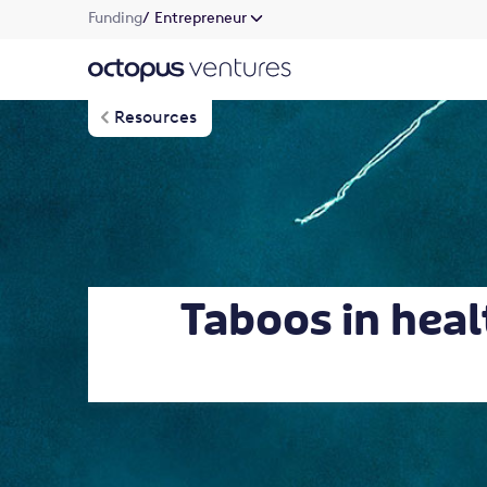
Funding
/ Entrepreneur
Resources
Taboos in heal