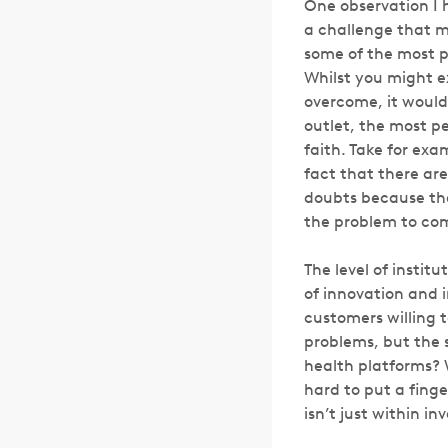
One observation I 
a challenge that 
some of the most p
Whilst you might e
overcome, it would
outlet, the most pe
faith. Take for exa
fact that there ar
doubts because the
the problem to com
The level of instit
of innovation and 
customers willing t
problems, but the 
health platforms? 
hard to put a finge
isn’t just within i