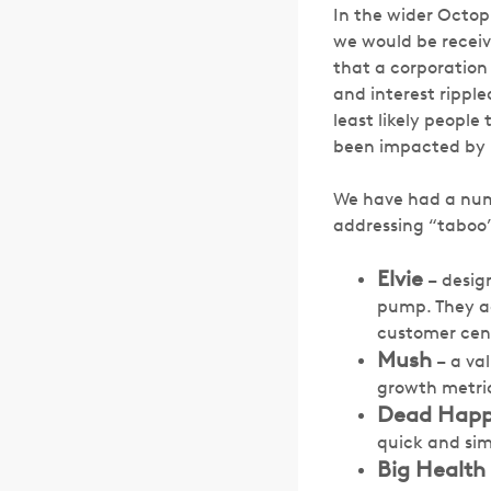
In the wider Octo
we would be receivi
that a corporation
and interest rippl
least likely peopl
been impacted by i
We have had a numb
addressing “taboo”
Elvie
– design
pump. They a
customer cent
Mush
– a va
growth metri
Dead Hap
quick and sim
Big Health