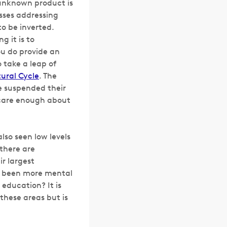
 unknown product is
sses addressing
o be inverted.
 it is to
ou
do
provide an
 take a leap of
ural Cycle
. The
ve suspended their
 care enough about
lso seen low levels
there are
ir largest
re been more mental
education? It is
these areas but is