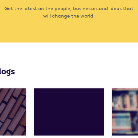
Get the latest on the people, businesses and ideas that
will change the world.
logs