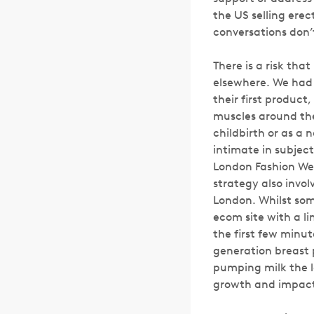
the US selling erec
conversations don’
There is a risk tha
elsewhere. We had t
their first product
muscles around the
childbirth or as a 
intimate in subject
London Fashion Wee
strategy also invol
London. Whilst so
ecom site with a l
the first few minut
generation breast 
pumping milk the l
growth and impact 