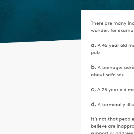
There are many indu
wonder, for example
a.
A 45 year old ma
pub
b.
A teenager askin
about safe sex
c.
A 25 year old ma
d.
A terminally ill
It’s not that peopl
believe are inappr
support or address