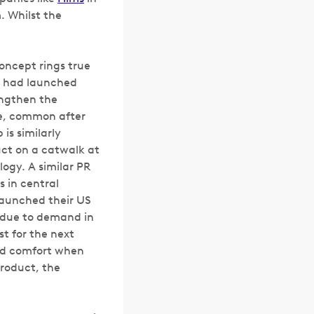
. Whilst the
concept rings true
y had launched
rengthen the
ce, common after
is similarly
uct on a catwalk at
ogy. A similar PR
s in central
launched their US
d due to demand in
st for the next
nd comfort when
roduct, the