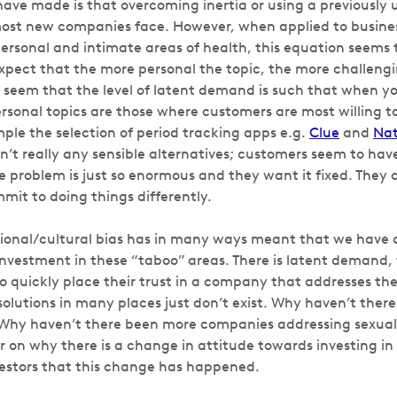
have made is that overcoming inertia or using a previously
most new companies face. However, when applied to busine
ersonal and intimate areas of health, this equation seems t
xpect that the more personal the topic, the more challenging
 seem that the level of latent demand is such that when y
rsonal topics are those where customers are most willing to
mple the selection of period tracking apps e.g.
Clue
and
Nat
en’t really any sensible alternatives; customers seem to ha
 problem is just so enormous and they want it fixed. They
mit to doing things differently.
utional/cultural bias has in many ways meant that we have a
investment in these “taboo” areas. There is latent demand, 
o quickly place their trust in a company that addresses the
solutions in many places just don’t exist. Why haven’t the
Why haven’t there been more companies addressing sexual 
r on why there is a change in attitude towards investing in 
nvestors that this change has happened.