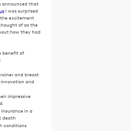
as announced that
us
I was surprised
y the excitement
thought of as the
about how they had
 benefit of
:
trainer and breast
 innovation and
ir impressive
nd
 insurance in a
t death
h conditions