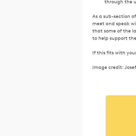
through the u
As a sub-section o
meet and speak wit
that some of the l
to help support th
If this fits with yo
Image credit: Josef