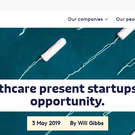
Our companies
Our peo
thcare present startup
opportunity.
3 May 2019
By Will Gibbs