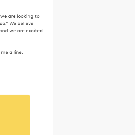
 we are looking to
oo.” We believe
 and we are excited
 me a line.