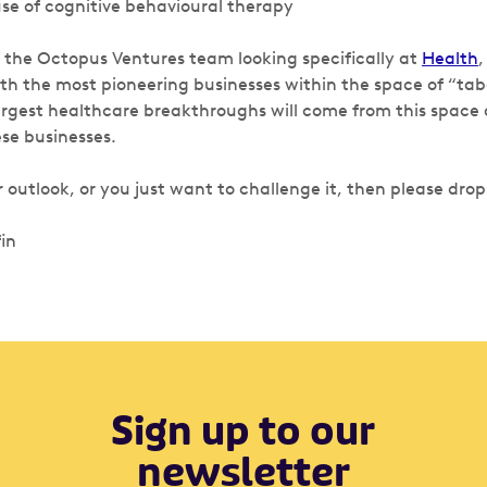
se of cognitive behavioural therapy
f the Octopus Ventures team looking specifically at
Health
,
h the most pioneering businesses within the space of “tab
argest healthcare breakthroughs will come from this space
ese businesses.
ur outlook, or you just want to challenge it, then please drop
in
Sign up to our
newsletter