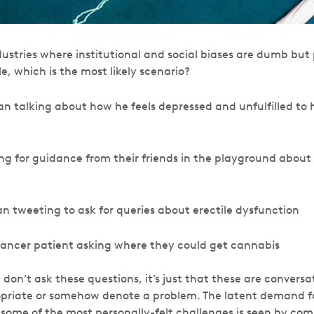
stries where institutional and social biases are dumb but p
, which is the most likely scenario?
n talking about how he feels depressed and unfulfilled to hi
g for guidance from their friends in the playground about
n tweeting to ask for queries about erectile dysfunction
 cancer patient asking where they could get cannabis
e don’t ask these questions, it’s just that these are conversa
opriate or somehow denote a problem. The latent demand fo
 some of the most personally-felt challenges is seen by com