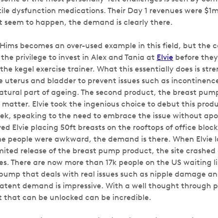
tile dysfunction medications. Their Day 1 revenues were $1m
t seem to happen, the demand is clearly there.
t Hims becomes an over-used example in this field, but the 
he privilege to invest in Alex and Tania at
Elvie
before the
, the kegel exercise trainer. What this essentially does is st
 uterus and bladder to prevent issues such as incontinen
natural part of ageing. The second product, the breast pump 
 matter. Elvie took the ingenious choice to debut this prod
k, speaking to the need to embrace the issue without apol
ved Elvie placing 50ft breasts on the rooftops of office block
me people were awkward, the demand is there. When Elvie 
imited release of the breast pump product, the site crashe
es. There are now more than 17k people on the US waiting li
pump that deals with real issues such as nipple damage a
atent demand is impressive. With a well thought through p
that can be unlocked can be incredible.