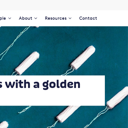
ple
About
Resources
Contact
s with a golden