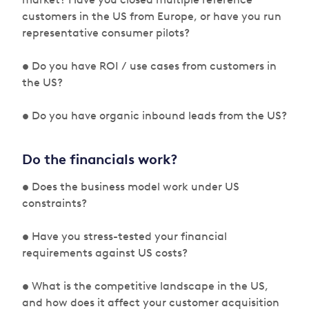
customers in the US from Europe, or have you run
representative consumer pilots?
• Do you have ROI / use cases from customers in
the US?
• Do you have organic inbound leads from the US?
Do the financials work?
• Does the business model work under US
constraints?
• Have you stress-tested your financial
requirements against US costs?
• What is the competitive landscape in the US,
and how does it affect your customer acquisition