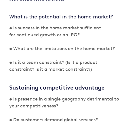
What is the potential in the home market?
• Is success in the home market sufficient
for continued growth or an IPO?
• What are the limitations on the home market?
• Is it a team constraint? (Is it a product
constraint? Is it a market constraint?)
Sustaining competitive advantage
• Is presence in a single geography detrimental to
your competitiveness?
• Do customers demand global services?