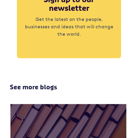
newsletter
Get the latest on the people,
businesses and ideas that will change
the world.
See more blogs