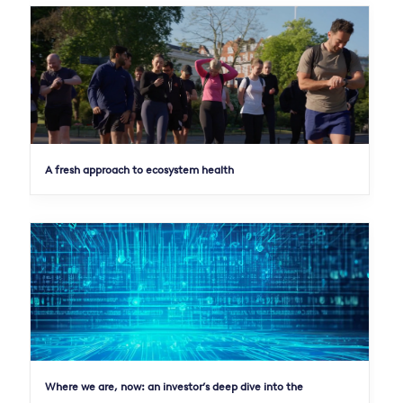
A fresh approach to ecosystem health
Where we are, now: an investor’s deep dive into the