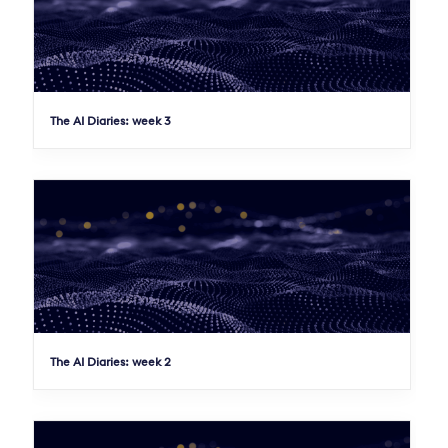
The AI Diaries: week 3
The AI Diaries: week 2