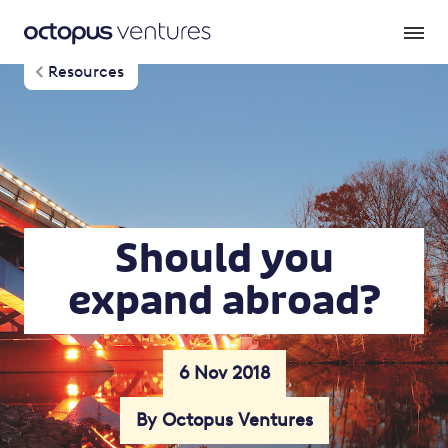
Resources
Should you
expand abroad?
6 Nov 2018
By Octopus Ventures