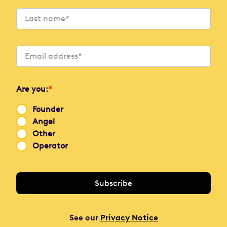
Are you:
*
Founder
Angel
Other
Operator
See our
Privacy Notice