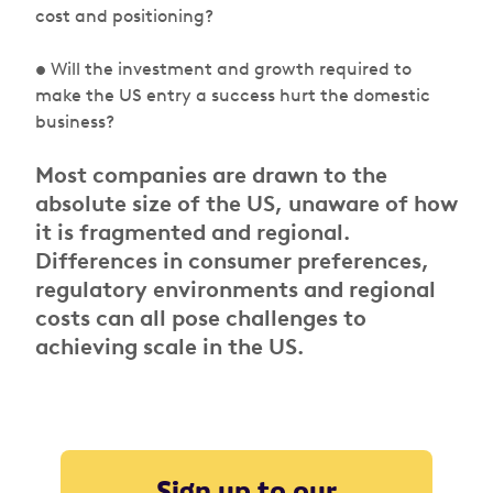
cost and positioning?
• Will the investment and growth required to
make the US entry a success hurt the domestic
business?
Most companies are drawn to the
absolute size of the US, unaware of how
it is fragmented and regional.
Differences in consumer preferences,
regulatory environments and regional
costs can all pose challenges to
achieving scale in the US.
Sign up to our