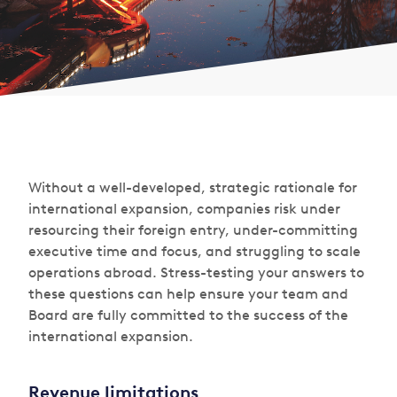
Without a well-developed, strategic rationale for
international expansion, companies risk under
resourcing their foreign entry, under-committing
executive time and focus, and struggling to scale
operations abroad. Stress-testing your answers to
these questions can help ensure your team and
Board are fully committed to the success of the
international expansion.
Revenue limitations