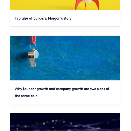
In praise of builders: Morgan’s story
Why founder growth and company growth are two sides of
the same coin