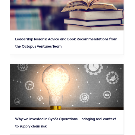
Leadership lessons: Advice and Book Recommendations from
the Octopus Ventures Team
Why we invested in Cyb3r Operations – bringing real context
to supply chain risk