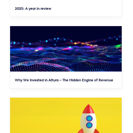
2025: A year in review
Why We Invested in Altura – The Hidden Engine of Revenue