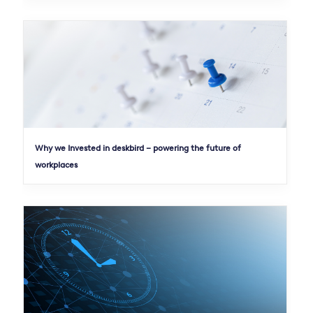
Why we Invested in deskbird – powering the future of
workplaces