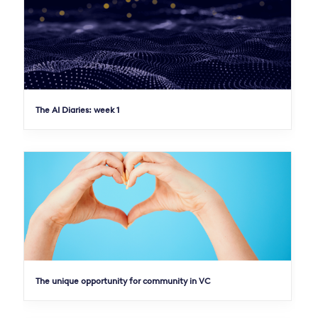
The AI Diaries: week 1
The unique opportunity for community in VC