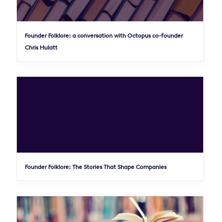
Founder Folklore: a conversation with Octopus co-founder
Chris Hulatt
Founder Folklore: The Stories That Shape Companies