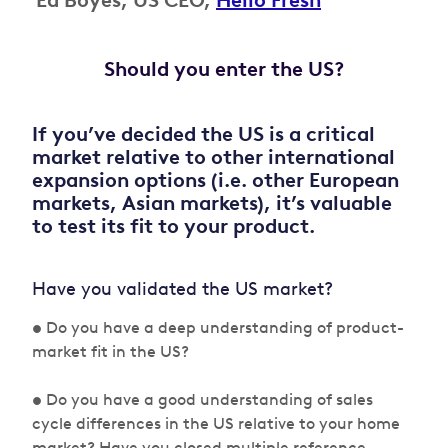
Ed Boyes, US CEO,
Hello Fresh
Should you enter the US?
If you’ve decided the US is a critical
market relative to other international
expansion options (i.e. other European
markets, Asian markets), it’s valuable
to test its fit to your product.
Have you validated the US market?
• Do you have a deep understanding of product-
market fit in the US?
• Do you have a good understanding of sales
cycle differences in the US relative to your home
market? Have you closed multiple reference