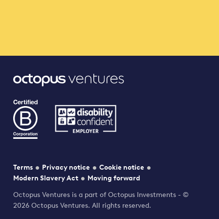
Terms
Privacy notice
Cookie notice
Modern Slavery Act
Moving forward
Octopus Ventures is a part of Octopus Investments - ©
2026 Octopus Ventures. All rights reserved.