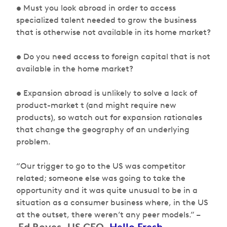
• Must you look abroad in order to access
specialized talent needed to grow the business
that is otherwise not available in its home market?
• Do you need access to foreign capital that is not
available in the home market?
• Expansion abroad is unlikely to solve a lack of
product-market t (and might require new
products), so watch out for expansion rationales
that change the geography of an underlying
problem.
“Our trigger to go to the US was competitor
related; someone else was going to take the
opportunity and it was quite unusual to be in a
situation as a consumer business where, in the US
at the outset, there weren’t any peer models.” –