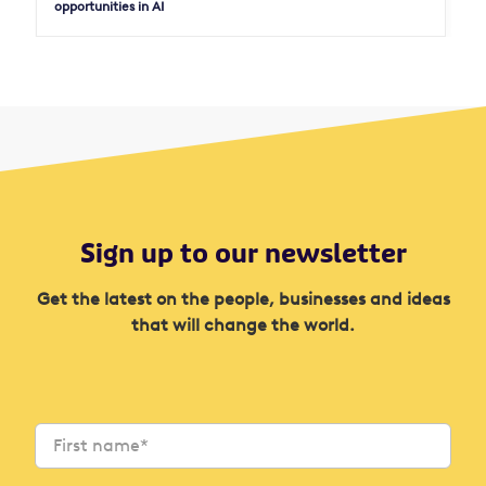
opportunities in AI
Sign up to our newsletter
Get the latest on the people, businesses and ideas
that will change the world.