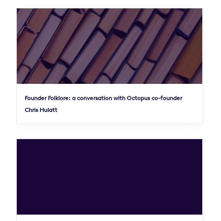
Founder Folklore: a conversation with Octopus co-founder
Chris Hulatt