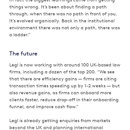
things wrong. It’s been about finding a path
through, when there was no path in front of you.
It’s evolved organically. Back in the institutional
environment there was not only a path, there was
a ladder.”
The future
Legl is now working with around 100 UK-based law
firms, including a dozen of the top 200. “We see
that there are efficiency gains — firms are citing
transaction times speeding up by 1-2 weeks — but
also revenue gains, as firms can onboard more
clients faster, reduce drop-off in their onboarding
funnel, and improve cash flow.”
Legl is already getting enquiries from markets
beyond the UK and planning international