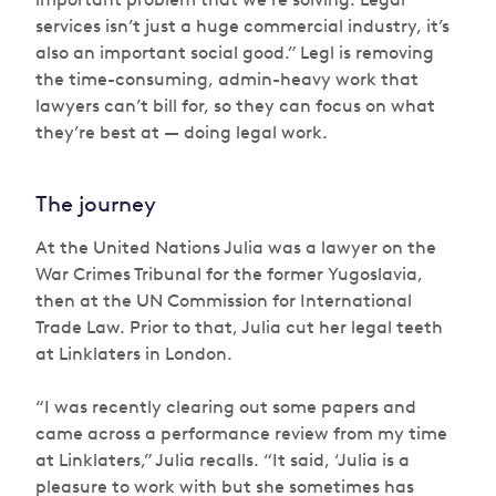
services isn’t just a huge commercial industry, it’s
also an important social good.” Legl is removing
the time-consuming, admin-heavy work that
lawyers can’t bill for, so they can focus on what
they’re best at — doing legal work.
The journey
At the United Nations Julia was a lawyer on the
War Crimes Tribunal for the former Yugoslavia,
then at the UN Commission for International
Trade Law. Prior to that, Julia cut her legal teeth
at Linklaters in London.
“I was recently clearing out some papers and
came across a performance review from my time
at Linklaters,” Julia recalls. “It said, ‘Julia is a
pleasure to work with but she sometimes has