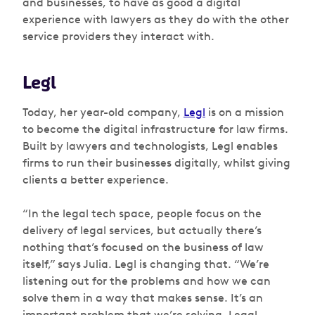
and businesses, to have as good a digital
experience with lawyers as they do with the other
service providers they interact with.
Legl
Today, her year-old company,
Legl
is on a mission
to become the digital infrastructure for law firms.
Built by lawyers and technologists, Legl enables
firms to run their businesses digitally, whilst giving
clients a better experience.
“In the legal tech space, people focus on the
delivery of legal services, but actually there’s
nothing that’s focused on the business of law
itself,” says Julia. Legl is changing that. “We’re
listening out for the problems and how we can
solve them in a way that makes sense. It’s an
important problem that we’re solving. Legal