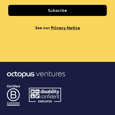
See our
Privacy Notice