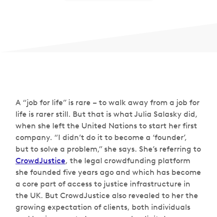
A “job for life” is rare – to walk away from a job for
life is rarer still. But that is what Julia Salasky did,
when she left the United Nations to start her first
company. “I didn’t do it to become a ‘founder’,
but to solve a problem,” she says. She’s referring to
CrowdJustice
, the legal crowdfunding platform
she founded five years ago and which has become
a core part of access to justice infrastructure in
the UK. But CrowdJustice also revealed to her the
growing expectation of clients, both individuals