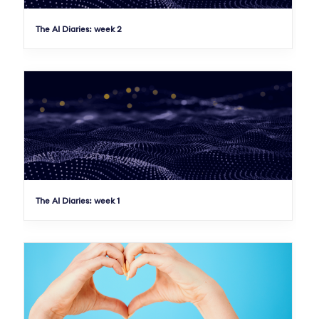
The AI Diaries: week 2
The AI Diaries: week 1