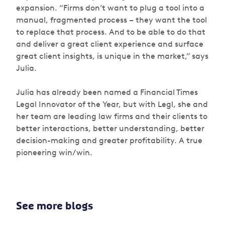
expansion. “Firms don’t want to plug a tool into a
manual, fragmented process – they want the tool
to replace that process. And to be able to do that
and deliver a great client experience and surface
great client insights, is unique in the market,” says
Julia.
Julia has already been named a Financial Times
Legal Innovator of the Year, but with Legl, she and
her team are leading law firms and their clients to
better interactions, better understanding, better
decision-making and greater profitability. A true
pioneering win/win.
See more blogs