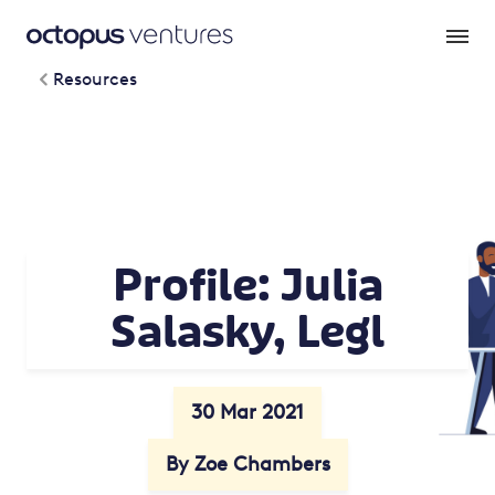
Resources
Profile: Julia
Salasky, Legl
30 Mar 2021
By Zoe Chambers