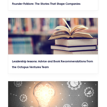
Founder Folklore: The Stories That Shape Companies
Leadership lessons: Advice and Book Recommendations from
the Octopus Ventures Team