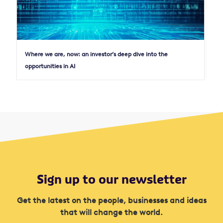
Where we are, now: an investor’s deep dive into the
opportunities in AI
Sign up to our newsletter
Get the latest on the people, businesses and ideas
that will change the world.