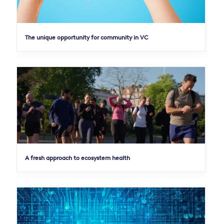
The unique opportunity for community in VC
A fresh approach to ecosystem health