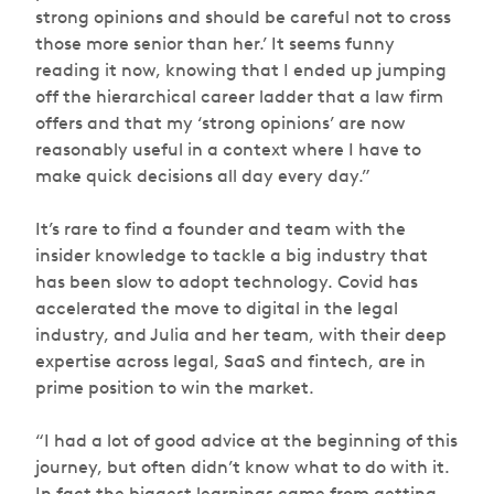
strong opinions and should be careful not to cross
those more senior than her.’ It seems funny
reading it now, knowing that I ended up jumping
off the hierarchical career ladder that a law firm
offers and that my ‘strong opinions’ are now
reasonably useful in a context where I have to
make quick decisions all day every day.”
It’s rare to find a founder and team with the
insider knowledge to tackle a big industry that
has been slow to adopt technology. Covid has
accelerated the move to digital in the legal
industry, and Julia and her team, with their deep
expertise across legal, SaaS and fintech, are in
prime position to win the market.
“I had a lot of good advice at the beginning of this
journey, but often didn’t know what to do with it.
In fact the biggest learnings came from getting