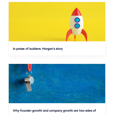
In praise of builders: Morgan’s story
Why founder growth and company growth are two sides of