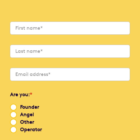
Are you:
*
Founder
Angel
Other
Operator