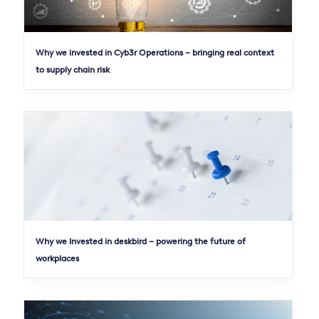
Why we invested in Cyb3r Operations – bringing real context
to supply chain risk
Why we Invested in deskbird – powering the future of
workplaces