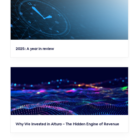
2025: A year in review
Why We Invested in Altura – The Hidden Engine of Revenue