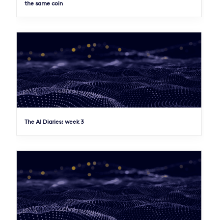
the same coin
The AI Diaries: week 3