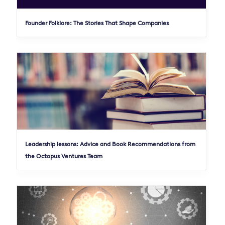
Founder Folklore: The Stories That Shape Companies
Leadership lessons: Advice and Book Recommendations from
the Octopus Ventures Team