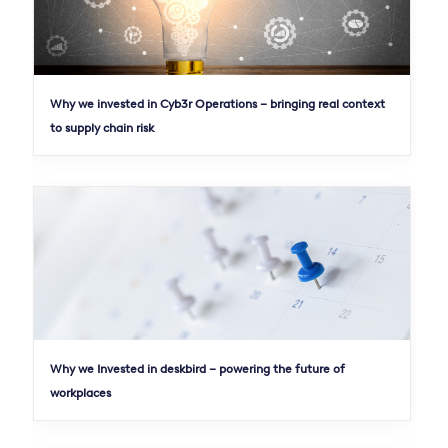
Why we invested in Cyb3r Operations – bringing real context
to supply chain risk
Why we Invested in deskbird – powering the future of
workplaces