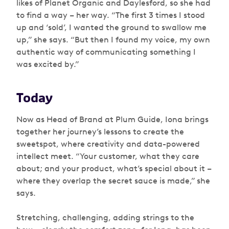
likes of Planet Organic and Daylesford, so she had
to find a way – her way. “The first 3 times I stood
up and ‘sold’, I wanted the ground to swallow me
up,” she says. “But then I found my voice, my own
authentic way of communicating something I
was excited by.”
Today
Now as Head of Brand at Plum Guide, Iona brings
together her journey’s lessons to create the
sweetspot, where creativity and data-powered
intellect meet. “Your customer, what they care
about; and your product, what’s special about it –
where they overlap the secret sauce is made,” she
says.
Stretching, challenging, adding strings to the