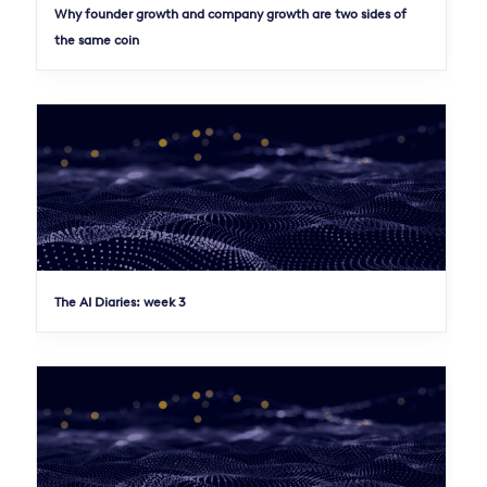
Why founder growth and company growth are two sides of
the same coin
The AI Diaries: week 3