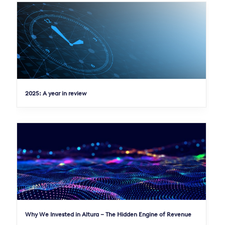
2025: A year in review
Why We Invested in Altura – The Hidden Engine of Revenue