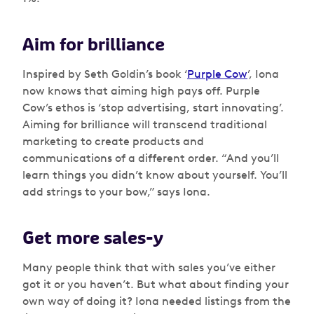
Aim for brilliance
Inspired by Seth Goldin’s book ‘
Purple Cow
’, Iona
now knows that aiming high pays off. Purple
Cow’s ethos is ‘stop advertising, start innovating’.
Aiming for brilliance will transcend traditional
marketing to create products and
communications of a different order. “And you’ll
learn things you didn’t know about yourself. You’ll
add strings to your bow,” says Iona.
Get more sales-y
Many people think that with sales you’ve either
got it or you haven’t. But what about finding your
own way of doing it? Iona needed listings from the