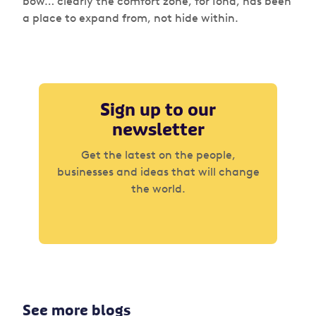
bow… clearly the comfort zone, for Iona, has been
a place to expand from, not hide within.
Sign up to our
newsletter
Get the latest on the people,
businesses and ideas that will change
the world.
See more blogs