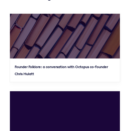
Founder Folklore: a conversation with Octopus co-founder
Chris Hulatt