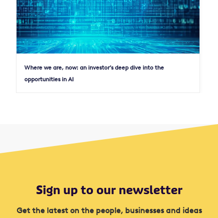
Where we are, now: an investor’s deep dive into the
opportunities in AI
Sign up to our newsletter
Get the latest on the people, businesses and ideas