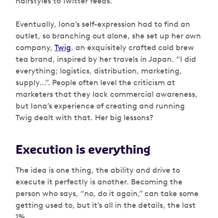
hairstyles to Twitter feeds.
Eventually, Iona’s self-expression had to find an
outlet, so branching out alone, she set up her own
company,
Twig
, an exquisitely crafted cold brew
tea brand, inspired by her travels in Japan. “I did
everything; logistics, distribution, marketing,
supply…”. People often level the criticism at
marketers that they lack commercial awareness,
but Iona’s experience of creating and running
Twig dealt with that. Her big lessons?
Execution is everything
The idea is one thing, the ability and drive to
execute it perfectly is another. Becoming the
person who says, “no, do it again,” can take some
getting used to, but it’s all in the details, the last
1%.