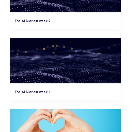
The AI Diaries: week 2
The AI Diaries: week 1