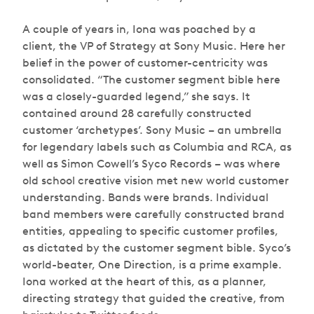
A couple of years in, Iona was poached by a
client, the VP of Strategy at Sony Music. Here her
belief in the power of customer-centricity was
consolidated. “The customer segment bible here
was a closely-guarded legend,” she says. It
contained around 28 carefully constructed
customer ‘archetypes’. Sony Music – an umbrella
for legendary labels such as Columbia and RCA, as
well as Simon Cowell’s Syco Records – was where
old school creative vision met new world customer
understanding. Bands were brands. Individual
band members were carefully constructed brand
entities, appealing to specific customer profiles,
as dictated by the customer segment bible. Syco’s
world-beater, One Direction, is a prime example.
Iona worked at the heart of this, as a planner,
directing strategy that guided the creative, from