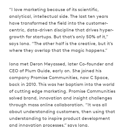
“I love marketing because of its scientific,
analytical, intellectual side. The last ten years
have transformed the field into the customer-
centric, data-driven discipline that drives hyper-
growth for startups. But that’s only 50% of it,”
says Iona. “The other half is the creative, but it’s
where they overlap that the magic happens.”
Iona met Deron Meyassed, later Co-founder and
CEO of Plum Guide, early on. She joined his
company Promise Communities, now C Space,
back in 2010. This was her baptism into the world
of cutting edge marketing. Promise Communities
solved brand, innovation and insight challenges
through mass online collaboration. “It was all
about understanding customers, then using that
understanding to inspire product development
and innovation processes,” says Iona.