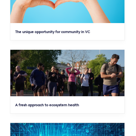
The unique opportunity for community in VC
A fresh approach to ecosystem health