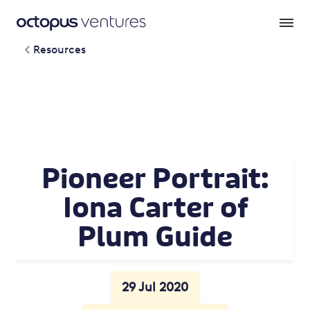
Resources
Pioneer Portrait:
Iona Carter of
Plum Guide
29 Jul 2020