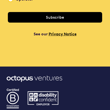
See our
Privacy Notice