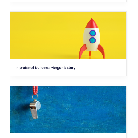
In praise of builders: Morgan’s story