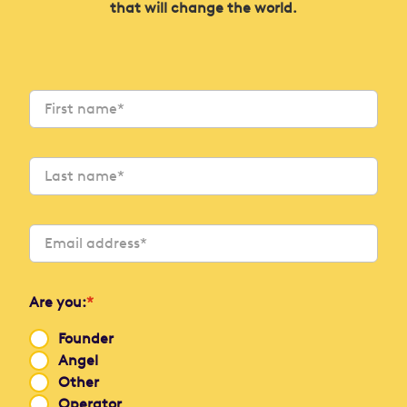
that will change the world.
Are you:
*
Founder
Angel
Other
Operator