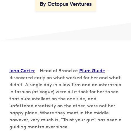
By Octopus Ventures
Iona Carter
– Head of Brand at
Plum Guide
–
discovered early on what worked for her and what
didn’t. A single day in a law firm and an internship
in fashion (at Vogue) were all it took for her to see
that pure intellect on the one side, and
unfettered creativity on the other, were not her
happy place. Where they meet in the middle
however, very much is. “Trust your gut” has been a
guiding mantra ever since.