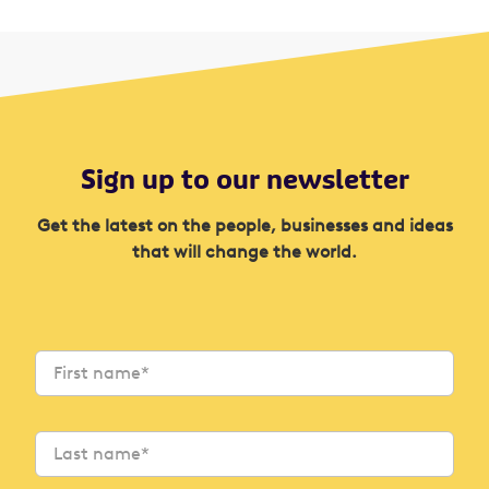
Sign up to our newsletter
Get the latest on the people, businesses and ideas
that will change the world.