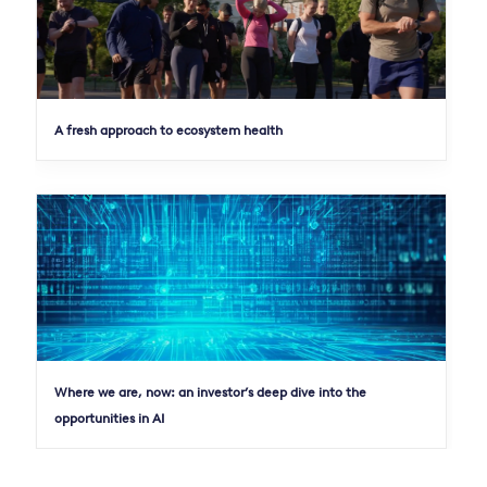
A fresh approach to ecosystem health
Where we are, now: an investor’s deep dive into the
opportunities in AI