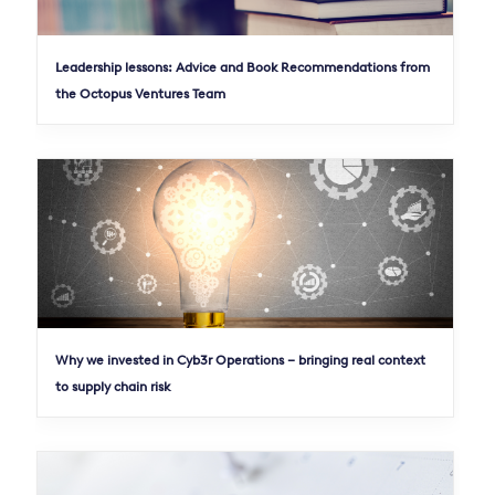
Leadership lessons: Advice and Book Recommendations from
the Octopus Ventures Team
Why we invested in Cyb3r Operations – bringing real context
to supply chain risk