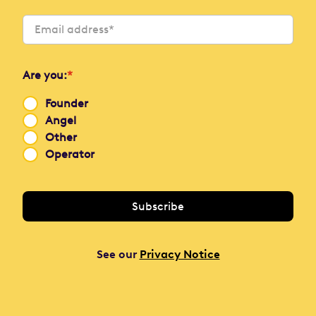
Are you:
*
Founder
Angel
Other
Operator
See our
Privacy Notice