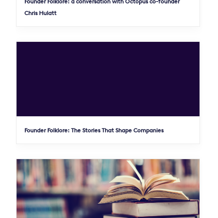
Founder Folklore: a conversation with Octopus co-founder
Chris Hulatt
Founder Folklore: The Stories That Shape Companies