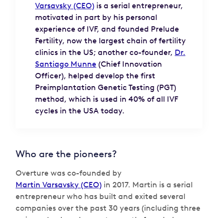
Varsavsky (CEO)
is a serial entrepreneur,
motivated in part by his personal
experience of IVF, and founded Prelude
Fertility, now the largest chain of fertility
clinics in the US; another co-founder,
Dr.
Santiago Munne
(Chief Innovation
Officer), helped develop the first
Preimplantation Genetic Testing (PGT)
method, which is used in 40% of all IVF
cycles in the USA today.
Who are the pioneers?
Overture was co-founded by
Martin Varsavsky (CEO)
in 2017. Martin is a serial
entrepreneur who has built and exited several
companies over the past 30 years (including three