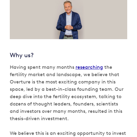
Why us?
Having spent many months
researching
the
fertility market and landscape, we believe that
Overture is the most exciting company in this
space, led by a best-in-class founding team. Our
deep dive into the fertility ecosystem, talking to
dozens of thought leaders, founders, scientists
and investors over many months, resulted in this
thesis-driven investment.
We believe this is an exciting opportunity to invest