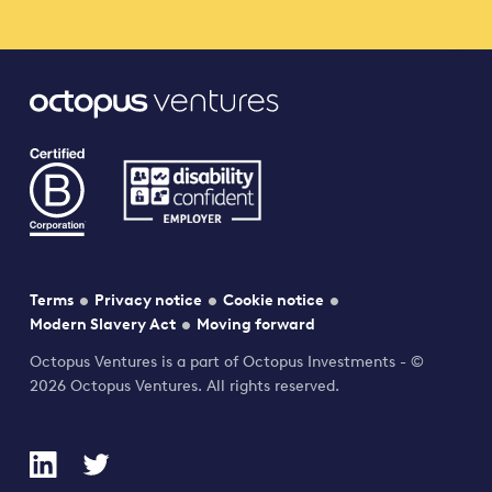
Terms
Privacy notice
Cookie notice
Modern Slavery Act
Moving forward
Octopus Ventures is a part of Octopus Investments - ©
2026 Octopus Ventures. All rights reserved.