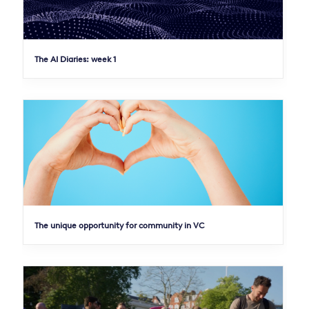
The AI Diaries: week 1
The unique opportunity for community in VC