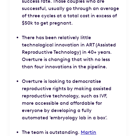
success rate. Those couples who are
successful, usually go through an average
of three cycles at a total cost in excess of
$50k to get pregnant.
There has been relatively little
technological innovation in ART (Assisted
Reproductive Technology) in 40+ years.
Overture is changing that with no less
than four innovations in the pipeline.
Overture is looking to democratise
reproductive rights by making assisted
reproductive technology, such as IVF,
more accessible and affordable for
everyone by developing a fully
automated ‘embryology lab in a box’.
The team is outstanding.
Martin