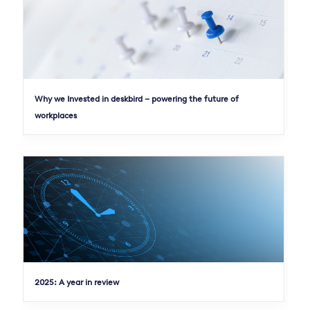
Why we Invested in deskbird – powering the future of
workplaces
2025: A year in review