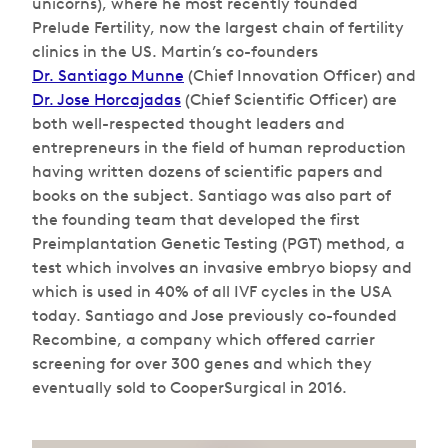
unicorns), where he most recently founded
Prelude Fertility, now the largest chain of fertility
clinics in the US. Martin’s co-founders
Dr. Santiago Munne
(Chief Innovation Officer) and
Dr. Jose Horcajadas
(Chief Scientific Officer) are
both well-respected thought leaders and
entrepreneurs in the field of human reproduction
having written dozens of scientific papers and
books on the subject. Santiago was also part of
the founding team that developed the first
Preimplantation Genetic Testing (PGT) method, a
test which involves an invasive embryo biopsy and
which is used in 40% of all IVF cycles in the USA
today. Santiago and Jose previously co-founded
Recombine, a company which offered carrier
screening for over 300 genes and which they
eventually sold to CooperSurgical in 2016.