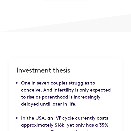
Investment thesis
One in seven couples struggles to
conceive. And infertility is only expected
to rise as parenthood is increasingly
delayed until later in life.
In the USA, an IVF cycle currently costs
approximately $16k, yet only has a 35%