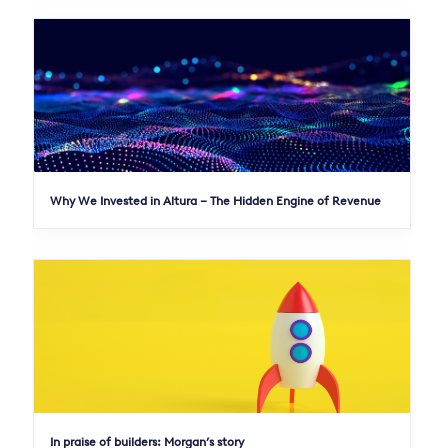
Why We Invested in Altura – The Hidden Engine of Revenue
In praise of builders: Morgan’s story