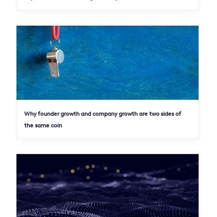
Why founder growth and company growth are two sides of
the same coin