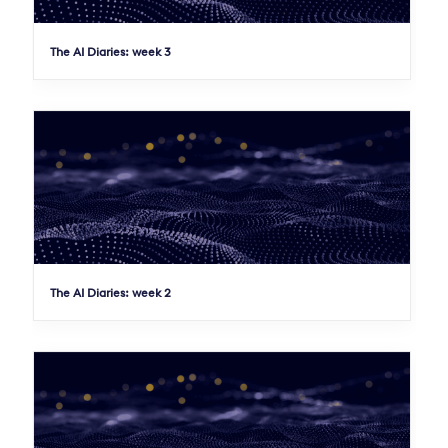
The AI Diaries: week 3
The AI Diaries: week 2