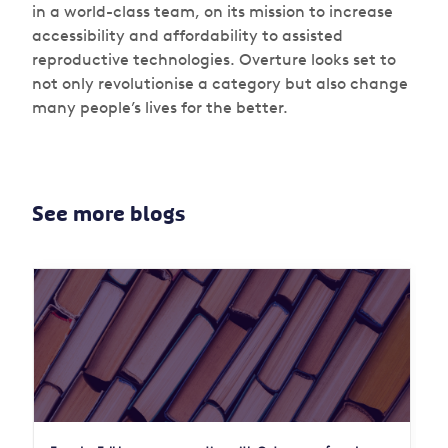
in a world-class team, on its mission to increase
accessibility and affordability to assisted
reproductive technologies. Overture looks set to
not only revolutionise a category but also change
many people’s lives for the better.
See more blogs