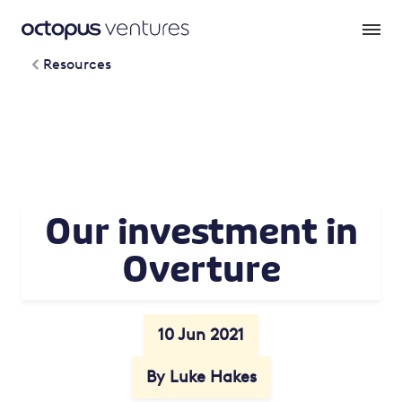
Resources
Our investment in
Overture
10 Jun 2021
By Luke Hakes