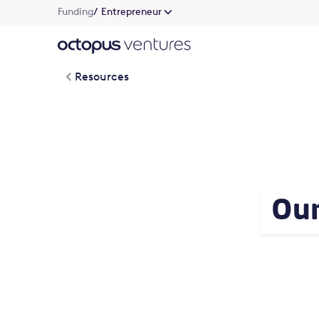
Funding
/ Entrepreneur
Resources
Our