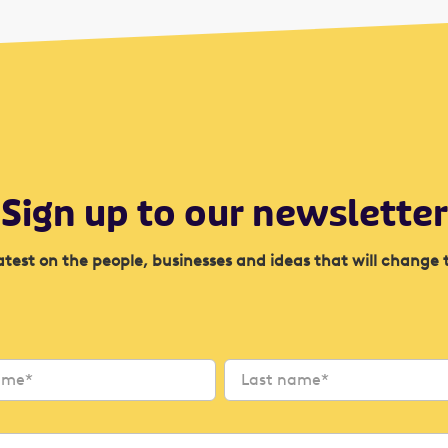
Sign up to our newsletter
atest on the people, businesses and ideas that will change 