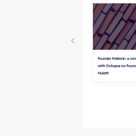

Founder Folklore: a co
with Octopus co-found
Hulatt