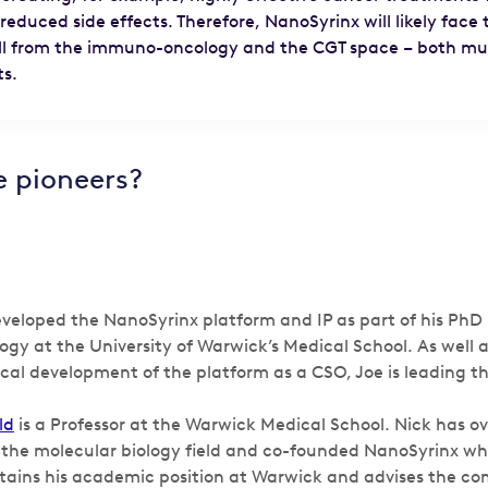
 reduced side effects. Therefore, NanoSyrinx will likely face 
ll from the immuno-oncology and the CGT space – both mult
ts.
e pioneers?
veloped the NanoSyrinx platform and IP as part of his PhD i
logy at the University of Warwick’s Medical School. As well 
ical development of the platform as a CSO, Joe is leading t
ld
is a Professor at the Warwick Medical School. Nick has ov
 the molecular biology field and co-founded NanoSyrinx whi
etains his academic position at Warwick and advises the c