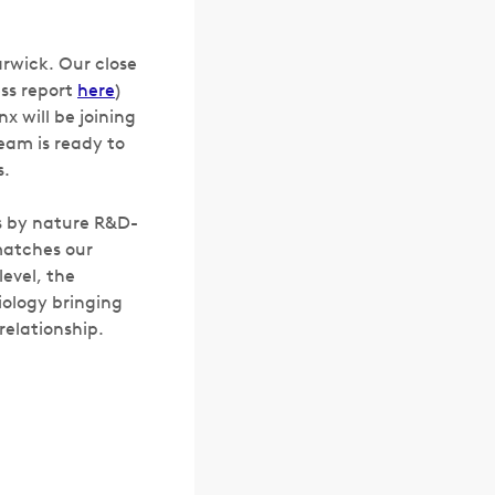
arwick. Our close
ss report
here
)
x will be joining
Team is ready to
s.
is by nature R&D-
matches our
evel, the
iology bringing
 relationship.