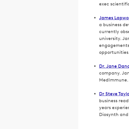
exec scientif
James Lapwo
a business de
currently obs
university. J
engagements 
opportunities
Dr. Jane Dan
company. Jane
MedImmune.
Dr Steve Taylo
business read
years experie
Diosynth and