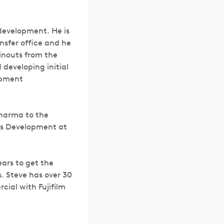
 development. He is
nsfer office and he
inouts from the
 developing initial
opment
Pharma to the
ess Development at
ars to get the
. Steve has over 30
ial with Fujifilm