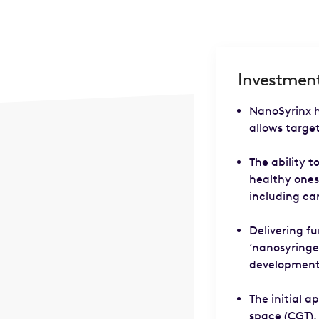
Investment
NanoSyrinx h
allows target
The ability t
healthy ones
including ca
Delivering fu
‘nanosyringe
development,
The initial a
space (CGT),