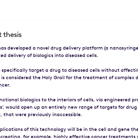
 thesis
as developed a novel drug delivery platform (a nanosyringe
ed delivery of biologics into diseased cells.
o specifically target a drug to diseased cells without affect
 is considered the Holy Grail for the treatment of complex 
ncer.
nctional biologics to the interiors of cells, via engineered pr
s’, would open up an entirely new range of targets for drug
 that were previously inaccessible.
pplications of this technology will be in the cell and gene t
 creating, for example, highly effective cancer treatments 