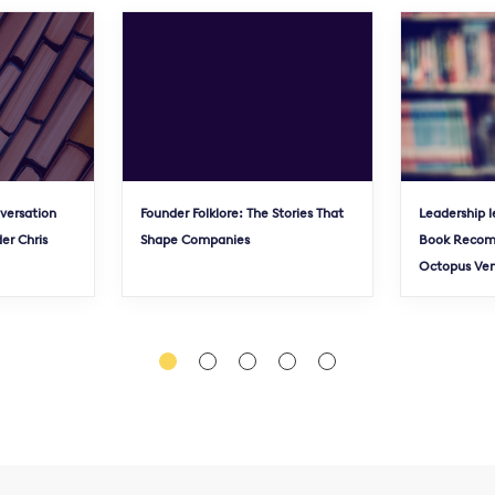
nversation
Founder Folklore: The Stories That
Leadership l
er Chris
Shape Companies
Book Recom
Octopus Ve