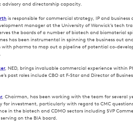
ic advisory and directorship capacity.
rth
is responsible for commercial strategy, IP and business
velopment manager at the University of Warwick’s tech tra
erves the boards of a number of biotech and biomaterial sp
ames has been instrumental in spinning the business out and
with pharma to map out a pipeline of potential co-devel
.
cer
, NED, brings invaluable commercial experience within 
’s past roles include CBO at F-Star and Director of Busin
r
, Chairman, has been working with the team for several ye
y for investment, particularly with regard to CMC questions
nce in the biotech and CDMO sectors including SVP Commerc
 serving on the BIA board.