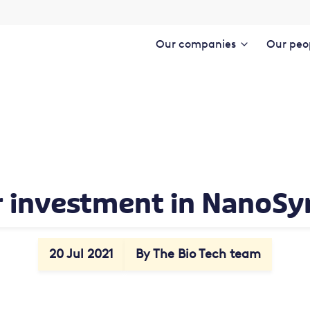
Our companies
Our peo
 investment in NanoSy
20 Jul 2021
By The Bio Tech team