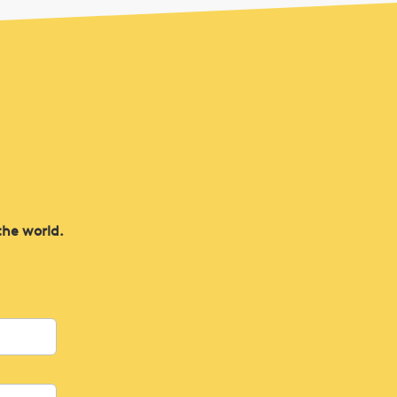
the world.