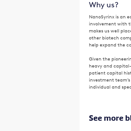
Why us?
NanoSyrinx is an e
involvement with t
makes us well plac
other biotech comp
help expand the co
Given the pioneeri
heavy and capital-
patient capital hi
investment team’s 
individual and spec
See more b