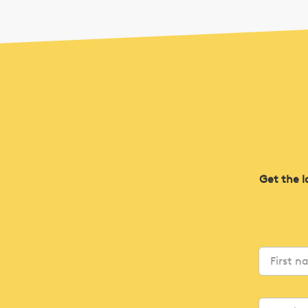
Get the l