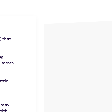
) that
ing
diseases
otein
herapy
with