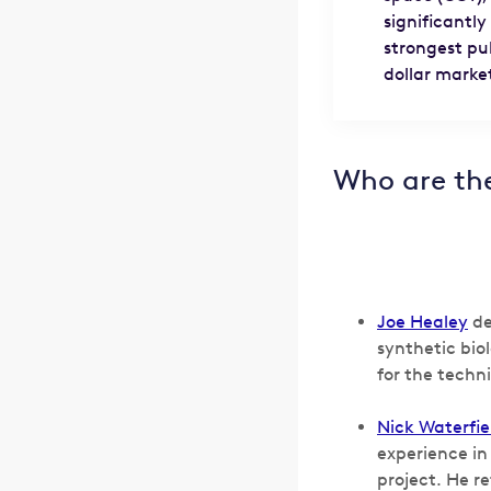
significantly
strongest pu
dollar marke
Who are th
Joe Healey
de
synthetic bio
for the techn
Nick Waterfie
experience in
project. He r