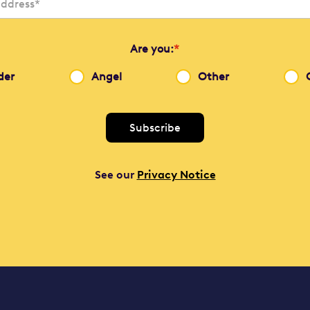
Are you:
*
der
Angel
Other
See our
Privacy Notice