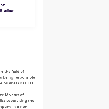
the
ibillion-
n the field of
as being responsible
he business as CEO.
er 18 years of
lst supervising the
ompany in a non-