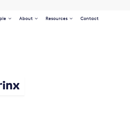
ple
About
Resources
Contact
rinx