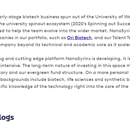
arly-stage biotech business spun out of the University of W
he university spinout ecosystem (2020’s Spinning out Succe
ed to help the team evolve into the wider market. NanoSyrin
anies in our portfolio, such as
Ori Biotech
, and our Talent 
mpany beyond its technical and academic core as it scale
ng and cutting edge platform NanoSyrinx is developing, it 
intensive. The long-term nature of investing in this space 
story and our evergreen fund structure. On a more personal l
backgrounds include biotech, life sciences and synthetic b
ific knowledge of the technology right into the core of the
logs