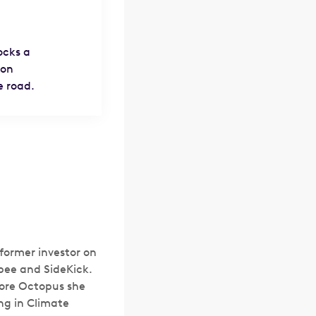
ocks a
bon
e road.
former investor on
bee and SideKick.
fore Octopus she
ng in Climate