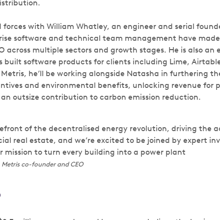
istribution.
 forces with William Whatley, an engineer and serial founde
rprise software and technical team management have made
O across multiple sectors and growth stages. He is also an 
 built software products for clients including Lime, Airtab
 Metris, he’ll be working alongside Natasha in furthering the
centives and environmental benefits, unlocking revenue for 
an outsize contribution to carbon emission reduction.
efront of the decentralised energy revolution, driving the a
al real estate, and we’re excited to be joined by expert inv
 mission to turn every building into a power plant
 Metris co-founder and CEO
?