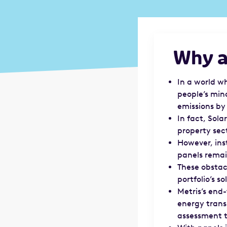
Why ar
In a world w
people’s min
emissions by
In fact, Sol
property sec
However, ins
panels remai
These obstac
portfolio’s so
Metris’s end
energy transi
assessment 