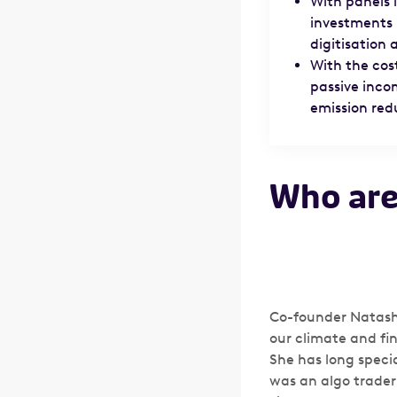
With panels i
investments 
digitisation
With the cost
passive inco
emission redu
Who are
Co-founder Natasha
our climate and fi
She has long speci
was an algo trader