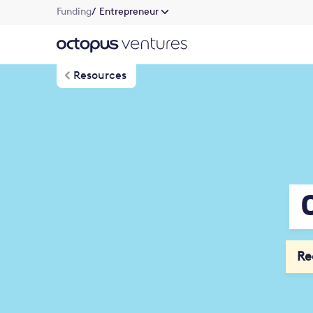
Funding
/ Entrepreneur
Resources
Re