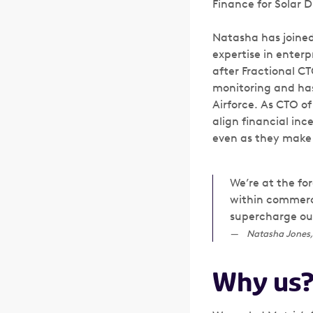
Finance for Solar D
Natasha has joined
expertise in ente
after Fractional CT
monitoring and has
Airforce. As CTO of
align financial in
even as they make 
We’re at the for
within commerci
supercharge our
Natasha Jones,
Why us