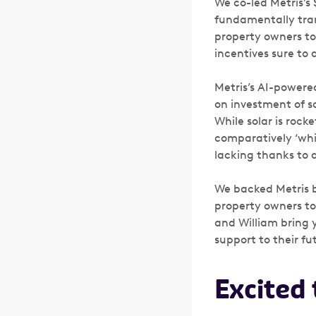
We co-led Metris’s 
fundamentally tran
property owners to 
incentives sure to 
Metris’s AI-powere
on investment of s
While solar is roc
comparatively ‘whi
lacking thanks to a
We backed Metris b
property owners to
and William bring 
support to their f
Excited