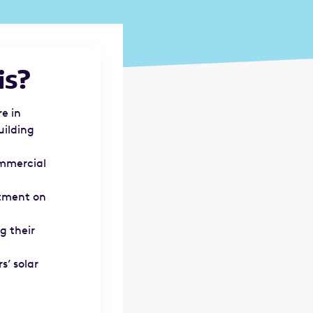
is?
e in
uilding
ommercial
stment on
g their
s’ solar