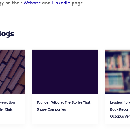
gy on their
Website
and
LinkedIn
page.
logs
nversation
Founder Folklore: The Stories That
Leadership l
er Chris
Shape Companies
Book Recom
Octopus Ve