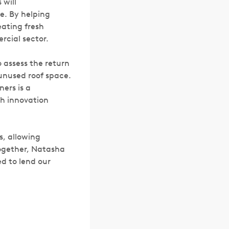
 will
e. By helping
eating fresh
rcial sector.
 assess the return
 unused roof space.
ers is a
th innovation
s, allowing
Together, Natasha
ed to lend our