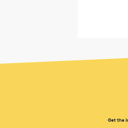
Get the l