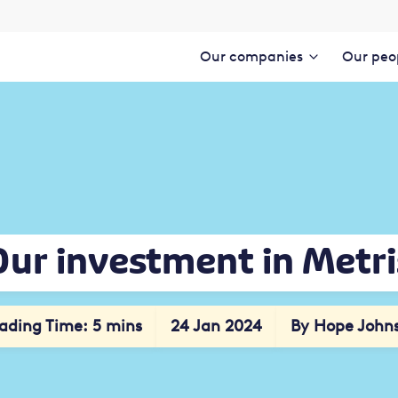
Our companies
Our peo
Our investment in Metri
ading Time: 5 mins
24 Jan 2024
By Hope John