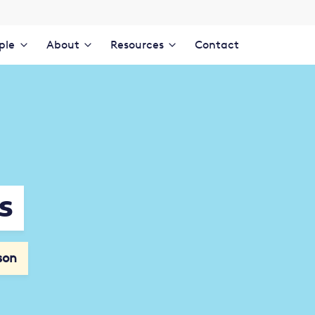
ple
About
Resources
Contact
s
son