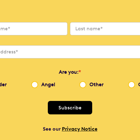
Are you:
*
der
Angel
Other
See our
Privacy Notice