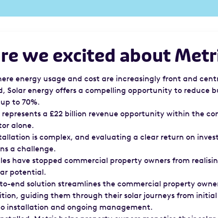
e we excited about Metr
here energy usage and cost are increasingly front and centr
d, Solar energy offers a compelling opportunity to reduce b
 up to 70%.
ar represents a £22 billion revenue opportunity within the c
tor alone.
tallation is complex, and evaluating a clear return on inve
ns a challenge.
les have stopped commercial property owners from realisin
lar potential.
-to-end solution streamlines the commercial property owner
tion, guiding them through their solar journeys from initial
to installation and ongoing management.