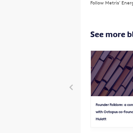
Follow Metris’ Ener
See more b

Founder Folklore: a co
with Octopus co-found
Hulatt