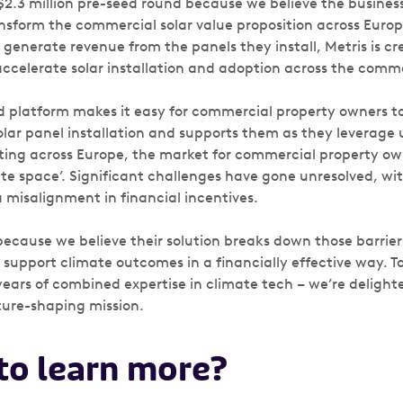
$2.3 million pre-seed round because we believe the business
sform the commercial solar value proposition across Europ
generate revenue from the panels they install, Metris is cr
accelerate solar installation and adoption across the comme
d platform makes it easy for commercial property owners to
olar panel installation and supports them as they leverage
keting across Europe, the market for commercial property own
te space’. Significant challenges have gone unresolved, wi
 misalignment in financial incentives.
ecause we believe their solution breaks down those barrier
 support climate outcomes in a financially effective way. 
years of combined expertise in climate tech – we’re delight
uture-shaping mission.
 to learn more?