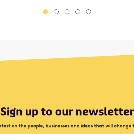
Sign up to our newsletter
atest on the people, businesses and ideas that will change 