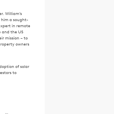
r. William’s
 him a sought-
expert in remote
le and the US
ir mission – to
property owners
doption of solar
estors to