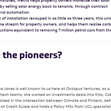
nstalled, Metris helps property owners monetise their solar
by selling solar energy back to tenants, through contract
 and automation.
 of installation recouped in as little as three years, this unl
me stream for property owners, and helps them realise car
ctions equivalent to removing 7 million petrol cars from th
 the pioneers?
 Jones is well known to us here at Octopus Ventures, as a 
ntech teams, she worked on investments deals into Kita, Co
alised in the intersection between Climate and Fintech, be
 at Credit Suisse and holds a Policy MSc from UCL specialisi