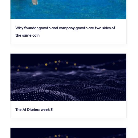
Why founder growth and company growth are two sides of
the same coin
The AI Diaries: week 3