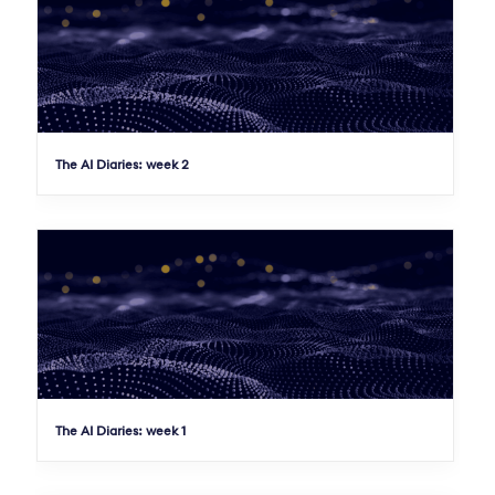
The AI Diaries: week 2
The AI Diaries: week 1