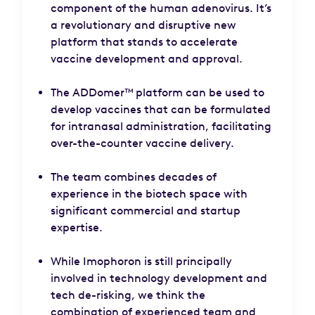
component of the human adenovirus. It’s
a revolutionary and disruptive new
platform that stands to accelerate
vaccine development and approval.
The ADDomer™ platform can be used to
develop vaccines that can be formulated
for intranasal administration, facilitating
over-the-counter vaccine delivery.
The team combines decades of
experience in the biotech space with
significant commercial and startup
expertise.
While Imophoron is still principally
involved in technology development and
tech de-risking, we think the
combination of experienced team and