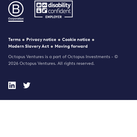
Terms
Privacy notice
Cookie notice
Modern Slavery Act
Moving forward
Octopus Ventures is a part of Octopus Investments - ©
2026 Octopus Ventures. All rights reserved.