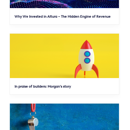
Why We Invested in Altura – The Hidden Engine of Revenue
In praise of builders: Morgan’s story