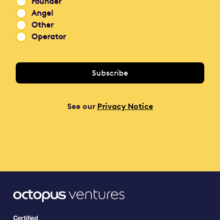
Founder
Angel
Other
Operator
See our
Privacy Notice