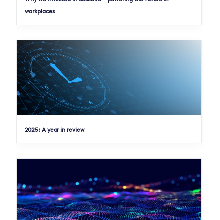
workplaces
2025: A year in review