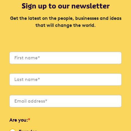
Sign up to our newsletter
Get the latest on the people, businesses and ideas
that will change the world.
Are you:
*