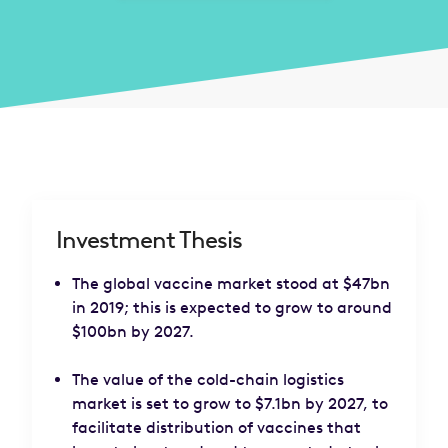
Investment Thesis
The global vaccine market stood at $47bn
in 2019; this is expected to grow to around
$100bn by 2027.
The value of the cold-chain logistics
market is set to grow to $7.1bn by 2027, to
facilitate distribution of vaccines that