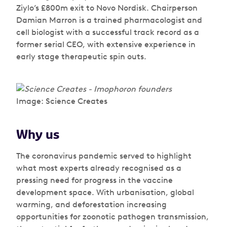
Ziylo’s £800m exit to Novo Nordisk. Chairperson
Damian Marron is a trained pharmacologist and
cell biologist with a successful track record as a
former serial CEO, with extensive experience in
early stage therapeutic spin outs.
Image: Science Creates
Why us
The coronavirus pandemic served to highlight
what most experts already recognised as a
pressing need for progress in the vaccine
development space. With urbanisation, global
warming, and deforestation increasing
opportunities for zoonotic pathogen transmission,