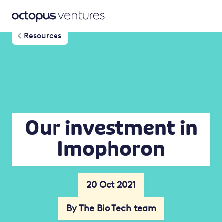
Resources
Our investment in
Imophoron
20 Oct 2021
By The Bio Tech team