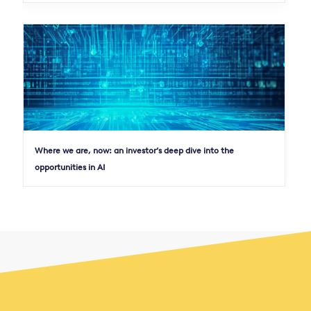
Where we are, now: an investor’s deep dive into the
opportunities in AI