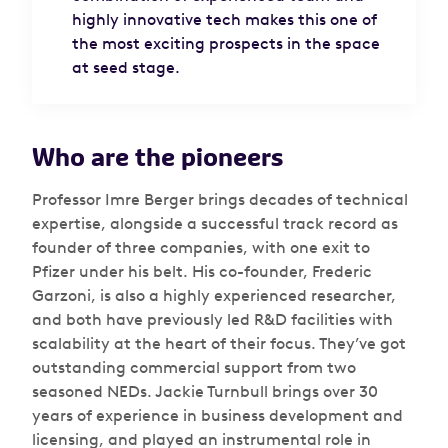
highly innovative tech makes this one of
the most exciting prospects in the space
at seed stage.
Who are the pioneers
Professor Imre Berger brings decades of technical
expertise, alongside a successful track record as
founder of three companies, with one exit to
Pfizer under his belt. His co-founder, Frederic
Garzoni, is also a highly experienced researcher,
and both have previously led R&D facilities with
scalability at the heart of their focus. They’ve got
outstanding commercial support from two
seasoned NEDs. Jackie Turnbull brings over 30
years of experience in business development and
licensing, and played an instrumental role in