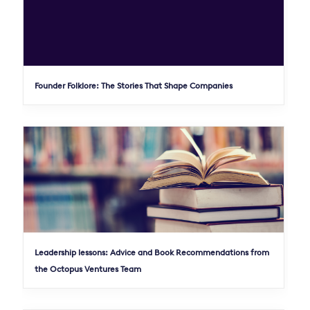
Founder Folklore: The Stories That Shape Companies
Leadership lessons: Advice and Book Recommendations from
the Octopus Ventures Team