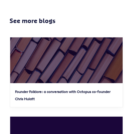
See more blogs
Founder Folklore: a conversation with Octopus co-founder
Chris Hulatt