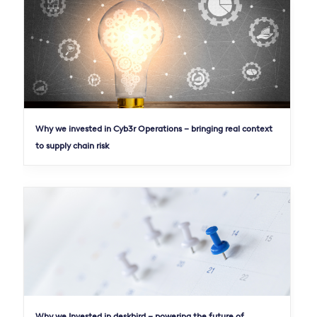
Why we invested in Cyb3r Operations – bringing real context
to supply chain risk
Why we Invested in deskbird – powering the future of