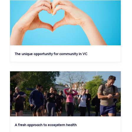
The unique opportunity for community in VC
A fresh approach to ecosystem health