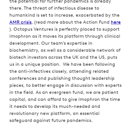
the potential for further pandemics is already
there. The threat of infectious disease to
humankind is set to increase, exacerbated by the
AMR crisis
, (read more about the Action Fund
here
). Octopus Ventures is perfectly placed to support
Imophron as it moves its platform through clinical
development. Our team’s expertise in
biochemistry, as well as a considerable network of
biotech investors across the UK and the US, puts
us in a unique position. We have been following
the anti-infectives closely, attending related
conferences and publishing thought leadership
pieces, to better engage in discussion with experts
in the field. As an evergreen fund, we are patient
capital, and can afford to give Imophron the time
it needs to develop its much-needed and
revolutionary new platform, an essential
safeguard against future pandemics.