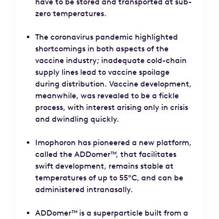
have to be stored and transported at sub-
zero temperatures.
The coronavirus pandemic highlighted
shortcomings in both aspects of the
vaccine industry; inadequate cold-chain
supply lines lead to vaccine spoilage
during distribution. Vaccine development,
meanwhile, was revealed to be a fickle
process, with interest arising only in crisis
and dwindling quickly.
Imophoron has pioneered a new platform,
called the ADDomer™, that facilitates
swift development, remains stable at
temperatures of up to 55°C, and can be
administered intranasally.
ADDomer™ is a superparticle built from a