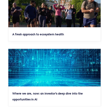
A fresh approach to ecosystem health
Where we are, now: an investor’s deep dive into the
opportunities in AI