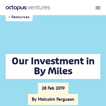
Resources
Our Investment in
By Miles
28 Feb 2019
By Malcolm Ferguson