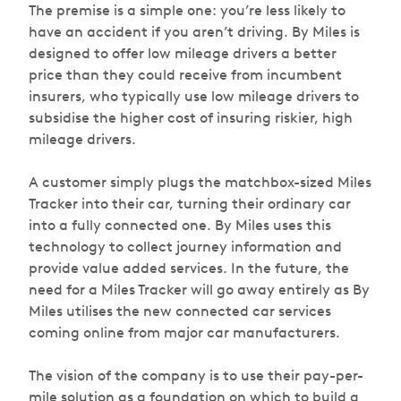
The premise is a simple one: you’re less likely to
have an accident if you aren’t driving. By Miles is
designed to offer low mileage drivers a better
price than they could receive from incumbent
insurers, who typically use low mileage drivers to
subsidise the higher cost of insuring riskier, high
mileage drivers.
A customer simply plugs the matchbox-sized Miles
Tracker into their car, turning their ordinary car
into a fully connected one. By Miles uses this
technology to collect journey information and
provide value added services. In the future, the
need for a Miles Tracker will go away entirely as By
Miles utilises the new connected car services
coming online from major car manufacturers.
The vision of the company is to use their pay-per-
mile solution as a foundation on which to build a