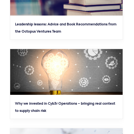
Leadership lessons: Advice and Book Recommendations from
the Octopus Ventures Team
Why we invested in Cyb3r Operations – bringing real context
to supply chain risk