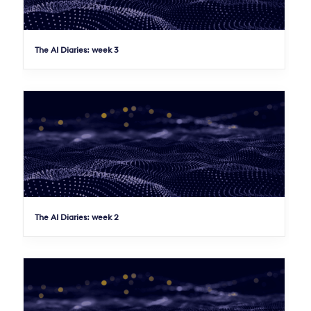
The AI Diaries: week 3
The AI Diaries: week 2