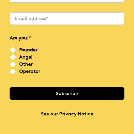
Are you:
*
Founder
Angel
Other
Operator
See our
Privacy Notice