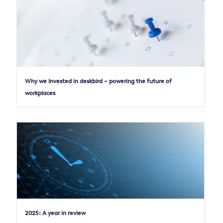
Why we Invested in deskbird – powering the future of
workplaces
2025: A year in review