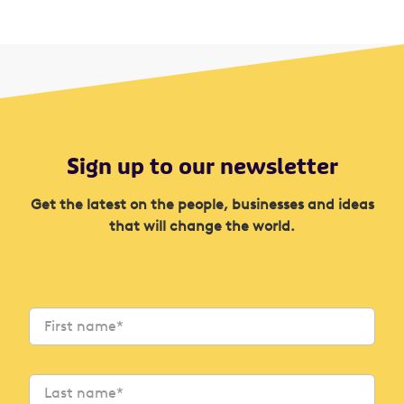
Sign up to our newsletter
Get the latest on the people, businesses and ideas
that will change the world.