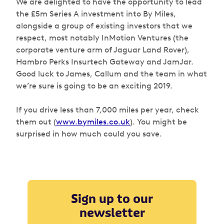
We are delighted to have the opportunity to lead
the £5m Series A investment into By Miles,
alongside a group of existing investors that we
respect, most notably InMotion Ventures (the
corporate venture arm of Jaguar Land Rover),
Hambro Perks Insurtech Gateway and JamJar.
Good luck to James, Callum and the team in what
we’re sure is going to be an exciting 2019.
If you drive less than 7,000 miles per year, check
them out (
www.bymiles.co.uk
). You might be
surprised in how much could you save.
Sign up to our
newsletter