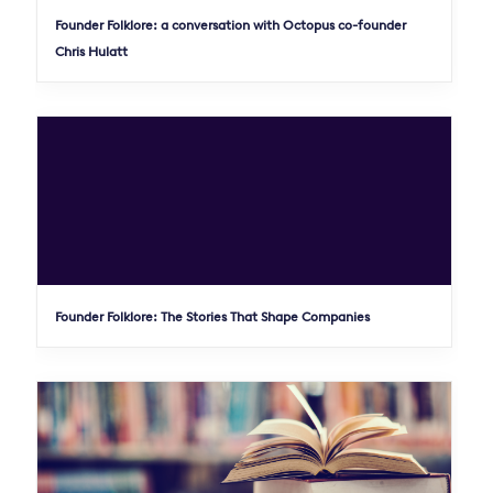
Founder Folklore: a conversation with Octopus co-founder
Chris Hulatt
Founder Folklore: The Stories That Shape Companies