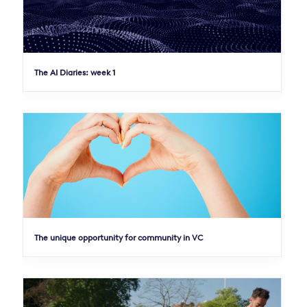
The AI Diaries: week 1
The unique opportunity for community in VC