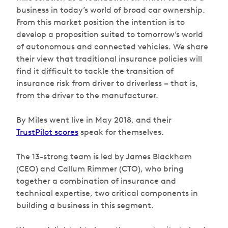
business in today’s world of broad car ownership.
From this market position the intention is to
develop a proposition suited to tomorrow’s world
of autonomous and connected vehicles. We share
their view that traditional insurance policies will
find it difficult to tackle the transition of
insurance risk from driver to driverless – that is,
from the driver to the manufacturer.
By Miles went live in May 2018, and their
TrustPilot scores
speak for themselves.
The 13-strong team is led by James Blackham
(CEO) and Callum Rimmer (CTO), who bring
together a combination of insurance and
technical expertise, two critical components in
building a business in this segment.