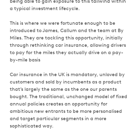
being able to gain exposure to this tailwind within
a typical investment lifecycle.
This is where we were fortunate enough to be
introduced to James, Callum and the team at By
Miles. They are tackling this opportunity, initially
through rethinking car insurance, allowing drivers
to pay for the miles they actually drive on a pay-
by-mile basis
Car insurance in the UK is mandatory, unloved by
customers and sold by incumbents as a product
that’s largely the same as the one our parents
bought. The traditional, unchanged model of fixed
annual policies creates an opportunity for
ambitious new entrants to be more personalised
and target particular segments in a more
sophisticated way.