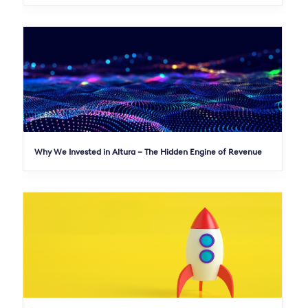
Why We Invested in Altura – The Hidden Engine of Revenue