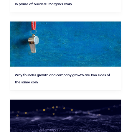
In praise of builders: Morgan’s story
Why founder growth and company growth are two sides of
the same coin