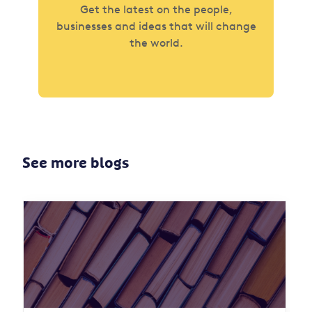
Get the latest on the people,
businesses and ideas that will change
the world.
See more blogs