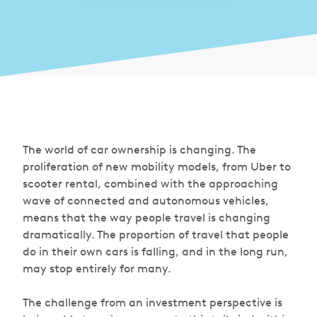
The world of car ownership is changing. The
proliferation of new mobility models, from Uber to
scooter rental, combined with the approaching
wave of connected and autonomous vehicles,
means that the way people travel is changing
dramatically. The proportion of travel that people
do in their own cars is falling, and in the long run,
may stop entirely for many.
The challenge from an investment perspective is