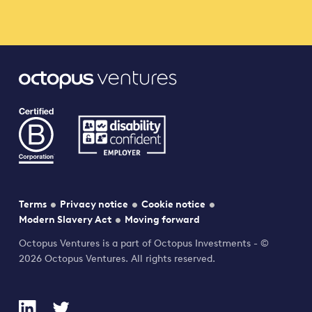
Terms
Privacy notice
Cookie notice
Modern Slavery Act
Moving forward
Octopus Ventures is a part of Octopus Investments - ©
2026 Octopus Ventures. All rights reserved.