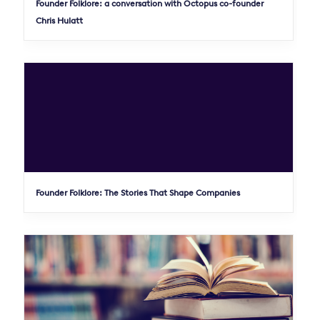
Founder Folklore: a conversation with Octopus co-founder
Chris Hulatt
Founder Folklore: The Stories That Shape Companies