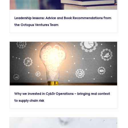
Leadership lessons: Advice and Book Recommendations from
the Octopus Ventures Team
Why we invested in Cyb3r Operations – bringing real context
to supply chain risk