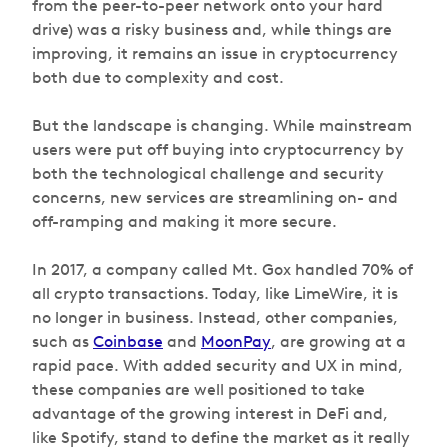
from the peer-to-peer network onto your hard
drive) was a risky business and, while things are
improving, it remains an issue in cryptocurrency
both due to complexity and cost.
But the landscape is changing. While mainstream
users were put off buying into cryptocurrency by
both the technological challenge and security
concerns, new services are streamlining on- and
off-ramping and making it more secure.
In 2017, a company called Mt. Gox handled 70% of
all crypto transactions. Today, like LimeWire, it is
no longer in business. Instead, other companies,
such as
Coinbase
and
MoonPay
, are growing at a
rapid pace. With added security and UX in mind,
these companies are well positioned to take
advantage of the growing interest in DeFi and,
like Spotify, stand to define the market as it really