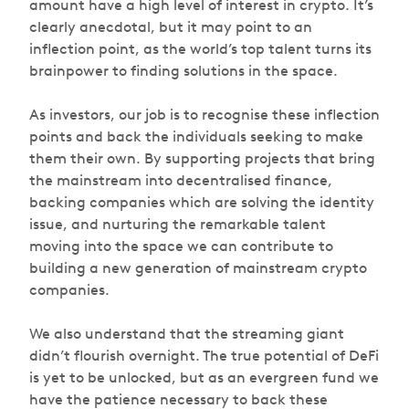
amount have a high level of interest in crypto. It’s
clearly anecdotal, but it may point to an
inflection point, as the world’s top talent turns its
brainpower to finding solutions in the space.
As investors, our job is to recognise these inflection
points and back the individuals seeking to make
them their own. By supporting projects that bring
the mainstream into decentralised finance,
backing companies which are solving the identity
issue, and nurturing the remarkable talent
moving into the space we can contribute to
building a new generation of mainstream crypto
companies.
We also understand that the streaming giant
didn’t flourish overnight. The true potential of DeFi
is yet to be unlocked, but as an evergreen fund we
have the patience necessary to back these