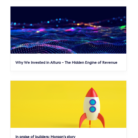
Why We Invested in Altura – The Hidden Engine of Revenue
In praise of builders: Morgan’s story