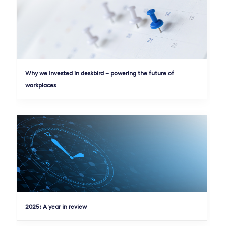
Why we Invested in deskbird – powering the future of
workplaces
2025: A year in review