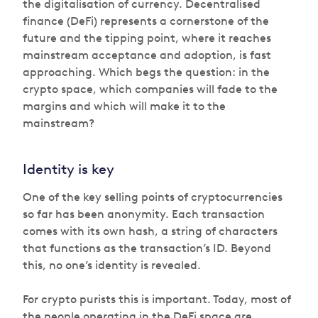
the digitalisation of currency. Decentralised
finance (DeFi) represents a cornerstone of the
future and the tipping point, where it reaches
mainstream acceptance and adoption, is fast
approaching. Which begs the question: in the
crypto space, which companies will fade to the
margins and which will make it to the
mainstream?
Identity is key
One of the key selling points of cryptocurrencies
so far has been anonymity. Each transaction
comes with its own hash, a string of characters
that functions as the transaction’s ID. Beyond
this, no one’s identity is revealed.
For crypto purists this is important. Today, most of
the people operating in the DeFi space are