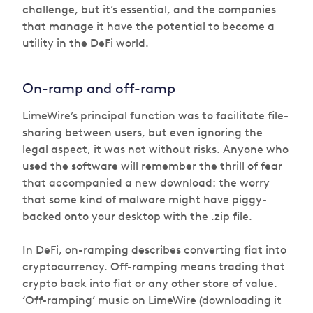
challenge, but it’s essential, and the companies
that manage it have the potential to become a
utility in the DeFi world.
On-ramp and off-ramp
LimeWire’s principal function was to facilitate file-
sharing between users, but even ignoring the
legal aspect, it was not without risks. Anyone who
used the software will remember the thrill of fear
that accompanied a new download: the worry
that some kind of malware might have piggy-
backed onto your desktop with the .zip file.
In DeFi, on-ramping describes converting fiat into
cryptocurrency. Off-ramping means trading that
crypto back into fiat or any other store of value.
‘Off-ramping’ music on LimeWire (downloading it