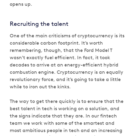
opens up.
Recruiting the talent
One of the main criticisms of cryptocurrency is its
considerable carbon footprint. It’s worth
remembering, though, that the Ford Model T
wasn’t exactly fuel efficient. In fact, it took
decades to arrive at an energy-efficient hybrid
combustion engine. Cryptocurrency is an equally
revolutionary force, and it’s going to take a little
while to iron out the kinks.
The way to get there quickly is to ensure that the
best talent in tech is working on a solution, and
the signs indicate that they are. In our fintech
team we work with some of the smartest and
most ambitious people in tech and an increasing