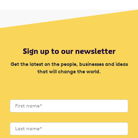
Sign up to our newsletter
Get the latest on the people, businesses and ideas
that will change the world.