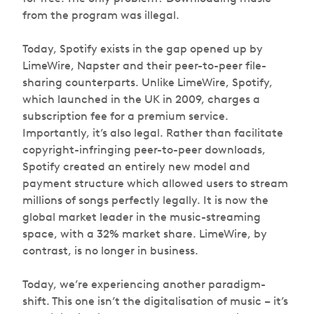
from the program was illegal.
Today, Spotify exists in the gap opened up by
LimeWire, Napster and their peer-to-peer file-
sharing counterparts. Unlike LimeWire, Spotify,
which launched in the UK in 2009, charges a
subscription fee for a premium service.
Importantly, it’s also legal. Rather than facilitate
copyright-infringing peer-to-peer downloads,
Spotify created an entirely new model and
payment structure which allowed users to stream
millions of songs perfectly legally. It is now the
global market leader in the music-streaming
space, with a 32% market share. LimeWire, by
contrast, is no longer in business.
Today, we’re experiencing another paradigm-
shift. This one isn’t the digitalisation of music – it’s