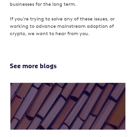
businesses for the long term.
If you’re trying to solve any of these issues, or
working to advance mainstream adoption of
crypto, we want to hear from you.
See more blogs