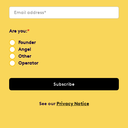
Are you:
*
Founder
Angel
Other
Operator
See our
Privacy Notice