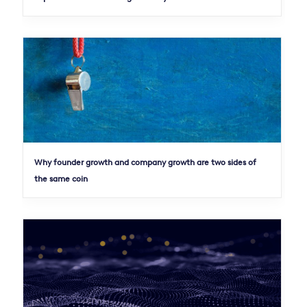
Why founder growth and company growth are two sides of
the same coin