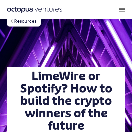
Resources
LimeWire or
Spotify? How to
build the crypto
winners of the
future