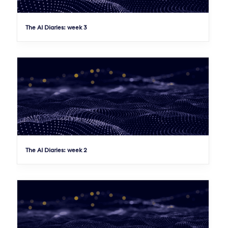
The AI Diaries: week 3
The AI Diaries: week 2