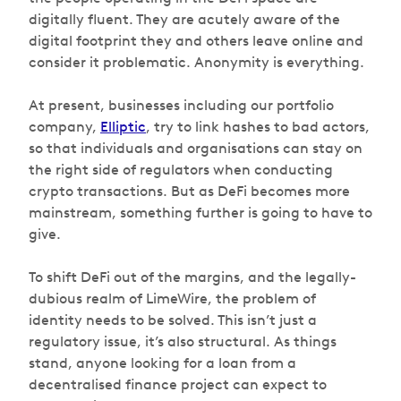
digitally fluent. They are acutely aware of the
digital footprint they and others leave online and
consider it problematic. Anonymity is everything.
At present, businesses including our portfolio
company,
Elliptic
, try to link hashes to bad actors,
so that individuals and organisations can stay on
the right side of regulators when conducting
crypto transactions. But as DeFi becomes more
mainstream, something further is going to have to
give.
To shift DeFi out of the margins, and the legally-
dubious realm of LimeWire, the problem of
identity needs to be solved. This isn’t just a
regulatory issue, it’s also structural. As things
stand, anyone looking for a loan from a
decentralised finance project can expect to