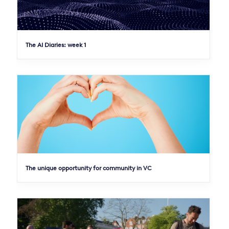
The AI Diaries: week 1
The unique opportunity for community in VC