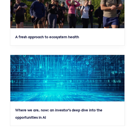
A fresh approach to ecosystem health
Where we are, now: an investor’s deep dive into the
opportunities in AI