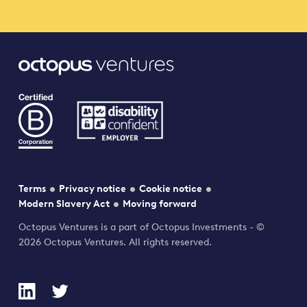
Terms
Privacy notice
Cookie notice
Modern Slavery Act
Moving forward
Octopus Ventures is a part of Octopus Investments - ©
2026 Octopus Ventures. All rights reserved.