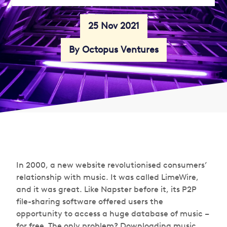
25 Nov 2021
By Octopus Ventures
In 2000, a new website revolutionised consumers’
relationship with music. It was called LimeWire,
and it was great. Like Napster before it, its P2P
file-sharing software offered users the
opportunity to access a huge database of music –
for free. The only problem? Downloading music