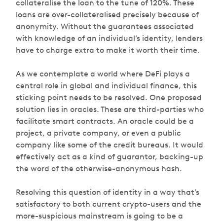
collateralise the loan to the tune of 120%. These
loans are over-collateralised precisely because of
anonymity. Without the guarantees associated
with knowledge of an individual’s identity, lenders
have to charge extra to make it worth their time.
As we contemplate a world where DeFi plays a
central role in global and individual finance, this
sticking point needs to be resolved. One proposed
solution lies in oracles. These are third-parties who
facilitate smart contracts. An oracle could be a
project, a private company, or even a public
company like some of the credit bureaus. It would
effectively act as a kind of guarantor, backing-up
the word of the otherwise-anonymous hash.
Resolving this question of identity in a way that’s
satisfactory to both current crypto-users and the
more-suspicious mainstream is going to be a