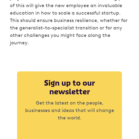
of this will give the new employee an invaluable
education in how to scale a successful startup.
This should ensure business resilience, whether for
the generalist-to-specialist transition or for any
other challenges you might face along the
journey.
Sign up to our
newsletter
Get the latest on the people,
businesses and ideas that will change
the world.