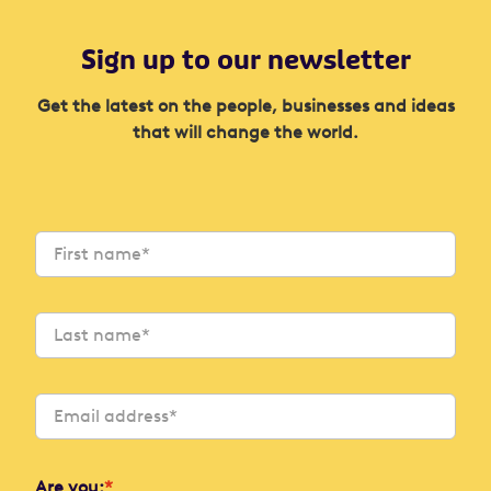
Sign up to our newsletter
Get the latest on the people, businesses and ideas
that will change the world.
Are you:
*