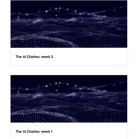
The AI Diaries: week 2
The AI Diaries: week 1