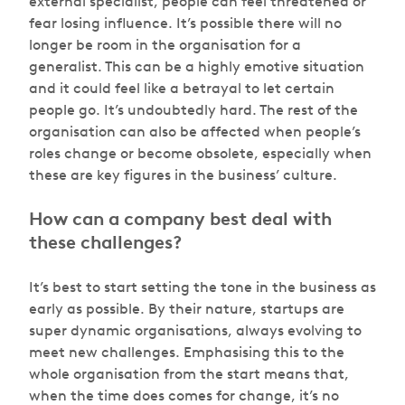
external specialist, people can feel threatened or
fear losing influence. It’s possible there will no
longer be room in the organisation for a
generalist. This can be a highly emotive situation
and it could feel like a betrayal to let certain
people go. It’s undoubtedly hard. The rest of the
organisation can also be affected when people’s
roles change or become obsolete, especially when
these are key figures in the business’ culture.
How can a company best deal with
these challenges?
It’s best to start setting the tone in the business as
early as possible. By their nature, startups are
super dynamic organisations, always evolving to
meet new challenges. Emphasising this to the
whole organisation from the start means that,
when the time does comes for change, it’s no