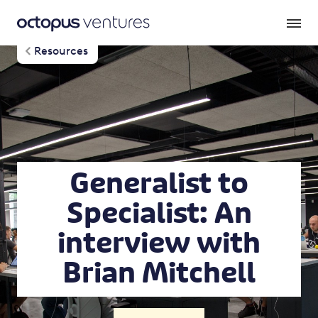
Resources
Generalist to
Specialist: An
interview with
Brian Mitchell