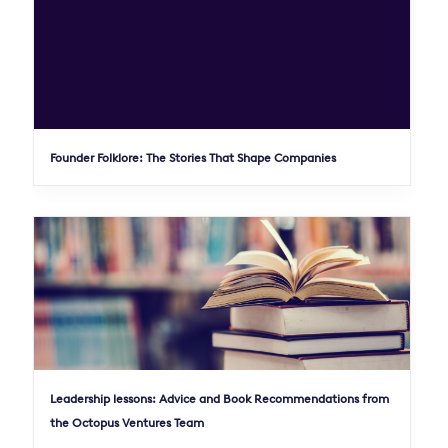
Founder Folklore: The Stories That Shape Companies
Leadership lessons: Advice and Book Recommendations from
the Octopus Ventures Team