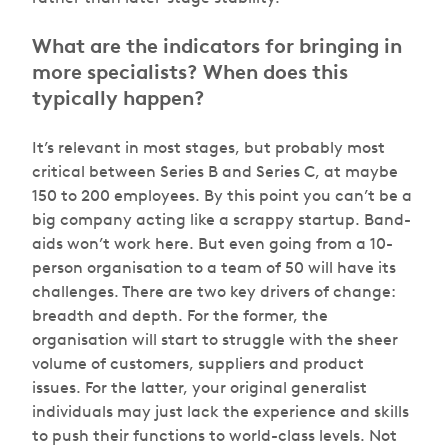
What are the indicators for bringing in
more specialists? When does this
typically happen?
It’s relevant in most stages, but probably most
critical between Series B and Series C, at maybe
150 to 200 employees. By this point you can’t be a
big company acting like a scrappy startup. Band-
aids won’t work here. But even going from a 10-
person organisation to a team of 50 will have its
challenges. There are two key drivers of change:
breadth and depth. For the former, the
organisation will start to struggle with the sheer
volume of customers, suppliers and product
issues. For the latter, your original generalist
individuals may just lack the experience and skills
to push their functions to world-class levels. Not