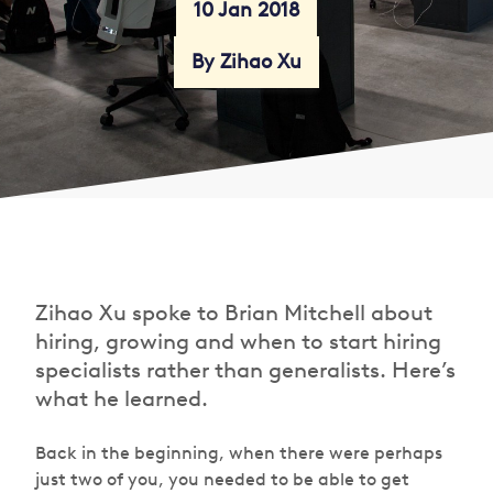
10 Jan 2018
By Zihao Xu
Zihao Xu spoke to Brian Mitchell about
hiring, growing and when to start hiring
specialists rather than generalists. Here’s
what he learned.
Back in the beginning, when there were perhaps
just two of you, you needed to be able to get