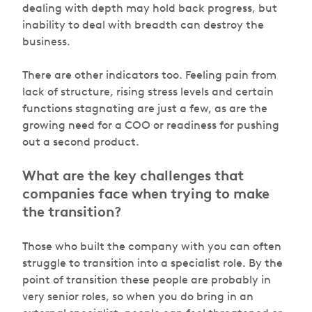
dealing with depth may hold back progress, but
inability to deal with breadth can destroy the
business.
There are other indicators too. Feeling pain from
lack of structure, rising stress levels and certain
functions stagnating are just a few, as are the
growing need for a COO or readiness for pushing
out a second product.
What are the key challenges that
companies face when trying to make
the transition?
Those who built the company with you can often
struggle to transition into a specialist role. By the
point of transition these people are probably in
very senior roles, so when you do bring in an