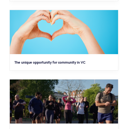
The unique opportunity for community in VC