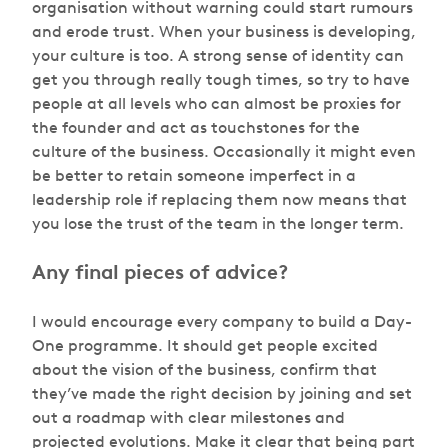
organisation without warning could start rumours
and erode trust. When your business is developing,
your culture is too. A strong sense of identity can
get you through really tough times, so try to have
people at all levels who can almost be proxies for
the founder and act as touchstones for the
culture of the business. Occasionally it might even
be better to retain someone imperfect in a
leadership role if replacing them now means that
you lose the trust of the team in the longer term.
Any final pieces of advice?
I would encourage every company to build a Day-
One programme. It should get people excited
about the vision of the business, confirm that
they’ve made the right decision by joining and set
out a roadmap with clear milestones and
projected evolutions. Make it clear that being part