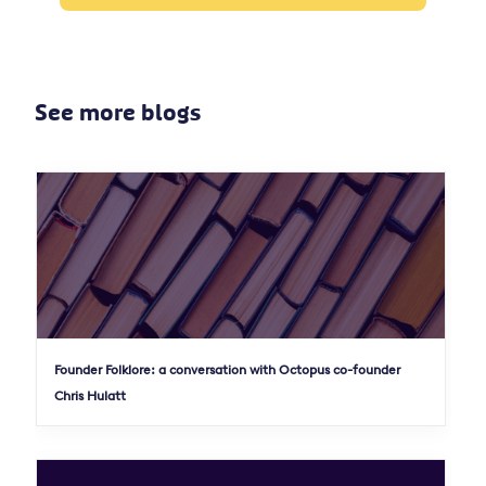
See more blogs
Founder Folklore: a conversation with Octopus co-founder
Chris Hulatt