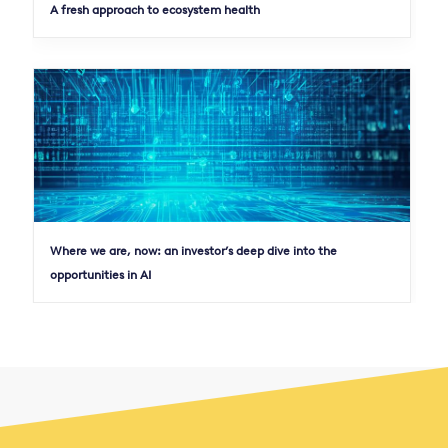
A fresh approach to ecosystem health
Where we are, now: an investor’s deep dive into the
opportunities in AI