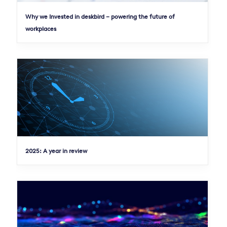
Why we Invested in deskbird – powering the future of
workplaces
2025: A year in review