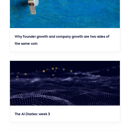
Why founder growth and company growth are two sides of
the same coin
The AI Diaries: week 3