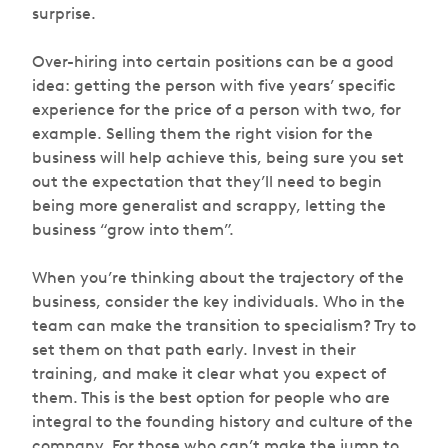
surprise.
Over-hiring into certain positions can be a good
idea: getting the person with five years’ specific
experience for the price of a person with two, for
example. Selling them the right vision for the
business will help achieve this, being sure you set
out the expectation that they’ll need to begin
being more generalist and scrappy, letting the
business “grow into them”.
When you’re thinking about the trajectory of the
business, consider the key individuals. Who in the
team can make the transition to specialism? Try to
set them on that path early. Invest in their
training, and make it clear what you expect of
them. This is the best option for people who are
integral to the founding history and culture of the
company. For those who can’t make the jump to