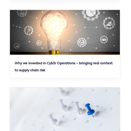
Why we invested in Cyb3r Operations – bringing real context
to supply chain risk