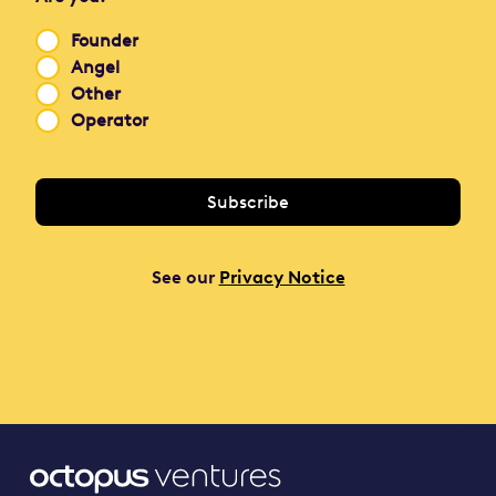
Founder
Angel
Other
Operator
See our
Privacy Notice