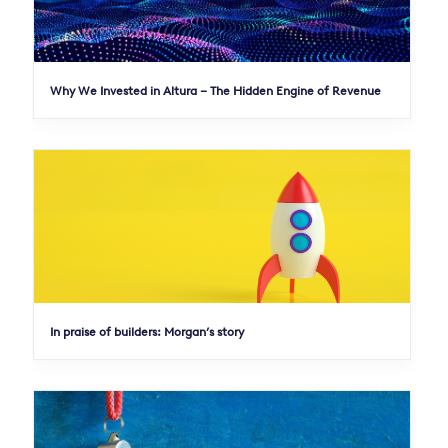
Why We Invested in Altura – The Hidden Engine of Revenue
In praise of builders: Morgan’s story