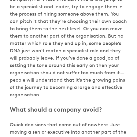
be a specialist and leader, try to engage them in
the process of hiring someone above them. You
can pitch it that they’re choosing their own coach
to bring them to the next level. Or you can move
them to another part of the organisation. But no
matter which role they end up in, some people’s
DNA just won’t match a specialist role and they
will probably leave. If you’ve done a good job of
setting the tone around this early on then your
organisation should not suffer too much from it —
people will understand that it’s the growing pains
of the journey to becoming a large and effective
organisation.
What should a company avoid?
Quick decisions that come out of nowhere. Just
moving a senior executive into another part of the