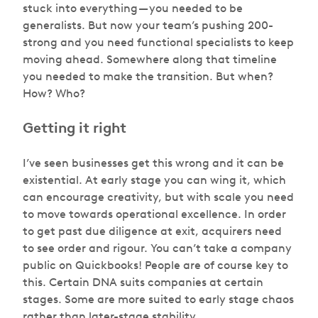
stuck into everything — you needed to be
generalists. But now your team’s pushing 200-
strong and you need functional specialists to keep
moving ahead. Somewhere along that timeline
you needed to make the transition. But when?
How? Who?
Getting it right
I’ve seen businesses get this wrong and it can be
existential. At early stage you can wing it, which
can encourage creativity, but with scale you need
to move towards operational excellence. In order
to get past due diligence at exit, acquirers need
to see order and rigour. You can’t take a company
public on Quickbooks! People are of course key to
this. Certain DNA suits companies at certain
stages. Some are more suited to early stage chaos
rather than later-stage stability.