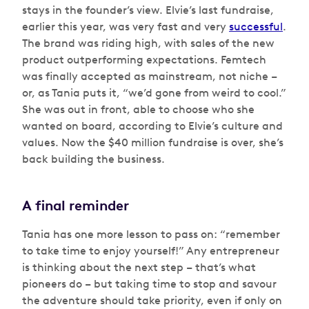
stays in the founder’s view. Elvie’s last fundraise,
earlier this year, was very fast and very
successful
.
The brand was riding high, with sales of the new
product outperforming expectations. Femtech
was finally accepted as mainstream, not niche –
or, as Tania puts it,
“we’d gone from weird to cool.”
She was out in front, able to choose who she
wanted on board, according to Elvie’s culture and
values. Now the $40 million fundraise is over, she’s
back building the business.
A final reminder
Tania has one more lesson to pass on: “remember
to take time to enjoy yourself!” Any entrepreneur
is thinking about the next step – that’s what
pioneers do – but taking time to stop and savour
the adventure should take priority, even if only on