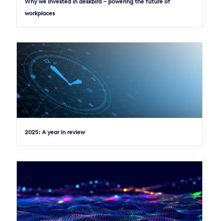
Why we Invested in deskbird – powering the future of
workplaces
2025: A year in review