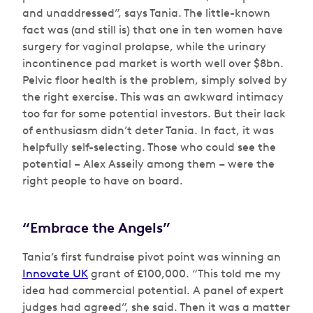
and unaddressed”, says Tania. The little-known
fact was (and still is) that one in ten women have
surgery for vaginal prolapse, while the urinary
incontinence pad market is worth well over $8bn.
Pelvic floor health is the problem, simply solved by
the right exercise. This was an awkward intimacy
too far for some potential investors. But their lack
of enthusiasm didn’t deter Tania. In fact, it was
helpfully self-selecting. Those who could see the
potential – Alex Asseily among them – were the
right people to have on board.
“Embrace the Angels”
Tania’s first fundraise pivot point was winning an
Innovate UK
grant of £100,000. “This told me my
idea had commercial potential. A panel of expert
judges had agreed”, she said. Then it was a matter