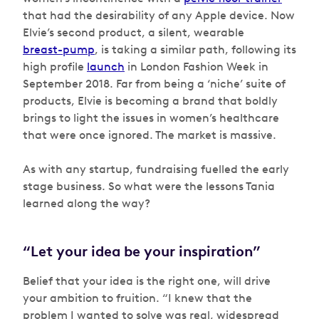
that had the desirability of any Apple device. Now
Elvie’s second product, a silent, wearable
breast-pump
, is taking a similar path, following its
high profile
launch
in London Fashion Week in
September 2018. Far from being a ‘niche’ suite of
products, Elvie is becoming a brand that boldly
brings to light the issues in women’s healthcare
that were once ignored. The market is massive.
As with any startup, fundraising fuelled the early
stage business. So what were the lessons Tania
learned along the way?
“Let your idea be your inspiration”
Belief that your idea is the right one, will drive
your ambition to fruition. “I knew that the
problem I wanted to solve was real, widespread