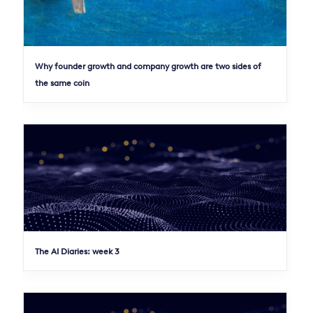
Why founder growth and company growth are two sides of
the same coin
The AI Diaries: week 3