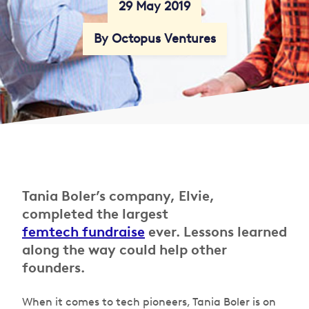
29 May 2019
By Octopus Ventures
Tania Boler’s company, Elvie,
completed the largest
femtech fundraise
ever. Lessons learned
along the way could help other
founders.
When it comes to tech pioneers, Tania Boler is on