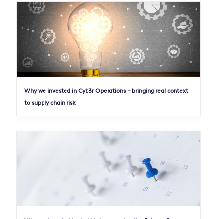
Why we invested in Cyb3r Operations – bringing real context
to supply chain risk