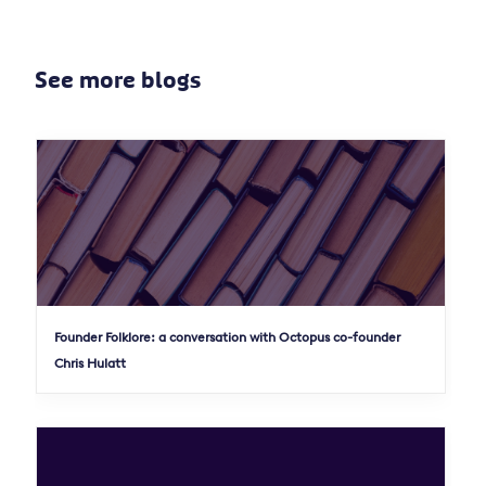
See more blogs
Founder Folklore: a conversation with Octopus co-founder
Chris Hulatt