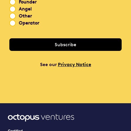
Founder
Angel
Other
Operator
See our
Privacy Notice