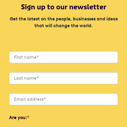
Sign up to our newsletter
Get the latest on the people, businesses and ideas
that will change the world.
Are you:
*