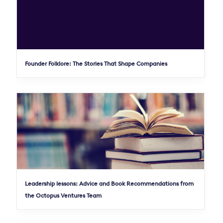
Founder Folklore: The Stories That Shape Companies
Leadership lessons: Advice and Book Recommendations from
the Octopus Ventures Team