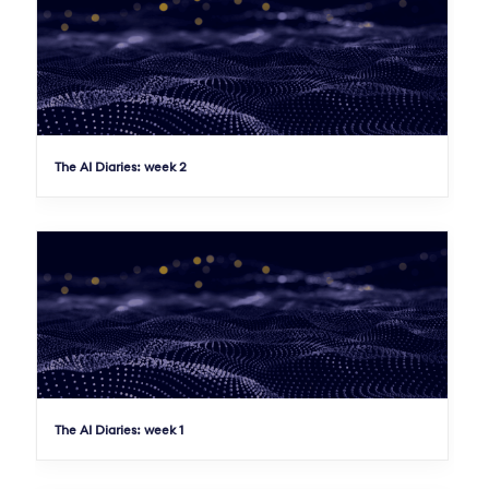
The AI Diaries: week 2
The AI Diaries: week 1