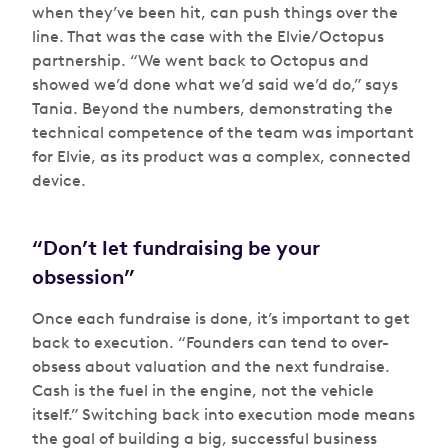
when they’ve been hit, can push things over the
line. That was the case with the Elvie/Octopus
partnership. “We went back to Octopus and
showed we’d done what we’d said we’d do,” says
Tania. Beyond the numbers, demonstrating the
technical competence of the team was important
for Elvie, as its product was a complex, connected
device.
“Don’t let fundraising be your
obsession”
Once each fundraise is done, it’s important to get
back to execution. “Founders can tend to over-
obsess about valuation and the next fundraise.
Cash is the fuel in the engine, not the vehicle
itself.” Switching back into execution mode means
the goal of building a big, successful business