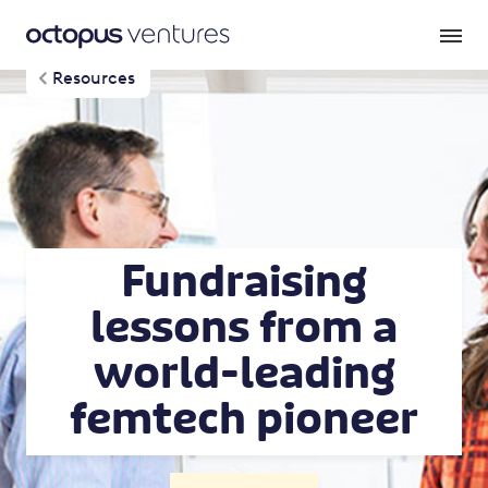
Resources
Fundraising
lessons from a
world-leading
femtech pioneer