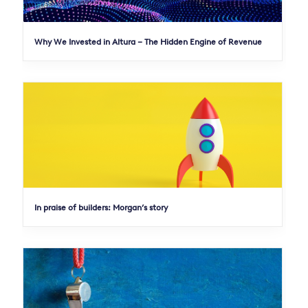
Why We Invested in Altura – The Hidden Engine of Revenue
In praise of builders: Morgan’s story