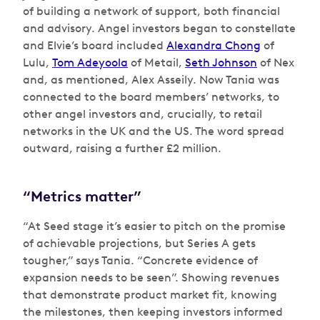
of building a network of support, both financial
and advisory. Angel investors began to constellate
and Elvie’s board included
Alexandra Chong
of
Lulu,
Tom Adeyoola
of Metail,
Seth Johnson
of Nex
and, as mentioned, Alex Asseily. Now Tania was
connected to the board members’ networks, to
other angel investors and, crucially, to retail
networks in the UK and the US. The word spread
outward, raising a further £2 million.
“Metrics matter”
“At Seed stage it’s easier to pitch on the promise
of achievable projections, but Series A gets
tougher,” says Tania. “Concrete evidence of
expansion needs to be seen”. Showing revenues
that demonstrate product market fit, knowing
the milestones, then keeping investors informed