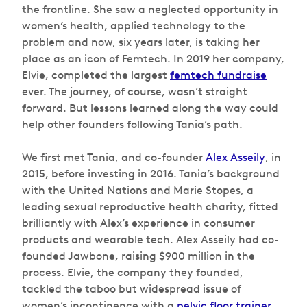
the frontline. She saw a neglected opportunity in
women’s health, applied technology to the
problem and now, six years later, is taking her
place as an icon of Femtech. In 2019 her company,
Elvie, completed the largest
femtech fundraise
ever. The journey, of course, wasn’t straight
forward. But lessons learned along the way could
help other founders following Tania’s path.
We first met Tania, and co-founder
Alex Asseily
, in
2015, before investing in 2016. Tania’s background
with the United Nations and Marie Stopes, a
leading sexual reproductive health charity, fitted
brilliantly with Alex’s experience in consumer
products and wearable tech. Alex Asseily had co-
founded Jawbone, raising $900 million in the
process. Elvie, the company they founded,
tackled the taboo but widespread issue of
women’s incontinence with a
pelvic floor trainer