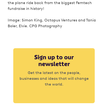
the plane ride back from the biggest Femtech
fundraise in history!
Image: Simon King, Octopus Ventures and Tania
Boler, Elvie. CPG Photography
Sign up to our
newsletter
Get the latest on the people,
businesses and ideas that will change
the world.