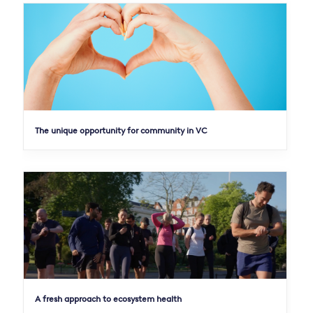
The unique opportunity for community in VC
A fresh approach to ecosystem health