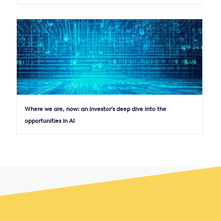
Where we are, now: an investor’s deep dive into the
opportunities in AI