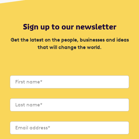
Sign up to our newsletter
Get the latest on the people, businesses and ideas
that will change the world.