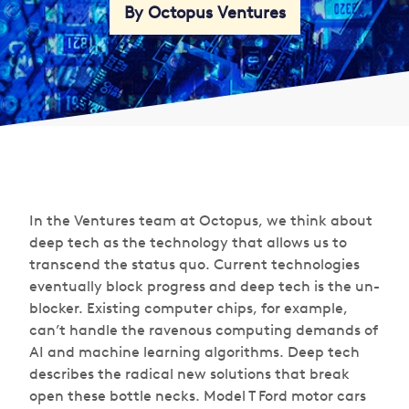
By Octopus Ventures
In the Ventures team at Octopus, we think about
deep tech as the technology that allows us to
transcend the status quo. Current technologies
eventually block progress and deep tech is the un-
blocker. Existing computer chips, for example,
can’t handle the ravenous computing demands of
AI and machine learning algorithms. Deep tech
describes the radical new solutions that break
open these bottle necks. Model T Ford motor cars