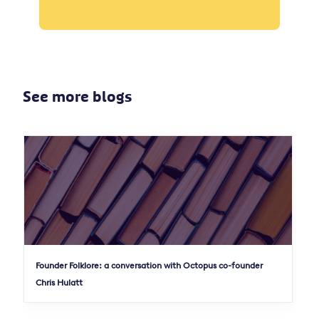
See more blogs
Founder Folklore: a conversation with Octopus co-founder
Chris Hulatt