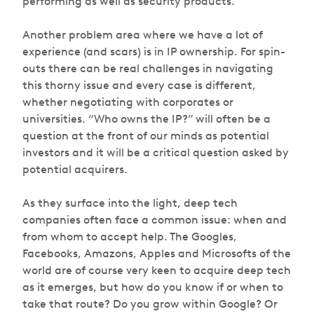
performing as well as security products.
Another problem area where we have a lot of
experience (and scars) is in IP ownership. For spin-
outs there can be real challenges in navigating
this thorny issue and every case is different,
whether negotiating with corporates or
universities. “Who owns the IP?” will often be a
question at the front of our minds as potential
investors and it will be a critical question asked by
potential acquirers.
As they surface into the light, deep tech
companies often face a common issue: when and
from whom to accept help. The Googles,
Facebooks, Amazons, Apples and Microsofts of the
world are of course very keen to acquire deep tech
as it emerges, but how do you know if or when to
take that route? Do you grow within Google? Or