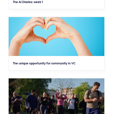
The AI Diaries: week 1
The unique opportunity for community in VC