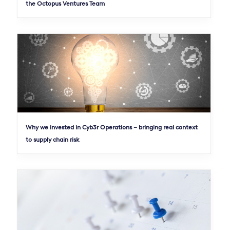
the Octopus Ventures Team
Why we invested in Cyb3r Operations – bringing real context
to supply chain risk