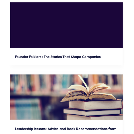
Founder Folklore: The Stories That Shape Companies
Leadership lessons: Advice and Book Recommendations from