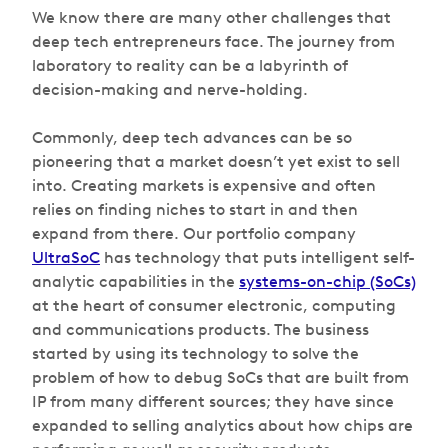
We know there are many other challenges that
deep tech entrepreneurs face. The journey from
laboratory to reality can be a labyrinth of
decision-making and nerve-holding.
Commonly, deep tech advances can be so
pioneering that a market doesn’t yet exist to sell
into. Creating markets is expensive and often
relies on finding niches to start in and then
expand from there. Our portfolio company
UltraSoC
has technology that puts intelligent self-
analytic capabilities in the
systems-on-chip (SoCs)
at the heart of consumer electronic, computing
and communications products. The business
started by using its technology to solve the
problem of how to debug SoCs that are built from
IP from many different sources; they have since
expanded to selling analytics about how chips are