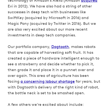
technology of Amazon’s Alexa (Amazon
acquired
Evi in 2012). We have also had a string of other
successes in deep tech with businesses like
SwiftKey (acquired by Microsoft in 2016) and
Magic Pony (acquired by Twitter in 2016). But we
are also very excited about our more recent
investments in deep tech companies.
Our portfolio company,
Dogtooth
, makes robots
that are capable of harvesting soft fruit. It has
created a piece of hardware intelligent enough to
see a strawberry and decide whether to pick it,
then grade it and place it in a punnet over and
over again. This area of agriculture has been
facing
a concerning labour shortage
for years, but
with Dogtooth’s delivery of the right kind of robot,
the bottle neck is set to be smashed open.
A few others we’re excited about include: