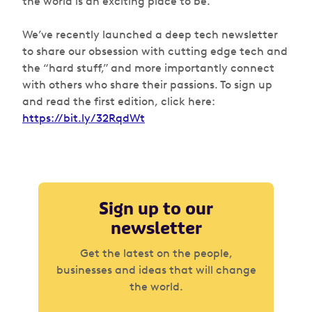
the world is an exciting place to be.
We’ve recently launched a deep tech newsletter
to share our obsession with cutting edge tech and
the “hard stuff,” and more importantly connect
with others who share their passions. To sign up
and read the first edition, click here:
https://bit.ly/32RqdWt
Sign up to our
newsletter
Get the latest on the people,
businesses and ideas that will change
the world.