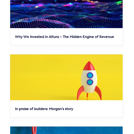
Why We Invested in Altura – The Hidden Engine of Revenue
In praise of builders: Morgan’s story