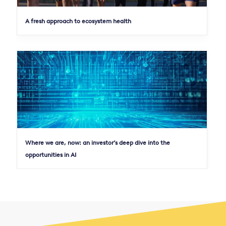
A fresh approach to ecosystem health
Where we are, now: an investor’s deep dive into the
opportunities in AI