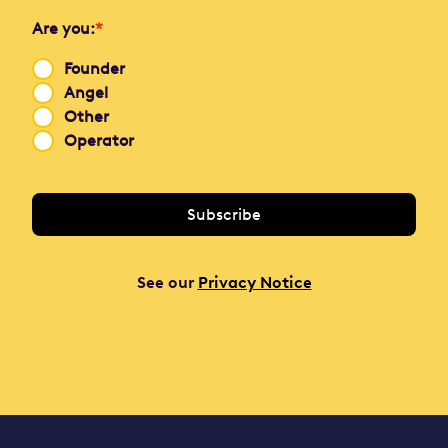
Are you:
*
Founder
Angel
Other
Operator
See our
Privacy Notice