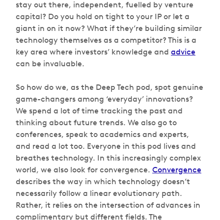
stay out there, independent, fuelled by venture
capital? Do you hold on tight to your IP or let a
giant in on it now? What if they’re building similar
technology themselves as a competitor? This is a
key area where investors’ knowledge and
advice
can be invaluable.
So how do we, as the Deep Tech pod, spot genuine
game-changers among ‘everyday’ innovations?
We spend a lot of time tracking the past and
thinking about future trends. We also go to
conferences, speak to academics and experts,
and read a lot too. Everyone in this pod lives and
breathes technology. In this increasingly complex
world, we also look for convergence.
Convergence
describes the way in which technology doesn’t
necessarily follow a linear evolutionary path.
Rather, it relies on the intersection of advances in
complimentary but different fields. The