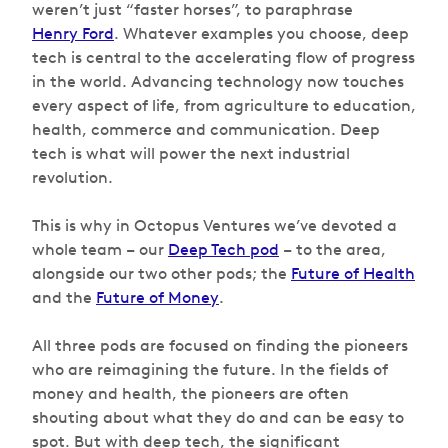
weren’t just “faster horses”, to paraphrase
Henry Ford
. Whatever examples you choose, deep
tech is central to the accelerating flow of progress
in the world. Advancing technology now touches
every aspect of life, from agriculture to education,
health, commerce and communication. Deep
tech is what will power the next industrial
revolution.
This is why in Octopus Ventures we’ve devoted a
whole team – our
Deep Tech pod
– to the area,
alongside our two other pods; the
Future of Health
and the
Future of Money
.
All three pods are focused on finding the pioneers
who are reimagining the future. In the fields of
money and health, the pioneers are often
shouting about what they do and can be easy to
spot. But with deep tech, the significant