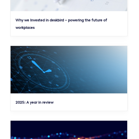
Why we Invested in deskbird – powering the future of
workplaces
2025: A year in review