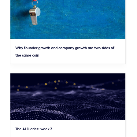
Why founder growth and company growth are two sides of
the same coin
The AI Diaries: week 3