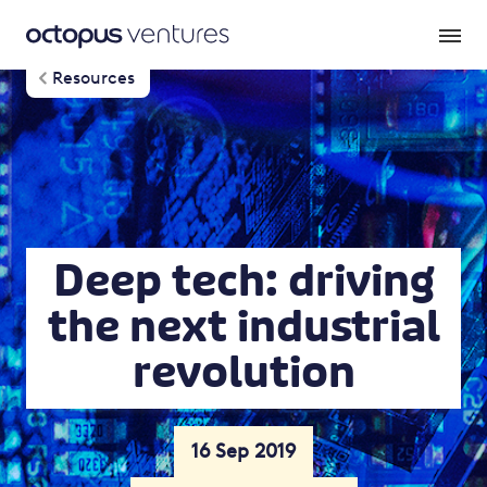
Resources
Deep tech: driving
the next industrial
revolution
16 Sep 2019