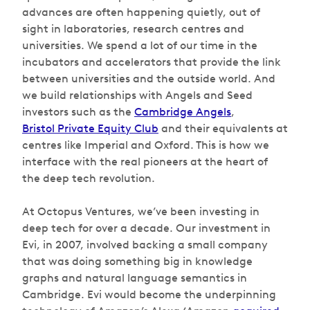
advances are often happening quietly, out of
sight in laboratories, research centres and
universities. We spend a lot of our time in the
incubators and accelerators that provide the link
between universities and the outside world. And
we build relationships with Angels and Seed
investors such as the
Cambridge Angels
,
Bristol Private Equity Club
and their equivalents at
centres like Imperial and Oxford. This is how we
interface with the real pioneers at the heart of
the deep tech revolution.
At Octopus Ventures, we’ve been investing in
deep tech for over a decade. Our investment in
Evi, in 2007, involved backing a small company
that was doing something big in knowledge
graphs and natural language semantics in
Cambridge. Evi would become the underpinning