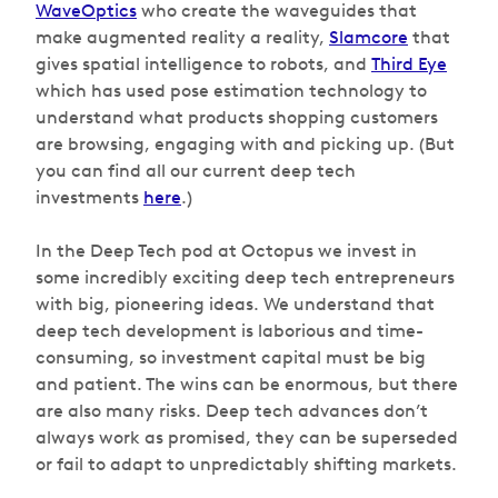
WaveOptics
who create the waveguides that
make augmented reality a reality,
Slamcore
that
gives spatial intelligence to robots, and
Third Eye
which has used pose estimation technology to
understand what products shopping customers
are browsing, engaging with and picking up. (But
you can find all our current deep tech
investments
here
.)
In the Deep Tech pod at Octopus we invest in
some incredibly exciting deep tech entrepreneurs
with big, pioneering ideas. We understand that
deep tech development is laborious and time-
consuming, so investment capital must be big
and patient. The wins can be enormous, but there
are also many risks. Deep tech advances don’t
always work as promised, they can be superseded
or fail to adapt to unpredictably shifting markets.