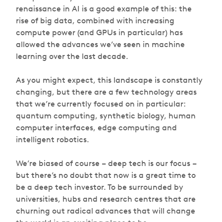
renaissance in AI is a good example of this: the
rise of big data, combined with increasing
compute power (and GPUs in particular) has
allowed the advances we’ve seen in machine
learning over the last decade.
As you might expect, this landscape is constantly
changing, but there are a few technology areas
that we’re currently focused on in particular:
quantum computing, synthetic biology, human
computer interfaces, edge computing and
intelligent robotics.
We’re biased of course – deep tech is our focus –
but there’s no doubt that now is a great time to
be a deep tech investor. To be surrounded by
universities, hubs and research centres that are
churning out radical advances that will change