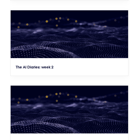
The AI Diaries: week 2